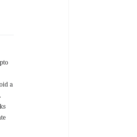
pto
oid a
.
eks
ate