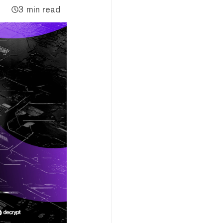
3 min read