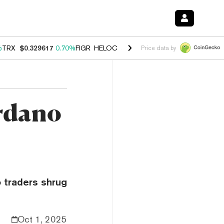
%
TRX
$0.329617
0.70%
FIGR_HELOC
$1.001
-2.70%
HYPE
$54.76
0.
Price data by
rdano
 traders shrug
Oct 1, 2025