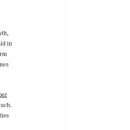
wth,
id in
erm
omes
ber
much.
ties