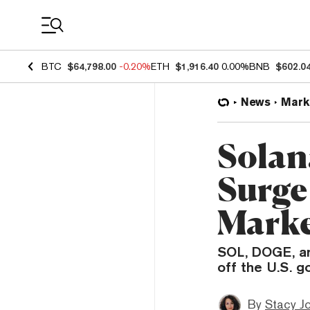
Coin Prices
BTC
$64,798.00
-0.20%
ETH
$1,916.40
0.00%
BNB
$602.0
News
Mark
Solan
Surge
Marke
SOL, DOGE, an
off the U.S. 
By
Stacy J