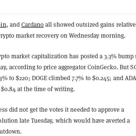
in
, and
Cardano
all showed outsized gains relative
e crypto market recovery on Wednesday morning.
ypto market capitalization has posted a 3.3% bump 
day, according to price aggregator CoinGecko. But S
.3% to $220; DOGE climbed 7.7% to $0.245; and AD
$0.84 at the time of writing.
ss did not get the votes it needed to approve a
olution late Tuesday, which would have averted a
utdown.