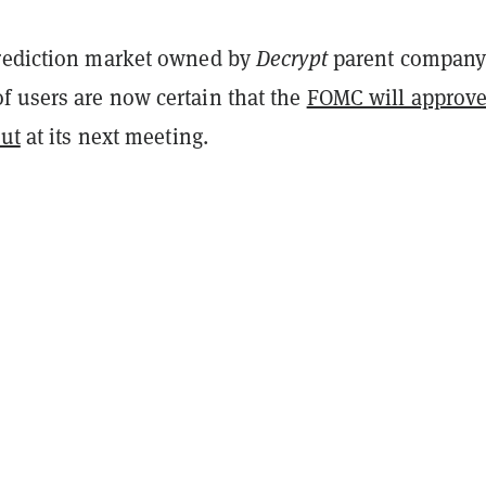
rediction market owned by
Decrypt
parent compan
 users are now certain that the
FOMC will approve
cut
at its next meeting.