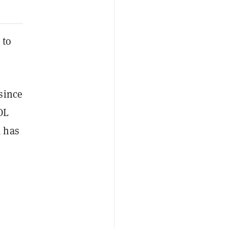
 to
since
OL
A has