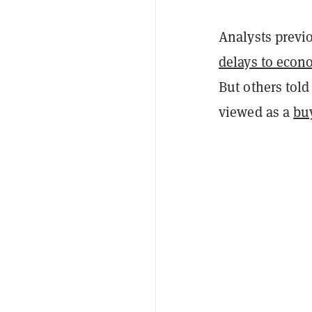
Analysts previ
delays to econ
But others tol
viewed as a
bu