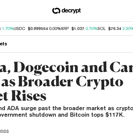
4
1.70%
USDC
$0.999554
0.00%
XRP
$1.037
0.70%
SOL
$76.34
2.30
ets
a, Dogecoin and Ca
 as Broader Crypto
t Rises
d ADA surge past the broader market as crypto
government shutdown and Bitcoin tops $117K.
ones