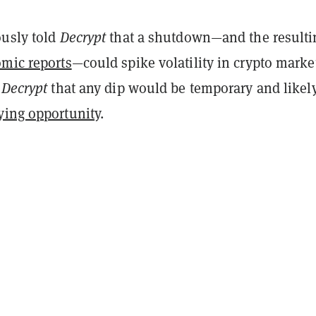
ously told
Decrypt
that a shutdown—and the resulti
omic reports
—could spike volatility in crypto marke
d
Decrypt
that any dip would be temporary and likel
ying opportunity
.