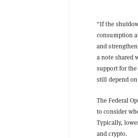
“If the shutdow
consumption an
and strengthen 
a note shared 
support for th
still depend on
The Federal O
to consider wh
Typically, lowe
and crypto.