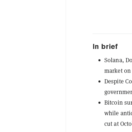
In brief
Solana, Do
market on
Despite Co
government
Bitcoin su
while anti
cut at Oct