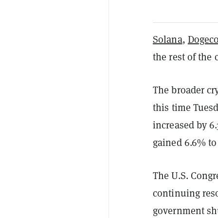
Solana
,
Dogeco
the rest of th
The broader cr
this time Tues
increased by 6
gained 6.6% to 
The U.S. Congre
continuing res
government sh