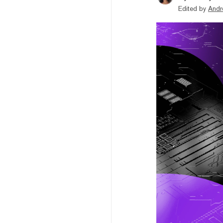
Edited by
Andr