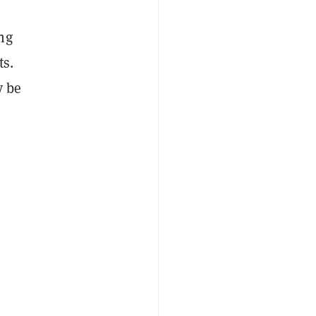
ng
ts.
y be