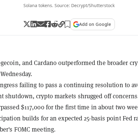
Solana tokens. Source: Decrypt/Shutterstock
Add on Google
gecoin, and Cardano outperformed the broader cry
 Wednesday.
ngress failing to pass a continuing resolution to av
 shutdown, crypto markets shrugged off concerns
rpassed $117,000 for the first time in about two we
cipation builds for an expected 25-basis point Fed r
ober's FOMC meeting.