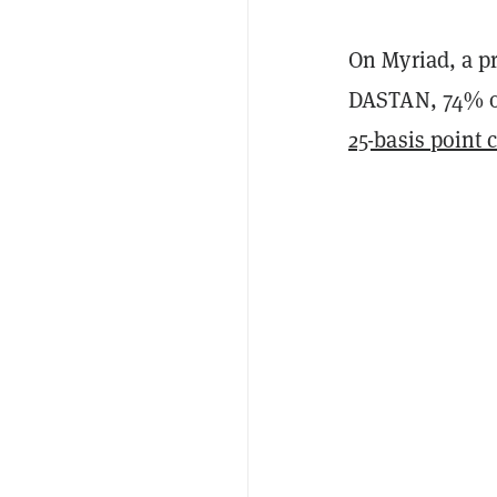
On Myriad, a p
DASTAN, 74% of
25-basis point 