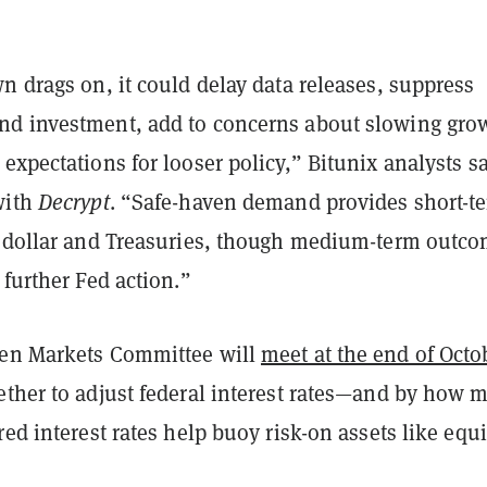
n drags on, it could delay data releases, suppress
d investment, add to concerns about slowing gro
expectations for looser policy,” Bitunix analysts sa
with
Decrypt
. “Safe-haven demand provides short-t
e dollar and Treasuries, though medium-term outc
 further Fed action.”
pen Markets Committee will
meet at the end of Octo
ether to adjust federal interest rates—and by how 
red interest rates help buoy risk-on assets like equi