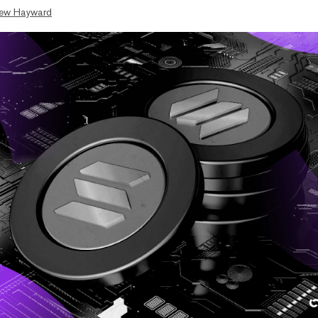
ew Hayward