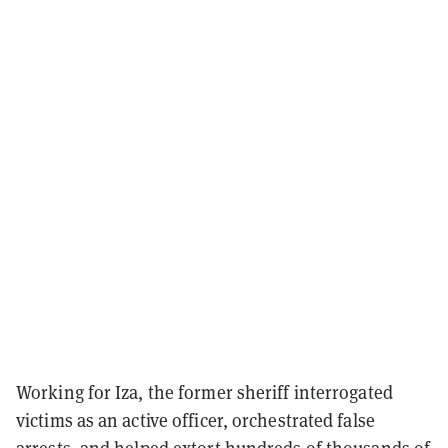
Working for Iza, the former sheriff interrogated
victims as an active officer, orchestrated false
arrests, and helped extort hundreds of thousands of