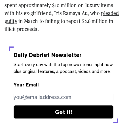
spent approximately $10 million on luxury items
with his ex-girlfriend, Iris Ramaya Au, who
pleaded
guilty
in March to failing to report $2.6 million in
illicit proceeds.
Daily Debrief
Newsletter
Start every day with the top news stories right now,
plus original features, a podcast, videos and more.
Your Email
Get it!