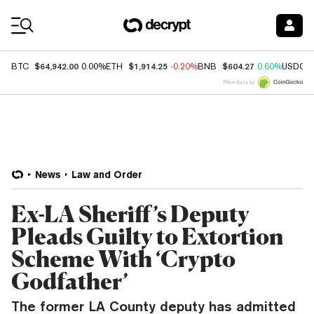
Coin Prices
$64,942.00
$1,914.25
$604.27
BTC
0.00%
ETH
-0.20%
BNB
0.60%
USDC
Price data by
News
Law and Order
Ex-LA Sheriff’s Deputy
Pleads Guilty to Extortion
Scheme With ‘Crypto
Godfather’
The former LA County deputy has admitted