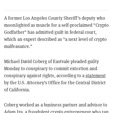
A former Los Angeles County Sheriff's deputy who
moonlighted as muscle for a self-proclaimed "Crypto
Godfather" has admitted guilt in federal court,
which an expert described as "a next level of crypto
malfeasance."
Michael David Coberg of Eastvale pleaded guilty
Monday to conspiracy to commit extortion and
conspiracy against rights, according to a
statement
by the U.S. Attorney's Office for the Central District
of California.
Coberg worked as a business partner and advisor to
Adam Iza, a
fraudulent crypto entrepreneur
who ran