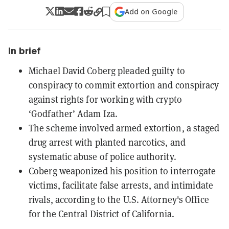
Add on Google
In brief
Michael David Coberg pleaded guilty to
conspiracy to commit extortion and conspiracy
against rights for working with crypto
‘Godfather’ Adam Iza.
The scheme involved armed extortion, a staged
drug arrest with planted narcotics, and
systematic abuse of police authority.
Coberg weaponized his position to interrogate
victims, facilitate false arrests, and intimidate
rivals, according to the U.S. Attorney's Office
for the Central District of California.