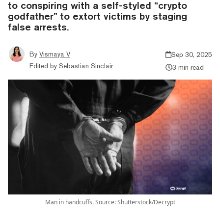
to conspiring with a self-styled “crypto
godfather” to extort victims by staging
false arrests.
By
Vismaya V
Sep 30, 2025
Edited by
Sebastian Sinclair
3 min read
Man in handcuffs. Source: Shutterstock/Decrypt