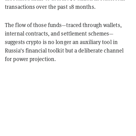
transactions
over the past 18 months.
The flow of those funds—traced through wallets,
internal contracts, and settlement schemes—
suggests crypto is no longer an auxiliary tool in
Russia’s financial toolkit but a deliberate channel
for power projection.