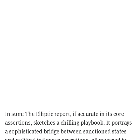
In sum: The Elliptic report, if accurate in its core
assertions, sketches a chilling playbook. It portrays
a sophisticated bridge between sanctioned states