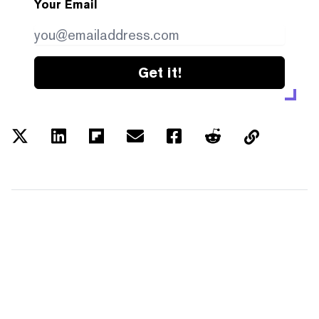
Your Email
Get it!