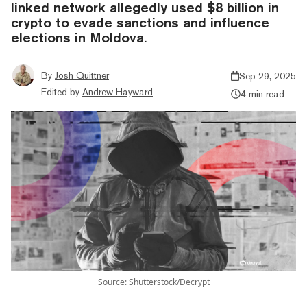
linked network allegedly used $8 billion in
crypto to evade sanctions and influence
elections in Moldova.
By
Josh Quittner
Sep 29, 2025
Edited by
Andrew Hayward
4 min read
Source: Shutterstock/Decrypt