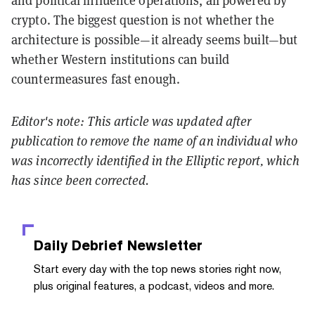
and political influence operations, all powered by
crypto. The biggest question is not whether the
architecture is possible—it already seems built—but
whether Western institutions can build
countermeasures fast enough.
Editor's note: This article was updated after
publication to remove the name of an individual who
was incorrectly identified in the Elliptic report, which
has since been corrected.
Daily Debrief
Newsletter
Start every day with the top news stories right now,
plus original features, a podcast, videos and more.