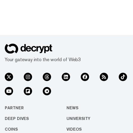
Your gateway into the world of Web3
PARTNER
NEWS
DEEP DIVES
UNIVERSITY
COINS
VIDEOS