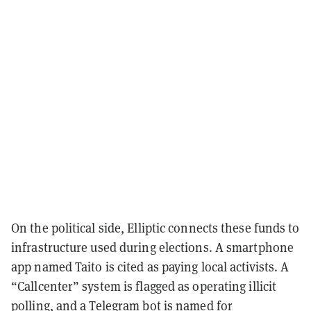
On the political side, Elliptic connects these funds to
infrastructure used during elections. A smartphone
app named
Taito
is cited as paying local activists. A
“Callcenter” system is flagged as operating illicit
polling, and a Telegram bot is named for