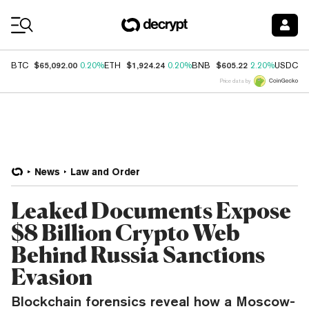
Coin Prices
$65,092.00
$1,924.24
$605.22
$
BTC
0.20%
ETH
0.20%
BNB
2.20%
USDC
Price data by
News
Law and Order
Leaked Documents Expose
$8 Billion Crypto Web
Behind Russia Sanctions
Evasion
Blockchain forensics reveal how a Moscow-