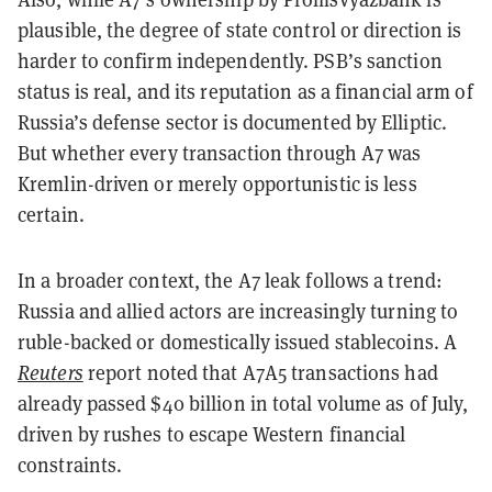
plausible, the degree of state control or direction is
harder to confirm independently. PSB’s sanction
status is real, and its reputation as a financial arm of
Russia’s defense sector is documented by Elliptic.
But whether every transaction through A7 was
Kremlin-driven or merely opportunistic is less
certain.
In a broader context, the A7 leak follows a trend:
Russia and allied actors are increasingly turning to
ruble-backed or domestically issued stablecoins. A
Reuters
report noted that
A7A5
transactions had
already passed $40 billion in total volume as of July,
driven by rushes to escape Western financial
constraints.