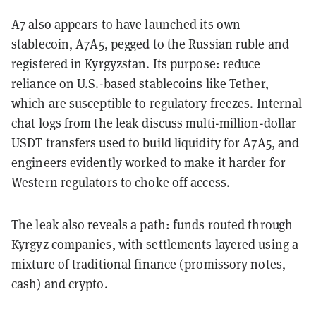
A7 also appears to have launched its own
stablecoin,
A7A5
, pegged to the Russian ruble and
registered in Kyrgyzstan. Its purpose: reduce
reliance on U.S.-based stablecoins like Tether,
which are susceptible to regulatory freezes. Internal
chat logs from the leak discuss multi-million-dollar
USDT transfers used to build liquidity for A7A5, and
engineers evidently worked to make it harder for
Western regulators to choke off access.
The leak also reveals a path: funds routed through
Kyrgyz companies, with settlements layered using a
mixture of traditional finance (promissory notes,
cash) and crypto.