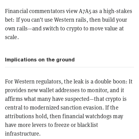
Financial commentators view A7A5 as a high-stakes
bet: If you can’t use Western rails, then build your
own rails—and switch to crypto to move value at
scale.
Implications on the ground
For Western regulators, the leak is a double boon: It
provides new wallet addresses to monitor, and it
affirms what many have suspected—that crypto is
central to modernized sanction evasion. If the
attributions hold, then financial watchdogs may
have more levers to freeze or blacklist
infrastructure.