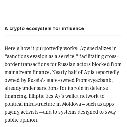
A crypto ecosystem for influence
Here’s how it purportedly works: A7 specializes in
“sanctions evasion as a service,” facilitating cross-
border transactions for Russian actors blocked from
mainstream finance. Nearly half of A7 is reportedly
owned by Russia’s state-owned
Promsvyazbank
,
already under sanctions for its role in defense
financing. Elliptic ties A7’s wallet network to
political infrastructure in Moldova—such as apps
paying activists—and to systems designed to sway
public opinion.