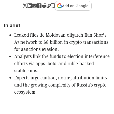
Add on Google
In brief
Leaked files tie Moldovan oligarch Ilan Shor’s
A7 network to $8 billion in crypto transactions
for sanctions evasion.
Analysts link the funds to election interference
efforts via apps, bots, and ruble-backed
stablecoins.
Experts urge caution, noting attribution limits
and the growing complexity of Russia’s crypto
ecosystem.