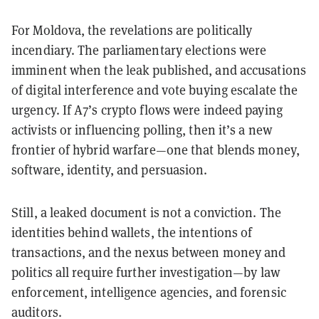
For Moldova, the revelations are politically
incendiary. The parliamentary elections were
imminent when the leak published, and accusations
of digital interference and vote buying escalate the
urgency. If A7’s crypto flows were indeed paying
activists or influencing polling, then it’s a new
frontier of hybrid warfare—one that blends money,
software, identity, and persuasion.
Still, a leaked document is not a conviction. The
identities behind wallets, the intentions of
transactions, and the nexus between money and
politics all require further investigation—by law
enforcement, intelligence agencies, and forensic
auditors.