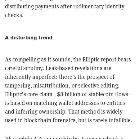
distributing payments after rudimentary identity
checks.
A disturbing trend
As compelling as it sounds, the Elliptic report bears
careful scrutiny. Leak-based revelations are
inherently imperfect: there’s the prospect of
tampering, misattribution, or selective editing.
Elliptic’s core claim—$8 billion of stablecoin flows—
is based on matching wallet addresses to entities
and inferring ownership. That method is widely
used in blockchain forensics, but is rarely infallible.
Also, while A7’s ownership by Promsvyazbank is