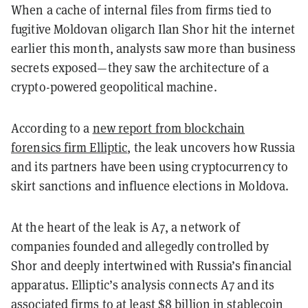
When a cache of internal files from firms tied to
fugitive Moldovan oligarch Ilan Shor hit the internet
earlier this month, analysts saw more than business
secrets exposed—they saw the architecture of a
crypto-powered geopolitical machine.
According to a
new report from blockchain
forensics firm Elliptic
, the leak uncovers how Russia
and its partners have been using cryptocurrency to
skirt sanctions and influence elections in Moldova.
At the heart of the leak is
A7
, a network of
companies founded and allegedly controlled by
Shor and deeply intertwined with Russia’s financial
apparatus. Elliptic’s analysis connects A7 and its
associated firms to
at least $8 billion in stablecoin