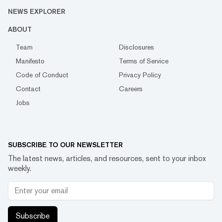
NEWS EXPLORER
ABOUT
Team
Disclosures
Manifesto
Terms of Service
Code of Conduct
Privacy Policy
Contact
Careers
Jobs
SUBSCRIBE TO OUR NEWSLETTER
The latest news, articles, and resources, sent to your inbox
weekly.
Subscribe