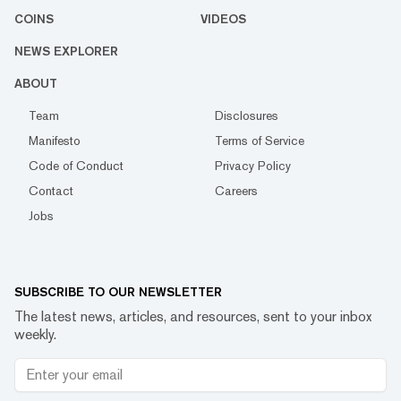
COINS
VIDEOS
NEWS EXPLORER
ABOUT
Team
Disclosures
Manifesto
Terms of Service
Code of Conduct
Privacy Policy
Contact
Careers
Jobs
SUBSCRIBE TO OUR NEWSLETTER
The latest news, articles, and resources, sent to your inbox
weekly.