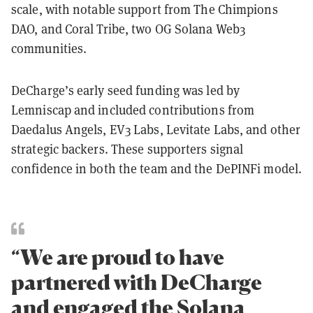
scale, with notable support from The Chimpions
DAO, and Coral Tribe, two OG Solana Web3
communities.
DeCharge’s early seed funding was led by
Lemniscap and included contributions from
Daedalus Angels, EV3 Labs, Levitate Labs, and other
strategic backers. These supporters signal
confidence in both the team and the DePINFi model.
“We are proud to have
partnered with DeCharge
and engaged the Solana