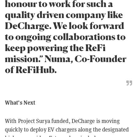
honour to work for such a
quality driven company like
DeCharge. We look forward
to ongoing collaborations to
keep powering the ReFi
mission.” Numa, Co-Founder
of ReFiHub.
What’s Next
With Project Surya funded, DeCharge is moving
quickly to deploy EV chargers along the designated