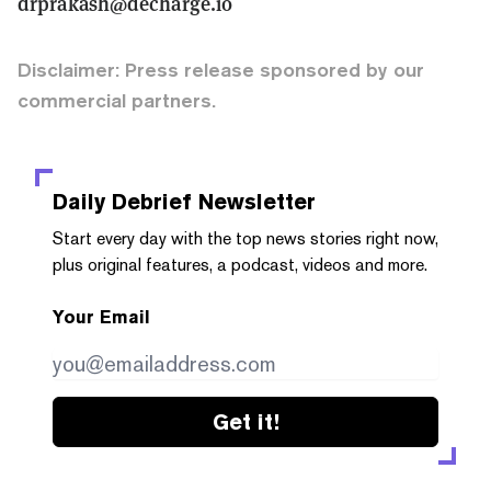
drprakash@decharge.io
Disclaimer: Press release sponsored by our
commercial partners.
Daily Debrief
Newsletter
Start every day with the top news stories right now,
plus original features, a podcast, videos and more.
Your Email
Get it!