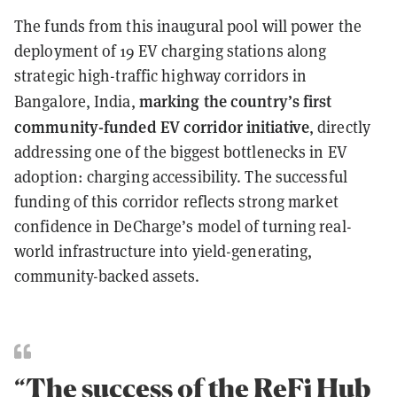
The funds from this inaugural pool will power the
deployment of 19 EV charging stations along
strategic high-traffic highway corridors in
marking the country’s first
Bangalore, India,
community-funded EV corridor initiative
, directly
addressing one of the biggest bottlenecks in EV
adoption: charging accessibility. The successful
funding of this corridor reflects strong market
confidence in DeCharge’s model of turning real-
world infrastructure into yield-generating,
community-backed assets.
“The success of the ReFi Hub