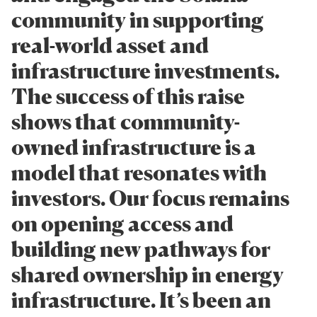
community in supporting
real-world asset and
infrastructure investments.
The success of this raise
shows that community-
owned infrastructure is a
model that resonates with
investors. Our focus remains
on opening access and
building new pathways for
shared ownership in energy
infrastructure. It’s been an