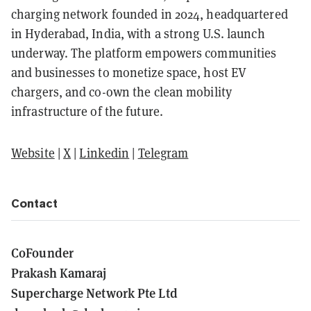
charging network founded in 2024, headquartered
in Hyderabad, India, with a strong U.S. launch
underway. The platform empowers communities
and businesses to monetize space, host EV
chargers, and co-own the clean mobility
infrastructure of the future.
Website
|
X
|
Linkedin
|
Telegram
Contact
CoFounder
Prakash Kamaraj
Supercharge Network Pte Ltd