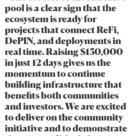
pool is a clear sign that the
ecosystem is ready for
projects that connect ReFi,
DePIN, and deployments in
real time. Raising $150,000
in just 12 days gives us the
momentum to continue
building infrastructure that
benefits both communities
and investors. We are excited
to deliver on the community
initiative and to demonstrate