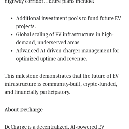
highway corridor. Future plans include:
Additional investment pools to fund future EV
projects.
Global scaling of EV infrastructure in high-
demand, underserved areas
Advanced AI-driven charger management for
optimized uptime and revenue.
This milestone demonstrates that the future of EV
infrastructure is community-built, crypto-funded,
and financially participatory.
About DeCharge
DeCharge is a decentralized, AI-powered EV