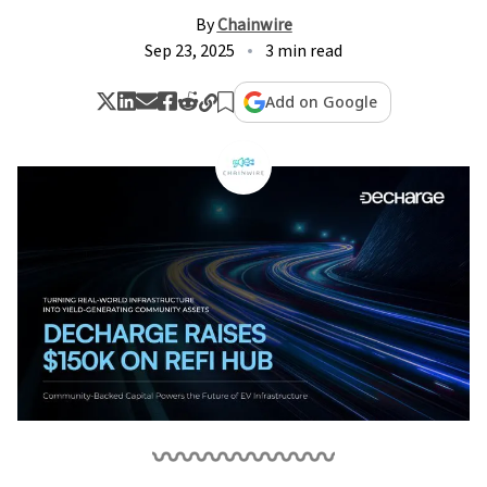
By
Chainwire
Sep 23, 2025
3 min read
Add on Google