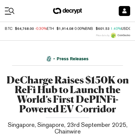
Coin Prices
$64,768.00
$1,914.08
$601.53
BTC
-0.30%
ETH
0.00%
BNB
1.40%
USDC
Price data by
Press Releases
DeCharge Raises $150K on
ReFi Hub to Launch the
World’s First DePINFi-
Powered EV Corridor
Singapore, Singapore, 23rd September 2025,
Chainwire