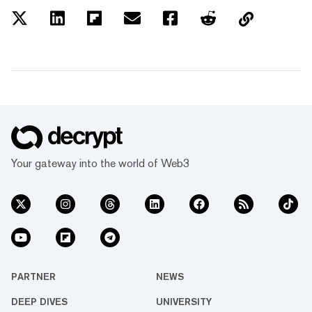
Your gateway into the world of Web3
PARTNER
NEWS
DEEP DIVES
UNIVERSITY