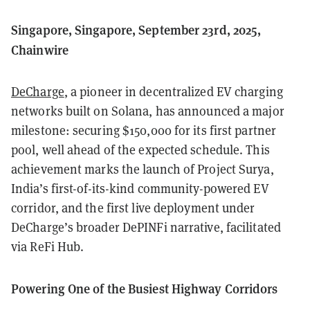
Singapore, Singapore, September 23rd, 2025,
Chainwire
DeCharge
, a pioneer in decentralized EV charging
networks built on Solana, has announced a major
milestone: securing $150,000 for its first partner
pool, well ahead of the expected schedule. This
achievement marks the launch of Project Surya,
India’s first-of-its-kind community-powered EV
corridor, and the first live deployment under
DeCharge’s broader DePINFi narrative, facilitated
via ReFi Hub.
Powering One of the Busiest Highway Corridors