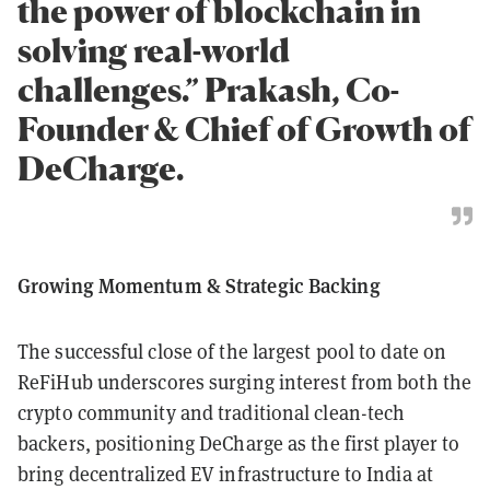
the power of blockchain in
solving real-world
challenges.” Prakash, Co-
Founder & Chief of Growth of
DeCharge.
Growing Momentum & Strategic Backing
The successful close of the largest pool to date on
ReFiHub underscores surging interest from both the
crypto community and traditional clean-tech
backers, positioning DeCharge as the first player to
bring decentralized EV infrastructure to India at