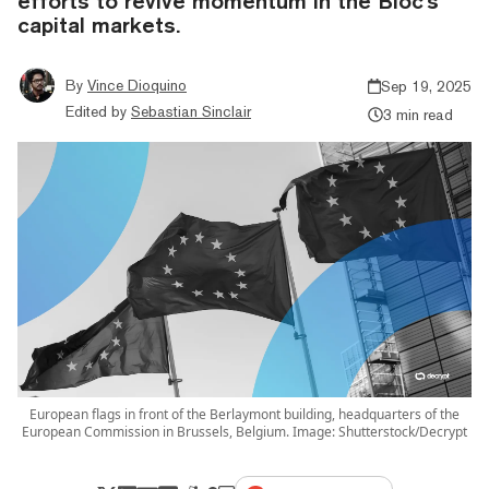
efforts to revive momentum in the Bloc's
capital markets.
By
Vince Dioquino
Sep 19, 2025
Edited by
Sebastian Sinclair
3 min read
European flags in front of the Berlaymont building, headquarters of the
European Commission in Brussels, Belgium. Image: Shutterstock/Decrypt