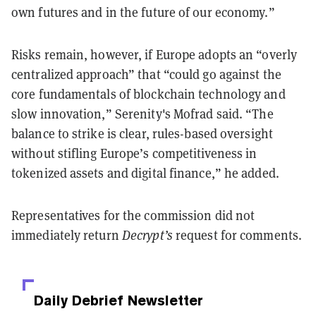
own futures and in the future of our economy.”
Risks remain, however, if Europe adopts an “overly
centralized approach” that “could go against the
core fundamentals of blockchain technology and
slow innovation,” Serenity's Mofrad said. “The
balance to strike is clear, rules-based oversight
without stifling Europe’s competitiveness in
tokenized assets and digital finance,” he added.
Representatives for the commission did not
immediately return
Decrypt’s
request for comments.
Daily Debrief
Newsletter