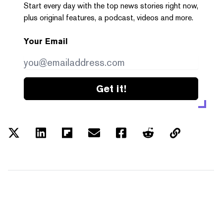
Start every day with the top news stories right now,
plus original features, a podcast, videos and more.
Your Email
Get it!