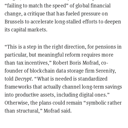
“failing to match the speed” of global financial
change, a critique that has fueled pressure on
Brussels to accelerate long-stalled efforts to deepen
its capital markets.
“This is a step in the right direction, for pensions in
particular, but meaningful reform requires more
than tax incentives,” Robert Boris Mofrad, co-
founder of blockchain data storage firm Serenity,
told
Decrypt
. “What is needed is standardized
frameworks that actually channel long-term savings
into productive assets, including digital ones.”
Otherwise, the plans could remain “symbolic rather
than structural,” Mofrad said.