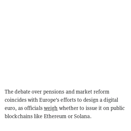
The debate over pensions and market reform
coincides with Europe's efforts to design a digital
euro, as officials
weigh
whether to issue it on public
blockchains like Ethereum or Solana.