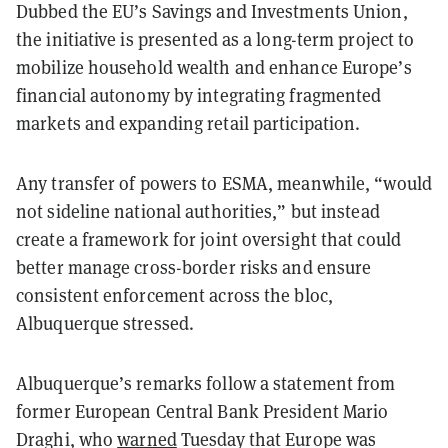
Dubbed the EU’s Savings and Investments Union,
the initiative is presented as a long-term project to
mobilize household wealth and enhance Europe’s
financial autonomy by integrating fragmented
markets and expanding retail participation.
Any transfer of powers to ESMA, meanwhile, “would
not sideline national authorities,” but instead
create a framework for joint oversight that could
better manage cross-border risks and ensure
consistent enforcement across the bloc,
Albuquerque stressed.
Albuquerque’s remarks follow a statement from
former European Central Bank President Mario
Draghi, who
warned
Tuesday that Europe was