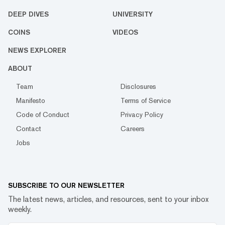
DEEP DIVES
UNIVERSITY
COINS
VIDEOS
NEWS EXPLORER
ABOUT
Team
Disclosures
Manifesto
Terms of Service
Code of Conduct
Privacy Policy
Contact
Careers
Jobs
SUBSCRIBE TO OUR NEWSLETTER
The latest news, articles, and resources, sent to your inbox
weekly.