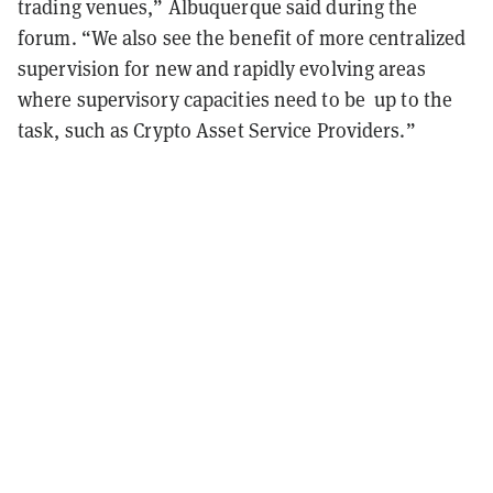
trading venues,” Albuquerque said during the
forum. “We also see the benefit of more centralized
supervision for new and rapidly evolving areas
where supervisory capacities need to be up to the
task, such as Crypto Asset Service Providers.”