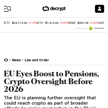
Coin Prices
$64,712.00
$1,910.65
$591.59
BTC
-0.10%
ETH
-0.30%
BNB
-0.20%
USDC
Price data by
News
Law and Order
EU Eyes Boost to Pensions,
Crypto Oversight Before
2026
The EU is planning further oversight that
could reach crypto as part of broader