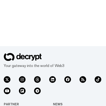
Your gateway into the world of Web3
PARTNER
NEWS