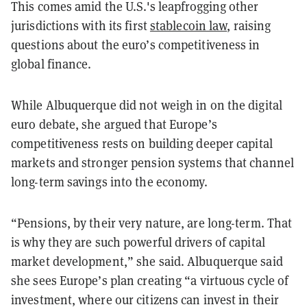
This comes amid the U.S.'s leapfrogging other
jurisdictions with its first
stablecoin law
, raising
questions about the euro’s competitiveness in
global finance.
While Albuquerque did not weigh in on the digital
euro debate, she argued that Europe’s
competitiveness rests on building deeper capital
markets and stronger pension systems that channel
long-term savings into the economy.
“Pensions, by their very nature, are long-term. That
is why they are such powerful drivers of capital
market development,” she said. Albuquerque said
she sees Europe’s plan creating “a virtuous cycle of
investment, where our citizens can invest in their