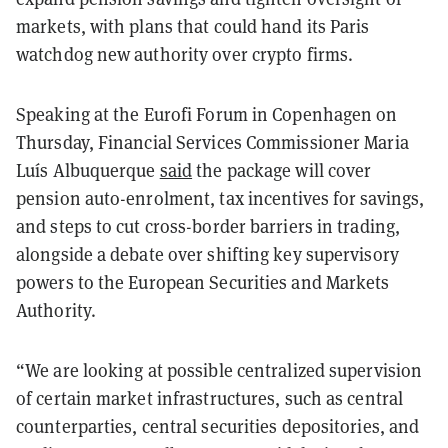
markets, with plans that could hand its Paris
watchdog new authority over crypto firms.
Speaking at the Eurofi Forum in Copenhagen on
Thursday, Financial Services Commissioner Maria
Luís Albuquerque
said
the package will cover
pension auto-enrolment, tax incentives for savings,
and steps to cut cross-border barriers in trading,
alongside a debate over shifting key supervisory
powers to the European Securities and Markets
Authority.
“We are looking at possible centralized supervision
of certain market infrastructures, such as central
counterparties, central securities depositories, and