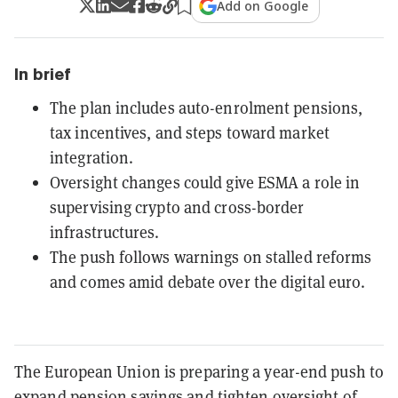
Add on Google
In brief
The plan includes auto-enrolment pensions,
tax incentives, and steps toward market
integration.
Oversight changes could give ESMA a role in
supervising crypto and cross-border
infrastructures.
The push follows warnings on stalled reforms
and comes amid debate over the digital euro.
The European Union is preparing a year-end push to
expand pension savings and tighten oversight of