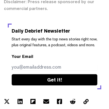
Disclaimer: Press release sponsored by our
commercial partners.
Daily Debrief
Newsletter
Start every day with the top news stories right now,
plus original features, a podcast, videos and more.
Your Email
Get it!