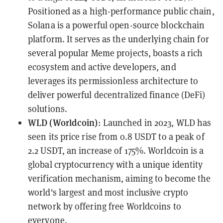
Positioned as a high-performance public chain,
Solana is a powerful open-source blockchain
platform. It serves as the underlying chain for
several popular Meme projects, boasts a rich
ecosystem and active developers, and
leverages its permissionless architecture to
deliver powerful decentralized finance (DeFi)
solutions.
WLD (Worldcoin)
: Launched in 2023, WLD has
seen its price rise from 0.8 USDT to a peak of
2.2 USDT, an increase of 175%. Worldcoin is a
global cryptocurrency with a unique identity
verification mechanism, aiming to become the
world's largest and most inclusive crypto
network by offering free Worldcoins to
everyone.