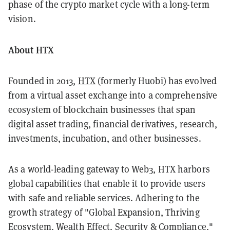
phase of the crypto market cycle with a long-term
vision.
About HTX
Founded in 2013,
HTX
(formerly Huobi) has evolved
from a virtual asset exchange into a comprehensive
ecosystem of blockchain businesses that span
digital asset trading, financial derivatives, research,
investments, incubation, and other businesses.
As a world-leading gateway to Web3, HTX harbors
global capabilities that enable it to provide users
with safe and reliable services. Adhering to the
growth strategy of "Global Expansion, Thriving
Ecosystem, Wealth Effect, Security & Compliance,"