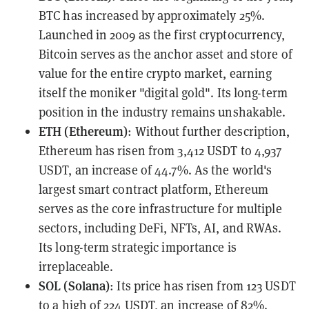
BTC has increased by approximately 25%.
Launched in 2009 as the first cryptocurrency,
Bitcoin serves as the anchor asset and store of
value for the entire crypto market, earning
itself the moniker "digital gold". Its long-term
position in the industry remains unshakable.
ETH (Ethereum)
: Without further description,
Ethereum has risen from 3,412 USDT to 4,937
USDT, an increase of 44.7%. As the world's
largest smart contract platform, Ethereum
serves as the core infrastructure for multiple
sectors, including DeFi, NFTs, AI, and RWAs.
Its long-term strategic importance is
irreplaceable.
SOL (Solana)
: Its price has risen from 123 USDT
to a high of 224 USDT, an increase of 82%.