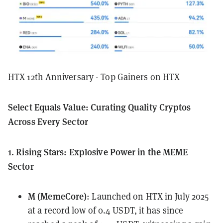
HTX 12th Anniversary - Top Gainers on HTX
Select Equals Value: Curating Quality Cryptos
Across Every Sector
1. Rising Stars: Explosive Power in the MEME
Sector
M (MemeCore)
: Launched on HTX in July 2025
at a record low of 0.4 USDT, it has since