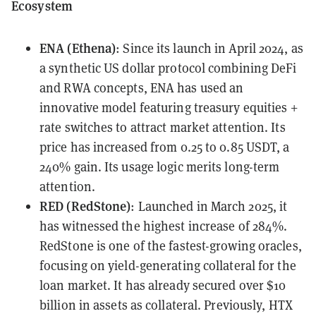
Ecosystem
ENA (Ethena)
: Since its launch in April 2024, as
a synthetic US dollar protocol combining DeFi
and RWA concepts, ENA has used an
innovative model featuring treasury equities +
rate switches to attract market attention. Its
price has increased from 0.25 to 0.85 USDT, a
240% gain. Its usage logic merits long-term
attention.
RED (RedStone)
: Launched in March 2025, it
has witnessed the highest increase of 284%.
RedStone is one of the fastest-growing oracles,
focusing on yield-generating collateral for the
loan market. It has already secured over $10
billion in assets as collateral. Previously, HTX