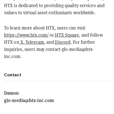
HTX is dedicated to providing quality services and
values to virtual asset enthusiasts worldwide.
To learn more about HTX, users can visit
https://www.htx.com/
or
HTX Square
, and follow
HTX on
X
,
Telegram
, and
Discord
. For further
inquiries, users may contact glo-media@htx-
inc.com.
Contact
Damon
glo-media@htx-inc.com