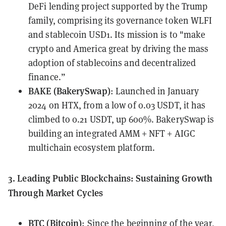
DeFi lending project supported by the Trump
family, comprising its governance token WLFI
and stablecoin USD1. Its mission is to "make
crypto and America great by driving the mass
adoption of stablecoins and decentralized
finance.”
BAKE (BakerySwap)
: Launched in January
2024 on HTX, from a low of 0.03 USDT, it has
climbed to 0.21 USDT, up 600%. BakerySwap is
building an integrated AMM + NFT + AIGC
multichain ecosystem platform.
3. Leading Public Blockchains: Sustaining Growth
Through Market Cycles
BTC (Bitcoin)
: Since the beginning of the year,