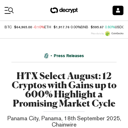
Coin Prices
$64,965.00
$1,917.76
$595.67
BTC
-0.10%
ETH
0.00%
BNB
0.80%
USDC
Price data by
Press Releases
HTX Select August: 12
Cryptos with Gains up to
600% Highlight a
Promising Market Cycle
Panama City, Panama, 18th September 2025,
Chainwire