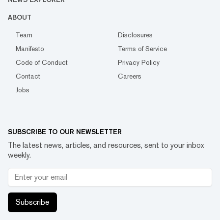
ABOUT
Team
Disclosures
Manifesto
Terms of Service
Code of Conduct
Privacy Policy
Contact
Careers
Jobs
SUBSCRIBE TO OUR NEWSLETTER
The latest news, articles, and resources, sent to your inbox
weekly.
Subscribe