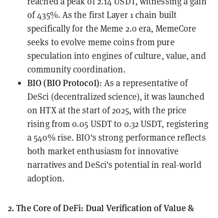
reached a peak of 2.14 USDT, witnessing a gain
of 435%. As the first Layer 1 chain built
specifically for the Meme 2.0 era, MemeCore
seeks to evolve meme coins from pure
speculation into engines of culture, value, and
community coordination.
BIO (BIO Protocol)
: As a representative of
DeSci (decentralized science), it was launched
on HTX at the start of 2025, with the price
rising from 0.05 USDT to 0.32 USDT, registering
a 540% rise. BIO's strong performance reflects
both market enthusiasm for innovative
narratives and DeSci's potential in real-world
adoption.
2. The Core of DeFi: Dual Verification of Value &