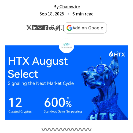
By
Chainwire
Sep 18, 2025
6 min read
Add on Google