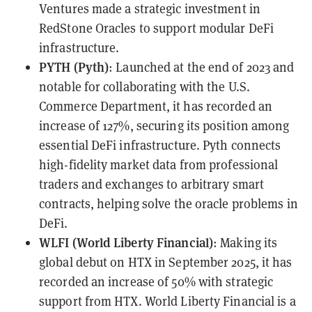
Ventures made a strategic investment in
RedStone Oracles to support modular DeFi
infrastructure.
PYTH (Pyth)
: Launched at the end of 2023 and
notable for collaborating with the U.S.
Commerce Department, it has recorded an
increase of 127%, securing its position among
essential DeFi infrastructure. Pyth connects
high-fidelity market data from professional
traders and exchanges to arbitrary smart
contracts, helping solve the oracle problems in
DeFi.
WLFI (World Liberty Financial)
: Making its
global debut on HTX in September 2025, it has
recorded an increase of 50% with strategic
support from HTX. World Liberty Financial is a