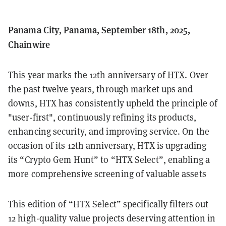
Panama City, Panama, September 18th, 2025,
Chainwire
This year marks the 12th anniversary of
HTX
. Over
the past twelve years, through market ups and
downs, HTX has consistently upheld the principle of
"user-first", continuously refining its products,
enhancing security, and improving service. On the
occasion of its 12th anniversary, HTX is upgrading
its “Crypto Gem Hunt” to “HTX Select”, enabling a
more comprehensive screening of valuable assets
This edition of “HTX Select” specifically filters out
12 high-quality value projects deserving attention in