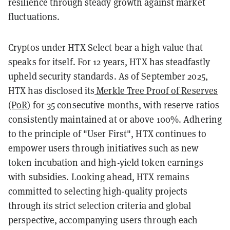
resilience through steady growth against market
fluctuations.
Cryptos under HTX Select bear a high value that
speaks for itself. For 12 years, HTX has steadfastly
upheld security standards. As of September 2025,
HTX has disclosed its
Merkle Tree Proof of Reserves
(PoR)
for 35 consecutive months, with reserve ratios
consistently maintained at or above 100%. Adhering
to the principle of "User First", HTX continues to
empower users through initiatives such as new
token incubation and high-yield token earnings
with subsidies. Looking ahead, HTX remains
committed to selecting high-quality projects
through its strict selection criteria and global
perspective, accompanying users through each