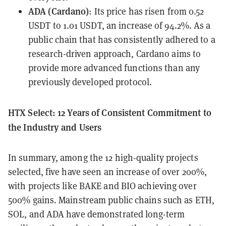
ADA (Cardano)
: Its price has risen from 0.52
USDT to 1.01 USDT, an increase of 94.2%. As a
public chain that has consistently adhered to a
research-driven approach, Cardano aims to
provide more advanced functions than any
previously developed protocol.
HTX Select: 12 Years of Consistent Commitment to
the Industry and Users
In summary, among the 12 high-quality projects
selected, five have seen an increase of over 200%,
with projects like BAKE and BIO achieving over
500% gains. Mainstream public chains such as ETH,
SOL, and ADA have demonstrated long-term