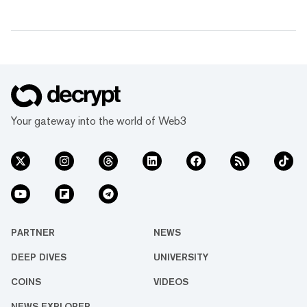
Your gateway into the world of Web3
PARTNER
NEWS
DEEP DIVES
UNIVERSITY
COINS
VIDEOS
NEWS EXPLORER