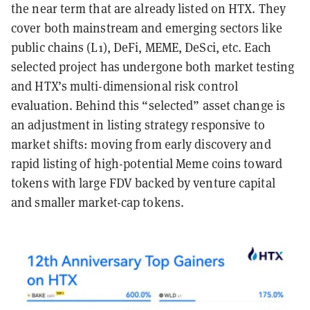
the near term that are already listed on HTX. They
cover both mainstream and emerging sectors like
public chains (L1), DeFi, MEME, DeSci, etc. Each
selected project has undergone both market testing
and HTX’s multi-dimensional risk control
evaluation. Behind this “selected” asset change is
an adjustment in listing strategy responsive to
market shifts: moving from early discovery and
rapid listing of high-potential Meme coins toward
tokens with large FDV backed by venture capital
and smaller market-cap tokens.