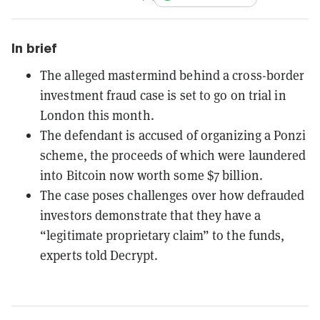
In brief
The alleged mastermind behind a cross-border
investment fraud case is set to go on trial in
London this month.
The defendant is accused of organizing a Ponzi
scheme, the proceeds of which were laundered
into Bitcoin now worth some $7 billion.
The case poses challenges over how defrauded
investors demonstrate that they have a
“legitimate proprietary claim” to the funds,
experts told Decrypt.