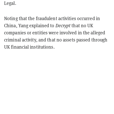
Legal.
Noting that the fraudulent activities occurred in
China, Yang explained to
Decrypt
that no UK
companies or entities were involved in the alleged
criminal activity, and that no assets passed through
UK financial institutions.