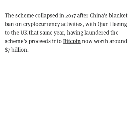
The scheme collapsed in 2017 after China’s blanket
ban on cryptocurrency activities, with Qian fleeing
to the UK that same year, having laundered the
Bitcoin
scheme’s proceeds into
now worth around
$7 billion.