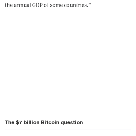
the annual GDP of some countries.”
The $7 billion Bitcoin question