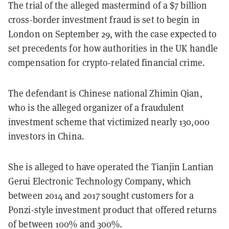
The trial of the alleged mastermind of a $7 billion
cross-border investment fraud is set to begin in
London on September 29, with the case expected to
set precedents for how authorities in the UK handle
compensation for crypto-related financial crime.
The defendant is Chinese national Zhimin Qian,
who is the alleged organizer of a fraudulent
investment scheme that victimized nearly 130,000
investors in China.
She is alleged to have operated the Tianjin Lantian
Gerui Electronic Technology Company, which
between 2014 and 2017 sought customers for a
Ponzi-style investment product that offered returns
of between 100% and 300%.