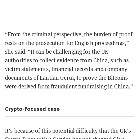
“From the criminal perspective, the burden of proof
rests on the prosecution for English proceedings,”
she said. “It can be challenging for the UK
authorities to collect evidence from China, such as
victim statements, financial records and company
documents of Lantian Gerui, to prove the Bitcoins
were derived from fraudulent fundraising in China.”
Crypto-focused case
It’s because of this potential difficulty that the UK’s