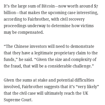
It’s the large sum of Bitcoin—now worth around $7
billion—that makes the upcoming case interesting,
according to Fairbrother, with civil recovery
proceedings underway to determine how victims
may be compensated.
“The Chinese investors will need to demonstrate
that they have a legitimate proprietary claim to the
funds,” he said. “Given the size and complexity of
the fraud, that will be a considerable challenge.”
Given the sums at stake and potential difficulties
involved, Fairbrother suggests that it’s “very likely”
that the civil case will ultimately reach the UK
Supreme Court.