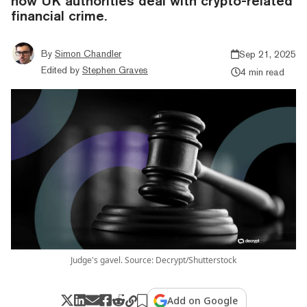
how UK authorities deal with crypto-related
financial crime.
By
Simon Chandler
Sep 21, 2025
Edited by
Stephen Graves
4 min read
Judge's gavel. Source: Decrypt/Shutterstock
Add on Google