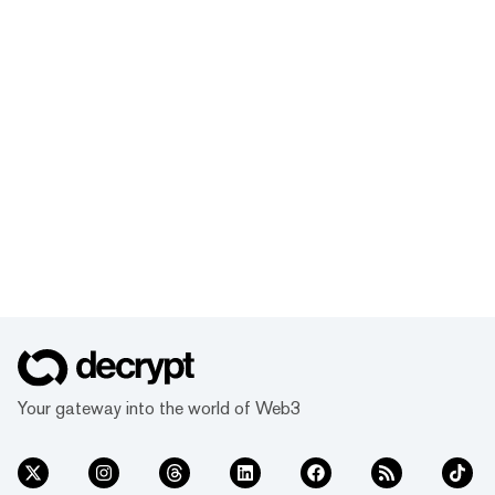
Your gateway into the world of Web3