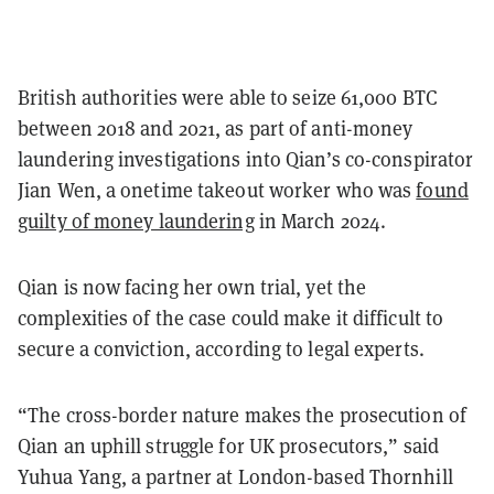
British authorities were able to seize 61,000 BTC
between 2018 and 2021, as part of anti-money
laundering investigations into Qian’s co-conspirator
Jian Wen, a onetime takeout worker who was
found
guilty of money laundering
in March 2024.
Qian is now facing her own trial, yet the
complexities of the case could make it difficult to
secure a conviction, according to legal experts.
“The cross-border nature makes the prosecution of
Qian an uphill struggle for UK prosecutors,” said
Yuhua Yang, a partner at London-based Thornhill