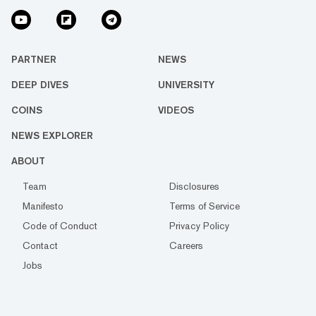
PARTNER
NEWS
DEEP DIVES
UNIVERSITY
COINS
VIDEOS
NEWS EXPLORER
ABOUT
Team
Disclosures
Manifesto
Terms of Service
Code of Conduct
Privacy Policy
Contact
Careers
Jobs