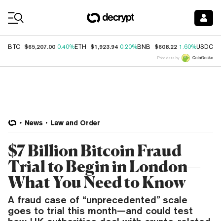
Coin Prices
$65,207.00
$1,923.94
$608.22
$
BTC
0.40%
ETH
0.20%
BNB
1.60%
USDC
Price data by
News
Law and Order
$7 Billion Bitcoin Fraud
Trial to Begin in London—
What You Need to Know
A fraud case of “unprecedented” scale
goes to trial this month—and could test