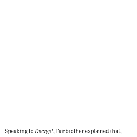
Speaking to
Decrypt
, Fairbrother explained that,