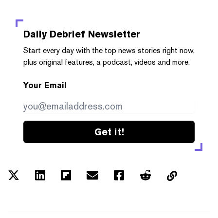
Daily Debrief
Newsletter
Start every day with the top news stories right now,
plus original features, a podcast, videos and more.
Your Email
Get it!