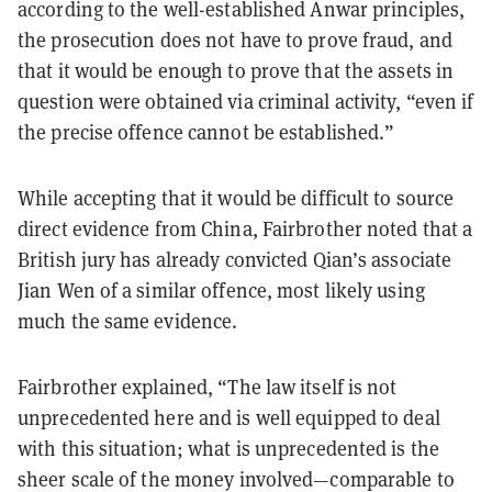
according to the well-established Anwar principles,
the prosecution does not have to prove fraud, and
that it would be enough to prove that the assets in
question were obtained via criminal activity, “even if
the precise offence cannot be established.”
While accepting that it would be difficult to source
direct evidence from China, Fairbrother noted that a
British jury has already convicted Qian’s associate
Jian Wen of a similar offence, most likely using
much the same evidence.
Fairbrother explained, “The law itself is not
unprecedented here and is well equipped to deal
with this situation; what is unprecedented is the
sheer scale of the money involved—comparable to