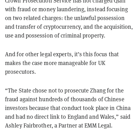
Crown Prosecution Service has not charged Qian
with fraud or money laundering, instead focusing
on two related charges: the unlawful possession
and transfer of cryptocurrency, and the acquisition,
use and possession of criminal property.
And for other legal experts, it’s this focus that
makes the case more manageable for UK
prosecutors.
“The State chose not to prosecute Zhang for the
fraud against hundreds of thousands of Chinese
investors because that conduct took place in China
and had no direct link to England and Wales,” said
Ashley Fairbrother, a Partner at EMM Legal.