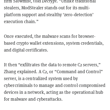
firm Slowmist, told
Decrypt
. “Unlike traditional
stealers, ModStealer stands out for its multi-
platform support and stealthy ‘zero-detection’
execution chain.”
Once executed, the malware scans for browser-
based crypto wallet extensions, system credentials,
and digital certificates.
It then “exfiltrates the data to remote C2 servers,”
Zhang explained. A C2, or “Command and Control”
server, is a centralized system used by
cybercriminals to manage and control compromised
devices in a network, acting as the operational hub
for malware and cyberattacks.