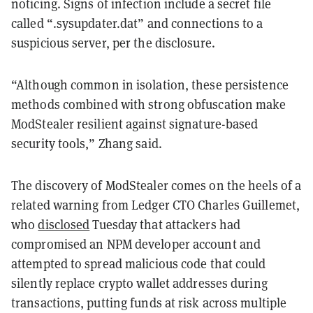
noticing. Signs of infection include a secret file
called “.sysupdater.dat” and connections to a
suspicious server, per the disclosure.
“Although common in isolation, these persistence
methods combined with strong obfuscation make
ModStealer resilient against signature-based
security tools,” Zhang said.
The discovery of ModStealer comes on the heels of a
related warning from Ledger CTO Charles Guillemet,
who
disclosed
Tuesday that attackers had
compromised an NPM developer account and
attempted to spread malicious code that could
silently replace crypto wallet addresses during
transactions, putting funds at risk across multiple