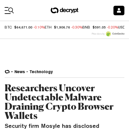
Coin Prices
$64,671.00
$1,906.76
$591.05
BTC
-0.10%
ETH
-0.30%
BNB
-0.20%
USDC
Price data by
News
Technology
Researchers Uncover
Undetectable Malware
Draining Crypto Browser
Wallets
Security firm Mosyle has disclosed