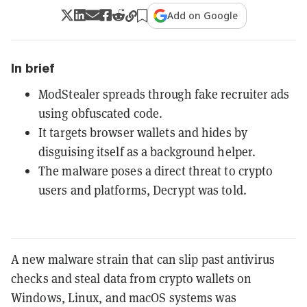
Add on Google
In brief
ModStealer spreads through fake recruiter ads
using obfuscated code.
It targets browser wallets and hides by
disguising itself as a background helper.
The malware poses a direct threat to crypto
users and platforms, Decrypt was told.
A new malware strain that can slip past antivirus
checks and steal data from crypto wallets on
Windows, Linux, and macOS systems was