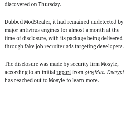
discovered on Thursday.
Dubbed ModStealer, it had remained undetected by
major antivirus engines for almost a month at the
time of disclosure, with its package being delivered
through fake job recruiter ads targeting developers.
The disclosure was made by security firm Mosyle,
according to an initial
report
from
9to5Mac
.
Decrypt
has reached out to Mosyle to learn more.