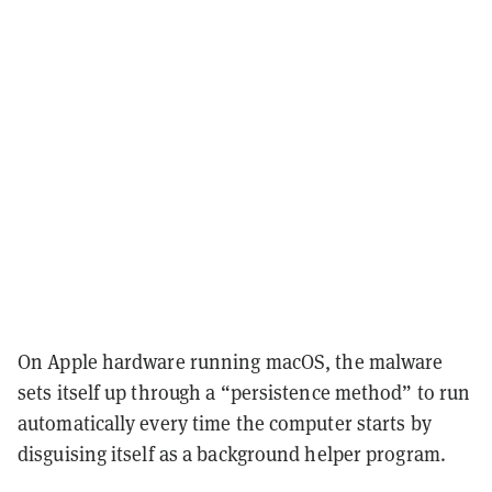
On Apple hardware running macOS, the malware
sets itself up through a “persistence method” to run
automatically every time the computer starts by
disguising itself as a background helper program.