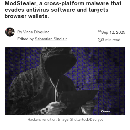
ModStealer, a cross-platform malware that
evades antivirus software and targets
browser wallets.
By
Vince Dioquino
Sep 12, 2025
Edited by
Sebastian Sinclair
3 min read
Hackers rendition. Image: Shuttertock/Decrypt