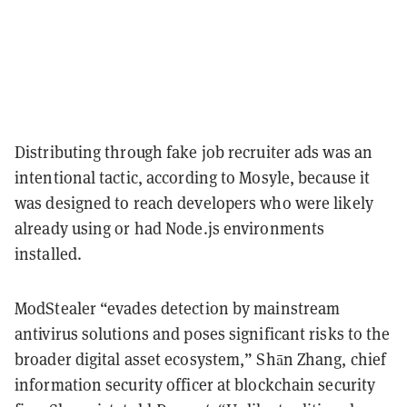
Distributing through fake job recruiter ads was an
intentional tactic, according to Mosyle, because it
was designed to reach developers who were likely
already using or had Node.js environments
installed.
ModStealer “evades detection by mainstream
antivirus solutions and poses significant risks to the
broader digital asset ecosystem,” Shān Zhang, chief
information security officer at blockchain security