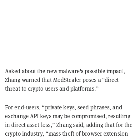
Asked about the new malware's possible impact,
Zhang warned that ModStealer poses a “direct
threat to crypto users and platforms.”
For end-users, “private keys, seed phrases, and
exchange API keys may be compromised, resulting
in direct asset loss,” Zhang said, adding that for the
crypto industry, “mass theft of browser extension