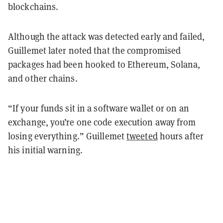
blockchains.
Although the attack was detected early and failed,
Guillemet later noted that the compromised
packages had been hooked to Ethereum, Solana,
and other chains.
“If your funds sit in a software wallet or on an
exchange, you’re one code execution away from
losing everything.” Guillemet
tweeted
hours after
his initial warning.