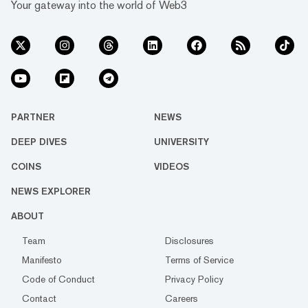
Your gateway into the world of Web3
PARTNER
NEWS
DEEP DIVES
UNIVERSITY
COINS
VIDEOS
NEWS EXPLORER
ABOUT
Team
Disclosures
Manifesto
Terms of Service
Code of Conduct
Privacy Policy
Contact
Careers