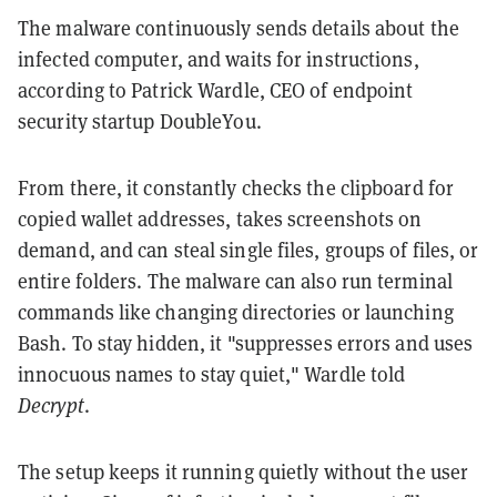
The malware continuously sends details about the
infected computer, and waits for instructions,
according to Patrick Wardle, CEO of endpoint
security startup DoubleYou.
From there, it constantly checks the clipboard for
copied wallet addresses, takes screenshots on
demand, and can steal single files, groups of files, or
entire folders. The malware can also run terminal
commands like changing directories or launching
Bash. To stay hidden, it "suppresses errors and uses
innocuous names to stay quiet," Wardle told
Decrypt
.
The setup keeps it running quietly without the user