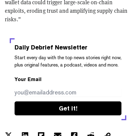
wallet data could trigger large-scale on-chain
exploits, eroding trust and amplifying supply chain
risks.”
Daily Debrief
Newsletter
Start every day with the top news stories right now,
plus original features, a podcast, videos and more.
Your Email
Get it!