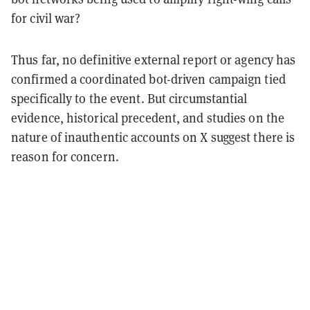
for civil war?
Thus far, no definitive external report or agency has
confirmed a coordinated bot-driven campaign tied
specifically to the event. But circumstantial
evidence, historical precedent, and studies on the
nature of inauthentic accounts on X suggest there is
reason for concern.