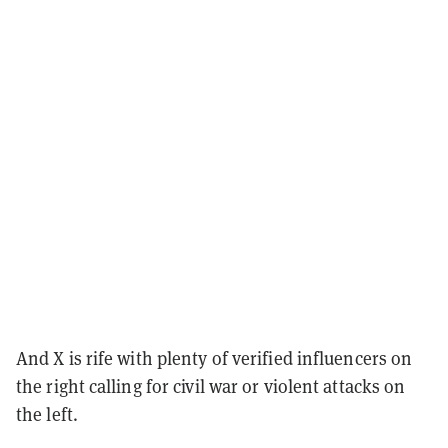
And X is rife with plenty of verified influencers on
the right calling for civil war or violent attacks on
the left.