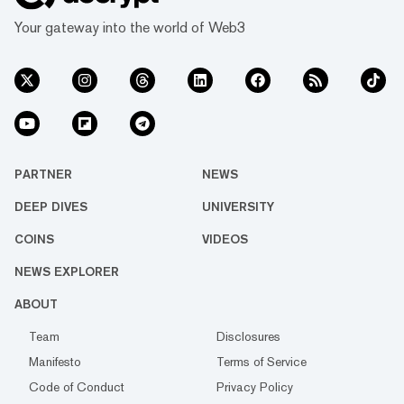
Your gateway into the world of Web3
PARTNER
NEWS
DEEP DIVES
UNIVERSITY
COINS
VIDEOS
NEWS EXPLORER
ABOUT
Team
Disclosures
Manifesto
Terms of Service
Code of Conduct
Privacy Policy