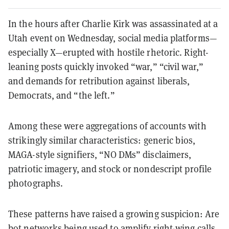
In the hours after Charlie Kirk was assassinated at a
Utah event on Wednesday, social media platforms—
especially X—erupted with hostile rhetoric. Right-
leaning posts quickly invoked “war,” “civil war,”
and demands for retribution against liberals,
Democrats, and “the left.”
Among these were aggregations of accounts with
strikingly similar characteristics: generic bios,
MAGA-style signifiers, “NO DMs” disclaimers,
patriotic imagery, and stock or nondescript profile
photographs.
These patterns have raised a growing suspicion: Are
bot networks being used to amplify right-wing calls