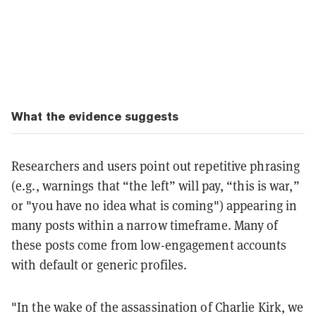
What the evidence suggests
Researchers and users point out repetitive phrasing
(e.g., warnings that “the left” will pay, “this is war,”
or "you have no idea what is coming") appearing in
many posts within a narrow timeframe. Many of
these posts come from low-engagement accounts
with default or generic profiles.
"In the wake of the assassination of Charlie Kirk, we