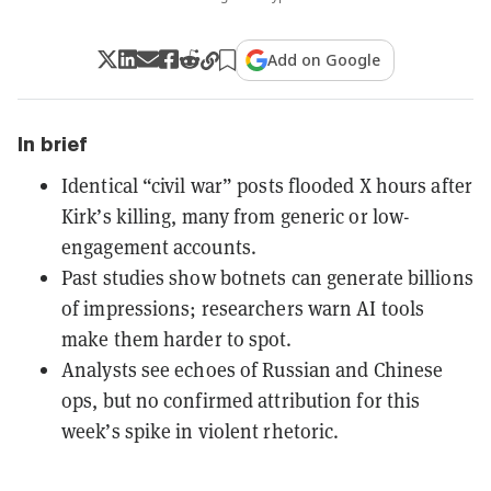
Add on Google
In brief
Identical “civil war” posts flooded X hours after
Kirk’s killing, many from generic or low-
engagement accounts.
Past studies show botnets can generate billions
of impressions; researchers warn AI tools
make them harder to spot.
Analysts see echoes of Russian and Chinese
ops, but no confirmed attribution for this
week’s spike in violent rhetoric.