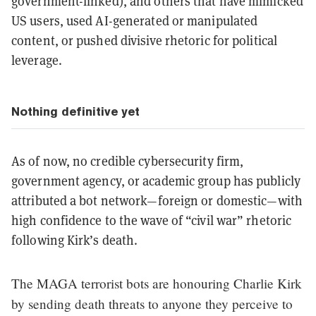
government-linked), and others that have mimicked
US users, used AI-generated or manipulated
content, or pushed divisive rhetoric for political
leverage.
Nothing definitive yet
As of now, no credible cybersecurity firm,
government agency, or academic group has publicly
attributed a bot network—foreign or domestic—with
high confidence to the wave of “civil war” rhetoric
following Kirk’s death.
The MAGA terrorist bots are honouring Charlie Kirk
by sending death threats to anyone they perceive to