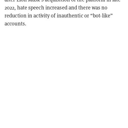
2022, hate speech increased and there was
no
reduction
in activity of inauthentic or “bot-like”
accounts.