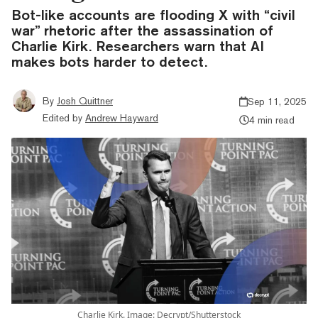
Bot-like accounts are flooding X with “civil
war” rhetoric after the assassination of
Charlie Kirk. Researchers warn that AI
makes bots harder to detect.
By
Josh Quittner
Sep 11, 2025
Edited by
Andrew Hayward
4 min read
Charlie Kirk. Image: Decrypt/Shutterstock