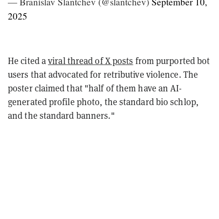
— Branislav Slantchev (@slantchev)
September 10,
2025
He cited a
viral thread of X posts
from purported bot
users that advocated for retributive violence. The
poster claimed that "half of them have an AI-
generated profile photo, the standard bio schlop,
and the standard banners."