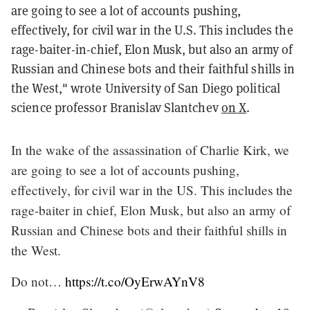
are going to see a lot of accounts pushing,
effectively, for civil war in the U.S. This includes the
rage-baiter-in-chief, Elon Musk, but also an army of
Russian and Chinese bots and their faithful shills in
the West," wrote University of San Diego political
science professor Branislav Slantchev
on X
.
In the wake of the assassination of Charlie Kirk, we
are going to see a lot of accounts pushing,
effectively, for civil war in the US. This includes the
rage-baiter in chief, Elon Musk, but also an army of
Russian and Chinese bots and their faithful shills in
the West.
Do not…
https://t.co/OyErwAYnV8