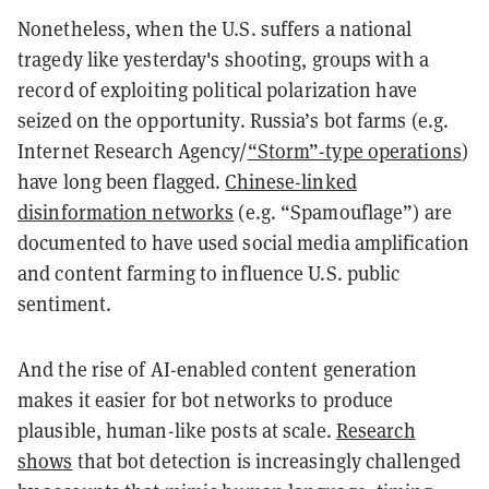
Nonetheless, when the U.S. suffers a national
tragedy like yesterday's shooting, groups with a
record of exploiting political polarization have
seized on the opportunity. Russia’s bot farms (e.g.
Internet Research Agency/
“Storm”-type operations
)
have long been flagged.
Chinese-linked
disinformation networks
(e.g. “Spamouflage”) are
documented to have used social media amplification
and content farming to influence U.S. public
sentiment.
And the rise of AI-enabled content generation
makes it easier for bot networks to produce
plausible, human-like posts at scale.
Research
shows
that bot detection is increasingly challenged