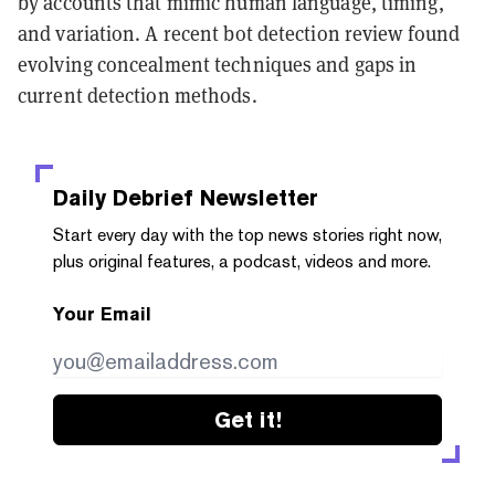
by accounts that mimic human language, timing,
and variation. A recent bot detection review found
evolving concealment techniques and gaps in
current detection methods.
Daily Debrief
Newsletter
Start every day with the top news stories right now,
plus original features, a podcast, videos and more.
Your Email
Get it!