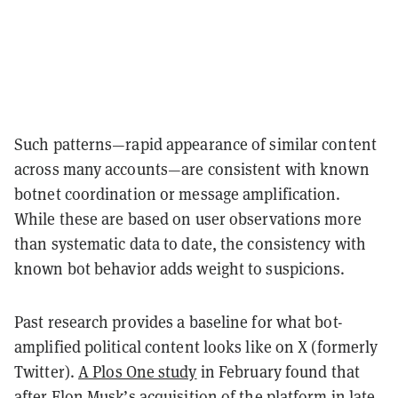
Such patterns—rapid appearance of similar content
across many accounts—are consistent with known
botnet coordination or message amplification.
While these are based on user observations more
than systematic data to date, the consistency with
known bot behavior adds weight to suspicions.
Past research provides a baseline for what bot-
amplified political content looks like on X (formerly
Twitter).
A Plos One study
in February found that
after Elon Musk’s acquisition of the platform in late