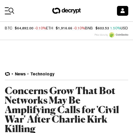
Coin Prices
$64,892.00
$1,916.66
$603.53
BTC
-0.10%
ETH
-0.10%
BNB
1.50%
USDC
Price data by
News
Technology
Concerns Grow That Bot
Networks May Be
Amplifying Calls for 'Civil
War' After Charlie Kirk
Killing