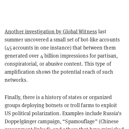
Another investigation by Global Witness
last
summer uncovered a small set of bot-like accounts
(45 accounts in one instance) that between them
generated
over 4 billion impressions
for partisan,
conspiratorial, or abusive content. This type of
amplification shows the potential reach of such
networks.
Finally, there is a history of states or organized
groups deploying botnets or troll farms to exploit
US political polarization. Examples include Russia’s
Doppelgänger campaign, “Spamouflage” (Chinese