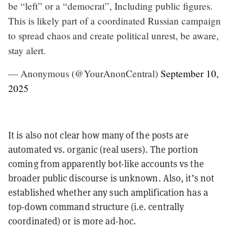
be “left” or a “democrat”, Including public figures.
This is likely part of a coordinated Russian campaign
to spread chaos and create political unrest, be aware,
stay alert.
— Anonymous (@YourAnonCentral)
September 10,
2025
It is also not clear how many of the posts are
automated vs. organic (real users). The portion
coming from apparently bot-like accounts vs the
broader public discourse is unknown. Also, it’s not
established whether any such amplification has a
top-down command structure (i.e. centrally
coordinated) or is more ad-hoc.