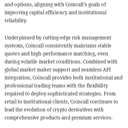
and options, aligning with Coincall's goals of
improving capital efficiency and institutional
reliability.
Underpinned by cutting-edge risk management
systems, Coincall consistently maintains stable
quotes and high-performance matching, even
during volatile market conditions. Combined with
global market maker support and seamless API
integration, Coincall provides both institutional and
professional trading teams with the flexibility
required to deploy sophisticated strategies. From
retail to institutional clients, Coincall continues to
lead the evolution of crypto derivatives with
comprehensive products and premium services.