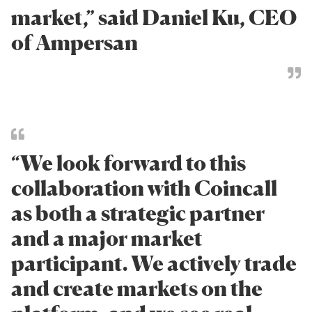
market,” said Daniel Ku, CEO
of Ampersan
“We look forward to this
collaboration with Coincall
as both a strategic partner
and a major market
participant. We actively trade
and create markets on the