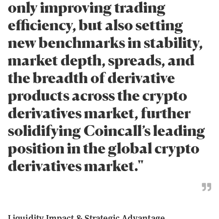
only improving trading
efficiency, but also setting
new benchmarks in stability,
market depth, spreads, and
the breadth of derivative
products across the crypto
derivatives market, further
solidifying Coincall’s leading
position in the global crypto
derivatives market."
Liquidity Impact & Strategic Advantage