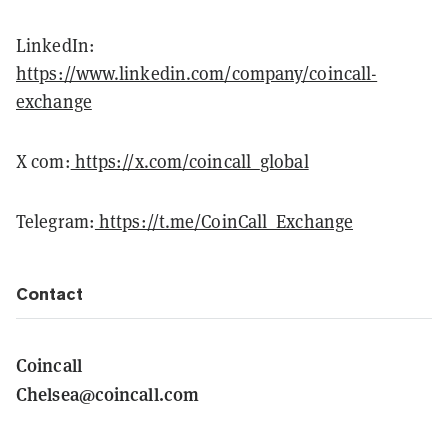
LinkedIn:
https://www.linkedin.com/company/coincall-
exchange
X com:
https://x.com/coincall_global
Telegram:
https://t.me/CoinCall_Exchange
Contact
Coincall
Chelsea@coincall.com