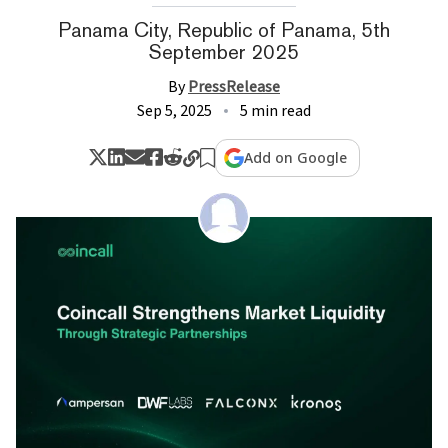
Panama City, Republic of Panama, 5th
September 2025
By
PressRelease
Sep 5, 2025
5 min read
Add on Google