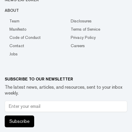
ABOUT
Team
Disclosures
Manifesto
Terms of Service
Code of Conduct
Privacy Policy
Contact
Careers
Jobs
SUBSCRIBE TO OUR NEWSLETTER
The latest news, articles, and resources, sent to your inbox
weekly.
Subscribe