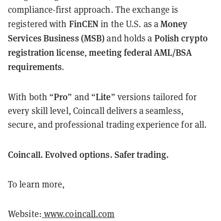
compliance-first approach. The exchange is
FinCEN
Money
registered with
in the U.S. as a
Services Business (MSB)
Polish crypto
and holds a
registration license
meeting federal AML/BSA
,
requirements
.
Pro
Lite
With both “
” and “
” versions tailored for
every skill level, Coincall delivers a seamless,
secure, and professional trading experience for all.
Coincall. Evolved options. Safer trading.
To learn more,
Website:
www.coincall.com