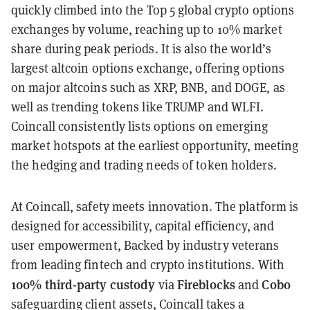
quickly climbed into the Top 5 global crypto options
exchanges by volume, reaching up to 10% market
share during peak periods. It is also the world’s
largest altcoin options exchange, offering options
on major altcoins such as XRP, BNB, and DOGE, as
well as trending tokens like TRUMP and WLFI.
Coincall consistently lists options on emerging
market hotspots at the earliest opportunity, meeting
the hedging and trading needs of token holders.
At Coincall, safety meets innovation. The platform is
designed for accessibility, capital efficiency, and
user empowerment, Backed by industry veterans
from leading fintech and crypto institutions. With
100% third-party custody
Fireblocks
Cobo
via
and
safeguarding client assets, Coincall takes a