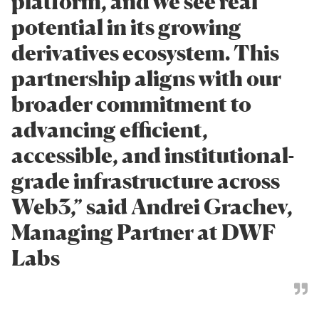
platform, and we see real
potential in its growing
derivatives ecosystem. This
partnership aligns with our
broader commitment to
advancing efficient,
accessible, and institutional-
grade infrastructure across
Web3,” said Andrei Grachev,
Managing Partner at DWF
Labs