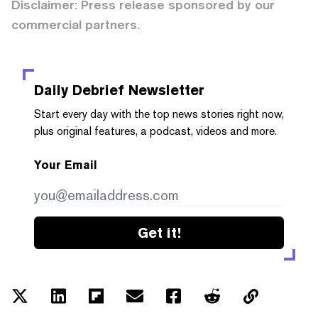
Disclaimer: Press release sponsored by our
commercial partners.
Daily Debrief
Newsletter
Start every day with the top news stories right now,
plus original features, a podcast, videos and more.
Your Email
Get it!