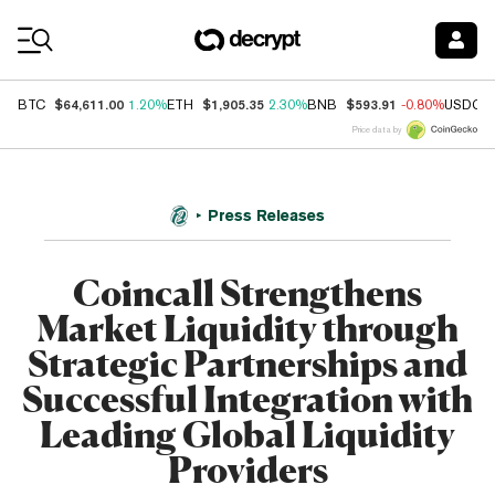
Coin Prices
$64,611.00
$1,905.35
$593.91
BTC
1.20%
ETH
2.30%
BNB
-0.80%
USDC
Price data by
Press Releases
Coincall Strengthens
Market Liquidity through
Strategic Partnerships and
Successful Integration with
Leading Global Liquidity
Providers