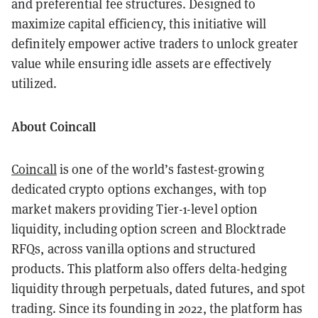
and preferential fee structures. Designed to
maximize capital efficiency, this initiative will
definitely empower active traders to unlock greater
value while ensuring idle assets are effectively
utilized.
About Coincall
Coincall
is one of the world’s fastest-growing
dedicated crypto options exchanges, with top
market makers providing Tier-1-level option
liquidity, including option screen and Blocktrade
RFQs, across vanilla options and structured
products. This platform also offers delta-hedging
liquidity through perpetuals, dated futures, and spot
trading. Since its founding in 2022, the platform has