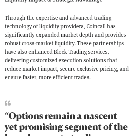
Through the expertise and advanced trading
technology of liquidity providers, Coincall has
significantly expanded market depth and provides
robust cross-market liquidity. These partnerships
have also enhanced Block Trading services,
delivering customized execution solutions that
reduce market impact, secure exclusive pricing, and
ensure faster, more efficient trades.
“Options remain a nascent
yet promising segment of the