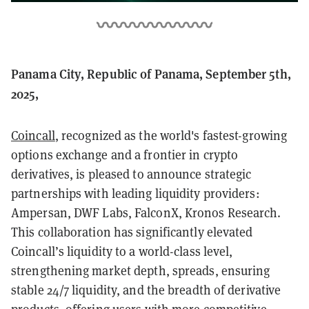
Panama City, Republic of Panama, September 5th,
2025,
Coincall
, recognized as the world's fastest-growing
options exchange and a frontier in crypto
derivatives, is pleased to announce strategic
partnerships with leading liquidity providers:
Ampersan, DWF Labs, FalconX, Kronos Research.
This collaboration has significantly elevated
Coincall’s liquidity to a world-class level,
strengthening market depth, spreads, ensuring
stable 24/7 liquidity, and the breadth of derivative