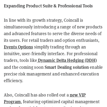
Expanding Product Suite & Professional Tools
In line with its growth strategy, Coincall is
simultaneously introducing a range of new products
and advanced features to serve the diverse needs of
its users. For retail traders and option enthusiasts,
Events Options
simplify trading through an
intuitive, user-friendly interface. For professional
Dynamic Delta Hedging (DDH)
traders, tools like
Smart Dealing solution
and the coming soon
enable
precise risk management and enhanced execution
efficiency.
new VIP
Also, Coincall has also rolled out a
Program
, featuring optimized capital management