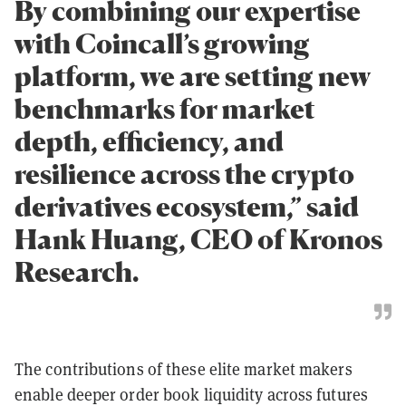
By combining our expertise
with Coincall’s growing
platform, we are setting new
benchmarks for market
depth, efficiency, and
resilience across the crypto
derivatives ecosystem,” said
Hank Huang, CEO of Kronos
Research.
The contributions of these elite market makers
enable deeper order book liquidity across futures