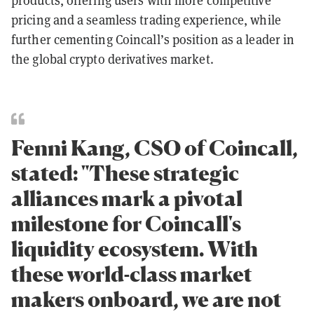
products, offering users with more competitive
pricing and a seamless trading experience, while
further cementing Coincall’s position as a leader in
the global crypto derivatives market.
Fenni Kang, CSO of Coincall,
stated: "These strategic
alliances mark a pivotal
milestone for Coincall's
liquidity ecosystem. With
these world-class market
makers onboard, we are not