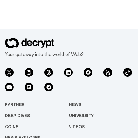
Your gateway into the world of Web3
PARTNER
NEWS
DEEP DIVES
UNIVERSITY
COINS
VIDEOS
NEWS EXPLORER