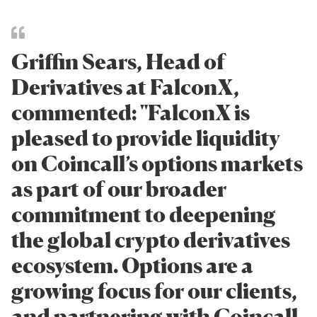
Griffin Sears, Head of
Derivatives at FalconX,
commented: "FalconX is
pleased to provide liquidity
on Coincall’s options markets
as part of our broader
commitment to deepening
the global crypto derivatives
ecosystem. Options are a
growing focus for our clients,
and partnering with Coincall