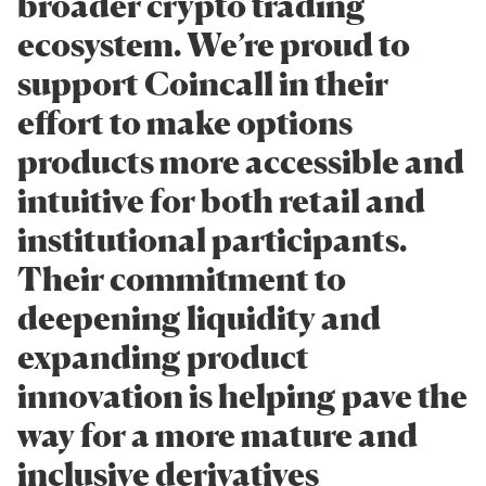
broader crypto trading
ecosystem. We’re proud to
support Coincall in their
effort to make options
products more accessible and
intuitive for both retail and
institutional participants.
Their commitment to
deepening liquidity and
expanding product
innovation is helping pave the
way for a more mature and
inclusive derivatives