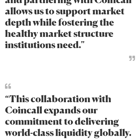
allows us to support market
depth while fostering the
healthy market structure
institutions need."
“This collaboration with
Coincall expands our
commitment to delivering
world-class liquidity globally.