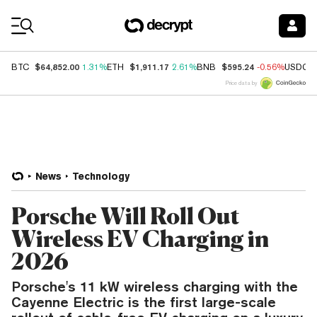
Coin Prices
$64,852.00
$1,911.17
$595.24
BTC
1.31%
ETH
2.61%
BNB
-0.56%
USDC
Price data by
News
Technology
Porsche Will Roll Out
Wireless EV Charging in
2026
Porsche's 11 kW wireless charging with the
Cayenne Electric is the first large-scale