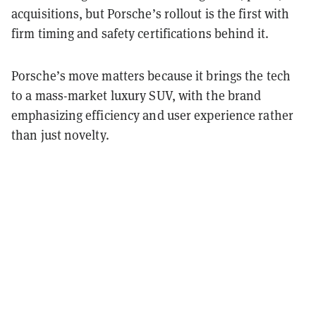
acquisitions, but Porsche’s rollout is the first with
firm timing and safety certifications behind it.
Porsche’s move matters because it brings the tech
to a mass-market luxury SUV, with the brand
emphasizing efficiency and user experience rather
than just novelty.