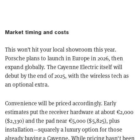
Market timing and costs
This won’t hit your local showroom this year.
Porsche plans to launch in
Europe in 2026
, then
expand globally. The Cayenne Electric itself will
debut by the end of 2025, with the wireless tech as
an optional extra.
Convenience will be priced accordingly. Early
estimates put the receiver hardware at about
€2,000
($2,330) and the pad near
€5,000 ($5,825)
, plus
installation—squarely a luxury option for those
already buying a Cayenne. While pricing hasn't been