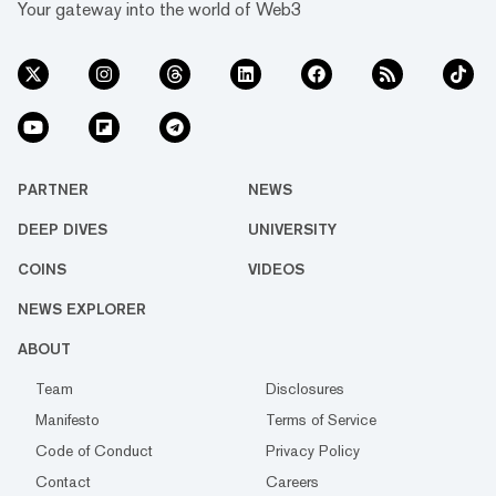
Your gateway into the world of Web3
PARTNER
NEWS
DEEP DIVES
UNIVERSITY
COINS
VIDEOS
NEWS EXPLORER
ABOUT
Team
Disclosures
Manifesto
Terms of Service
Code of Conduct
Privacy Policy
Contact
Careers