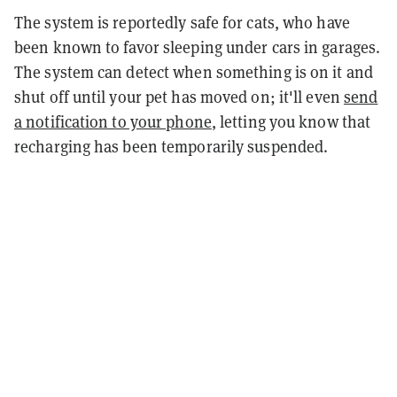
The system is reportedly safe for cats, who have
been known to favor sleeping under cars in garages.
The system can detect when something is on it and
shut off until your pet has moved on; it'll even
send
a notification to your phone
, letting you know that
recharging has been temporarily suspended.