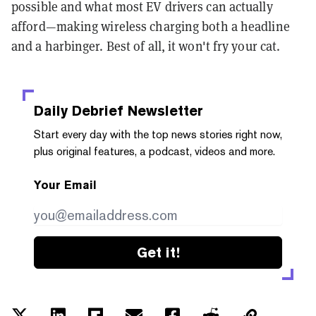
possible and what most EV drivers can actually
afford—making wireless charging both a headline
and a harbinger. Best of all, it won't fry your cat.
Daily Debrief
Newsletter
Start every day with the top news stories right now,
plus original features, a podcast, videos and more.
Your Email
Get it!