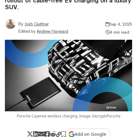
rollout of cable-free EV charging on a luxury
SUV.
By
Josh Quittner
Sep 4, 2025
Edited by
Andrew Hayward
4 min read
Porsche Cayenne wireless charging. Image: Decrypt/Porsche
Add on Google