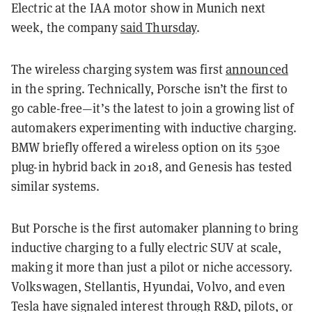
Electric at the IAA motor show in Munich next
week, the company
said Thursday
.
The wireless charging system was first
announced
in the spring. Technically, Porsche isn’t the first to
go cable-free—it’s the latest to join a growing list of
automakers experimenting with inductive charging.
BMW briefly offered a wireless option on its 530e
plug-in hybrid back in 2018, and Genesis has tested
similar systems.
But Porsche is the
first automaker planning to bring
inductive charging to a fully electric SUV at scale
,
making it more than just a pilot or niche accessory.
Volkswagen, Stellantis, Hyundai, Volvo, and even
Tesla have signaled interest through R&D, pilots, or