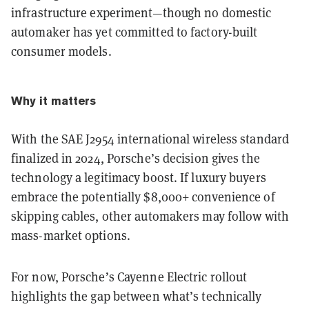
infrastructure experiment—though no domestic
automaker has yet committed to factory-built
consumer models.
Why it matters
With the SAE J2954 international wireless standard
finalized in 2024, Porsche’s decision gives the
technology a legitimacy boost. If luxury buyers
embrace the potentially $8,000+ convenience of
skipping cables, other automakers may follow with
mass-market options.
For now, Porsche’s Cayenne Electric rollout
highlights the gap between what’s technically