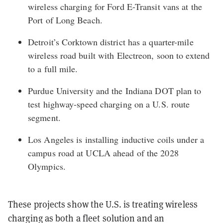
wireless charging for Ford E-Transit vans at the
Port of Long Beach.
Detroit’s Corktown district
has a quarter-mile
wireless road built with Electreon, soon to extend
to a full mile.
Purdue University and the Indiana DOT
plan to
test highway-speed charging on a U.S. route
segment.
Los Angeles
is installing inductive coils under a
campus road at UCLA ahead of the 2028
Olympics.
These projects show the U.S. is treating wireless
charging as both a fleet solution and an