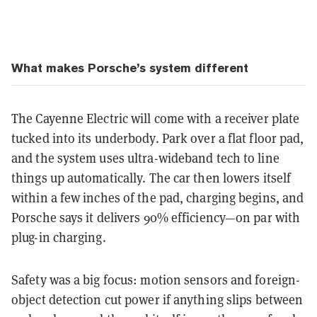
What makes Porsche’s system different
The Cayenne Electric will come with a receiver plate
tucked into its underbody. Park over a flat floor pad,
and the system uses ultra-wideband tech to line
things up automatically. The car then lowers itself
within a few inches of the pad, charging begins, and
Porsche says it delivers
90% efficiency—on par with
plug-in charging
.
Safety was a big focus: motion sensors and foreign-
object detection cut power if anything slips between