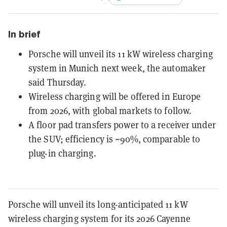
In brief
Porsche will unveil its 11 kW wireless charging
system in Munich next week, the automaker
said Thursday.
Wireless charging will be offered in Europe
from 2026, with global markets to follow.
A floor pad transfers power to a receiver under
the SUV; efficiency is ~90%, comparable to
plug-in charging.
Porsche will unveil its long-anticipated 11 kW
wireless charging system for its 2026 Cayenne