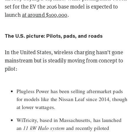
set for the EV the 2026 base model is expected to
launch
at around $100,000
.
The U.S. picture: Pilots, pads, and roads
In the United States, wireless charging hasn’t gone
mainstream but is steadily moving from concept to
pilot:
Plugless Power
has been selling aftermarket pads
for models like the Nissan Leaf since 2014, though
at lower wattages.
WiTricity
, based in Massachusetts, has launched
an
11 kW Halo system
and recently piloted