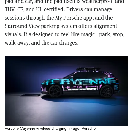
pad and car, and the pad itself is weatherproof and
TÜV, CE, and UL certified. Drivers can manage
sessions through the
My Porsche app
, and the
Surround View parking system offers alignment
visuals. It’s designed to feel like magic—park, stop,
walk away, and the car charges.
Porsche Cayenne wireless charging. Image: Porsche