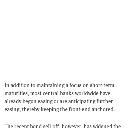
In addition to maintaining a focus on short-term
maturities, most central banks worldwide have
already begun easing or are anticipating further
easing, thereby keeping the front-end anchored.
The recent bond sell-off, however, has widened the