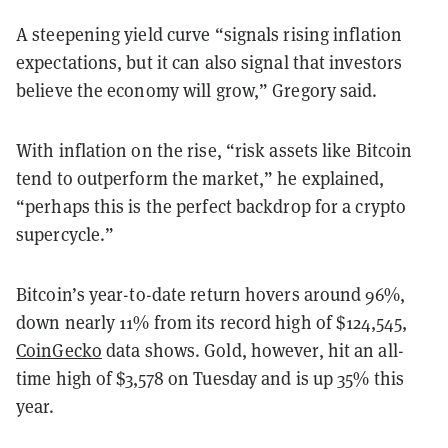
A steepening yield curve “signals rising inflation
expectations, but it can also signal that investors
believe the economy will grow,” Gregory said.
With inflation on the rise, “risk assets like Bitcoin
tend to outperform the market,” he explained,
“perhaps this is the perfect backdrop for a crypto
supercycle.”
Bitcoin’s year-to-date return hovers around 96%,
down nearly 11% from its record high of $124,545,
CoinGecko
data shows. Gold, however, hit an all-
time high of $3,578 on Tuesday and is up 35% this
year.