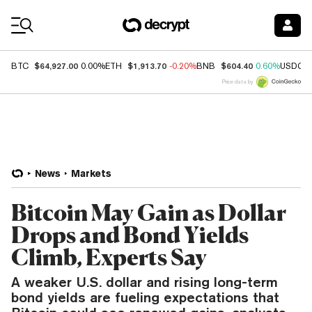
Coin Prices
$64,927.00
$1,913.70
$604.40
BTC
0.00%
ETH
-0.20%
BNB
0.60%
USDC
Price data by
News
Markets
Bitcoin May Gain as Dollar
Drops and Bond Yields
Climb, Experts Say
A weaker U.S. dollar and rising long-term
bond yields are fueling expectations that