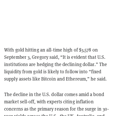
With gold hitting an all-time high of $3,578 on
September 3, Gregory said, “It is evident that U.S.
institutions are hedging the declining dollar.” The
liquidity from gold is likely to follow into “fixed
supply assets like Bitcoin and Ethereum,” he said.
The decline in the U.S. dollar comes amid a bond
market sell-off, with experts citing inflation
concerns as the primary reason for the surge in 30-
year yields across the U.S., the UK, Australia, and