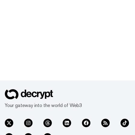
Your gateway into the world of Web3