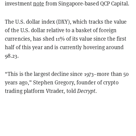
investment
note
from Singapore-based QCP Capital.
The U.S. dollar index (DXY), which tracks the value
of the U.S. dollar relative to a basket of foreign
currencies, has shed 11% of its value since the first
half of this year and is currently hovering around
98.23.
“This is the largest decline since 1973–more than 50
years ago,” Stephen Gregory, founder of crypto
trading platform Vtrader, told
Decrypt
.