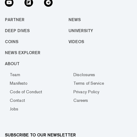
PARTNER
NEWS
DEEP DIVES
UNIVERSITY
COINS
VIDEOS
NEWS EXPLORER
ABOUT
Team
Disclosures
Manifesto
Terms of Service
Code of Conduct
Privacy Policy
Contact
Careers
Jobs
SUBSCRIBE TO OUR NEWSLETTER