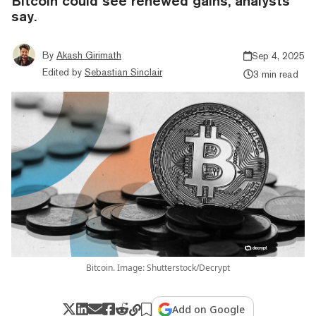
Bitcoin could see renewed gains, analysts
say.
By
Akash Girimath
Sep 4, 2025
Edited by
Sebastian Sinclair
3 min read
Bitcoin. Image: Shutterstock/Decrypt
Add on Google