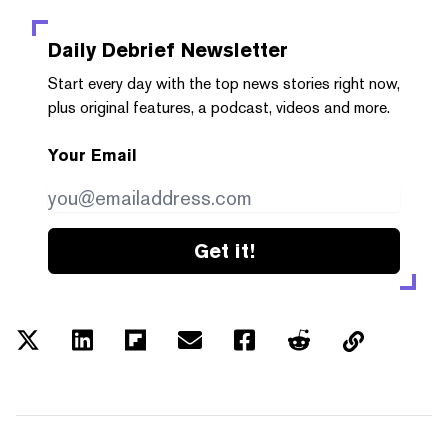
Daily Debrief
Newsletter
Start every day with the top news stories right now,
plus original features, a podcast, videos and more.
Your Email
Get it!