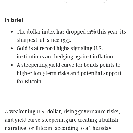
In brief
The dollar index has dropped 11% this year, its
sharpest fall since 1973.
Gold is at record highs signaling U.S.
institutions are hedging against inflation.
A steepening yield curve for bonds points to
higher long-term risks and potential support
for Bitcoin.
A weakening U.S. dollar, rising governance risks,
and yield curve steepening are creating a bullish
narrative for Bitcoin, according to a Thursday