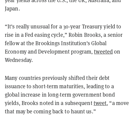
Japan.
“It's really unusual for a 30-year Treasury yield to
rise in a Fed easing cycle,” Robin Brooks, a senior
fellow at the Brookings Institution's Global
Economy and Development program,
tweeted
on
Wednesday.
Many countries previously shifted their debt
issuance to short-term maturities, leading to a
global increase in long-term government bond
yields, Brooks noted in a subsequent
tweet
, “a move
that may be coming back to haunt us.”