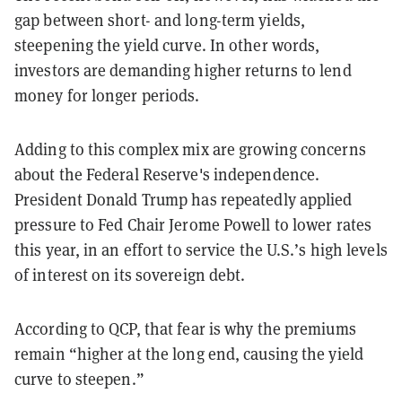
gap between short- and long-term yields,
steepening the yield curve. In other words,
investors are demanding higher returns to lend
money for longer periods.
Adding to this complex mix are growing concerns
about the Federal Reserve's independence.
President Donald Trump has repeatedly applied
pressure to Fed Chair Jerome Powell to lower rates
this year, in an effort to service the U.S.’s high levels
of interest on its sovereign debt.
According to QCP, that fear is why the premiums
remain “higher at the long end, causing the yield
curve to steepen.”