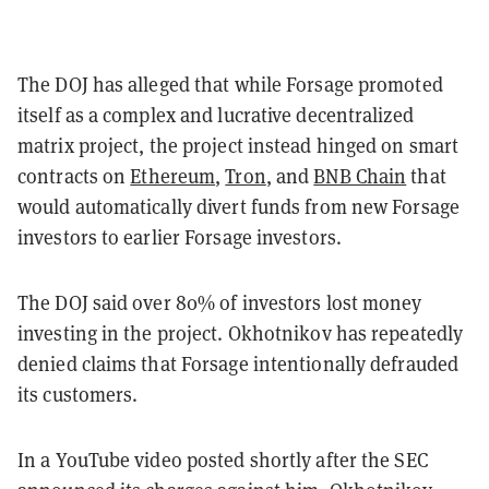
The DOJ has alleged that while Forsage promoted
itself as a complex and lucrative decentralized
matrix project, the project instead hinged on smart
contracts on
Ethereum
,
Tron
, and
BNB Chain
that
would automatically divert funds from new Forsage
investors to earlier Forsage investors.
The DOJ said over 80% of investors lost money
investing in the project. Okhotnikov has repeatedly
denied claims that Forsage intentionally defrauded
its customers.
In a YouTube video posted shortly after the SEC