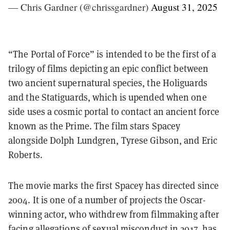
— Chris Gardner (@chrissgardner)
August 31, 2025
“The Portal of Force” is intended to be the first of a
trilogy of films depicting an epic conflict between
two ancient supernatural species, the Holiguards
and the Statiguards, which is upended when one
side uses a cosmic portal to contact an ancient force
known as the Prime. The film stars Spacey
alongside Dolph Lundgren, Tyrese Gibson, and Eric
Roberts.
The movie marks the first Spacey has directed since
2004. It is one of a number of projects the Oscar-
winning actor, who withdrew from filmmaking after
facing allegations of sexual misconduct in 2017, has