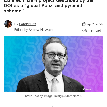
Ethereum DeFi project described by the
DOJ as a “global Ponzi and pyramid
scheme.”
By
Sander Lutz
Sep 2, 2025
Edited by
Andrew Hayward
3 min read
Kevin Spacey. Image: Decrypt/Shutterstock