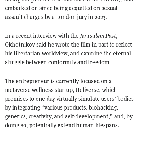
embarked on since being acquitted on sexual
assault charges by a London jury in 2023.
In a recent interview with the
Jerusalem Post
,
Okhotnikov said he wrote the film in part to reflect
his libertarian worldview, and examine the eternal
struggle between conformity and freedom.
The entrepreneur is currently focused on a
metaverse wellness startup, Holiverse, which
promises to one day virtually simulate users’ bodies
by integrating “various products, biohacking,
genetics, creativity, and self-development,” and, by
doing so, potentially extend human lifespans.