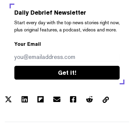
Daily Debrief
Newsletter
Start every day with the top news stories right now,
plus original features, a podcast, videos and more.
Your Email
Get it!