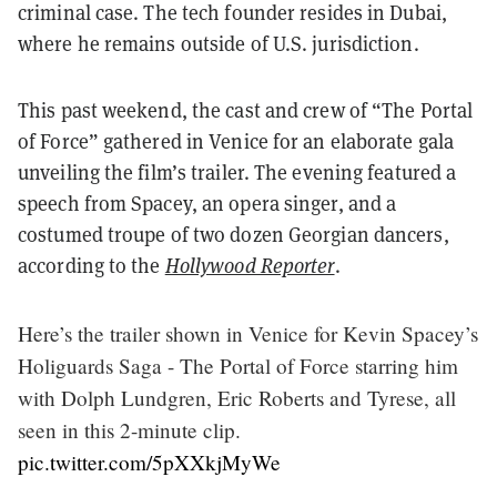
criminal case. The tech founder resides in Dubai,
where he remains outside of U.S. jurisdiction.
This past weekend, the cast and crew of “The Portal
of Force” gathered in Venice for an elaborate gala
unveiling the film’s trailer. The evening featured a
speech from Spacey, an opera singer, and a
costumed troupe of two dozen Georgian dancers,
according to the
Hollywood Reporter
.
Here’s the trailer shown in Venice for Kevin Spacey’s
Holiguards Saga - The Portal of Force starring him
with Dolph Lundgren, Eric Roberts and Tyrese, all
seen in this 2-minute clip.
pic.twitter.com/5pXXkjMyWe