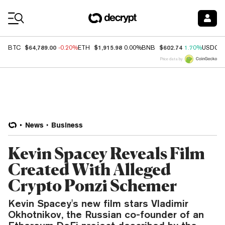
Coin Prices
$64,789.00
$1,915.98
$602.74
BTC
-0.20%
ETH
0.00%
BNB
1.70%
USDC
Price data by
News
Business
Kevin Spacey Reveals Film
Created With Alleged
Crypto Ponzi Schemer
Kevin Spacey's new film stars Vladimir
Okhotnikov, the Russian co-founder of an