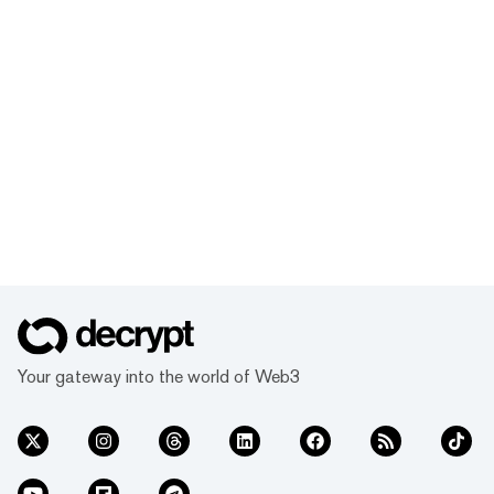
Your gateway into the world of Web3