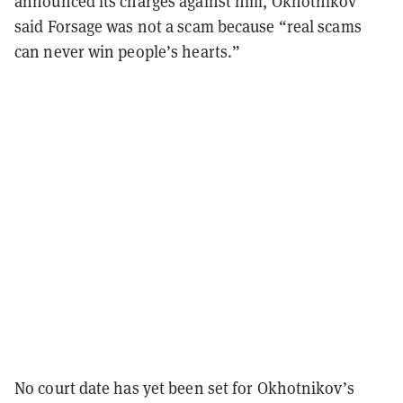
announced its charges against him, Okhotnikov
said Forsage was not a scam because “real scams
can never win people’s hearts.”
No court date has yet been set for Okhotnikov’s