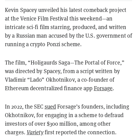
Kevin Spacey unveiled his latest comeback project
at the Venice Film Festival this weekend—an
intricate sci-fi film starring, produced, and written
by a Russian man accused by the U.S. government of
running a crypto Ponzi scheme.
The film, “Holigaurds Saga—The Portal of Force,”
was directed by Spacey, from a script written by
Vladimir “Lado” Okhotnikov, a co-founder of
Ethereum decentralized finance app
Forsage
.
In 2022, the SEC
sued
Forsage’s founders, including
Okhotnikov, for engaging in a scheme to defraud
investors of over $300 million, among other
charges.
Variety
first reported the connection.