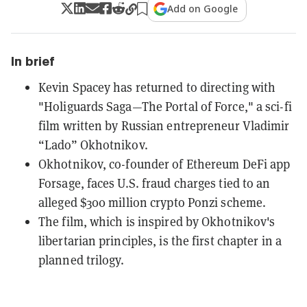
Add on Google
In brief
Kevin Spacey has returned to directing with
"Holiguards Saga—The Portal of Force," a sci-fi
film written by Russian entrepreneur Vladimir
“Lado” Okhotnikov.
Okhotnikov, co-founder of Ethereum DeFi app
Forsage, faces U.S. fraud charges tied to an
alleged $300 million crypto Ponzi scheme.
The film, which is inspired by Okhotnikov's
libertarian principles, is the first chapter in a
planned trilogy.