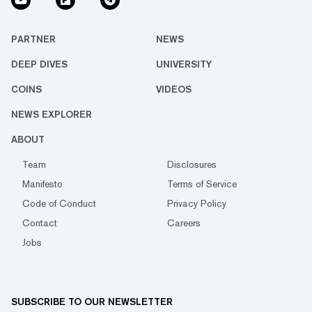
PARTNER
NEWS
DEEP DIVES
UNIVERSITY
COINS
VIDEOS
NEWS EXPLORER
ABOUT
Team
Disclosures
Manifesto
Terms of Service
Code of Conduct
Privacy Policy
Contact
Careers
Jobs
SUBSCRIBE TO OUR NEWSLETTER