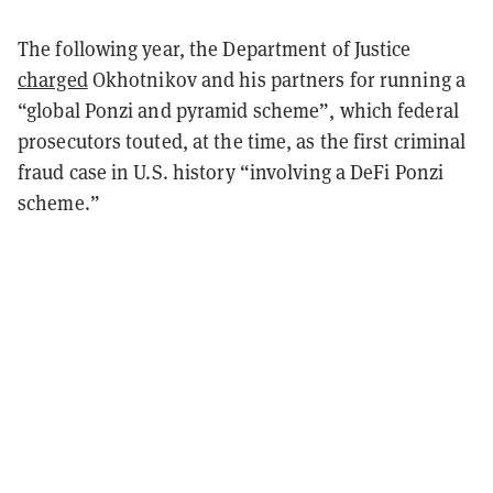
The following year, the Department of Justice
charged
Okhotnikov and his partners for running a
“global Ponzi and pyramid scheme”, which federal
prosecutors touted, at the time, as the first criminal
fraud case in U.S. history “involving a DeFi Ponzi
scheme.”