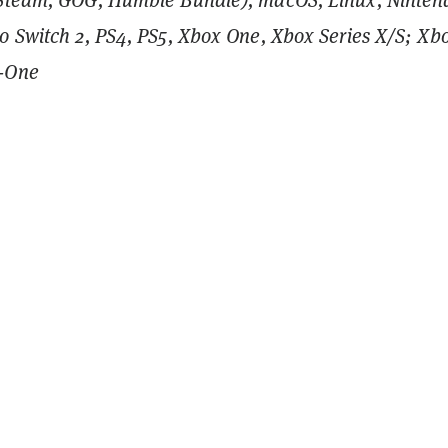
o Switch 2, PS4, PS5, Xbox One, Xbox Series X/S; Xb
-One