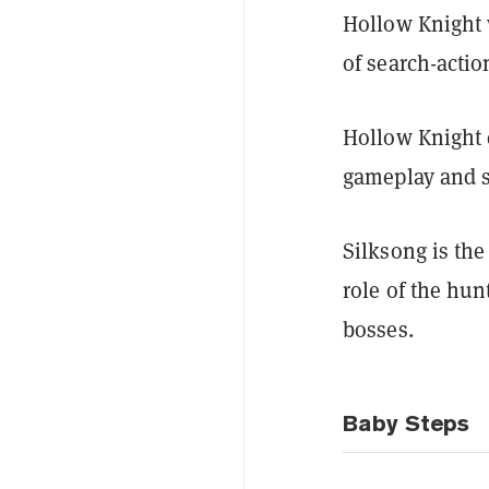
Hollow Knight 
of search-actio
Hollow Knight 
gameplay and s
Silksong is the
role of the hun
bosses.
Baby Steps