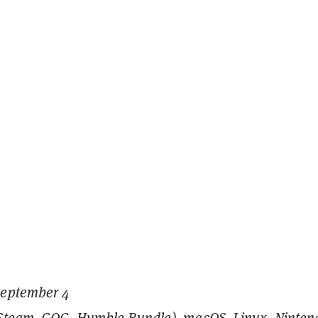
September 4
(Steam, GOG, Humble Bundle), macOS, Linux, Ninten