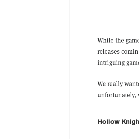
While the game
releases comin
intriguing gam
We really want
unfortunately,
Hollow Knigh