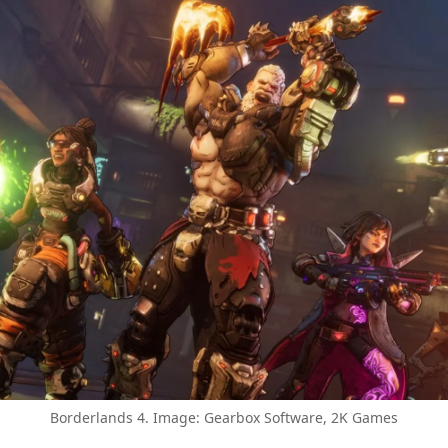
Borderlands 4. Image: Gearbox Software, 2K Games