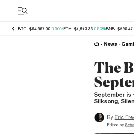
Coin Prices
BTC
$64,867.00
0.90%
ETH
$1,913.33
0.50%
BNB
$590.47
News
Gami
The B
Septe
September is 
Silksong, Silen
By
Eric Fre
Edited by
Seba