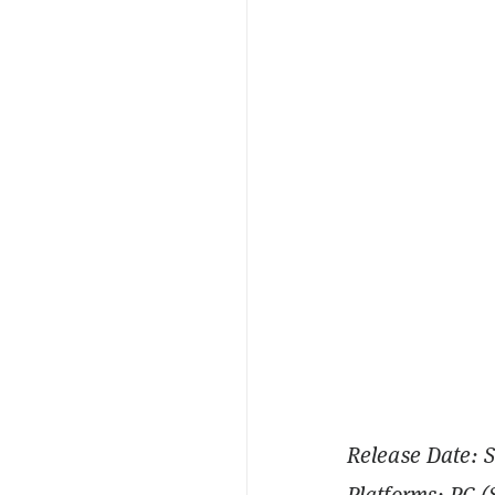
Release Date: 
Platforms: PC 