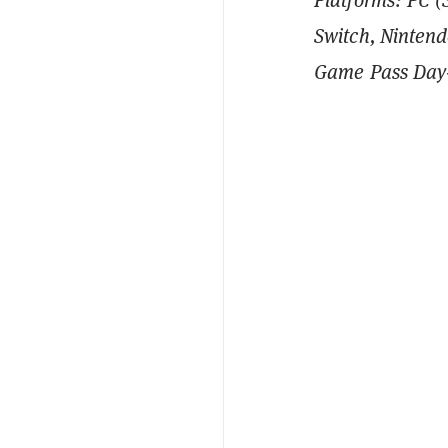
Switch, Nintend
Game Pass Day