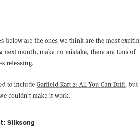
s below are the ones we think are the most exciti
g next month, make no mistake, there are tons of
es releasing.
ed to include
Garfield Kart 2: All You Can Drift
, but
 we couldn't make it work.
t: Silksong