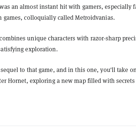
was an almost instant hit with gamers, especially 
n games, colloquially called Metroidvanias.
combines unique characters with razor-sharp preci
atisfying exploration.
 sequel to that game, and in this one, you'll take o
ter Hornet, exploring a new map filled with secrets