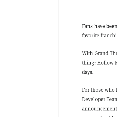
Fans have been 
favorite franchi
With Grand The
thing: Hollow K
days.
For those who 
Developer Team
announcement,