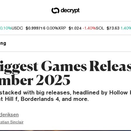
0.10%
USDC
$0.999716
0.00%
XRP
$1.024
-1.40%
SOL
$73.63
1.40
ng
iggest Games Releas
mber 2025
stacked with big releases, headlined by Hollow 
t Hill f, Borderlands 4, and more.
deriksen
stian Sinclair