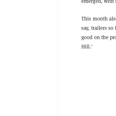
emerged, with 
This month also
say, trailers s
good on the pro
Hill.'