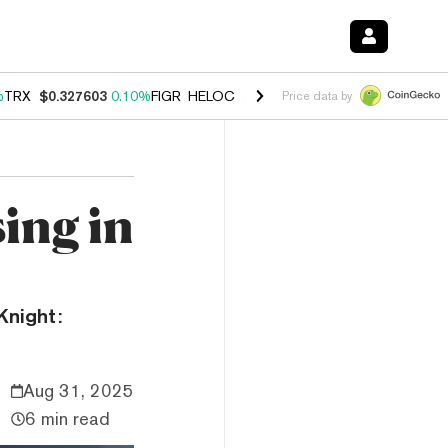
%
TRX
$0.327603
0.10%
FIGR_HELOC
$1.029
2.30%
HYPE
$53.91
-3.
Price data by
ing in
Knight:
Aug 31, 2025
6 min read