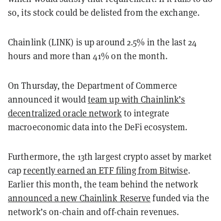
so, its stock could be delisted from the exchange.
Chainlink (LINK) is up around 2.5% in the last 24
hours and more than 41% on the month.
On Thursday, the Department of Commerce
announced it would
team up with Chainlink’s
decentralized oracle network
to integrate
macroeconomic data into the DeFi ecosystem.
Furthermore, the 13th largest crypto asset by market
cap
recently earned an ETF filing from Bitwise
.
Earlier this month, the team behind the network
announced a new Chainlink Reserve
funded via the
network’s on-chain and off-chain revenues.