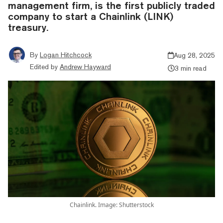
management firm, is the first publicly traded
company to start a Chainlink (LINK)
treasury.
By
Logan Hitchcock
Aug 28, 2025
Edited by
Andrew Hayward
3 min read
Chainlink. Image: Shutterstock