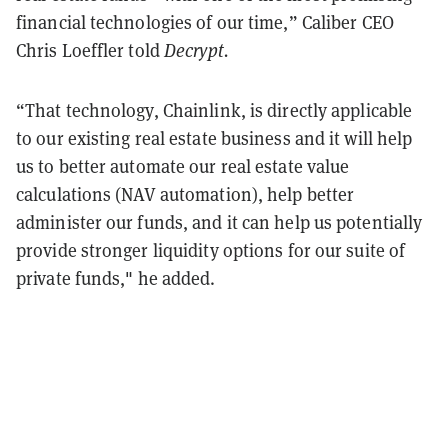
financial technologies of our time,” Caliber CEO
Chris Loeffler told
Decrypt.
“That technology, Chainlink, is directly applicable
to our existing real estate business and it will help
us to better automate our real estate value
calculations (NAV automation), help better
administer our funds, and it can help us potentially
provide stronger liquidity options for our suite of
private funds," he added.