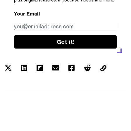
Your Email
Get it!