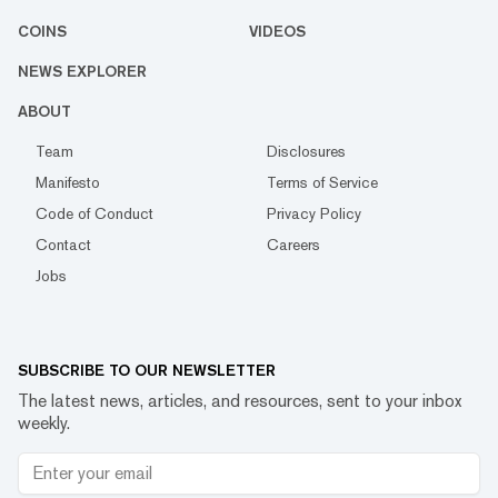
COINS
VIDEOS
NEWS EXPLORER
ABOUT
Team
Disclosures
Manifesto
Terms of Service
Code of Conduct
Privacy Policy
Contact
Careers
Jobs
SUBSCRIBE TO OUR NEWSLETTER
The latest news, articles, and resources, sent to your inbox
weekly.