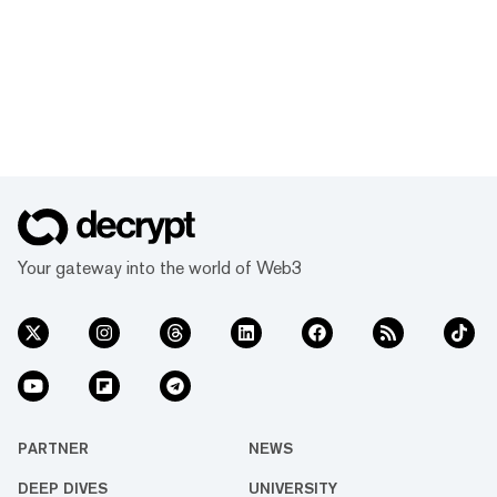
Your gateway into the world of Web3
PARTNER
NEWS
DEEP DIVES
UNIVERSITY