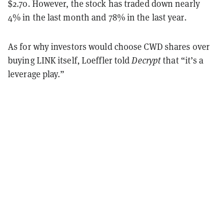
$2.70. However, the stock has traded down nearly
4% in the last month and 78% in the last year.
As for why investors would choose CWD shares over
buying LINK itself, Loeffler told
Decrypt
that “it’s a
leverage play.”