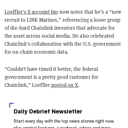
Loeffler’s X account bio
now notes that he’s a “new
recruit to LINK Marines,” referencing a loose group
of die-hard Chainlink investors that advocate for
the asset across social media. He also celebrated
Chainlink’s collaboration with the U.S. government
for on-chain economic data.
“Couldn’t have timed it better, the federal
government is a pretty good customer for
Chainlink,” Loeffler
posted on X
.
Daily Debrief
Newsletter
Start every day with the top news stories right now,
plus original features, a podcast, videos and more.