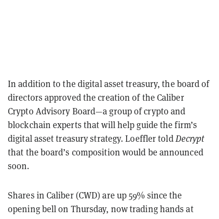
In addition to the digital asset treasury, the board of
directors approved the creation of the Caliber
Crypto Advisory Board—a group of crypto and
blockchain experts that will help guide the firm’s
digital asset treasury strategy. Loeffler told
Decrypt
that the board’s composition would be announced
soon.
Shares in Caliber (CWD) are up 59% since the
opening bell on Thursday, now trading hands at