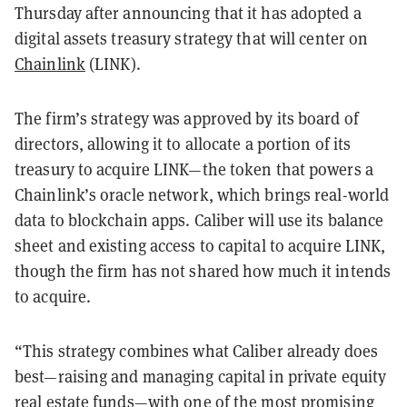
Thursday after announcing that it has adopted a
digital assets treasury strategy that will center on
Chainlink
(LINK).
The firm’s strategy was approved by its board of
directors, allowing it to allocate a portion of its
treasury to acquire LINK—the token that powers a
Chainlink’s oracle network, which brings real-world
data to blockchain apps. Caliber will use its balance
sheet and existing access to capital to acquire LINK,
though the firm has not shared how much it intends
to acquire.
“This strategy combines what Caliber already does
best—raising and managing capital in private equity
real estate funds—with one of the most promising