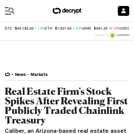
Coin Prices
$65,182.00
$1,927.65
$591.35
BTC
1.10%
ETH
1.50%
BNB
-0.10%
USDC
Price data by
News
Markets
Real Estate Firm's Stock
Spikes After Revealing First
Publicly Traded Chainlink
Treasury
Caliber, an Arizona-based real estate asset