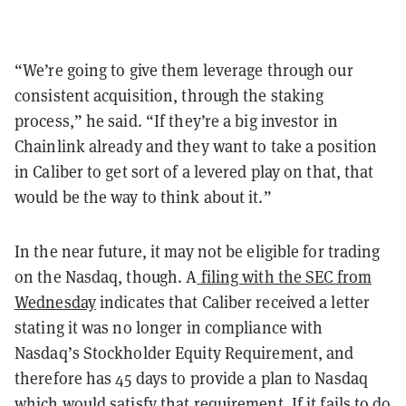
“We’re going to give them leverage through our
consistent acquisition, through the staking
process,” he said. “If they’re a big investor in
Chainlink already and they want to take a position
in Caliber to get sort of a levered play on that, that
would be the way to think about it.”
In the near future, it may not be eligible for trading
on the Nasdaq, though. A
filing with the SEC from
Wednesday
indicates that Caliber received a letter
stating it was no longer in compliance with
Nasdaq’s Stockholder Equity Requirement, and
therefore has 45 days to provide a plan to Nasdaq
which would satisfy that requirement. If it fails to do