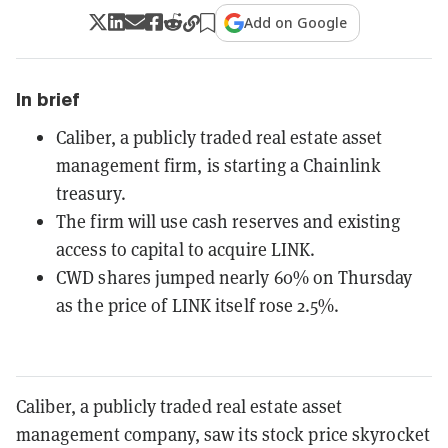
Add on Google
In brief
Caliber, a publicly traded real estate asset
management firm, is starting a Chainlink
treasury.
The firm will use cash reserves and existing
access to capital to acquire LINK.
CWD shares jumped nearly 60% on Thursday
as the price of LINK itself rose 2.5%.
Caliber, a publicly traded real estate asset
management company, saw its stock price skyrocket