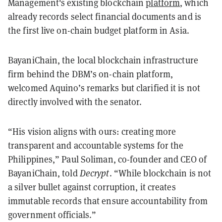
Management's existing blockchain
platform
, which
already records select financial documents and is
the first live on-chain budget platform in Asia.
BayaniChain, the local blockchain infrastructure
firm behind the DBM’s on-chain platform,
welcomed Aquino’s remarks but clarified it is not
directly involved with the senator.
“His vision aligns with ours: creating more
transparent and accountable systems for the
Philippines,” Paul Soliman, co-founder and CEO of
BayaniChain, told
Decrypt
. “While blockchain is not
a silver bullet against corruption, it creates
immutable records that ensure accountability from
government officials.”