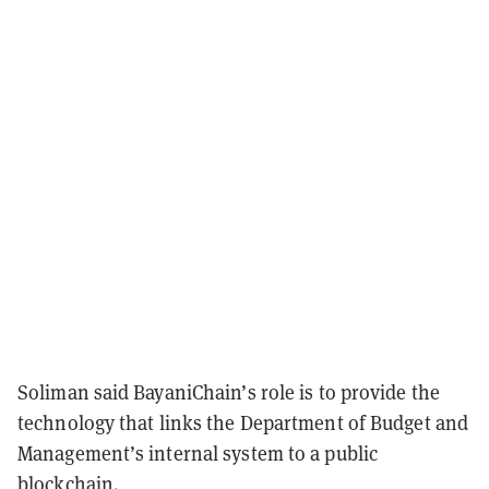
Soliman said BayaniChain’s role is to provide the
technology that links the Department of Budget and
Management’s internal system to a public
blockchain.