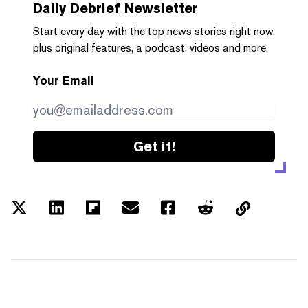
Daily Debrief
Newsletter
Start every day with the top news stories right now,
plus original features, a podcast, videos and more.
Your Email
Get it!