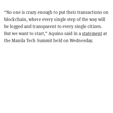
“No one is crazy enough to put their transactions on
blockchain, where every single step of the way will
be logged and transparent to every single citizen.
But we want to start,” Aquino said in a
statement
at
the Manila Tech Summit held on Wednesday.