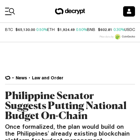
Coin Prices
$65,130.00
$1,924.49
$602.81
$
BTC
0.50%
ETH
0.50%
BNB
0.30%
USDC
Price data by
News
Law and Order
Philippine Senator
Suggests Putting National
Budget On-Chain
Once formalized, the plan would build on
the Philippines' already existing blockchain