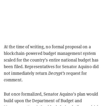
At the time of writing, no formal proposal on a
blockchain-powered budget management system
scaled for the country’s entire national budget has
been filed. Representatives for Senator Aquino did
not immediately return
Decrypt’s
request for
comment.
But once formalized, Senator Aquino’s plan would
build upon the Department of Budget and