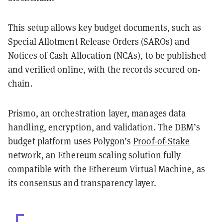
This setup allows key budget documents, such as
Special Allotment Release Orders (SAROs) and
Notices of Cash Allocation (NCAs), to be published
and verified online, with the records secured on-
chain.
Prismo, an orchestration layer, manages data
handling, encryption, and validation. The DBM’s
budget platform uses Polygon’s
Proof-of-Stake
network, an Ethereum scaling solution fully
compatible with the Ethereum Virtual Machine, as
its consensus and transparency layer.