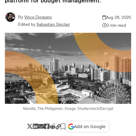
platform for budget management.
By
Vince Dioquino
Aug 28, 2025
Edited by
Sebastian Sinclair
2 min read
Manilla, The Philippines. Image: Shutterstock/Decrypt
Add on Google