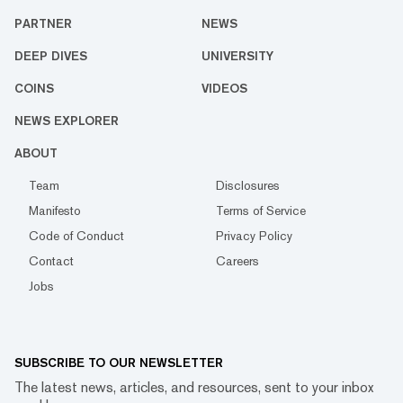
PARTNER
NEWS
DEEP DIVES
UNIVERSITY
COINS
VIDEOS
NEWS EXPLORER
ABOUT
Team
Disclosures
Manifesto
Terms of Service
Code of Conduct
Privacy Policy
Contact
Careers
Jobs
SUBSCRIBE TO OUR NEWSLETTER
The latest news, articles, and resources, sent to your inbox