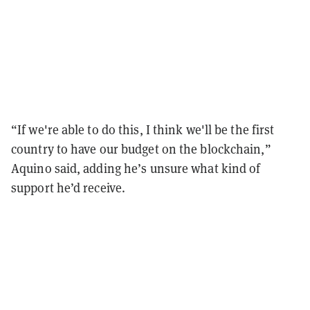
“If we're able to do this, I think we'll be the first
country to have our budget on the blockchain,”
Aquino said, adding he’s unsure what kind of
support he’d receive.