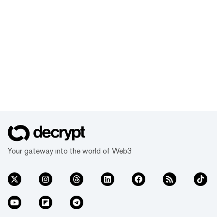
Your gateway into the world of Web3