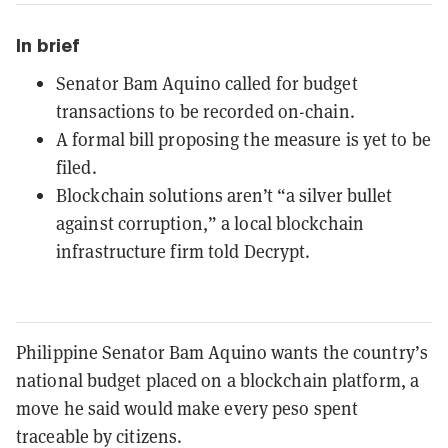
In brief
Senator Bam Aquino called for budget
transactions to be recorded on-chain.
A formal bill proposing the measure is yet to be
filed.
Blockchain solutions aren’t “a silver bullet
against corruption,” a local blockchain
infrastructure firm told Decrypt.
Philippine Senator Bam Aquino wants the country’s
national budget placed on a blockchain platform, a
move he said would make every peso spent
traceable by citizens.