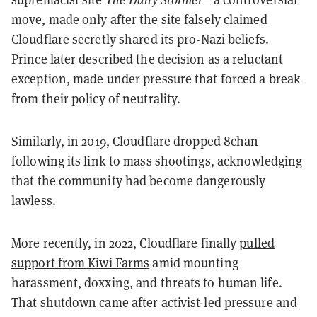
move, made only after the site falsely claimed
Cloudflare secretly shared its pro-Nazi beliefs.
Prince later described the decision as a reluctant
exception, made under pressure that forced a break
from their policy of neutrality.
Similarly, in 2019, Cloudflare dropped 8chan
following its link to mass shootings, acknowledging
that the community had become dangerously
lawless.
More recently, in 2022, Cloudflare finally
pulled
support from Kiwi Farms
amid mounting
harassment, doxxing, and threats to human life.
That shutdown came after activist-led pressure and