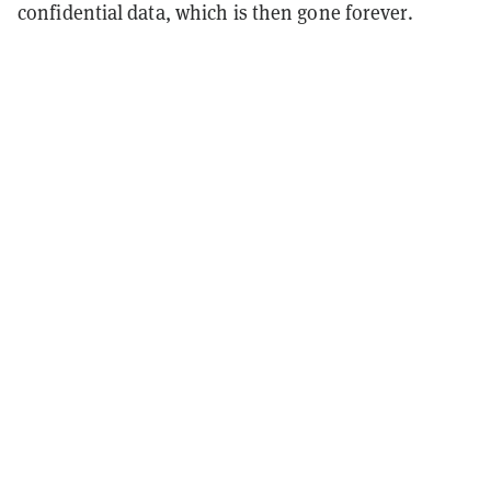
confidential data, which is then gone forever.