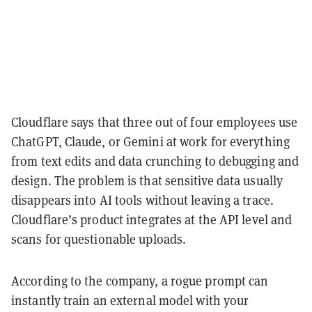
Cloudflare says that three out of four employees use
ChatGPT, Claude, or Gemini at work for everything
from text edits and data crunching to debugging and
design. The problem is that sensitive data usually
disappears into AI tools without leaving a trace.
Cloudflare’s product integrates at the API level and
scans for questionable uploads.
According to the company, a rogue prompt can
instantly train an external model with your