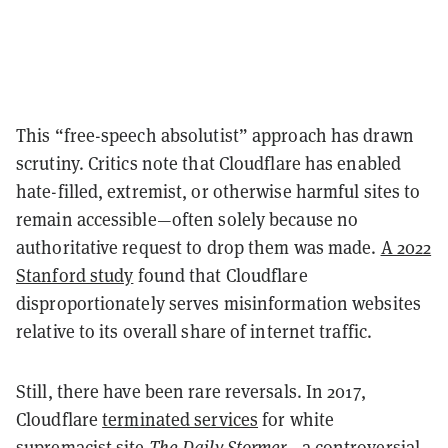
This “free-speech absolutist” approach has drawn
scrutiny. Critics note that Cloudflare has enabled
hate-filled, extremist, or otherwise harmful sites to
remain accessible—often solely because no
authoritative request to drop them was made.
A 2022
Stanford study
found that Cloudflare
disproportionately serves misinformation websites
relative to its overall share of internet traffic.
Still, there have been rare reversals. In 2017,
Cloudflare
terminated services
for white
supremacist site
The Daily Stormer
—a controversial