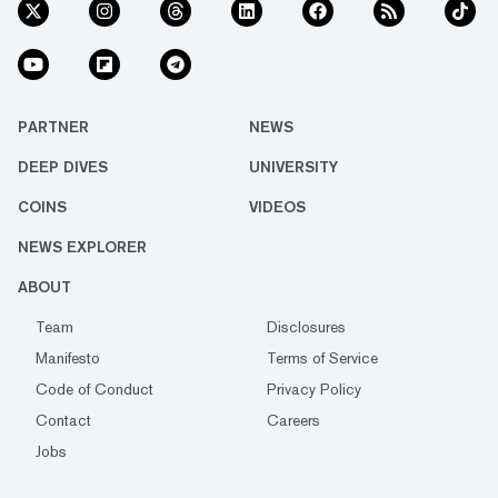
PARTNER
NEWS
DEEP DIVES
UNIVERSITY
COINS
VIDEOS
NEWS EXPLORER
ABOUT
Team
Disclosures
Manifesto
Terms of Service
Code of Conduct
Privacy Policy
Contact
Careers
Jobs