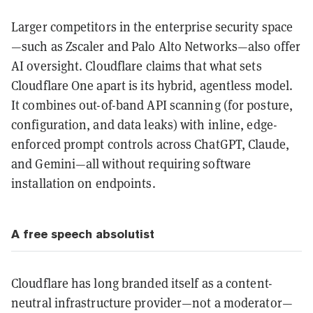
Larger competitors in the enterprise security space
—such as Zscaler and Palo Alto Networks—also offer
AI oversight. Cloudflare claims that what sets
Cloudflare One apart is its hybrid, agentless model.
It combines out-of-band API scanning (for posture,
configuration, and data leaks) with inline, edge-
enforced prompt controls across ChatGPT, Claude,
and Gemini—all without requiring software
installation on endpoints.
A free speech absolutist
Cloudflare has long branded itself as a content-
neutral infrastructure provider—not a moderator—