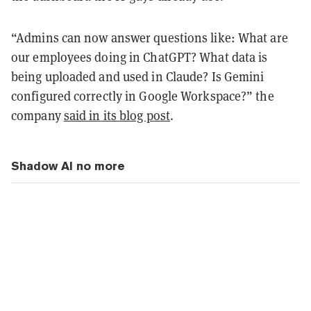
“Admins can now answer questions like: What are
our employees doing in ChatGPT? What data is
being uploaded and used in Claude? Is Gemini
configured correctly in Google Workspace?” the
company
said in its blog post
.
Shadow AI no more