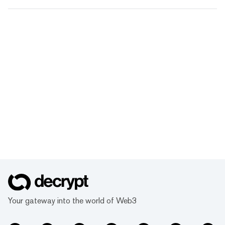
Your gateway into the world of Web3