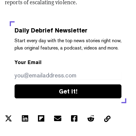
reports of escalating violence.
Daily Debrief
Newsletter
Start every day with the top news stories right now,
plus original features, a podcast, videos and more.
Your Email
Get it!