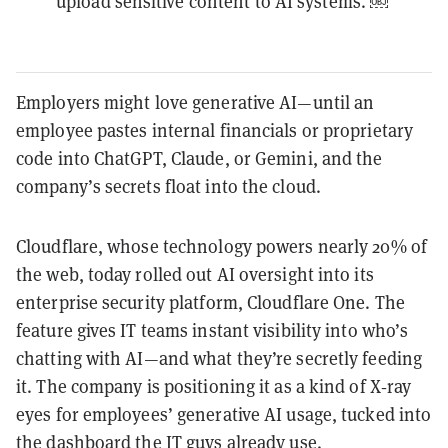
upload sensitive content to AI systems. ￼
Employers might love generative AI—until an
employee pastes internal financials or proprietary
code into ChatGPT, Claude, or Gemini, and the
company’s secrets float into the cloud.
Cloudflare, whose technology powers nearly 20% of
the web, today rolled out AI oversight into its
enterprise security platform, Cloudflare One. The
feature gives IT teams instant visibility into who’s
chatting with AI—and what they’re secretly feeding
it. The company is positioning it as a kind of X‑ray
eyes for employees’ generative AI usage, tucked into
the dashboard the IT guys already use.