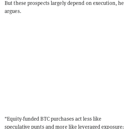
But these prospects largely depend on execution, he
argues.
"Equity-funded BTC purchases act less like
speculative punts and more like leveraged exposure: