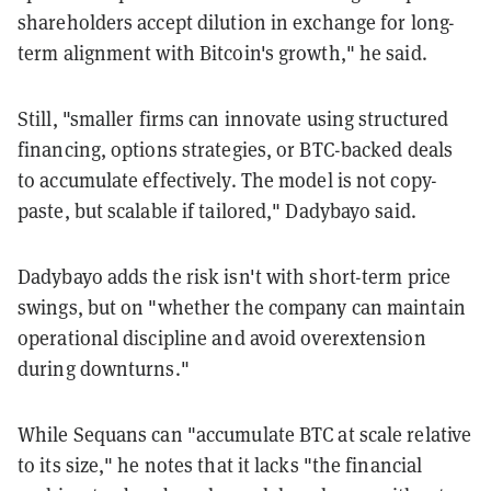
shareholders accept dilution in exchange for long-
term alignment with Bitcoin's growth," he said.
Still, "smaller firms can innovate using structured
financing, options strategies, or BTC-backed deals
to accumulate effectively. The model is not copy-
paste, but scalable if tailored," Dadybayo said.
Dadybayo adds the risk isn't with short-term price
swings, but on "whether the company can maintain
operational discipline and avoid overextension
during downturns."
While Sequans can "accumulate BTC at scale relative
to its size," he notes that it lacks "the financial