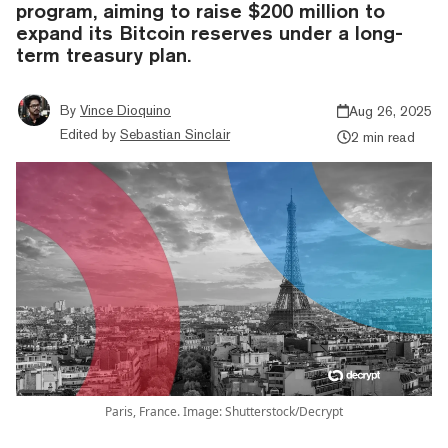
program, aiming to raise $200 million to
expand its Bitcoin reserves under a long-
term treasury plan.
By
Vince Dioquino
Aug 26, 2025
Edited by
Sebastian Sinclair
2 min read
Paris, France. Image: Shutterstock/Decrypt