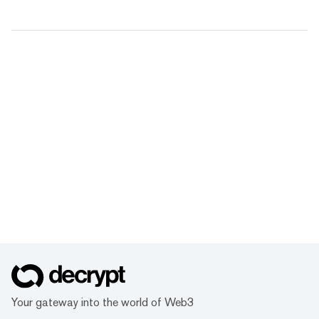
Your gateway into the world of Web3