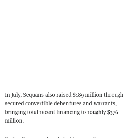
In July, Sequans also
raised
$189 million through
secured convertible debentures and warrants,
bringing total recent financing to roughly $376
million.