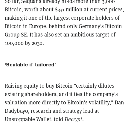
So far, Sequans already holds more than 3,000
Bitcoin, worth about $331 million at current prices,
making it one of the largest corporate holders of
Bitcoin in Europe, behind only Germany's Bitcoin
Group SE. It has also set an ambitious target of
100,000 by 2030.
‘Scalable if tailored’
Raising equity to buy Bitcoin "certainly dilutes
existing shareholders, and it ties the company's
valuation more directly to Bitcoin's volatility," Dan
Dadybayo, research and strategy lead at
Unstoppable Wallet, told
Decrypt
.