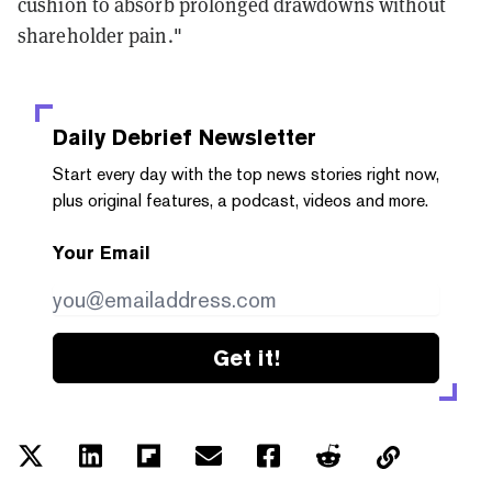
cushion to absorb prolonged drawdowns without
shareholder pain."
Daily Debrief
Newsletter
Start every day with the top news stories right now,
plus original features, a podcast, videos and more.
Your Email
Get it!