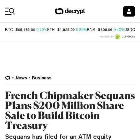
Coin Prices
$65,185.00
$1,925.09
$608.06
$
BTC
0.20%
ETH
0.20%
BNB
0.40%
USDC
Price data by
News
Business
French Chipmaker Sequans
Plans $200 Million Share
Sale to Build Bitcoin
Treasury
Sequans has filed for an ATM equity