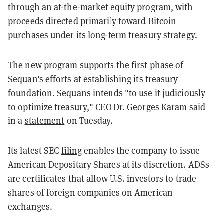
through an at-the-market equity program, with
proceeds directed primarily toward Bitcoin
purchases under its long-term treasury strategy.
The new program supports the first phase of
Sequan's efforts at establishing its treasury
foundation. Sequans intends "to use it judiciously
to optimize treasury," CEO Dr. Georges Karam said
in a
statement
on Tuesday.
Its latest SEC
filing
enables the company to issue
American Depositary Shares at its discretion. ADSs
are certificates that allow U.S. investors to trade
shares of foreign companies on American
exchanges.