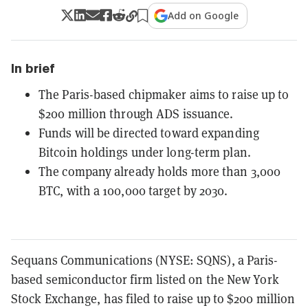
Add on Google
In brief
The Paris-based chipmaker aims to raise up to
$200 million through ADS issuance.
Funds will be directed toward expanding
Bitcoin holdings under long-term plan.
The company already holds more than 3,000
BTC, with a 100,000 target by 2030.
Sequans Communications (NYSE: SQNS), a Paris-
based semiconductor firm listed on the New York
Stock Exchange, has filed to raise up to $200 million