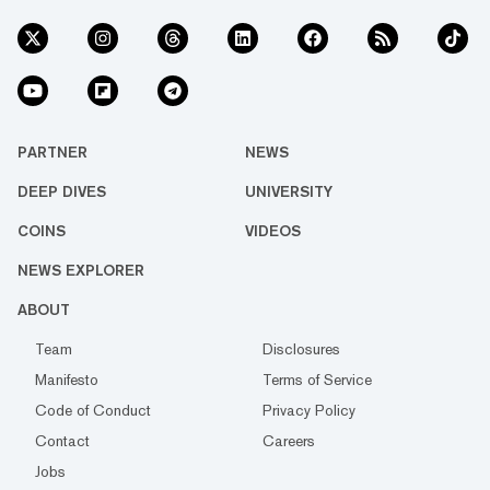
PARTNER
NEWS
DEEP DIVES
UNIVERSITY
COINS
VIDEOS
NEWS EXPLORER
ABOUT
Team
Disclosures
Manifesto
Terms of Service
Code of Conduct
Privacy Policy
Contact
Careers
Jobs