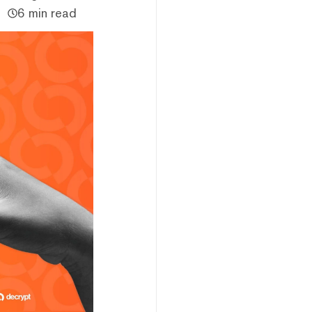
6 min read