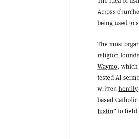
The idea of usi
Across churches
being used to
The most organ
religion found
Waymo
, which
tested AI serm
written
homily
based Catholic
Justin
” to fiel