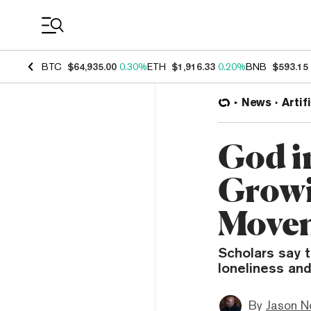
Coin Prices
BTC
$64,935.00
0.30%
ETH
$1,916.33
0.20%
BNB
$593.15
News
Artif
God i
Growi
Move
Scholars say t
loneliness and
By
Jason N