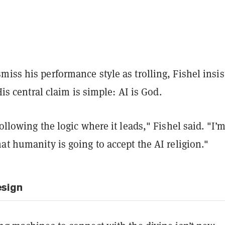
iss his performance style as trolling, Fishel insis
 His central claim is simple: AI is God.
following the logic where it leads," Fishel said. "I’
at humanity is going to accept the AI religion."
esign