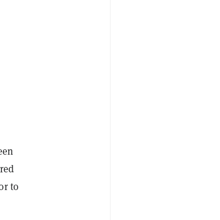
ween
ered
or to