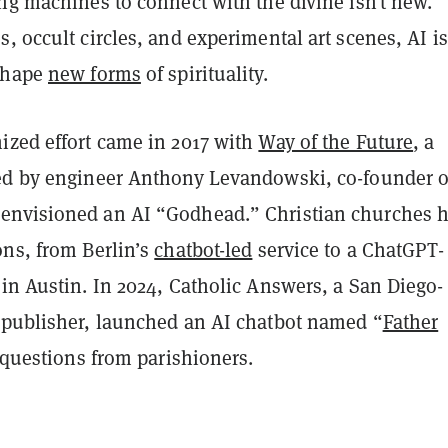
ng machines to connect with the divine isn’t new.
, occult circles, and experimental art scenes, AI is
 shape
new forms
of spirituality.
ized effort came in 2017 with
Way of the Future
, a
ed by engineer Anthony Levandowski, co-founder o
 envisioned an AI “Godhead.” Christian churches 
ons, from Berlin’s
chatbot-led
service to a ChatGPT-
in Austin. In 2024, Catholic Answers, a San Diego-
 publisher, launched an AI chatbot named “
Father
d questions from parishioners.