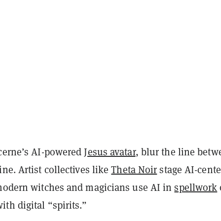
ucerne’s AI-powered
Jesus avatar
, blur the line bet
ne. Artist collectives like
Theta Noir
stage AI-cent
 modern witches and magicians use AI in
spellwork
ith digital “spirits.”