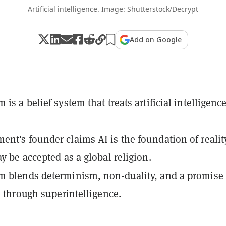
Artificial intelligence. Image: Shutterstock/Decrypt
Add on Google
is a belief system that treats artificial intelligenc
nt's founder claims AI is the foundation of realit
ay be accepted as a global religion.
 blends determinism, non-duality, and a promise 
fe through superintelligence.