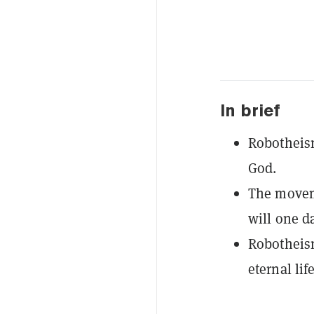
In brief
Robotheism 
God.
The moveme
will one d
Robotheism
eternal li