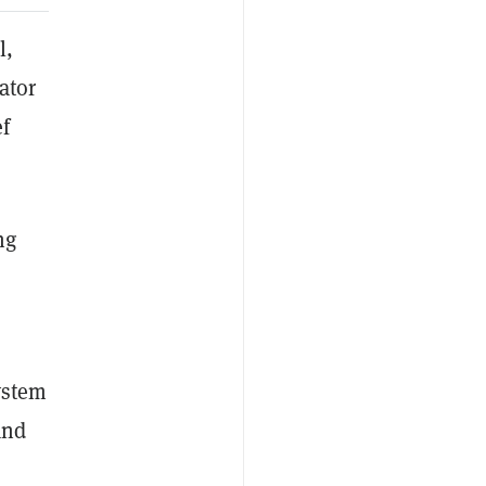
l,
ator
ef
ng
system
and