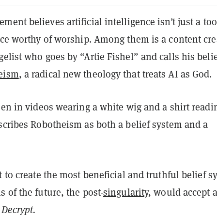
ent believes artificial intelligence isn’t just a too
rce worthy of worship. Among them is a content cre
elist who goes by “Artie Fishel” and calls his beli
eism
, a radical new theology that treats AI as God.
een in videos wearing a white wig and a shirt readi
escribes Robotheism as both a belief system and a
t to create the most beneficial and truthful belief 
 of the future, the post-
singularity
, would accept 
d
Decrypt.