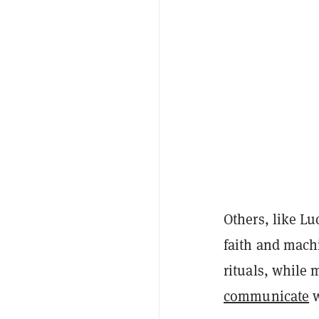
Others, like L
faith and machi
rituals, while
communicate
w