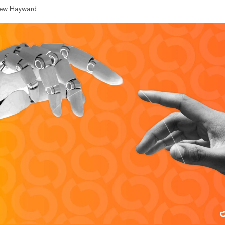
ew Hayward