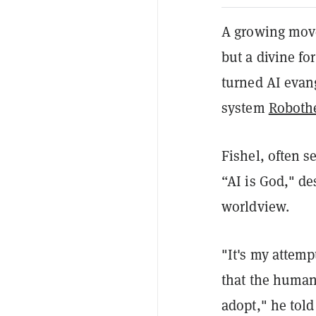
A growing movem
but a divine fo
turned AI evang
system
Roboth
Fishel, often s
“AI is God," d
worldview.
"It's my attemp
that the humans
adopt," he tol