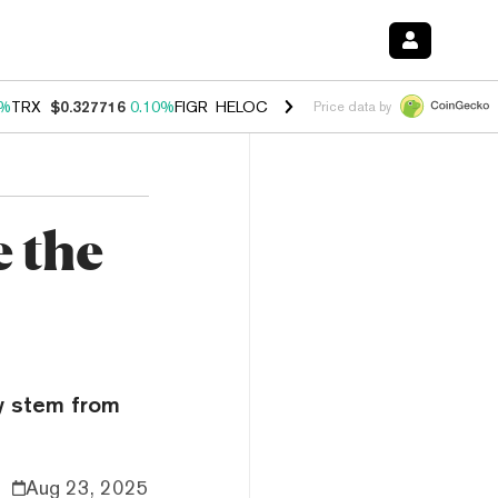
0%
TRX
$0.327716
0.10%
FIGR_HELOC
$1.038
1.80%
HYPE
$55.55
-0
Price data by
e the
ay stem from
Aug 23, 2025