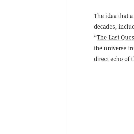
The idea that 
decades, includ
“
The Last Ques
the universe fr
direct echo of 