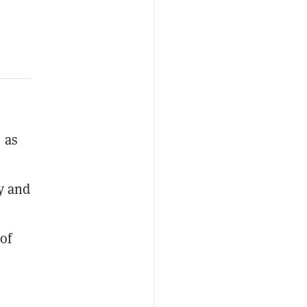
e as
y and
of