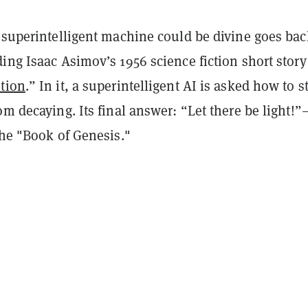
a superintelligent machine could be divine goes bac
ing Isaac Asimov’s 1956 science fiction short story
tion
.” In it, a superintelligent AI is asked how to s
om decaying. Its final answer: “Let there be light!”
the "Book of Genesis."