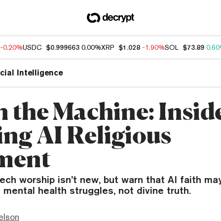
-0.20%
USDC
$0.999663
0.00%
XRP
$1.028
-1.90%
SOL
$73.89
0.6
icial Intelligence
n the Machine: Insid
ng AI Religious
ment
ech worship isn’t new, but warn that AI faith m
 mental health struggles, not divine truth.
elson