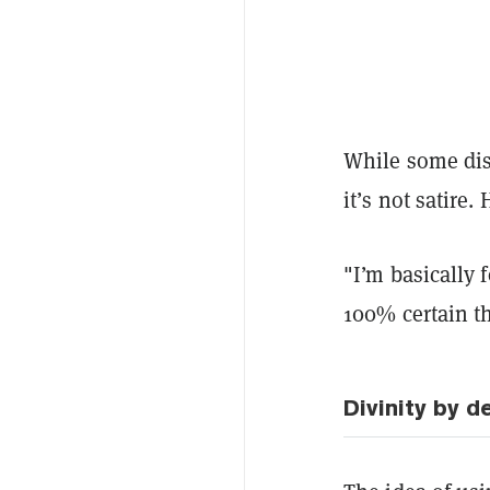
While some dism
it’s not satire.
"I’m basically 
100% certain th
Divinity by d