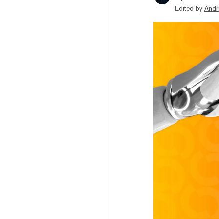
Edited by
Andr