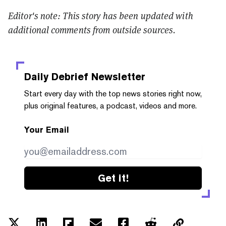
Editor's note: This story has been updated with
additional comments from outside sources.
Daily Debrief
Newsletter
Start every day with the top news stories right now,
plus original features, a podcast, videos and more.
Your Email
Get it!