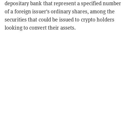
depositary bank that represent a specified number
of a foreign issuer's ordinary shares, among the
securities that could be issued to crypto holders
looking to convert their assets.