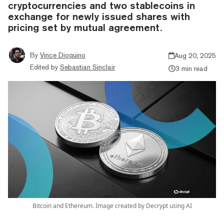
cryptocurrencies and two stablecoins in
exchange for newly issued shares with
pricing set by mutual agreement.
By
Vince Dioquino
Aug 20, 2025
Edited by
Sebastian Sinclair
3 min read
Bitcoin and Ethereum. Image created by Decrypt using AI