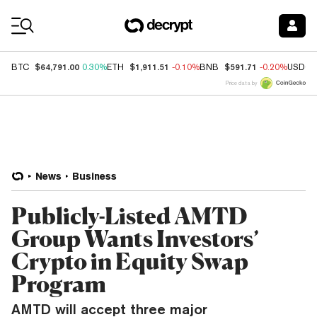
Coin Prices
$64,791.00
$1,911.51
$591.71
BTC
0.30%
ETH
-0.10%
BNB
-0.20%
USDC
Price data by
News
Business
Publicly-Listed AMTD
Group Wants Investors’
Crypto in Equity Swap
Program
AMTD will accept three major