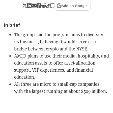
Add on Google
In brief
The group said the program aims to diversify
its business, believing it would serve as a
bridge between crypto and the NYSE.
AMTD plans to use their media, hospitality, and
education assets to offer asset-allocation
support, VIP experiences, and financial
education.
All three are micro to small-cap companies,
with the largest running at about $509 million.