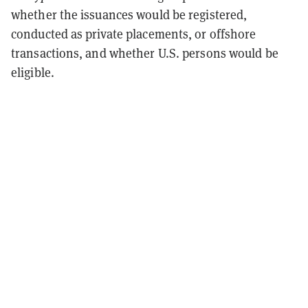
whether the issuances would be registered,
conducted as private placements, or offshore
transactions, and whether U.S. persons would be
eligible.