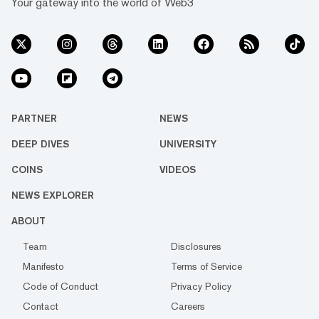
Your gateway into the world of Web3
PARTNER
NEWS
DEEP DIVES
UNIVERSITY
COINS
VIDEOS
NEWS EXPLORER
ABOUT
Team
Disclosures
Manifesto
Terms of Service
Code of Conduct
Privacy Policy
Contact
Careers