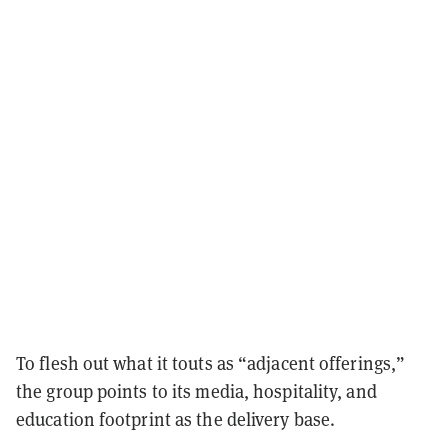
To flesh out what it touts as “adjacent offerings,”
the group points to its media, hospitality, and
education footprint as the delivery base.