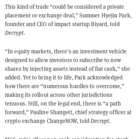
This kind of trade “could be considered a private
placement or exchange deal,” Summer Hyejin Park,
founder and CEO of impact startup Biyard, told
Decrypt
.
“In equity markets, there’s an investment vehicle
designed to allow investors to subscribe to new
shares by injecting assets instead of fiat cash,” she
added. Yet to bring it to life, Park acknowledged
how there are “numerous hurdles to overcome,”
making its rollout across other jurisdictions
tenuous. Still, on the legal end, there is “a path
forward,” Pauline Shangett, chief strategy officer at
crypto exchange ChangeNOW, told
Decrypt
.