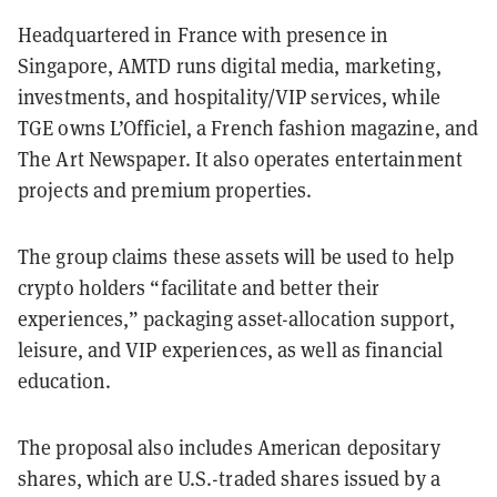
Headquartered in France with presence in
Singapore, AMTD runs digital media, marketing,
investments, and hospitality/VIP services, while
TGE owns L’Officiel, a French fashion magazine, and
The Art Newspaper. It also operates entertainment
projects and premium properties.
The group claims these assets will be used to help
crypto holders “facilitate and better their
experiences,” packaging asset-allocation support,
leisure, and VIP experiences, as well as financial
education.
The proposal also includes American depositary
shares, which are U.S.-traded shares issued by a