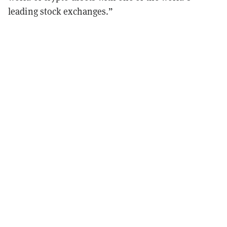
leading stock exchanges.”