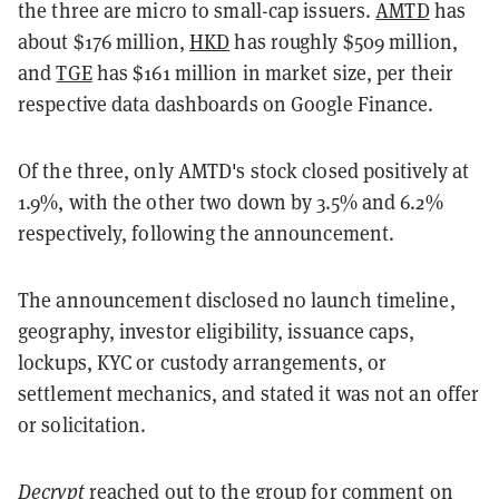
the three are micro to small-cap issuers.
AMTD
has
about $176 million,
HKD
has roughly $509 million,
and
TGE
has $161 million in market size, per their
respective data dashboards on Google Finance.
Of the three, only AMTD's stock closed positively at
1.9%, with the other two down by 3.5% and 6.2%
respectively, following the announcement.
The announcement disclosed no launch timeline,
geography, investor eligibility, issuance caps,
lockups, KYC or custody arrangements, or
settlement mechanics, and stated it was not an offer
or solicitation.
Decrypt
reached out to the group for comment on