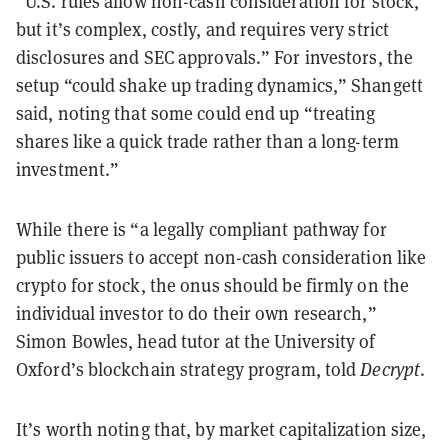
“U.S. rules allow non-cash consideration for stock,
but it’s complex, costly, and requires very strict
disclosures and SEC approvals.” For investors, the
setup “could shake up trading dynamics,” Shangett
said, noting that some could end up “treating
shares like a quick trade rather than a long-term
investment.”
While there is “a legally compliant pathway for
public issuers to accept non-cash consideration like
crypto for stock, the onus should be firmly on the
individual investor to do their own research,”
Simon Bowles, head tutor at the University of
Oxford’s blockchain strategy program, told
Decrypt
.
It’s worth noting that, by market capitalization size,