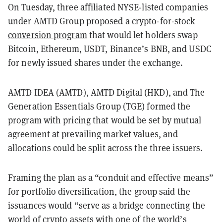
On Tuesday, three affiliated NYSE-listed companies
under AMTD Group proposed a crypto-for-stock
conversion program
that would let holders swap
Bitcoin, Ethereum, USDT, Binance’s BNB, and USDC
for newly issued shares under the exchange.
AMTD IDEA (AMTD), AMTD Digital (HKD), and The
Generation Essentials Group (TGE) formed the
program with pricing that would be set by mutual
agreement at prevailing market values, and
allocations could be split across the three issuers.
Framing the plan as a “conduit and effective means”
for portfolio diversification, the group said the
issuances would “serve as a bridge connecting the
world of crypto assets with one of the world’s