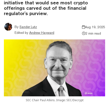
initiative that would see most crypto
offerings carved out of the financial
regulator's purview.
By
Sander Lutz
Aug 19, 2025
Edited by
Andrew Hayward
2 min read
SEC Chair Paul Atkins. Image: SEC/Decrypt