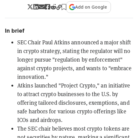
Add on Google
In brief
SEC Chair Paul Atkins announced a major shift
in crypto strategy, stating the regulator will no
longer pursue "regulation by enforcement"
against crypto projects, and wants to "embrace
innovation."
Atkins launched "Project Crypto," an initiative
to attract crypto businesses to the U.S. by
offering tailored disclosures, exemptions, and
safe harbors for various crypto offerings like
ICOs and airdrops.
The SEC chair believes most crypto tokens are
not securities by nature, marking a significant