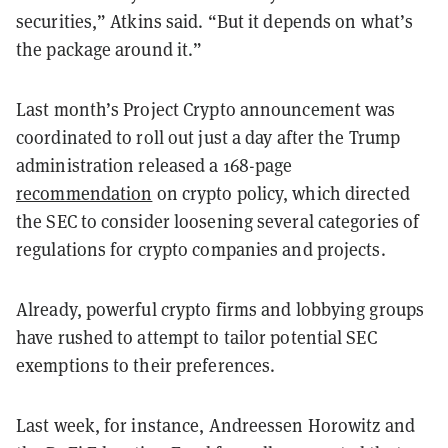
securities,” Atkins said. “But it depends on what’s
the package around it.
”
Last month’s Project Crypto announcement was
coordinated to roll out just a day after the Trump
administration released a 168-page
recommendation
on crypto policy, which directed
the SEC to consider loosening several categories of
regulations for crypto companies and projects.
Already, powerful crypto firms and lobbying groups
have rushed to attempt to tailor potential SEC
exemptions to their preferences.
Last week, for instance, Andreessen Horowitz and