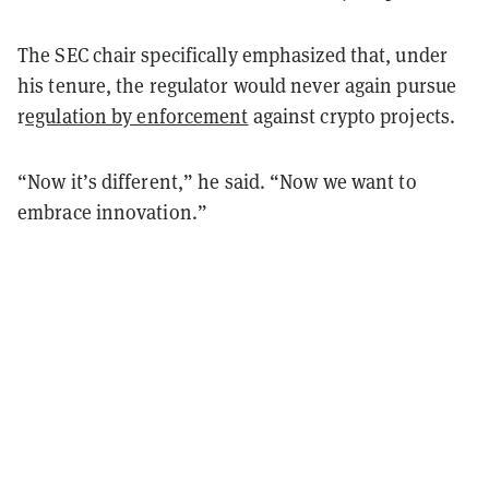
The SEC chair specifically emphasized that, under
his tenure, the regulator would never again pursue
r
egulation by enforcement
against crypto projects.
“Now it’s different,” he said. “Now we want to
embrace innovation.”