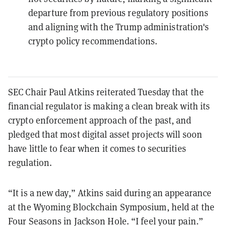
departure from previous regulatory positions
and aligning with the Trump administration's
crypto policy recommendations.
SEC Chair Paul Atkins reiterated Tuesday that the
financial regulator is making a clean break with its
crypto enforcement approach of the past, and
pledged that most digital asset projects will soon
have little to fear when it comes to securities
regulation.
“It is a new day,” Atkins said during an appearance
at the Wyoming Blockchain Symposium, held at the
Four Seasons in Jackson Hole. “I feel your pain.”