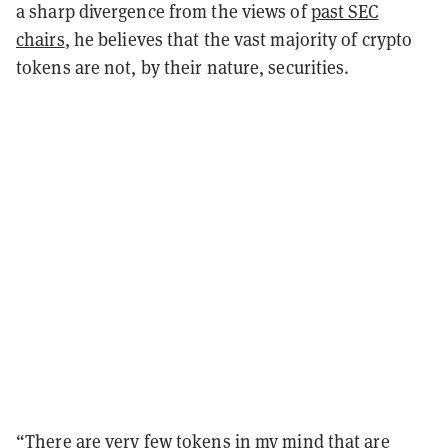
a sharp divergence from the views of
past SEC
chairs
, he believes that the vast majority of crypto
tokens are not, by their nature, securities.
“
There are very few tokens in my mind that are