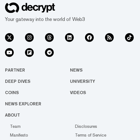
Your gateway into the world of Web3
PARTNER
NEWS
DEEP DIVES
UNIVERSITY
COINS
VIDEOS
NEWS EXPLORER
ABOUT
Team
Disclosures
Manifesto
Terms of Service