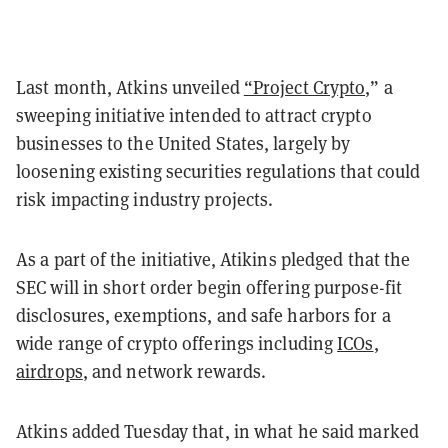
Last month, Atkins unveiled
“Project Crypto,
” a
sweeping initiative intended to attract crypto
businesses to the United States, largely by
loosening existing securities regulations that could
risk impacting industry projects.
As a part of the initiative, Atikins pledged that the
SEC will in short order begin offering purpose-fit
disclosures, exemptions, and safe harbors for a
wide range of crypto offerings including
ICOs
,
airdrops
, and network rewards.
Atkins added Tuesday that, in what he said marked