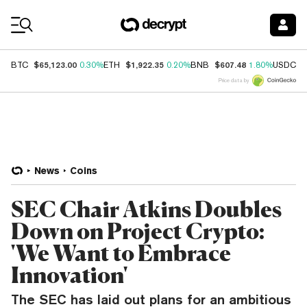
Coin Prices
$65,123.00
$1,922.35
$607.48
$
BTC
0.30%
ETH
0.20%
BNB
1.80%
USDC
Price data by
News
Coins
SEC Chair Atkins Doubles
Down on Project Crypto:
'We Want to Embrace
Innovation'
The SEC has laid out plans for an ambitious