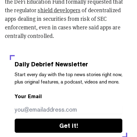
the DeFi Education Fund formally requested that
the regulator
shield developers
of decentralized
apps dealing in securities from risk of SEC
enforcement, even in cases where said apps are
centrally controlled.
Daily Debrief
Newsletter
Start every day with the top news stories right now,
plus original features, a podcast, videos and more.
Your Email
Get it!