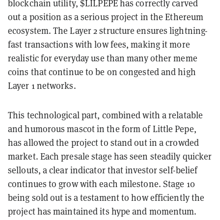
blockchain utility, $LILPEPE has correctly carved
out a position as a serious project in the Ethereum
ecosystem. The Layer 2 structure ensures lightning-
fast transactions with low fees, making it more
realistic for everyday use than many other meme
coins that continue to be on congested and high
Layer 1 networks.
This technological part, combined with a relatable
and humorous mascot in the form of Little Pepe,
has allowed the project to stand out in a crowded
market. Each presale stage has seen steadily quicker
sellouts, a clear indicator that investor self-belief
continues to grow with each milestone. Stage 10
being sold out is a testament to how efficiently the
project has maintained its hype and momentum.