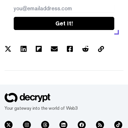
Get it!
Your gateway into the world of Web3