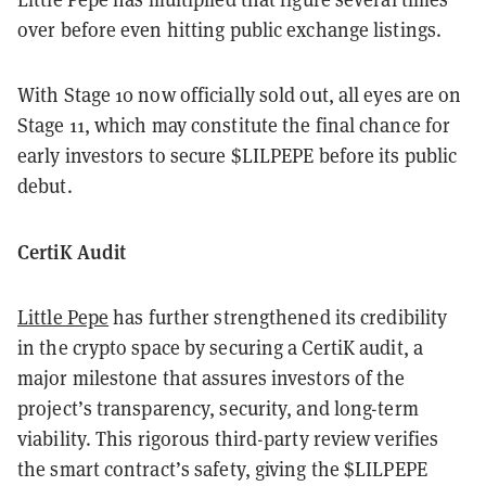
over before even hitting public exchange listings.
With Stage 10 now officially sold out, all eyes are on
Stage 11, which may constitute the final chance for
early investors to secure $LILPEPE before its public
debut.
CertiK Audit
Little Pepe
has further strengthened its credibility
in the crypto space by securing a CertiK audit, a
major milestone that assures investors of the
project’s transparency, security, and long-term
viability. This rigorous third-party review verifies
the smart contract’s safety, giving the $LILPEPE