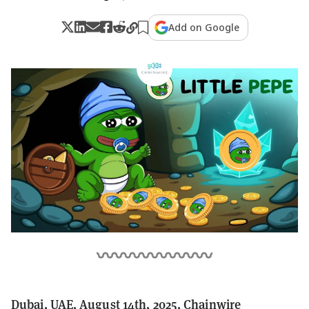
Add on Google
Dubai, UAE, August 14th, 2025, Chainwire