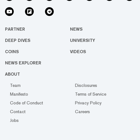
PARTNER
NEWS
DEEP DIVES
UNIVERSITY
COINS
VIDEOS
NEWS EXPLORER
ABOUT
Team
Disclosures
Manifesto
Terms of Service
Code of Conduct
Privacy Policy
Contact
Careers
Jobs