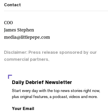
Contact
COO
James Stephen
media@littlepepe.com
Disclaimer: Press release sponsored by our
commercial partners.
Daily Debrief
Newsletter
Start every day with the top news stories right now,
plus original features, a podcast, videos and more.
Your Email