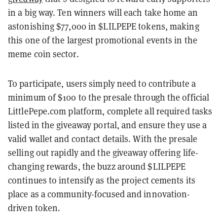
in a big way. Ten winners will each take home an
astonishing $77,000 in $LILPEPE tokens, making
this one of the largest promotional events in the
meme coin sector.
To participate, users simply need to contribute a
minimum of $100 to the presale through the official
LittlePepe.com platform, complete all required tasks
listed in the giveaway portal, and ensure they use a
valid wallet and contact details. With the presale
selling out rapidly and the giveaway offering life-
changing rewards, the buzz around $LILPEPE
continues to intensify as the project cements its
place as a community-focused and innovation-
driven token.