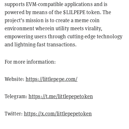
supports EVM-compatible applications and is
powered by means of the $LILPEPE token. The
project’s mission is to create a meme coin
environment wherein utility meets virality,
empowering users through cutting-edge technology
and lightning-fast transactions.
For more information:
Website:
https://littlepepe.com/
Telegram:
https://t.me/littlepepetoken
Twitter:
https://x.com/littlepepetoken