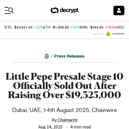
Coin Prices
$64,621.00
$1,905.83
$593.83
BTC
1.20%
ETH
2.30%
BNB
-0.80%
USDC
Price data by
Press Releases
Little Pepe Presale Stage 10
Officially Sold Out After
Raising Over $19,325,000
Dubai, UAE, 14th August 2025, Chainwire
By
Chainwire
Aug 14, 2025
4 min read