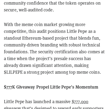
community confidence that the token operates on
secure, well-audited code.
With the meme coin market growing more
competitive, this audit positions Little Pepe as a
standout Ethereum-based project that blends fun,
community-driven branding with robust technical
foundations. The security certification also comes at
a time when the project’s presale success has
already drawn significant attention, making
$LILPEPE a strong project among top meme coins.
$777K Giveaway Propel Little Pepe’s Momentum
Little Pepe has launched a massive
$777,000
giveaway
that’s designed to reward early supporters