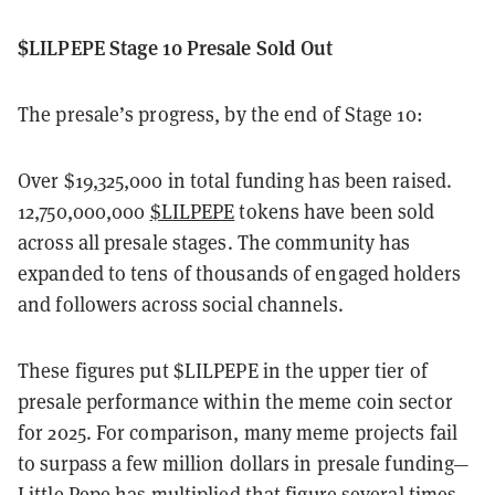
$LILPEPE Stage 10 Presale Sold Out
The presale’s progress, by the end of Stage 10:
Over $19,325,000 in total funding has been raised.
12,750,000,000
$LILPEPE
tokens have been sold
across all presale stages. The community has
expanded to tens of thousands of engaged holders
and followers across social channels.
These figures put $LILPEPE in the upper tier of
presale performance within the meme coin sector
for 2025. For comparison, many meme projects fail
to surpass a few million dollars in presale funding—
Little Pepe has multiplied that figure several times