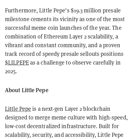
Furthermore, Little Pepe’s $19.3 million presale
milestone cements its vicinity as one of the most
successful meme coin launches of the year. The
combination of Ethereum Layer 2 scalability, a
vibrant and constant community, and a proven
track record of speedy presale sellouts positions
$LILPEPE
as a challenge to observe carefully in
2025.
About Little Pepe
Little Pepe
is a next-gen Layer 2 blockchain
designed to merge meme culture with high-speed,
low-cost decentralized infrastructure. Built for
scalability, security, and accessibility, Little Pepe