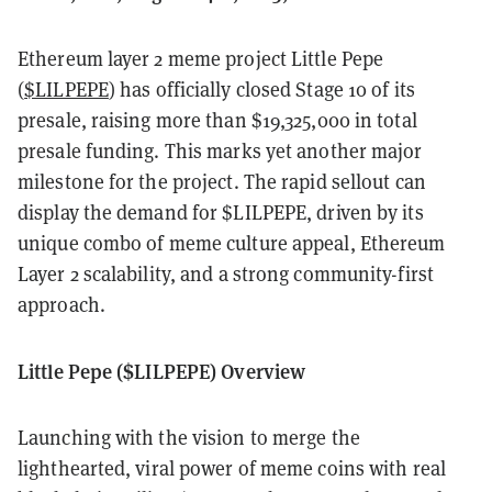
Ethereum layer 2 meme project Little Pepe
(
$LILPEPE
) has officially closed Stage 10 of its
presale, raising more than $19,325,000 in total
presale funding. This marks yet another major
milestone for the project. The rapid sellout can
display the demand for $LILPEPE, driven by its
unique combo of meme culture appeal, Ethereum
Layer 2 scalability, and a strong community-first
approach.
Little Pepe ($LILPEPE) Overview
Launching with the vision to merge the
lighthearted, viral power of meme coins with real