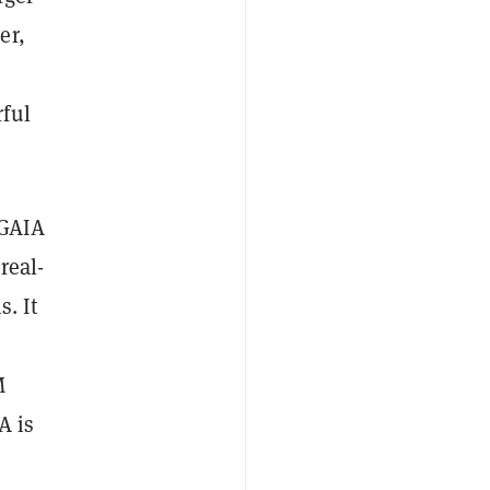
er,
rful
 GAIA
real-
. It
M
A is