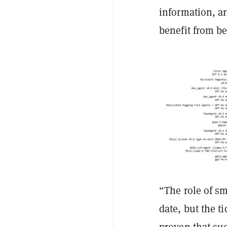
information, ar
benefit from be
“The role of s
date, but the t
proven that su