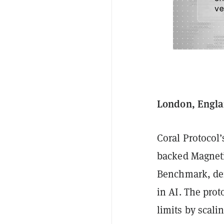
London, Engla
Coral Protocol
backed Magnet
Benchmark, demo
in AI. The pro
limits by scali