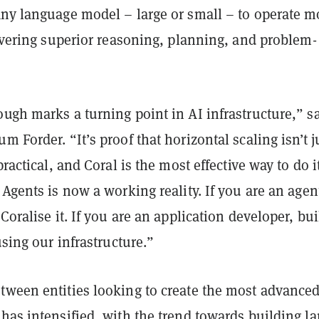
any language model – large or small – to operate m
livering superior reasoning, planning, and problem-
ugh marks a turning point in AI infrastructure,” s
m Forder. “It’s proof that horizontal scaling isn’t j
practical, and Coral is the most effective way to do i
 Agents is now a working reality. If you are an agen
Coralise it. If you are an application developer, bui
using our infrastructure.”
tween entities looking to create the most advance
has intensified, with the trend towards building la