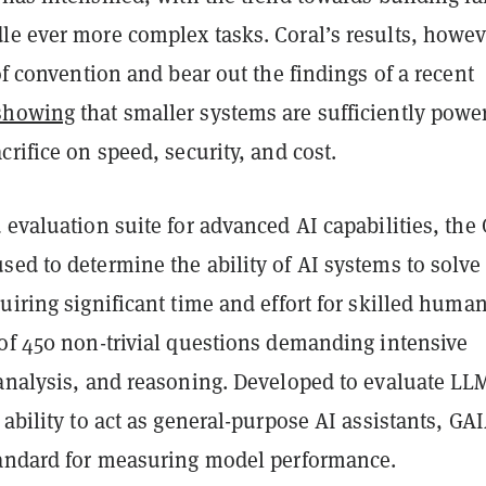
le ever more complex tasks. Coral’s results, howev
 of convention and bear out the findings of a recent
showing
that smaller systems are sufficiently powe
crifice on speed, security, and cost.
 evaluation suite for advanced AI capabilities, the
ed to determine the ability of AI systems to solve 
uiring significant time and effort for skilled humans
 of 450 non-trivial questions demanding intensive
 analysis, and reasoning. Developed to evaluate LL
 ability to act as general-purpose AI assistants, GAI
tandard for measuring model performance.