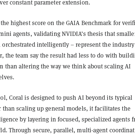
over constant parameter extension.
 the highest score on the GAIA Benchmark for verif
ini agents, validating NVIDIA’s thesis that smalle
rchestrated intelligently – represent the industry
, the team say the result had less to do with build
m than altering the way we think about scaling AI
lves.
l, Coral is designed to push AI beyond its typical
r than scaling up general models, it facilitates the
lligence by layering in focused, specialized agents 
d. Through secure, parallel, multi-agent coordinat