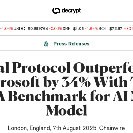
-1.06%
USDC
$0.999764
-0.00%
XRP
$1.05
-1.66%
SOL
$73.97
-0.0
Press Releases
al Protocol Outperf
rosoft by 34% With
 Benchmark for AI 
Model
London, England, 7th August 2025, Chainwire