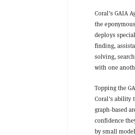
Coral’s GAIA Ag
the eponymous 
deploys special
finding, assist
solving, searc
with one anoth
Topping the GA
Coral’s ability
graph-based arc
confidence the
by small model