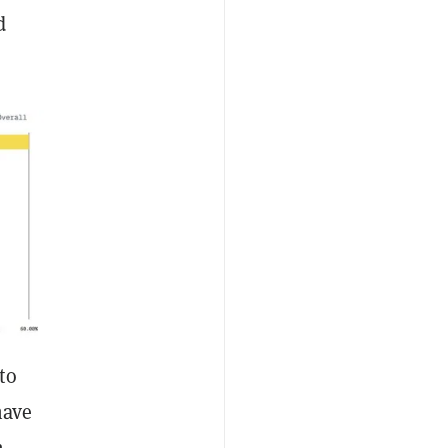
d
to
have
n