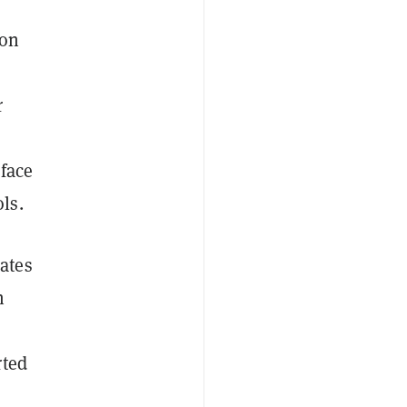
 on
r
rface
ls.
ates
h
rted