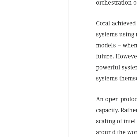
orchestration 
Coral achieved
systems using m
models – when o
future. However
powerful syste
systems themse
An open protoco
capacity. Rathe
scaling of inte
around the worl