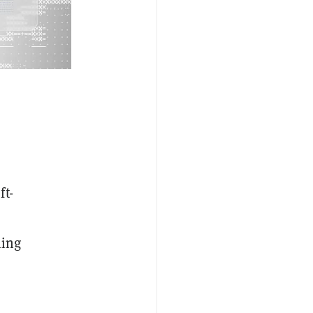
ft-
ling