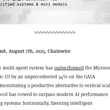
nd, August 7th, 2025, Chainwire
’s multi-agent system has
outperformed
the Microso
ic-UI by an unprecedented 34% on the GAIA
nstrating a productive alternative to vertical sca
tocol has vowed to surpass modern AI performance
ng systems horizontally, favoring intelligent