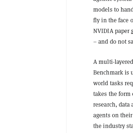
models to hand
fly in the face
NVIDIA paper
– and do not sa
A multi-layered
Benchmark is us
world tasks req
takes the form
research, data
agents on their
the industry s