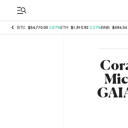
Coin Prices
BTC
$64,770.00
0.87%
ETH
$1,910.92
2.27%
BNB
$594.34
Cor
Mic
GAIA