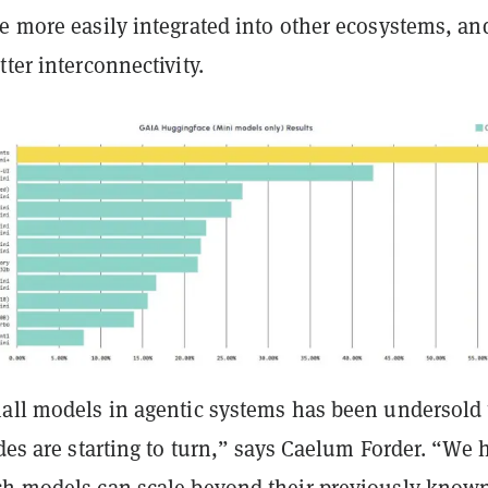
e more easily integrated into other ecosystems, an
tter interconnectivity.
mall models in agentic systems has been undersold 
ides are starting to turn,” says Caelum Forder. “We 
ch models can scale beyond their previously know