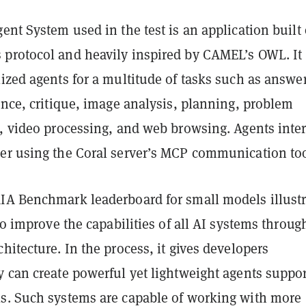
ent System used in the test is an application built
protocol and heavily inspired by CAMEL’s OWL. It
ized agents for a multitude of tasks such as answe
ance, critique, image analysis, planning, problem
h, video processing, and web browsing. Agents inte
er using the Coral server’s MCP communication too
IA Benchmark leaderboard for small models illustr
 to improve the capabilities of all AI systems throug
hitecture. In the process, it gives developers
y can create powerful yet lightweight agents suppo
s. Such systems are capable of working with more