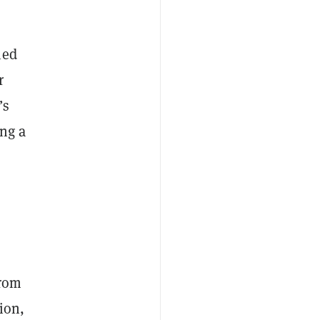
ied
r
’s
ing a
from
ion,