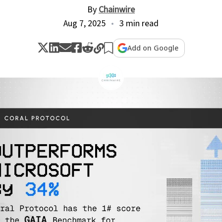
By
Chainwire
Aug 7, 2025
3 min read
Add on Google