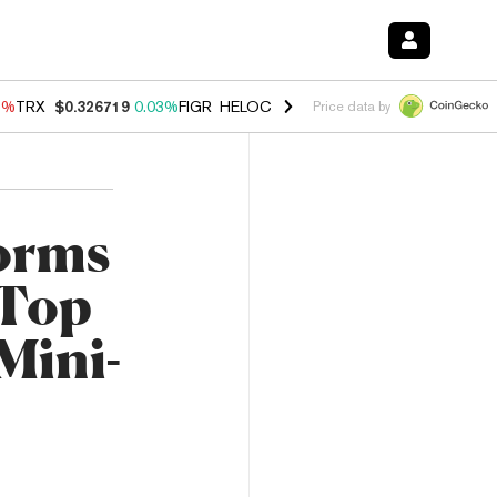
1%
TRX
$0.326719
0.03%
FIGR_HELOC
$1.019
1.64%
HYPE
$56.13
-
Price data by
orms
 Top
Mini-