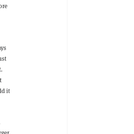
ore
ays
ust
t.
t
ld it
d
rger