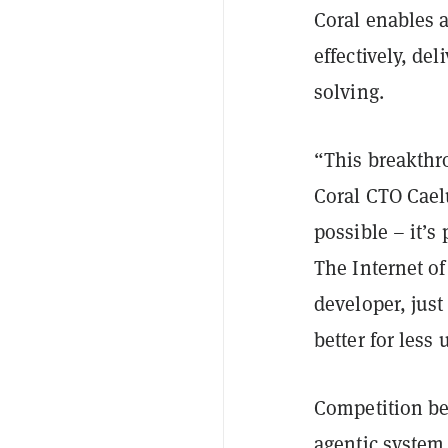
Coral enables 
effectively, de
solving.
“This breakthro
Coral CTO Caelu
possible – it’s 
The Internet of
developer, just 
better for less 
Competition be
agentic system 