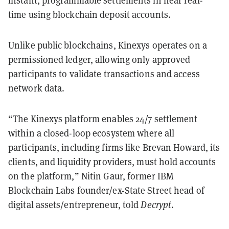
time using blockchain deposit accounts.
Unlike public blockchains, Kinexys operates on a
permissioned ledger, allowing only approved
participants to validate transactions and access
network data.
“The Kinexys platform enables 24/7 settlement
within a closed-loop ecosystem where all
participants, including firms like Brevan Howard, its
clients, and liquidity providers, must hold accounts
on the platform,” Nitin Gaur, former IBM
Blockchain Labs founder/ex-State Street head of
digital assets/entrepreneur, told
Decrypt
.