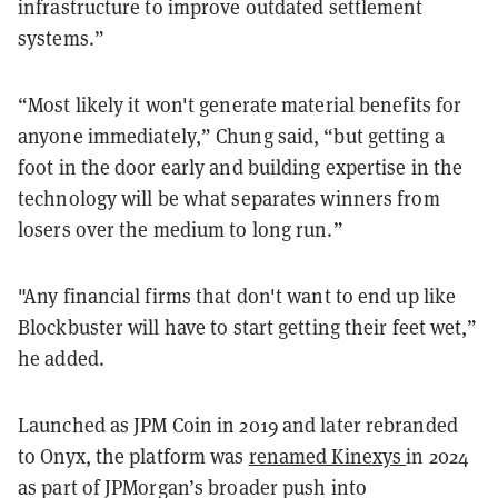
infrastructure to improve outdated settlement
systems.”
“Most likely it won't generate material benefits for
anyone immediately,” Chung said, “but getting a
foot in the door early and building expertise in the
technology will be what separates winners from
losers over the medium to long run.”
"Any financial firms that don't want to end up like
Blockbuster will have to start getting their feet wet,”
he added.
Launched as JPM Coin in 2019 and later rebranded
to Onyx, the platform was
renamed Kinexys
in 2024
as part of JPMorgan’s broader push into