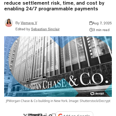
reduce settlement risk, time, and cost by
enabling 24/7 programmable payments
By
Vismaya V
Aug 7, 2025
Edited by
Sebastian Sinclair
3 min read
JPMorgan Chase & Co building in New York. Image: Shutterstock/Decrypt