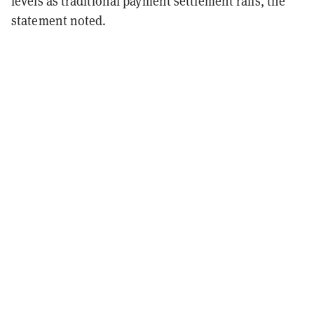
levels as traditional payment settlement rails, the
statement noted.