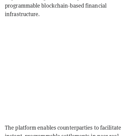
programmable blockchain-based financial
infrastructure.
The platform enables counterparties to facilitate
instant, programmable settlements in near real-