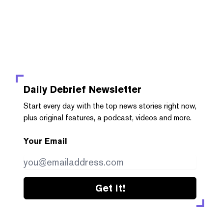
Daily Debrief
Newsletter
Start every day with the top news stories right now,
plus original features, a podcast, videos and more.
Your Email
Get it!