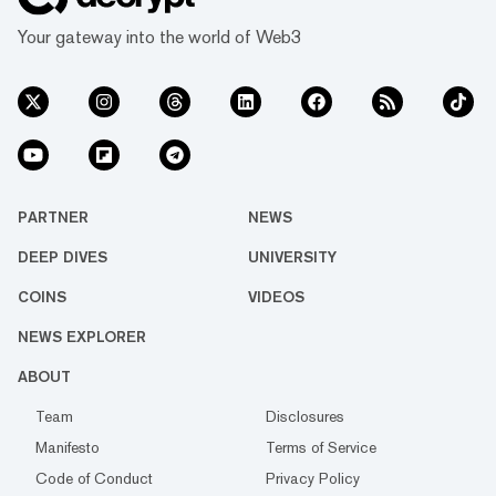
Your gateway into the world of Web3
PARTNER
NEWS
DEEP DIVES
UNIVERSITY
COINS
VIDEOS
NEWS EXPLORER
ABOUT
Team
Disclosures
Manifesto
Terms of Service
Code of Conduct
Privacy Policy