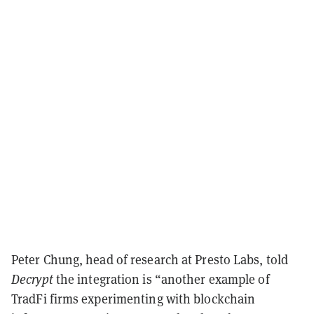
Peter Chung, head of research at Presto Labs, told
Decrypt
the integration is “another example of
TradFi firms experimenting with blockchain