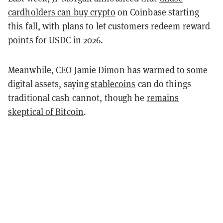
cardholders can buy crypto
on Coinbase starting
this fall, with plans to let customers redeem reward
points for USDC in 2026.
Meanwhile, CEO Jamie Dimon has warmed to some
digital assets, saying
stablecoins
can do things
traditional cash cannot, though he
remains
skeptical of Bitcoin
.