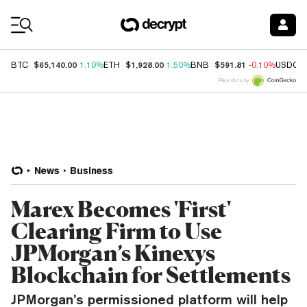
Coin Prices
$65,140.00
$1,928.00
$591.81
BTC
1.10%
ETH
1.50%
BNB
-0.10%
USDC
Price data by
News
Business
Marex Becomes 'First'
Clearing Firm to Use
JPMorgan’s Kinexys
Blockchain for Settlements
JPMorgan’s permissioned platform will help