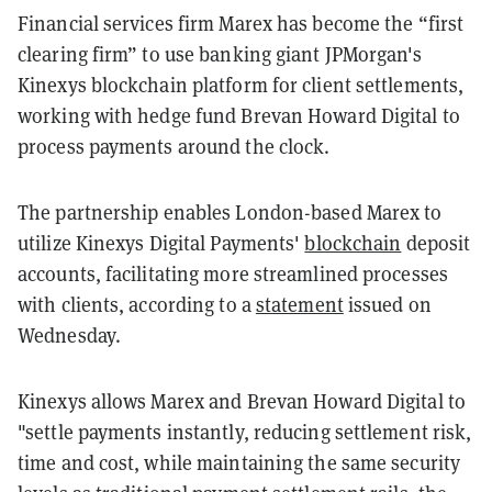
Financial services firm Marex has become the “first
clearing firm” to use banking giant JPMorgan's
Kinexys blockchain platform for client settlements,
working with hedge fund Brevan Howard Digital to
process payments around the clock.
The partnership enables London-based Marex to
utilize Kinexys Digital Payments'
blockchain
deposit
accounts, facilitating more streamlined processes
with clients, according to a
statement
issued on
Wednesday.
Kinexys allows Marex and Brevan Howard Digital to
"settle payments instantly, reducing settlement risk,
time and cost, while maintaining the same security