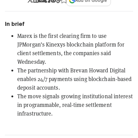
Add on Google
In brief
Marex is the first clearing firm to use
JPMorgan’s Kinexys blockchain platform for
client settlements, the companies said
Wednesday.
The partnership with Brevan Howard Digital
enables 24/7 payments using blockchain-based
deposit accounts.
The move signals growing institutional interest
in programmable, real-time settlement
infrastructure.