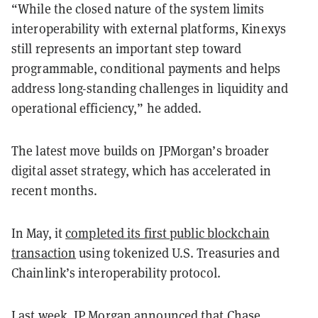
“While the closed nature of the system limits
interoperability with external platforms, Kinexys
still represents an important step toward
programmable, conditional payments and helps
address long-standing challenges in liquidity and
operational efficiency,” he added.
The latest move builds on JPMorgan’s broader
digital asset strategy, which has accelerated in
recent months.
In May, it
completed its first public blockchain
transaction
using tokenized U.S. Treasuries and
Chainlink’s interoperability protocol.
Last week, JP Morgan announced that
Chase