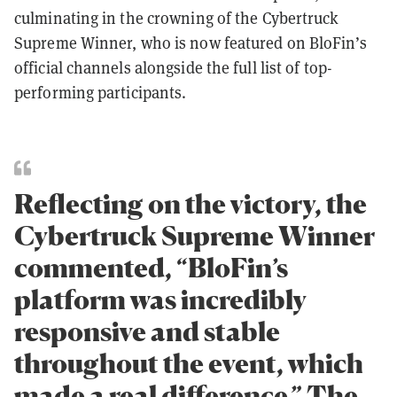
culminating in the crowning of the Cybertruck
Supreme Winner, who is now featured on BloFin’s
official channels alongside the full list of top-
performing participants.
Reflecting on the victory, the
Cybertruck Supreme Winner
commented, “BloFin’s
platform was incredibly
responsive and stable
throughout the event, which
made a real difference.” The