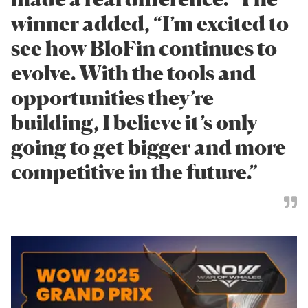
winner added, “I’m excited to
see how BloFin continues to
evolve. With the tools and
opportunities they’re
building, I believe it’s only
going to get bigger and more
competitive in the future.”