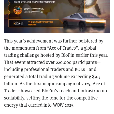
This year’s achievement was further bolstered by
the momentum from “
Ace of Trades
”, a global
trading challenge hosted by BloFin earlier this year.
That event attracted over 220,000 participants—
including professional traders and KOLs—and
generated a total trading volume exceeding $9.3
billion. As the first major campaign of 2025, Ace of
Trades showcased BloFin’s reach and infrastructure
scalability, setting the tone for the competitive
energy that carried into WOW 2025.