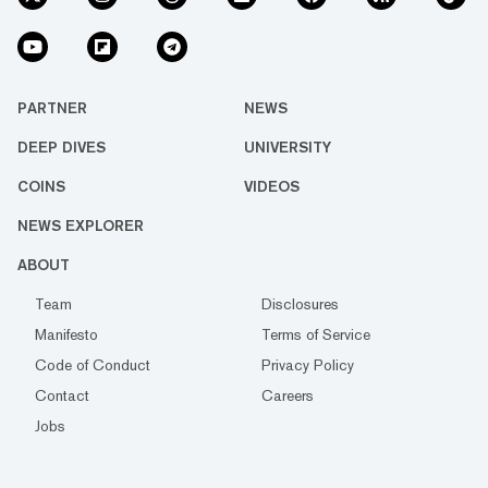
PARTNER
NEWS
DEEP DIVES
UNIVERSITY
COINS
VIDEOS
NEWS EXPLORER
ABOUT
Team
Disclosures
Manifesto
Terms of Service
Code of Conduct
Privacy Policy
Contact
Careers
Jobs