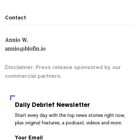
Contact
Annio W.
annio@blofin.io
Disclaimer: Press release sponsored by our
commercial partners.
Daily Debrief
Newsletter
Start every day with the top news stories right now,
plus original features, a podcast, videos and more.
Your Email