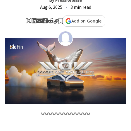
By
PressRelease
Aug 6, 2025
3 min read
Add on Google