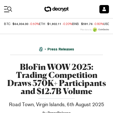
Coin Prices
$64,304.00
$1,902.11
$591.76
BTC
-0.50%
ETH
-0.20%
BNB
-0.80%
USDC
Price data by
Press Releases
BloFin WOW 2025:
Trading Competition
Draws 370K+ Participants
and $12.7B Volume
Road Town, Virgin Islands, 6th August 2025