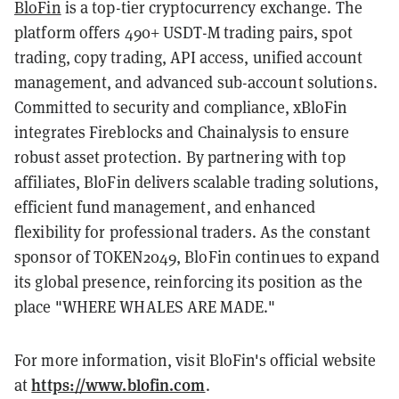
BloFin
is a top-tier cryptocurrency exchange. The
platform offers 490+ USDT-M trading pairs, spot
trading, copy trading, API access, unified account
management, and advanced sub-account solutions.
Committed to security and compliance, xBloFin
integrates Fireblocks and Chainalysis to ensure
robust asset protection. By partnering with top
affiliates, BloFin delivers scalable trading solutions,
efficient fund management, and enhanced
flexibility for professional traders. As the constant
sponsor of TOKEN2049, BloFin continues to expand
its global presence, reinforcing its position as the
place "WHERE WHALES ARE MADE."
For more information, visit BloFin's official website
https://www.blofin.com
at
.