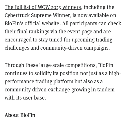
The full list of WOW 2025 winners
, including the
Cybertruck Supreme Winner, is now available on
BloFin’s official website. All participants can check
their final rankings via the event page and are
encouraged to stay tuned for upcoming trading
challenges and community-driven campaigns.
Through these large-scale competitions, BloFin
continues to solidify its position not just as a high-
performance trading platform but also as a
community-driven exchange growing in tandem
with its user base.
About BloFin