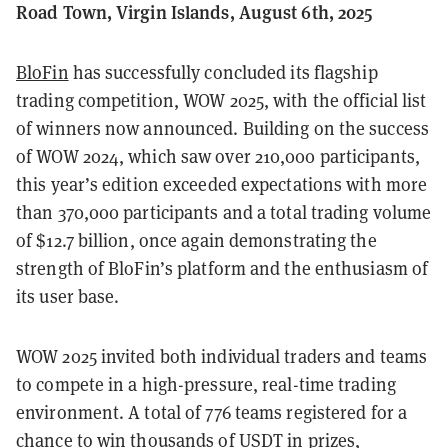
Road Town, Virgin Islands, August 6th, 2025
BloFin
has successfully concluded its flagship
trading competition, WOW 2025, with the official list
of winners now announced. Building on the success
of WOW 2024, which saw over 210,000 participants,
this year’s edition exceeded expectations with more
than 370,000 participants and a total trading volume
of $12.7 billion, once again demonstrating the
strength of BloFin’s platform and the enthusiasm of
its user base.
WOW 2025 invited both individual traders and teams
to compete in a high-pressure, real-time trading
environment. A total of 776 teams registered for a
chance to win thousands of USDT in prizes,