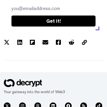
Get it!
Your gateway into the world of Web3