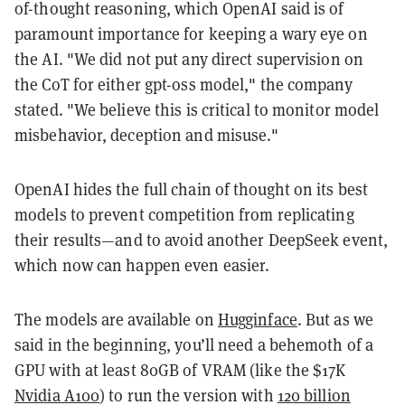
of-thought reasoning, which OpenAI said is of
paramount importance for keeping a wary eye on
the AI. "We did not put any direct supervision on
the CoT for either gpt-oss model," the company
stated. "We believe this is critical to monitor model
misbehavior, deception and misuse."
OpenAI hides the full chain of thought on its best
models to prevent competition from replicating
their results—and to avoid another DeepSeek event,
which now can happen even easier.
The models are available on
Hugginface
. But as we
said in the beginning, you’ll need a behemoth of a
GPU with at least 80GB of VRAM (like the $17K
Nvidia A100
) to run the version with
120 billion