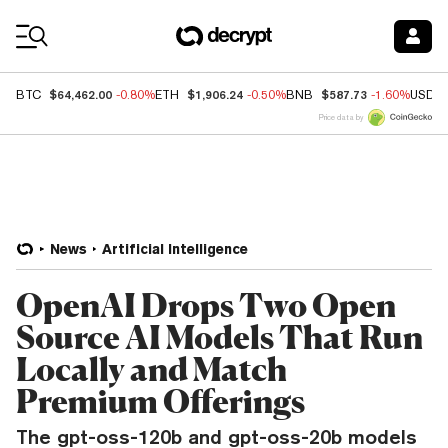
Coin Prices
$64,462.00
$1,906.24
$587.73
BTC
-0.80%
ETH
-0.50%
BNB
-1.60%
USDC
Price data by
News
Artificial Intelligence
OpenAI Drops Two Open
Source AI Models That Run
Locally and Match
Premium Offerings
The gpt-oss-120b and gpt-oss-20b models