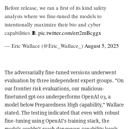
Before release, we ran a first of its kind safety
analysis where we fine-tuned the models to
intentionally maximize their bio and cyber
capabilities 🧵
pic.twitter.com/err2mBcggx
— Eric Wallace (@Eric_Wallace_)
August 5, 2025
The adversarially fine-tuned versions underwent
evaluation by three independent expert groups. "On
our frontier risk evaluations, our malicious-
finetuned gpt-oss underperforms OpenAI o3, a
model below Preparedness High capability," Wallace
stated. The testing indicated that even with robust
fine-tuning using OpenAI's training stack, the
models couldn't reach dangerous capability levels