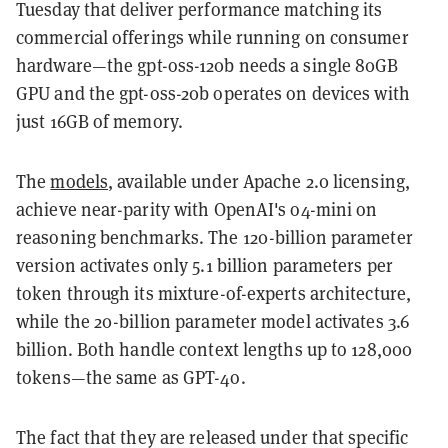
Tuesday that deliver performance matching its
commercial offerings while running on consumer
hardware—the gpt-oss-120b needs a single 80GB
GPU and the gpt-oss-20b operates on devices with
just 16GB of memory.
The
models
, available under Apache 2.0 licensing,
achieve near-parity with OpenAI's o4-mini on
reasoning benchmarks. The 120-billion parameter
version activates only 5.1 billion parameters per
token through its mixture-of-experts architecture,
while the 20-billion parameter model activates 3.6
billion. Both handle context lengths up to 128,000
tokens—the same as GPT-4o.
The fact that they are released under that specific