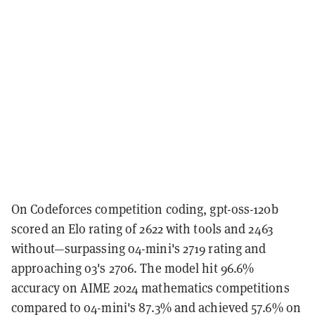
On Codeforces competition coding, gpt-oss-120b
scored an Elo rating of 2622 with tools and 2463
without—surpassing o4-mini's 2719 rating and
approaching o3's 2706. The model hit 96.6%
accuracy on AIME 2024 mathematics competitions
compared to o4-mini's 87.3% and achieved 57.6% on