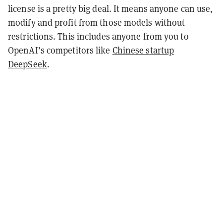
license is a pretty big deal. It means anyone can use,
modify and profit from those models without
restrictions. This includes anyone from you to
OpenAI’s competitors like
Chinese startup
DeepSeek
.