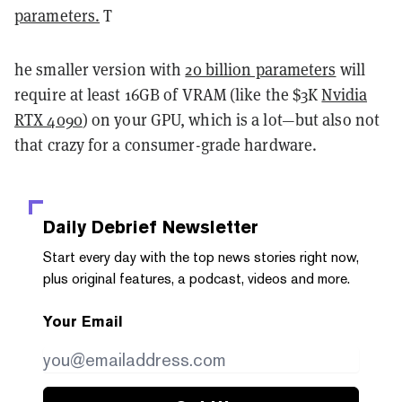
parameters.
T
he smaller version with
20 billion parameters
will
require at least 16GB of VRAM (like the $3K
Nvidia
RTX 4090
) on your GPU, which is a lot—but also not
that crazy for a consumer-grade hardware.
Daily Debrief
Newsletter
Start every day with the top news stories right now,
plus original features, a podcast, videos and more.
Your Email