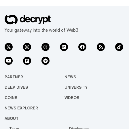
Your gateway into the world of Web3
PARTNER
NEWS
DEEP DIVES
UNIVERSITY
COINS
VIDEOS
NEWS EXPLORER
ABOUT
Team
Disclosures