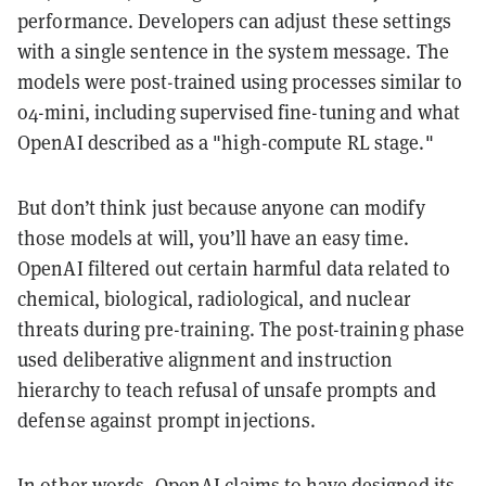
performance. Developers can adjust these settings
with a single sentence in the system message. The
models were post-trained using processes similar to
o4-mini, including supervised fine-tuning and what
OpenAI described as a "high-compute RL stage."
But don’t think just because anyone can modify
those models at will, you’ll have an easy time.
OpenAI filtered out certain harmful data related to
chemical, biological, radiological, and nuclear
threats during pre-training. The post-training phase
used deliberative alignment and instruction
hierarchy to teach refusal of unsafe prompts and
defense against prompt injections.
In other words, OpenAI claims to have designed its