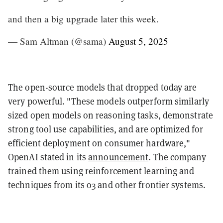
and then a big upgrade later this week.
— Sam Altman (@sama)
August 5, 2025
The open-source models that dropped today are
very powerful. "These models outperform similarly
sized open models on reasoning tasks, demonstrate
strong tool use capabilities, and are optimized for
efficient deployment on consumer hardware,"
OpenAI stated in its
announcement
. The company
trained them using reinforcement learning and
techniques from its o3 and other frontier systems.