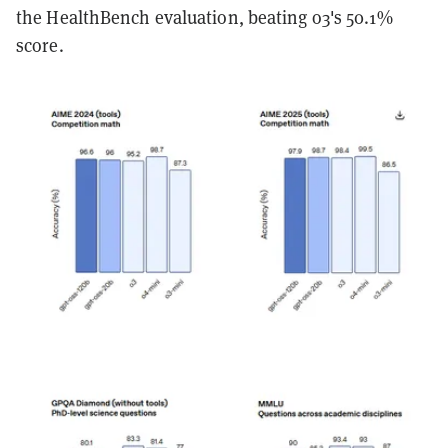
the HealthBench evaluation, beating o3's 50.1%
score.