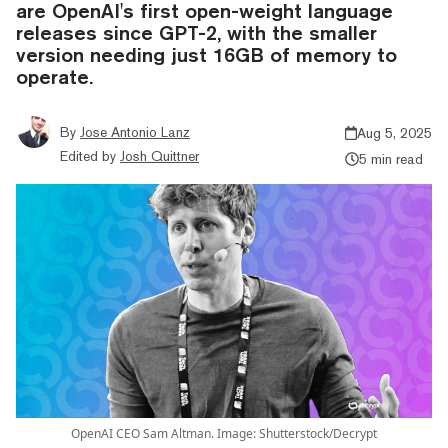
are OpenAI's first open-weight language
releases since GPT-2, with the smaller
version needing just 16GB of memory to
operate.
By
Jose Antonio Lanz
Aug 5, 2025
Edited by
Josh Quittner
5 min read
OpenAI CEO Sam Altman. Image: Shutterstock/Decrypt