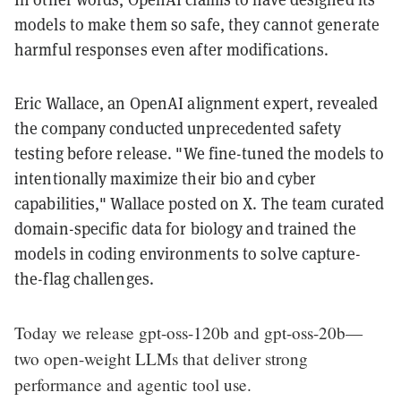
models to make them so safe, they cannot generate
harmful responses even after modifications.
Eric Wallace, an OpenAI alignment expert, revealed
the company conducted unprecedented safety
testing before release. "We fine-tuned the models to
intentionally maximize their bio and cyber
capabilities," Wallace posted on X. The team curated
domain-specific data for biology and trained the
models in coding environments to solve capture-
the-flag challenges.
Today we release gpt-oss-120b and gpt-oss-20b—
two open-weight LLMs that deliver strong
performance and agentic tool use.