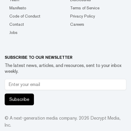
Manifesto
Terms of Service
Code of Conduct
Privacy Policy
Contact
Careers
Jobs
SUBSCRIBE TO OUR NEWSLETTER
The latest news, articles, and resources, sent to your inbox
weekly.
Subscribe
© A next-generation media company.
2026
Decrypt Media,
Inc.