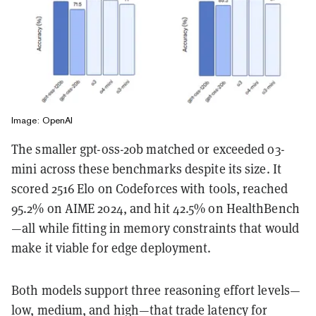
Image: OpenAI
The smaller gpt-oss-20b matched or exceeded o3-
mini across these benchmarks despite its size. It
scored 2516 Elo on Codeforces with tools, reached
95.2% on AIME 2024, and hit 42.5% on HealthBench
—all while fitting in memory constraints that would
make it viable for edge deployment.
Both models support three reasoning effort levels—
low, medium, and high—that trade latency for