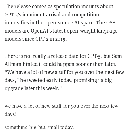
The release comes as speculation mounts about
GPT-5's imminent arrival and competition
intensifies in the open-source AI space. The OSS
models are OpenAI's latest open-weight language
models since GPT-2 in 2019.
There is not really a release date for GPT-5, but Sam
Altman hinted it could happen sooner than later.
“We have a lot of new stuff for you over the next few
days,” he tweeted early today, promising “a big
upgrade later this week.”
we have a lot of new stuff for you over the next few
days!
something big-but-small today.