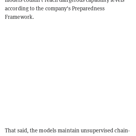
according to the company's Preparedness
Framework.
That said, the models maintain unsupervised chain-