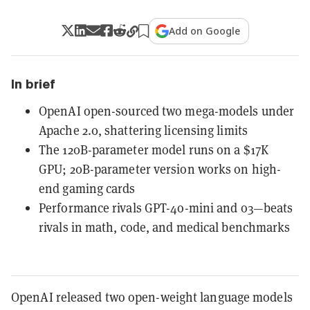
Add on Google
In brief
OpenAI open-sourced two mega-models under
Apache 2.0, shattering licensing limits
The 120B-parameter model runs on a $17K
GPU; 20B-parameter version works on high-
end gaming cards
Performance rivals GPT-4o-mini and o3—beats
rivals in math, code, and medical benchmarks
OpenAI released two open-weight language models