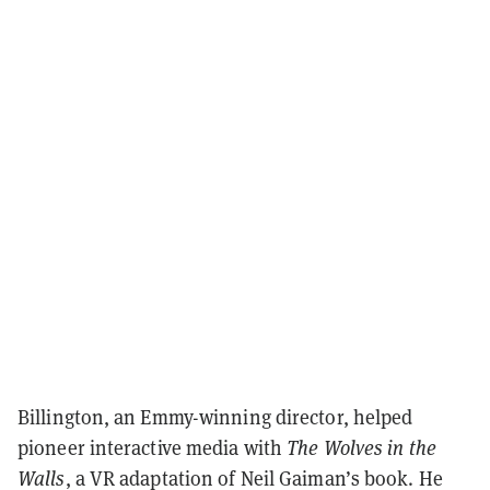
Billington, an Emmy-winning director, helped
pioneer interactive media with
The Wolves in the
Walls
, a VR adaptation of Neil Gaiman’s book. He