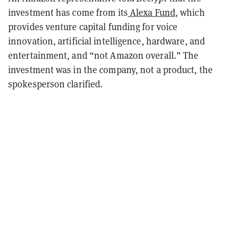
investment has come from its
Alexa Fund
, which
provides venture capital funding for voice
innovation, artificial intelligence, hardware, and
entertainment, and “not Amazon overall.” The
investment was in the company, not a product, the
spokesperson clarified.