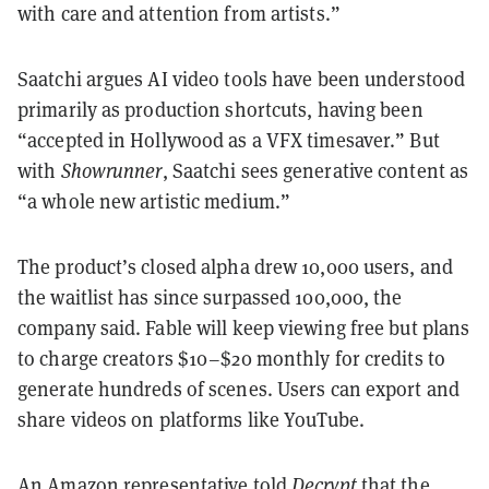
with care and attention from artists.”
Saatchi argues AI video tools have been understood
primarily as production shortcuts, having been
“accepted in Hollywood as a VFX timesaver.” But
with
Showrunner
, Saatchi sees generative content as
“a whole new artistic medium.”
The product’s closed alpha drew 10,000 users, and
the waitlist has since surpassed 100,000, the
company said. Fable will keep viewing free but plans
to charge creators $10–$20 monthly for credits to
generate hundreds of scenes. Users can export and
share videos on platforms like YouTube.
An Amazon representative told
Decrypt
that the