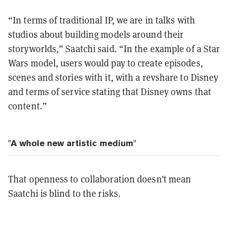
“In terms of traditional IP, we are in talks with
studios about building models around their
storyworlds,” Saatchi said. “In the example of a Star
Wars model, users would pay to create episodes,
scenes and stories with it, with a revshare to Disney
and terms of service stating that Disney owns that
content.”
"A whole new artistic medium"
That openness to collaboration doesn’t mean
Saatchi is blind to the risks.