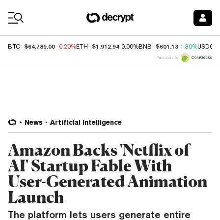
Coin Prices
$64,785.00
$1,912.94
$601.13
BTC
-0.20%
ETH
0.00%
BNB
1.30%
USDC
Price data by
News
Artificial Intelligence
Amazon Backs 'Netflix of
AI' Startup Fable With
User-Generated Animation
Launch
The platform lets users generate entire