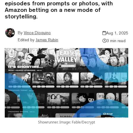
episodes from prompts or photos, with
Amazon betting on a new mode of
storytelling.
By
Vince Dioquino
Aug 1, 2025
Edited by
James Rubin
3 min read
Showrunner. Image: Fable/Decrypt