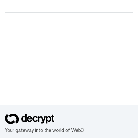
Your gateway into the world of Web3