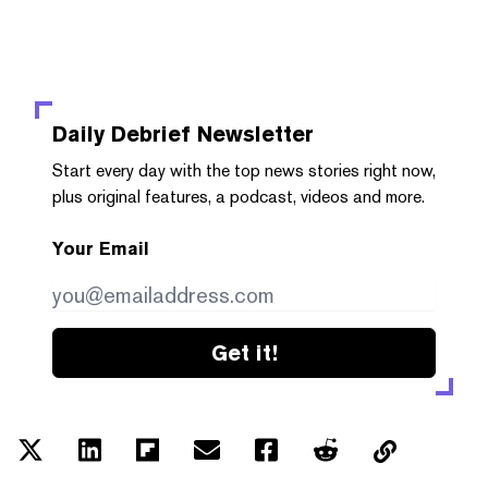
Daily Debrief
Newsletter
Start every day with the top news stories right now,
plus original features, a podcast, videos and more.
Your Email
Get it!