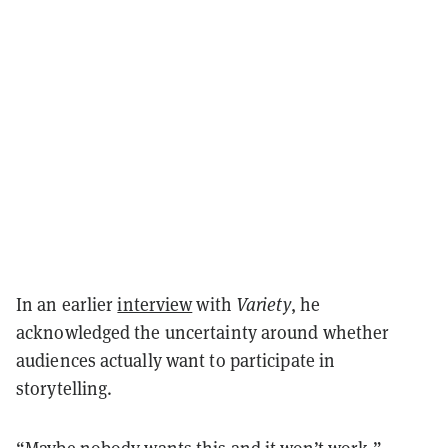
In an earlier
interview
with
Variety
, he
acknowledged the uncertainty around whether
audiences actually want to participate in
storytelling.