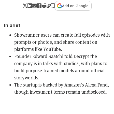
Add on Google
In brief
Showrunner users can create full episodes with
prompts or photos, and share content on
platforms like YouTube.
Founder Edward Saatchi told Decrypt the
company is in talks with studios, with plans to
build purpose-trained models around official
storyworlds.
The startup is backed by Amazon’s Alexa Fund,
though investment terms remain undisclosed.