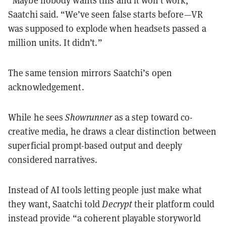
“Maybe nobody wants this and it won’t work,”
Saatchi said. “We’ve seen false starts before—VR
was supposed to explode when headsets passed a
million units. It didn’t.”
The same tension mirrors Saatchi’s open
acknowledgement.
While he sees
Showrunner
as a step toward co-
creative media, he draws a clear distinction between
superficial prompt-based output and deeply
considered narratives.
Instead of AI tools letting people just make what
they want, Saatchi told
Decrypt
their platform could
instead provide “a coherent playable storyworld