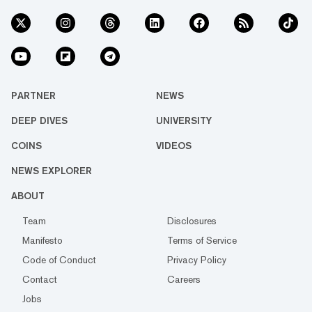
PARTNER
NEWS
DEEP DIVES
UNIVERSITY
COINS
VIDEOS
NEWS EXPLORER
ABOUT
Team
Disclosures
Manifesto
Terms of Service
Code of Conduct
Privacy Policy
Contact
Careers
Jobs