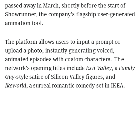
passed away in March, shortly before the start of
Showrunner, the company’s flagship user-generated
animation tool.
The platform allows users to input a prompt or
upload a photo, instantly generating voiced,
animated episodes with custom characters. The
network’s opening titles include
Exit Valley
, a
Family
Guy
-style satire of Silicon Valley figures, and
Ikeworld
, a surreal romantic comedy set in IKEA.