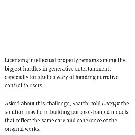
Licensing intellectual property remains among the
biggest hurdles in generative entertainment,
especially for studios wary of handing narrative
control to users.
Asked about this challenge, Saatchi told
Decrypt
the
solution may lie in building purpose-trained models
that reflect the same care and coherence of the
original works.