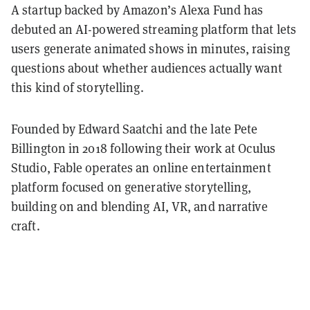
A startup backed by Amazon’s Alexa Fund has
debuted an AI-powered streaming platform that lets
users generate animated shows in minutes, raising
questions about whether audiences actually want
this kind of storytelling.
Founded by Edward Saatchi and the late Pete
Billington in 2018 following their work at Oculus
Studio, Fable operates an online entertainment
platform focused on generative storytelling,
building on and blending AI, VR, and narrative
craft.