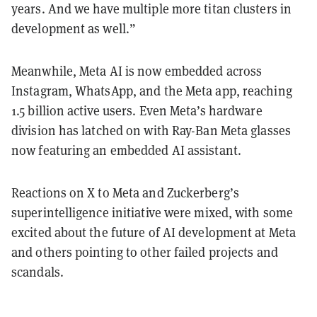
years. And we have multiple more titan clusters in
development as well.”
Meanwhile, Meta AI is now embedded across
Instagram, WhatsApp, and the Meta app, reaching
1.5 billion active users. Even Meta’s hardware
division has latched on with Ray-Ban Meta glasses
now featuring an embedded AI assistant.
Reactions on X to Meta and Zuckerberg’s
superintelligence initiative were mixed, with some
excited about the future of AI development at Meta
and others pointing to other failed projects and
scandals.