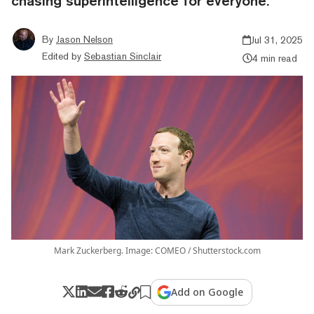
chasing superintelligence for everyone.
By
Jason Nelson
Jul 31, 2025
Edited by
Sebastian Sinclair
4 min read
Mark Zuckerberg. Image: COMEO / Shutterstock.com
Add on Google