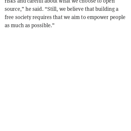
risks and careful about what we choose to open
source,” he said. “Still, we believe that building a
free society requires that we aim to empower people
as much as possible.”