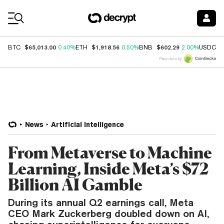
Coin Prices
$65,013.00
$1,918.56
$602.29
$
BTC
0.40%
ETH
0.50%
BNB
2.00%
USDC
Price data by
News
Artificial Intelligence
From Metaverse to Machine
Learning, Inside Meta’s $72
Billion AI Gamble
During its annual Q2 earnings call, Meta
CEO Mark Zuckerberg doubled down on AI,