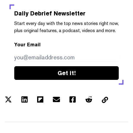
Daily Debrief
Newsletter
Start every day with the top news stories right now,
plus original features, a podcast, videos and more.
Your Email
Get it!