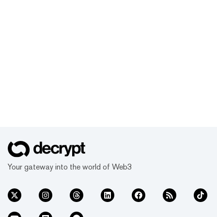
Your gateway into the world of Web3