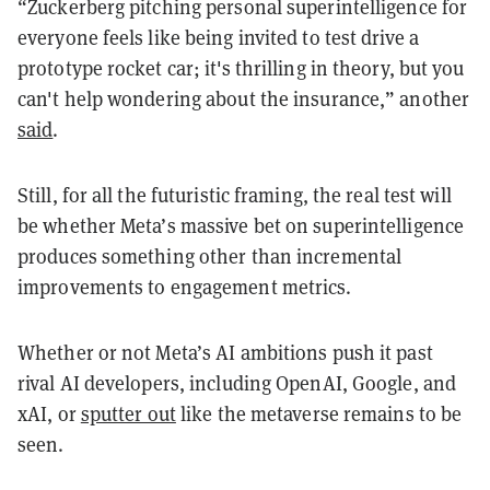
“Zuckerberg pitching personal superintelligence for
everyone feels like being invited to test drive a
prototype rocket car; it's thrilling in theory, but you
can't help wondering about the insurance,” another
said
.
Still, for all the futuristic framing, the real test will
be whether Meta’s massive bet on superintelligence
produces something other than incremental
improvements to engagement metrics.
Whether or not Meta’s AI ambitions push it past
rival AI developers, including OpenAI, Google, and
xAI, or
sputter out
like the metaverse remains to be
seen.