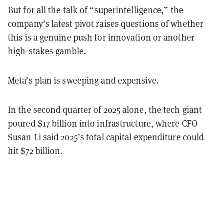
But for all the talk of “superintelligence,” the
company’s latest pivot raises questions of whether
this is a genuine push for innovation or another
high-stakes
gamble
.
Meta’s plan is sweeping and expensive.
In the second quarter of 2025 alone, the tech giant
poured $17 billion into infrastructure, where CFO
Susan Li said 2025’s total capital expenditure could
hit $72 billion.