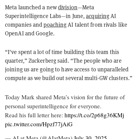
Meta launched a new
division
—Meta
Superintelligence Labs—in June,
acquiring
AI
companies and
poaching
AI talent from rivals like
OpenAI and Google.
“I've spent a lot of time building this team this
quarter,” Zuckerberg said. “The people who are
joining us are going to have access to unparalleled
compute as we build out several multi-GW clusters.”
Today Mark shared Meta’s vision for the future of
personal superintelligence for everyone.
Read his full letter here:
https://t.co/2p68g36KMj
pic.twitter.com/Hpzf77jAiG
— AI at Meta (@AIatMeta)
July 30, 2025