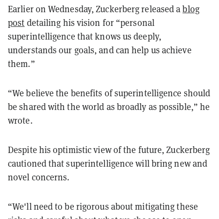
Earlier on Wednesday, Zuckerberg released a
blog
post
detailing his vision for “personal
superintelligence that knows us deeply,
understands our goals, and can help us achieve
them.”
“We believe the benefits of superintelligence should
be shared with the world as broadly as possible,” he
wrote.
Despite his optimistic view of the future, Zuckerberg
cautioned that superintelligence will bring new and
novel concerns.
“We'll need to be rigorous about mitigating these