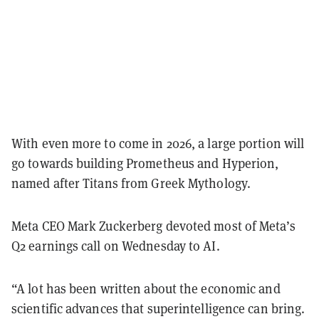
With even more to come in 2026, a large portion will
go towards building Prometheus and Hyperion,
named after Titans from Greek Mythology.
Meta CEO Mark Zuckerberg devoted most of Meta’s
Q2 earnings call on Wednesday to AI.
“A lot has been written about the economic and
scientific advances that superintelligence can bring.