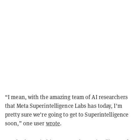
“I mean, with the amazing team of AI researchers
that Meta Superintelligence Labs has today, I'm
pretty sure we're going to get to Superintelligence
soon,” one user
wrote
.