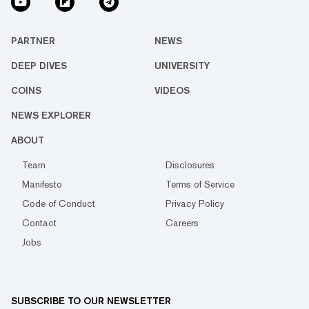
PARTNER
NEWS
DEEP DIVES
UNIVERSITY
COINS
VIDEOS
NEWS EXPLORER
ABOUT
Team
Disclosures
Manifesto
Terms of Service
Code of Conduct
Privacy Policy
Contact
Careers
Jobs
SUBSCRIBE TO OUR NEWSLETTER