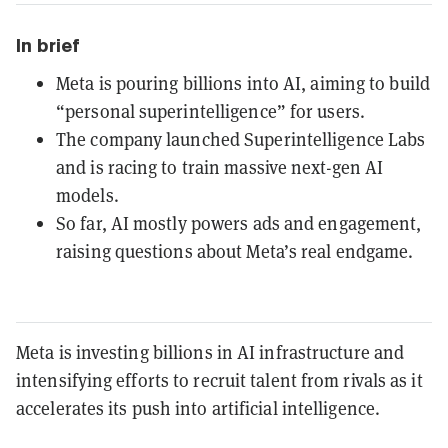
In brief
Meta is pouring billions into AI, aiming to build
“personal superintelligence” for users.
The company launched Superintelligence Labs
and is racing to train massive next-gen AI
models.
So far, AI mostly powers ads and engagement,
raising questions about Meta’s real endgame.
Meta is investing billions in AI infrastructure and
intensifying efforts to recruit talent from rivals as it
accelerates its push into artificial intelligence.