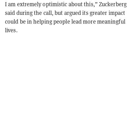
I am extremely optimistic about this,” Zuckerberg
said during the call, but argued its greater impact
could be in helping people lead more meaningful
lives.