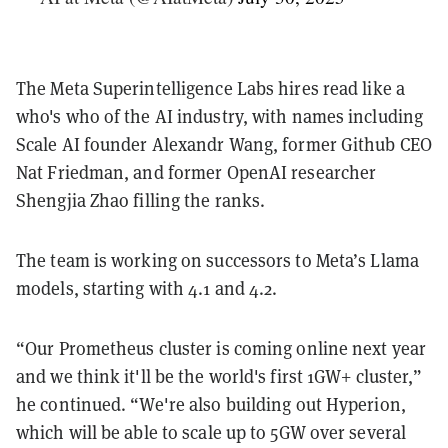
The Meta Superintelligence Labs hires read like a
who's who of the AI industry, with names including
Scale AI founder Alexandr Wang, former Github CEO
Nat Friedman, and former OpenAI researcher
Shengjia Zhao filling the ranks.
The team is working on successors to Meta’s Llama
models, starting with 4.1 and 4.2.
“Our Prometheus cluster is coming online next year
and we think it'll be the world's first 1GW+ cluster,”
he continued. “We're also building out Hyperion,
which will be able to scale up to 5GW over several