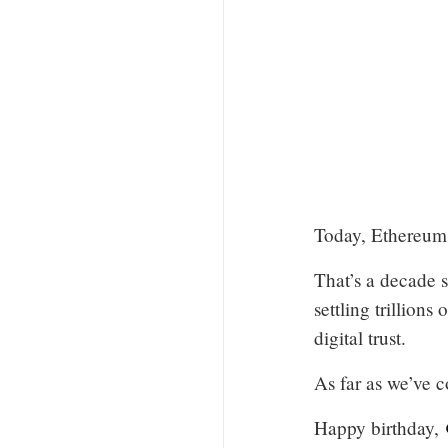
Today, Ethereum 
That’s a decade s
settling trillion
digital trust.
As far as we’ve c
Happy birthday,