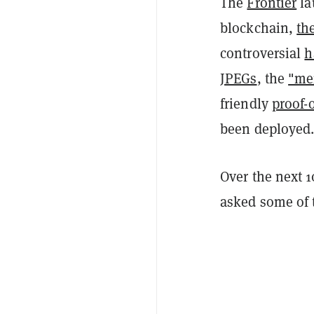
The
Frontier
la
blockchain,
th
controversial
h
JPEGs
, the
"me
friendly
proof-
been deployed
Over the next 
asked some of t