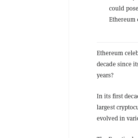
could pose
Ethereum 
Ethereum celeb
decade since it
years?
In its first de
largest cryptoc
evolved in var