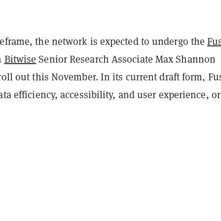
meframe, the network is expected to undergo the
Fu
h
Bitwise
Senior Research Associate Max Shannon
roll out this November. In its current draft form, F
ata efficiency, accessibility, and user experience, o