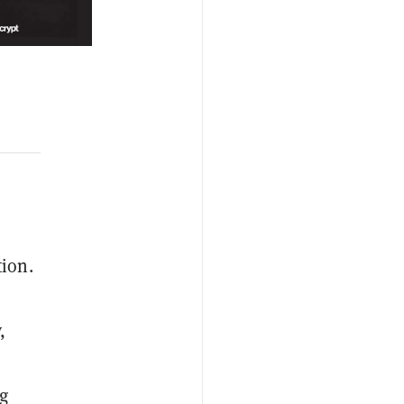
tion.
,
g