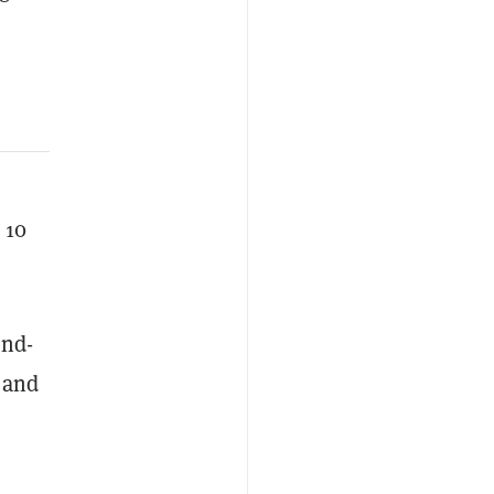
 10
ond-
, and