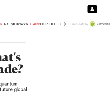
0%
TRX
$0.326776
-0.40%
FIGR_HELOC
$1.018
-0.70%
HYPE
$56.04
-
Price data by
at's
ade?
 quantum
future global