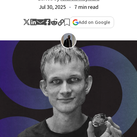
Jul 30, 2025
7 min read
Add on Google