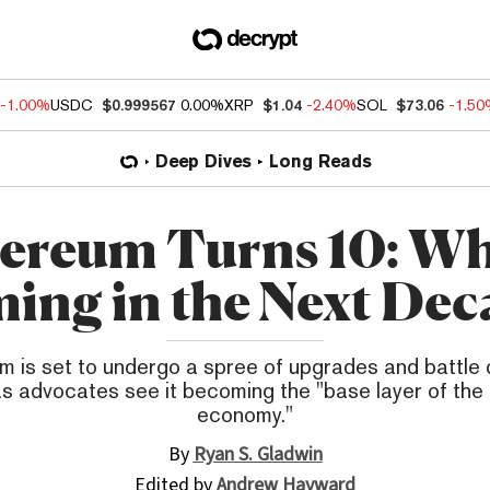
-1.00%
USDC
$0.999567
0.00%
XRP
$1.04
-2.40%
SOL
$73.06
-1.5
Deep Dives
Long Reads
ereum Turns 10: Wh
ing in the Next Dec
m is set to undergo a spree of upgrades and battle
s advocates see it becoming the "base layer of the 
economy."
By
Ryan S. Gladwin
Edited by
Andrew Hayward