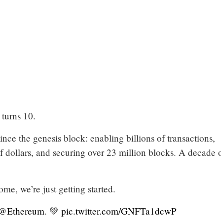
turns 10.
ince the genesis block: enabling billions of transactions,
s of dollars, and securing over 23 million blocks. A decade 
ome, we’re just getting started.
@Ethereum
. 💚
pic.twitter.com/GNFTa1dcwP