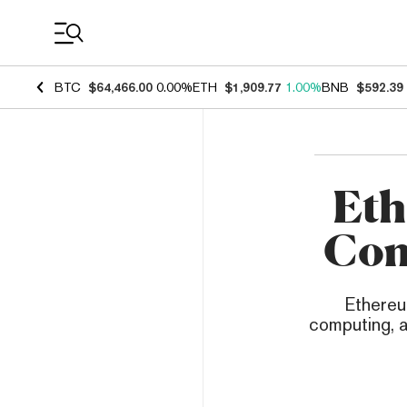
Coin Prices
BTC
$64,466.00
0.00%
ETH
$1,909.77
1.00%
BNB
$592.39
Eth
Com
Ethereu
computing, a