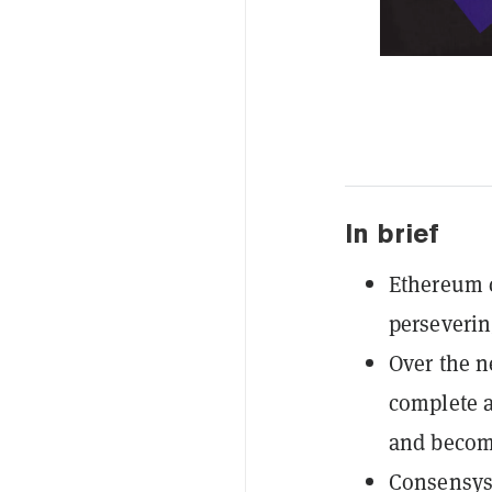
In brief
Ethereum c
perseverin
Over the n
complete a
and become
Consensys