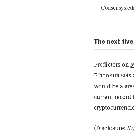
— Consensys.et
The next five
Predictors on
M
Ethereum sets a
would be a grea
current record 
cryptocurrencie
(Disclosure: My