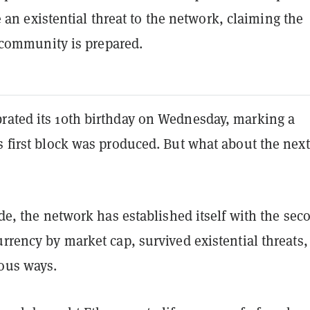
 an existential threat to the network, claiming the
community is prepared.
rated its 10th birthday on Wednesday, marking a
s first block was produced. But what about the next
cade, the network has established itself with the sec
urrency by market cap, survived existential threats
ious ways.