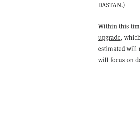
DASTAN.)
Within this ti
upgrade
, whic
estimated will 
will focus on d