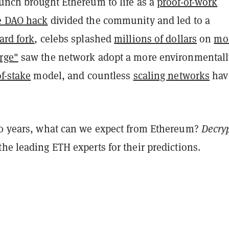
unch brought Ethereum to life as a
proof-of-work
e DAO hack
divided the community and led to a
ard fork
, celebs splashed
millions of dollars
on
mo
rge"
saw the network adopt a more environmentall
of-stake
model, and countless
scaling networks
hav
.
10 years, what can we expect from Ethereum?
Decry
he leading ETH experts for their predictions.