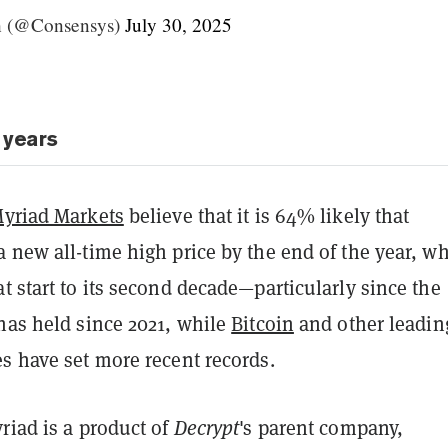
h (@Consensys)
July 30, 2025
 years
yriad Markets
believe that it is 64% likely that
 new all-time high price by the end of the year, w
t start to its second decade—particularly since the
has held since 2021, while
Bitcoin
and other leadin
s have set more recent records.
riad is a product of
Decrypt
's parent company,