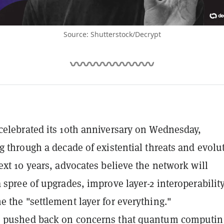
Source: Shutterstock/Decrypt
elebrated its 10th anniversary on Wednesday,
g through a decade of existential threats and evolu
ext 10 years, advocates believe the network will
 spree of upgrades, improve layer-2 interoperability
 the "settlement layer for everything."
 pushed back on concerns that quantum computin