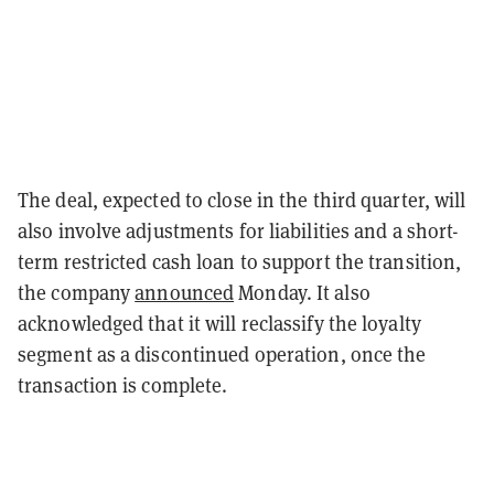
The deal, expected to close in the third quarter, will
also involve adjustments for liabilities and a short-
term restricted cash loan to support the transition,
the company
announced
Monday. It also
acknowledged that it will reclassify the loyalty
segment as a discontinued operation, once the
transaction is complete.