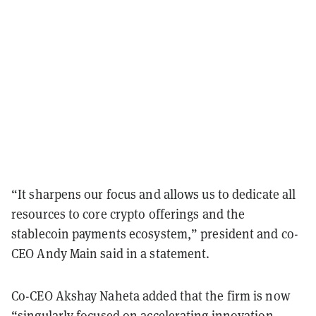
“It sharpens our focus and allows us to dedicate all
resources to core crypto offerings and the
stablecoin payments ecosystem,” president and co-
CEO Andy Main said in a statement.
Co-CEO Akshay Naheta added that the firm is now
“singularly focused on accelerating innovation,