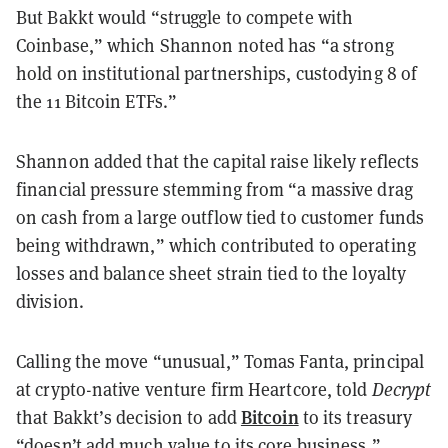
But Bakkt would “struggle to compete with
Coinbase,” which Shannon noted has “a strong
hold on institutional partnerships, custodying 8 of
the 11 Bitcoin ETFs.”
Shannon added that the capital raise likely reflects
financial pressure stemming from “a massive drag
on cash from a large outflow tied to customer funds
being withdrawn,” which contributed to operating
losses and balance sheet strain tied to the loyalty
division.
Calling the move “unusual,” Tomas Fanta, principal
at crypto-native venture firm Heartcore, told
Decrypt
Bitcoin
that Bakkt’s decision to add
to its treasury
“doesn’t add much value to its core business.”