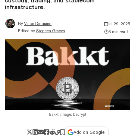
custody, trading, and stablecoin
infrastructure.
By
Vince Dioquino
Jul 29, 2025
Edited by
Stephen Graves
3 min read
Bakkt. Image: Decrypt
Add on Google