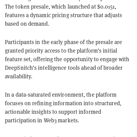
The token presale, which launched at $0.0151,
features a dynamic pricing structure that adjusts
based on demand.
Participants in the early phase of the presale are
granted priority access to the platform’s initial
feature set, offering the opportunity to engage with
DeepSnitch’s intelligence tools ahead of broader
availability.
In a data-saturated environment, the platform
focuses on refining information into structured,
actionable insights to support informed
participation in Web3 markets.