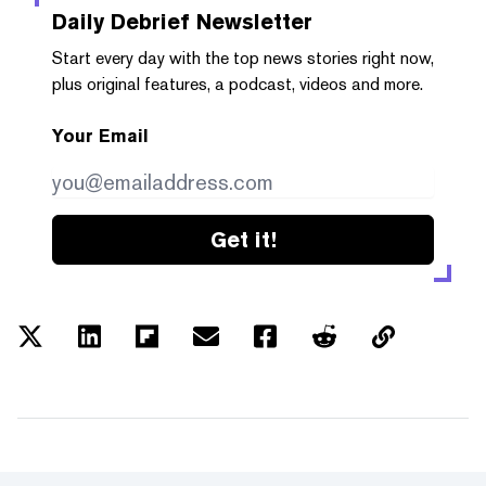
Daily Debrief
Newsletter
Start every day with the top news stories right now,
plus original features, a podcast, videos and more.
Your Email
Get it!