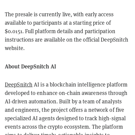
The presale is currently live, with early access
available to participants at a starting price of
$0.0151. Full platform details and participation
instructions are available on the official DeepSnitch
website.
About DeepSnitch AI
DeepSnitch
AI is a blockchain intelligence platform
developed to enhance on-chain awareness through
AI-driven automation. Built by a team of analysts
and engineers, the project offers a network of five
specialized AI agents designed to track high-signal
events across the crypto ecosystem. The platform