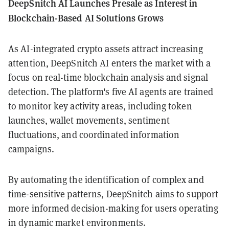
DeepSnitch AI Launches Presale as Interest in
Blockchain-Based AI Solutions Grows
As AI-integrated crypto assets attract increasing
attention, DeepSnitch AI enters the market with a
focus on real-time blockchain analysis and signal
detection. The platform's five AI agents are trained
to monitor key activity areas, including token
launches, wallet movements, sentiment
fluctuations, and coordinated information
campaigns.
By automating the identification of complex and
time-sensitive patterns, DeepSnitch aims to support
more informed decision-making for users operating
in dynamic market environments.