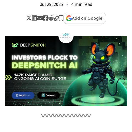
Jul 29, 2025
4 min read
Add on Google