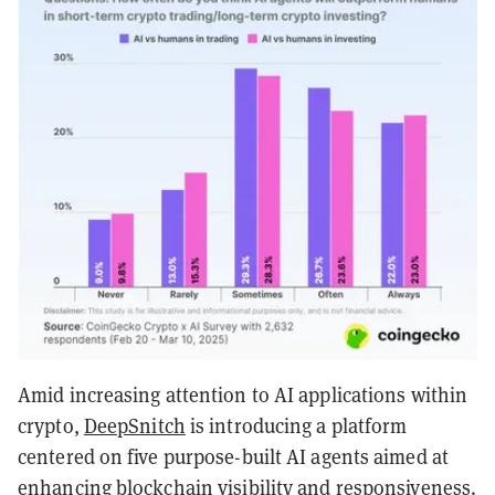
Amid increasing attention to AI applications within
crypto,
DeepSnitch
is introducing a platform
centered on five purpose-built AI agents aimed at
enhancing blockchain visibility and responsiveness.