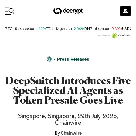
Coin Prices
$64,732.00
$1,910.01
$594.09
BTC
1.20%
ETH
2.30%
BNB
-0.80%
USDC
Price data by
Press Releases
DeepSnitch Introduces Five
Specialized AI Agents as
Token Presale Goes Live
Singapore, Singapore, 29th July 2025,
Chainwire
By
Chainwire