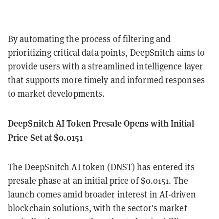
By automating the process of filtering and
prioritizing critical data points, DeepSnitch aims to
provide users with a streamlined intelligence layer
that supports more timely and informed responses
to market developments.
DeepSnitch AI Token Presale Opens with Initial
Price Set at $0.0151
The DeepSnitch AI token (DNST) has entered its
presale phase at an initial price of $0.0151. The
launch comes amid broader interest in AI-driven
blockchain solutions, with the sector's market