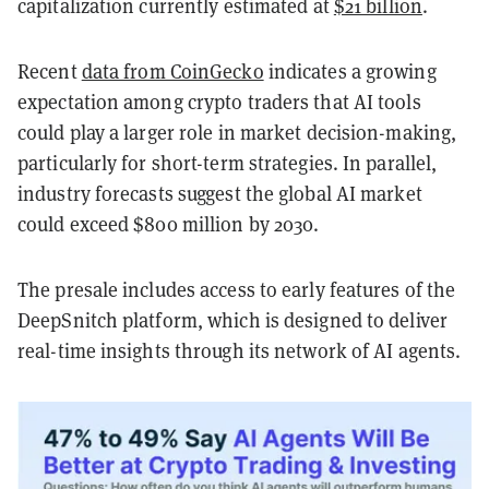
capitalization currently estimated at
$21 billion
.
Recent
data from CoinGecko
indicates a growing
expectation among crypto traders that AI tools
could play a larger role in market decision-making,
particularly for short-term strategies. In parallel,
industry forecasts suggest the global AI market
could exceed $800 million by 2030.
The presale includes access to early features of the
DeepSnitch platform, which is designed to deliver
real-time insights through its network of AI agents.