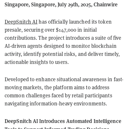
Singapore, Singapore, July 29th, 2025, Chainwire
DeepSnitch AI
has officially launched its token
presale, securing over $147,000 in initial
contributions. The project introduces a suite of five
AI-driven agents designed to monitor blockchain
activity, identify potential risks, and deliver timely,
actionable insights to users.
Developed to enhance situational awareness in fast-
moving markets, the platform aims to address
common challenges faced by retail participants
navigating information-heavy environments.
DeepSnitch AI Introduces Automated Intelligence