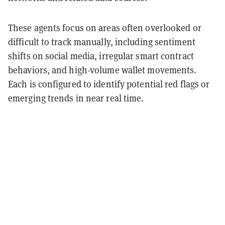
These agents focus on areas often overlooked or
difficult to track manually, including sentiment
shifts on social media, irregular smart contract
behaviors, and high-volume wallet movements.
Each is configured to identify potential red flags or
emerging trends in near real time.