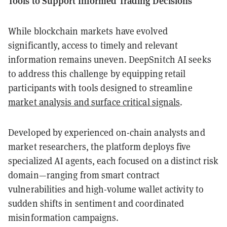
Tools to Support Informed Trading Decisions
While blockchain markets have evolved
significantly, access to timely and relevant
information remains uneven. DeepSnitch AI seeks
to address this challenge by equipping retail
participants with tools designed to streamline
market analysis and surface critical signals
.
Developed by experienced on-chain analysts and
market researchers, the platform deploys five
specialized AI agents, each focused on a distinct risk
domain—ranging from smart contract
vulnerabilities and high-volume wallet activity to
sudden shifts in sentiment and coordinated
misinformation campaigns.