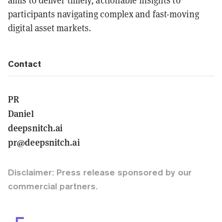
aims to deliver timely, actionable insights to
participants navigating complex and fast-moving
digital asset markets.
Contact
PR
Daniel
deepsnitch.ai
pr@deepsnitch.ai
Disclaimer: Press release sponsored by our
commercial partners.