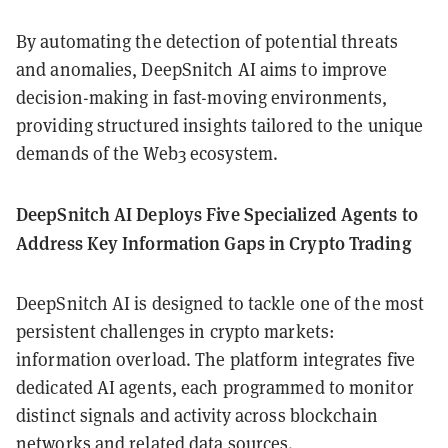
By automating the detection of potential threats
and anomalies, DeepSnitch AI aims to improve
decision-making in fast-moving environments,
providing structured insights tailored to the unique
demands of the Web3 ecosystem.
DeepSnitch AI Deploys Five Specialized Agents to
Address Key Information Gaps in Crypto Trading
DeepSnitch AI is designed to tackle one of the most
persistent challenges in crypto markets:
information overload. The platform integrates five
dedicated AI agents, each programmed to monitor
distinct signals and activity across blockchain
networks and related data sources.