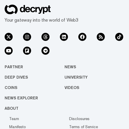
Your gateway into the world of Web3
PARTNER
NEWS
DEEP DIVES
UNIVERSITY
COINS
VIDEOS
NEWS EXPLORER
ABOUT
Team
Disclosures
Manifesto
Terms of Service