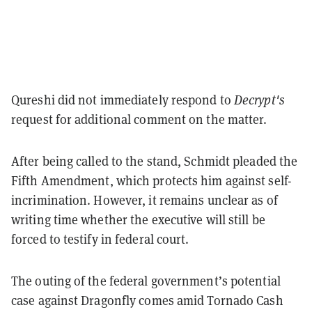
Qureshi did not immediately respond to
Decrypt's
request for additional comment on the matter.
After being called to the stand, Schmidt pleaded the
Fifth Amendment, which protects him against self-
incrimination. However, it remains unclear as of
writing time whether the executive will still be
forced to testify in federal court.
The outing of the federal government’s potential
case against Dragonfly comes amid Tornado Cash