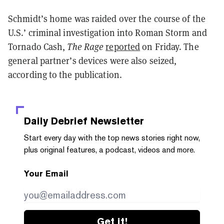
Schmidt’s home was raided over the course of the
U.S.’ criminal investigation into Roman Storm and
Tornado Cash,
The Rage
reported
on Friday. The
general partner’s devices were also seized,
according to the publication.
Daily Debrief
Newsletter
Start every day with the top news stories right now,
plus original features, a podcast, videos and more.
Your Email
Get it!