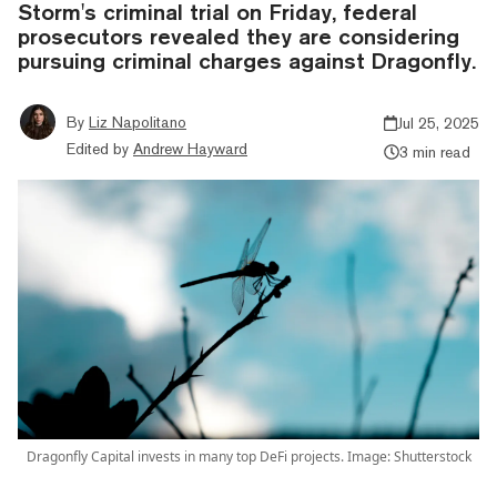
Storm's criminal trial on Friday, federal
prosecutors revealed they are considering
pursuing criminal charges against Dragonfly.
By
Liz Napolitano
Jul 25, 2025
Edited by
Andrew Hayward
3 min read
Dragonfly Capital invests in many top DeFi projects. Image: Shutterstock