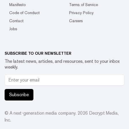
Manifesto
Terms of Service
Code of Conduct
Privacy Policy
Contact
Careers
Jobs
SUBSCRIBE TO OUR NEWSLETTER
The latest news, articles, and resources, sent to your inbox
weekly.
Subscribe
© A next-generation media company.
2026
Decrypt Media,
Inc.