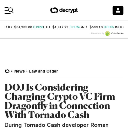
Coin Prices
$64,935.00
$1,917.29
$593.10
$
BTC
0.80%
ETH
0.60%
BNB
0.30%
USDC
Price data by
News
Law and Order
DOJ Is Considering
Charging Crypto VC Firm
Dragonfly in Connection
With Tornado Cash
During Tornado Cash developer Roman