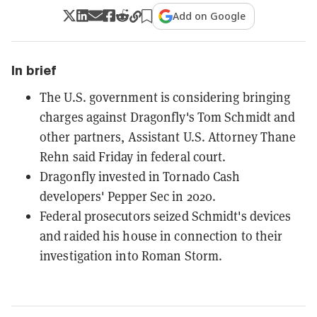
Add on Google
In brief
The U.S. government is considering bringing
charges against Dragonfly's Tom Schmidt and
other partners, Assistant U.S. Attorney Thane
Rehn said Friday in federal court.
Dragonfly invested in Tornado Cash
developers' Pepper Sec in 2020.
Federal prosecutors seized Schmidt's devices
and raided his house in connection to their
investigation into Roman Storm.