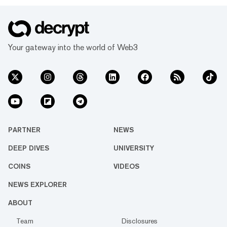
Your gateway into the world of Web3
PARTNER
NEWS
DEEP DIVES
UNIVERSITY
COINS
VIDEOS
NEWS EXPLORER
ABOUT
Team
Disclosures