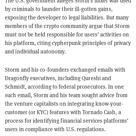
The U.S. government alleges Storm’s mixer was used
by criminals to launder their ill-gotten gains,
exposing the developer to legal liabilities. But many
members of the crypto community argue that Storm
must not be held responsible for users’ activities on
his platform, citing cypherpunk principles of privacy
and individual autonomy.
Storm and his co-founders exchanged emails with
Dragonfly executives, including Qureshi and
Schmidt, according to federal prosecutors. In one
such email, Storm and his team sought advice from
the venture capitalists on integrating know-your-
customer (or KYC) features with Tornado Cash, a
process for identifying financial services platforms’
users in compliance with U.S. regulations.