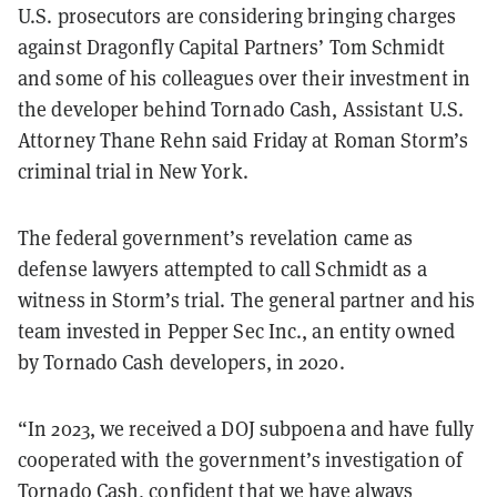
U.S. prosecutors are considering bringing charges
against Dragonfly Capital Partners’ Tom Schmidt
and some of his colleagues over their investment in
the developer behind Tornado Cash, Assistant U.S.
Attorney Thane Rehn said Friday at Roman Storm’s
criminal trial in New York.
The federal government’s revelation came as
defense lawyers attempted to call Schmidt as a
witness in Storm’s trial. The general partner and his
team invested in Pepper Sec Inc., an entity owned
by Tornado Cash developers, in 2020.
“In 2023, we received a DOJ subpoena and have fully
cooperated with the government’s investigation of
Tornado Cash, confident that we have always