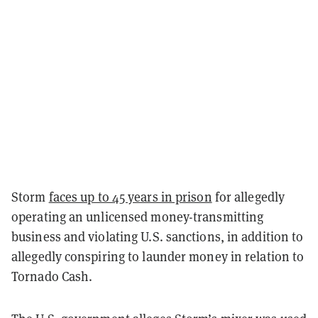
Storm
faces up to 45 years in prison
for allegedly
operating an unlicensed money-transmitting
business and violating U.S. sanctions, in addition to
allegedly conspiring to launder money in relation to
Tornado Cash.