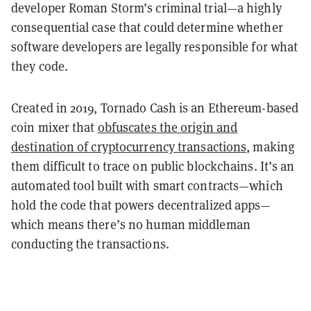
developer Roman Storm’s criminal trial—a highly
consequential case that could determine whether
software developers are legally responsible for what
they code.
Created in 2019, Tornado Cash is an Ethereum-based
coin mixer that
obfuscates the origin and
destination of cryptocurrency transactions
, making
them difficult to trace on public blockchains. It’s an
automated tool built with smart contracts—which
hold the code that powers decentralized apps—
which means there’s no human middleman
conducting the transactions.