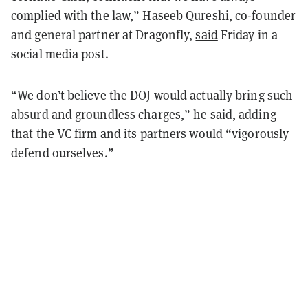
complied with the law,” Haseeb Qureshi, co-founder
and general partner at Dragonfly,
said
Friday in a
social media post.
“We don’t believe the DOJ would actually bring such
absurd and groundless charges,” he said, adding
that the VC firm and its partners would “vigorously
defend ourselves.”