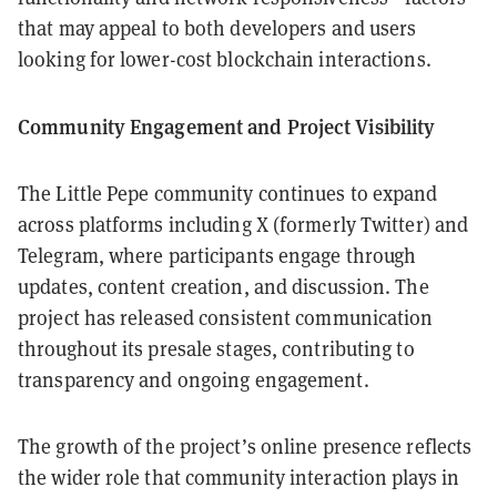
that may appeal to both developers and users
looking for lower-cost blockchain interactions.
Community Engagement and Project Visibility
The Little Pepe community continues to expand
across platforms including X (formerly Twitter) and
Telegram, where participants engage through
updates, content creation, and discussion. The
project has released consistent communication
throughout its presale stages, contributing to
transparency and ongoing engagement.
The growth of the project’s online presence reflects
the wider role that community interaction plays in