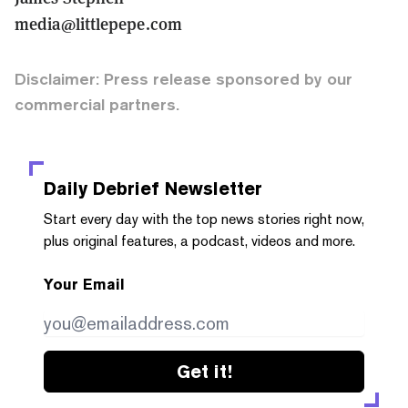
media@littlepepe.com
Disclaimer: Press release sponsored by our
commercial partners.
Daily Debrief
Newsletter
Start every day with the top news stories right now,
plus original features, a podcast, videos and more.
Your Email
Get it!