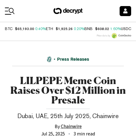
Coin Prices
$65,193.00
$1,925.26
$608.02
$
BTC
0.40%
ETH
0.20%
BNB
1.60%
USDC
Price data by
Press Releases
LILPEPE Meme Coin
Raises Over $12 Million in
Presale
Dubai, UAE, 25th July 2025, Chainwire
By
Chainwire
Jul 25, 2025
3 min read