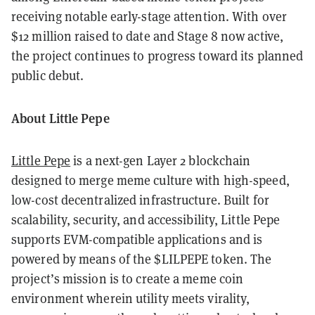
receiving notable early-stage attention. With over
$12 million raised to date and Stage 8 now active,
the project continues to progress toward its planned
public debut.
About Little Pepe
Little Pepe
is a next-gen Layer 2 blockchain
designed to merge meme culture with high-speed,
low-cost decentralized infrastructure. Built for
scalability, security, and accessibility, Little Pepe
supports EVM-compatible applications and is
powered by means of the $LILPEPE token. The
project’s mission is to create a meme coin
environment wherein utility meets virality,