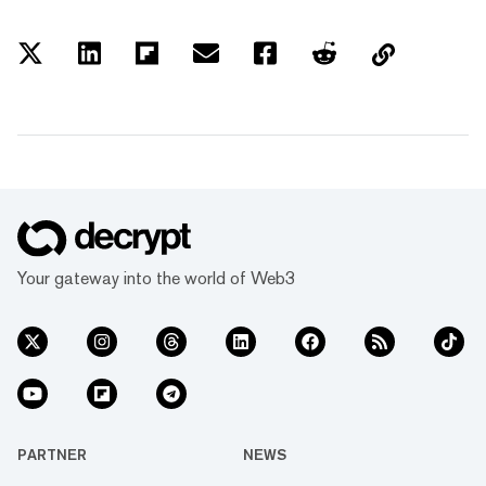
Your gateway into the world of Web3
PARTNER
NEWS