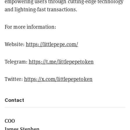
empowering users through cutting-edge technology
and lightning-fast transactions.
For more information:
Website:
https://littlepepe.com/
Telegram:
https://t.me/littlepepetoken
Twitter:
https://x.com/littlepepetoken
Contact
COO
James Stephen