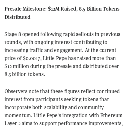
Presale Milestone: $12M Raised, 8.5 Billion Tokens
Distributed
Stage 8 opened following rapid sellouts in previous
rounds, with ongoing interest contributing to
increasing traffic and engagement. At the current
price of $0.0017, Little Pepe has raised more than
$12 million during the presale and distributed over
8.5 billion tokens.
Observers note that these figures reflect continued
interest from participants seeking tokens that
incorporate both scalability and community
momentum. Little Pepe’s integration with Ethereum
Layer 2 aims to support performance improvements,