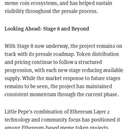
meme coin ecosystems, and has helped sustain
visibility throughout the presale process.
Looking Ahead: Stage 8 and Beyond
With Stage 8 now underway, the project remains on
track with its presale roadmap. Token distribution
and pricing continue to follow a structured
progression, with each new stage reducing available
supply. While the market response to future stages
remains to be seen, the project has maintained
consistent momentum through the current phase.
Little Pepe’s combination of Ethereum Layer 2
technology and community focus has positioned it
among Ethereum-based meme token projects