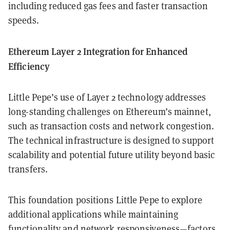
including reduced gas fees and faster transaction
speeds.
Ethereum Layer 2 Integration for Enhanced
Efficiency
Little Pepe’s use of Layer 2 technology addresses
long-standing challenges on Ethereum’s mainnet,
such as transaction costs and network congestion.
The technical infrastructure is designed to support
scalability and potential future utility beyond basic
transfers.
This foundation positions Little Pepe to explore
additional applications while maintaining
functionality and network responsiveness—factors