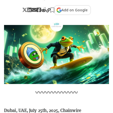
Add on Google
Dubai, UAE, July 25th, 2025, Chainwire