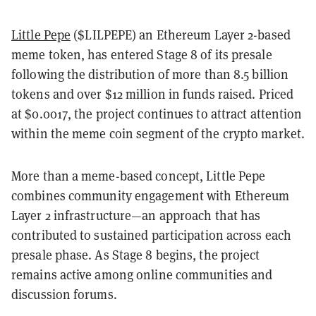
Little Pepe
($LILPEPE) an Ethereum Layer 2-based
meme token, has entered Stage 8 of its presale
following the distribution of more than 8.5 billion
tokens and over $12 million in funds raised. Priced
at $0.0017, the project continues to attract attention
within the meme coin segment of the crypto market.
More than a meme-based concept, Little Pepe
combines community engagement with Ethereum
Layer 2 infrastructure—an approach that has
contributed to sustained participation across each
presale phase. As Stage 8 begins, the project
remains active among online communities and
discussion forums.