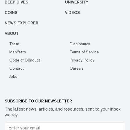
DEEP DIVES
UNIVERSITY
COINS
VIDEOS
NEWS EXPLORER
ABOUT
Team
Disclosures
Manifesto
Terms of Service
Code of Conduct
Privacy Policy
Contact
Careers
Jobs
SUBSCRIBE TO OUR NEWSLETTER
The latest news, articles, and resources, sent to your inbox
weekly.