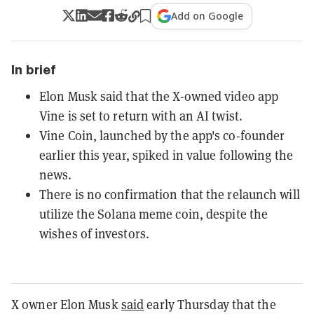
Add on Google
In brief
Elon Musk said that the X-owned video app
Vine is set to return with an AI twist.
Vine Coin, launched by the app's co-founder
earlier this year, spiked in value following the
news.
There is no confirmation that the relaunch will
utilize the Solana meme coin, despite the
wishes of investors.
X owner Elon Musk
said
early Thursday that the