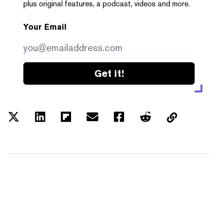
plus original features, a podcast, videos and more.
Your Email
Get it!