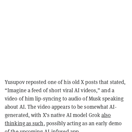
Yusupov reposted one of his old X posts that stated,
“Imagine a feed of short viral AI videos,” and a
video of him lip-syncing to audio of Musk speaking
about AI. The video appears to be somewhat AI-
generated, with X’s native AI model Grok
also
thinking as such
, possibly acting as an early demo
of the upcoming AI-infused app.