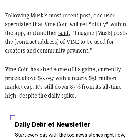
Following Musk’s most recent post, one user
speculated that Vine Coin will get “
utility
” within
the app, and another
said
, “Imagine [Musk] posts
the [contract address] of VINE to be used for
creators and community payment.”
Vine Coin has shed some of its gains, currently
priced above $0.057 with a nearly $58 million
market cap. It's
still down 87% from its all-time
high, despite the daily spike.
Daily Debrief
Newsletter
Start every day with the top news stories right now,