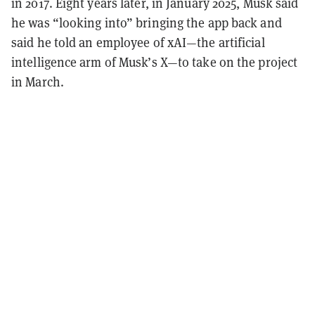
in 2017. Eight years later, in January 2025, Musk said
he was “looking into” bringing the app back and
said he told an employee of xAI—the artificial
intelligence arm of Musk’s X—to take on the project
in March.