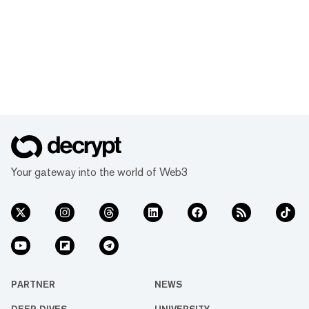
Your gateway into the world of Web3
PARTNER
NEWS