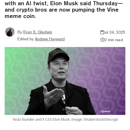
with an AI twist, Elon Musk said Thursday—
and crypto bros are now pumping the Vine
meme coin.
By
Ryan S. Gladwin
Jul 24, 2025
Edited by
Andrew Hayward
2 min read
Tesla founder and X CEO Elon Musk. Image: Shutterstock/Decrypt