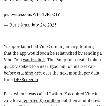
pic.twitter.com/WETTJRJzGY
— Rus (@rus)
July 24, 2025
Yusupov launched Vine Coin in January, hinting
that the app would soon be relaunched by sending a
Vine Coin
waitlist link
. The Pump.fun-created token
quickly spiked to a near $500 million market cap
before crashing 92% over the next month, per data
from
DEXScreener
.
Back when it was called Twitter, X acquired Vine in
2012 for a
reported $30 million
but then shut it down