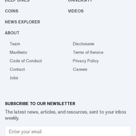
DEEP DIVES
UNIVERSITY
COINS
VIDEOS
NEWS EXPLORER
ABOUT
Team
Disclosures
Manifesto
Terms of Service
Code of Conduct
Privacy Policy
Contact
Careers
Jobs
SUBSCRIBE TO OUR NEWSLETTER
The latest news, articles, and resources, sent to your inbox
weekly.