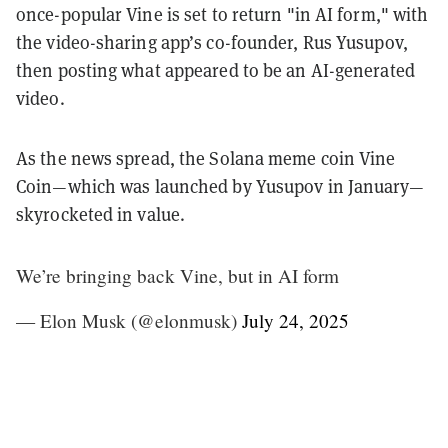
once-popular Vine is set to return "in AI form," with
the video-sharing app’s co-founder, Rus Yusupov,
then posting what appeared to be an AI-generated
video.
As the news spread, the Solana meme coin Vine
Coin—which was launched by Yusupov in January—
skyrocketed in value.
We’re bringing back Vine, but in AI form
— Elon Musk (@elonmusk)
July 24, 2025