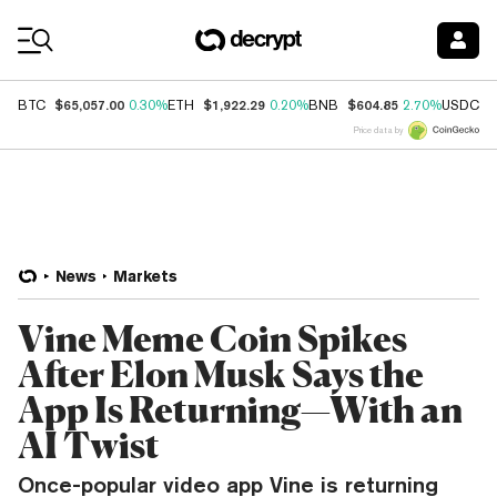
Coin Prices
$65,057.00
$1,922.29
$604.85
$
BTC
0.30%
ETH
0.20%
BNB
2.70%
USDC
Price data by
News
Markets
Vine Meme Coin Spikes
After Elon Musk Says the
App Is Returning—With an
AI Twist
Once-popular video app Vine is returning