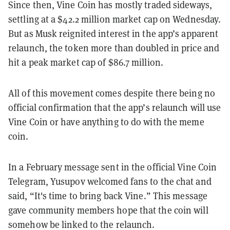
Since then, Vine Coin has mostly traded sideways,
settling at a $42.2 million market cap on Wednesday.
But as Musk reignited interest in the app’s apparent
relaunch, the token more than doubled in price and
hit a peak market cap of $86.7 million.
All of this movement comes despite there being no
official confirmation that the app’s relaunch will use
Vine Coin or have anything to do with the meme
coin.
In a February message sent in the official Vine Coin
Telegram, Yusupov welcomed fans to the chat and
said, “It's time to bring back Vine.” This message
gave community members hope that the coin will
somehow be linked to the relaunch.