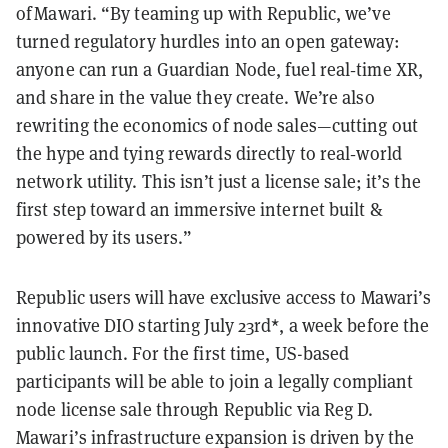
of Mawari. “By teaming up with Republic, we’ve
turned regulatory hurdles into an open gateway:
anyone can run a Guardian Node, fuel real‑time XR,
and share in the value they create. We’re also
rewriting the economics of node sales—cutting out
the hype and tying rewards directly to real‑world
network utility. This isn’t just a license sale; it’s the
first step toward an immersive internet built &
powered by its users.”
Republic users will have exclusive access to Mawari’s
innovative DIO starting July 23rd*, a week before the
public launch. For the first time, US-based
participants will be able to join a legally compliant
node license sale through Republic via Reg D.
Mawari’s infrastructure expansion is driven by the