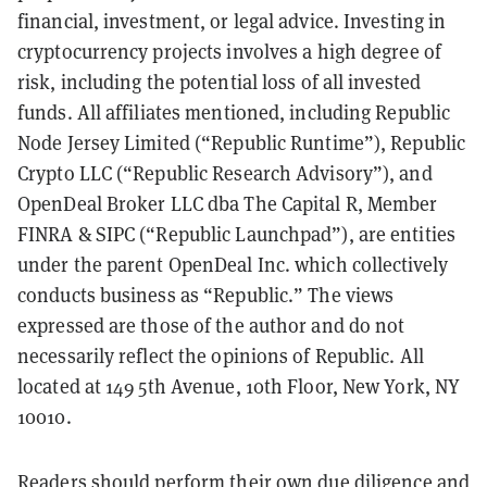
financial, investment, or legal advice. Investing in
cryptocurrency projects involves a high degree of
risk, including the potential loss of all invested
funds. All affiliates mentioned, including Republic
Node Jersey Limited (“Republic Runtime”), Republic
Crypto LLC (“Republic Research Advisory”), and
OpenDeal Broker LLC dba The Capital R, Member
FINRA & SIPC (“Republic Launchpad”), are entities
under the parent OpenDeal Inc. which collectively
conducts business as “Republic.” The views
expressed are those of the author and do not
necessarily reflect the opinions of Republic. All
located at 149 5th Avenue, 10th Floor, New York, NY
10010.
Readers should perform their own due diligence and