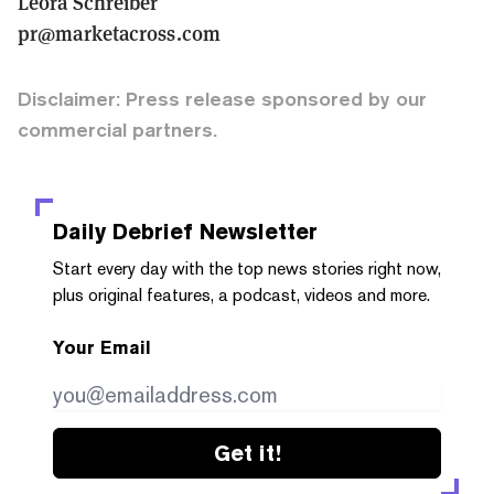
Leora Schreiber
pr@marketacross.com
Disclaimer: Press release sponsored by our
commercial partners.
Daily Debrief
Newsletter
Start every day with the top news stories right now,
plus original features, a podcast, videos and more.
Your Email
Get it!