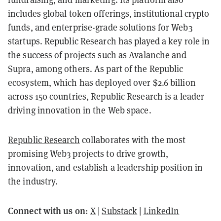
includes global token offerings, institutional crypto
funds, and enterprise-grade solutions for Web3
startups. Republic Research has played a key role in
the success of projects such as Avalanche and
Supra, among others. As part of the Republic
ecosystem, which has deployed over $2.6 billion
across 150 countries, Republic Research is a leader
driving innovation in the Web space.
Republic Research
collaborates with the most
promising Web3 projects to drive growth,
innovation, and establish a leadership position in
the industry.
Connect with us on
:
X
|
Substack
|
LinkedIn