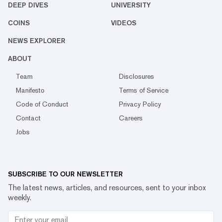
DEEP DIVES
UNIVERSITY
COINS
VIDEOS
NEWS EXPLORER
ABOUT
Team
Disclosures
Manifesto
Terms of Service
Code of Conduct
Privacy Policy
Contact
Careers
Jobs
SUBSCRIBE TO OUR NEWSLETTER
The latest news, articles, and resources, sent to your inbox
weekly.