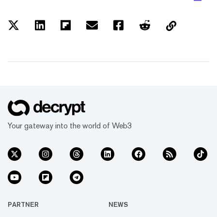
Your gateway into the world of Web3
PARTNER
NEWS