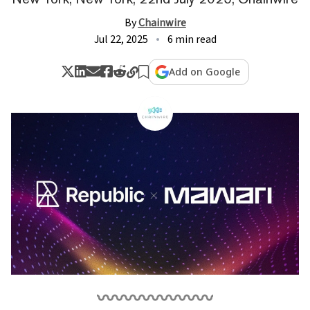
By
Chainwire
Jul 22, 2025
6 min read
Add on Google