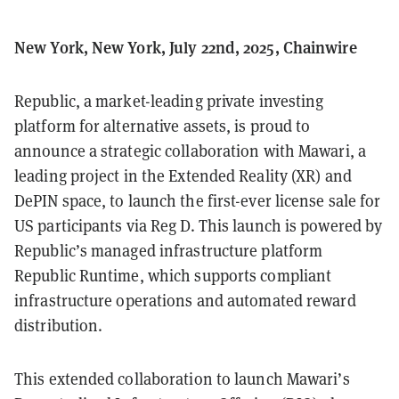
New York, New York, July 22nd, 2025, Chainwire
Republic, a market-leading private investing
platform for alternative assets, is proud to
announce a strategic collaboration with Mawari, a
leading project in the Extended Reality (XR) and
DePIN space, to launch the first-ever license sale for
US participants via Reg D. This launch is powered by
Republic’s managed infrastructure platform
Republic Runtime, which supports compliant
infrastructure operations and automated reward
distribution.
This extended collaboration to launch Mawari’s