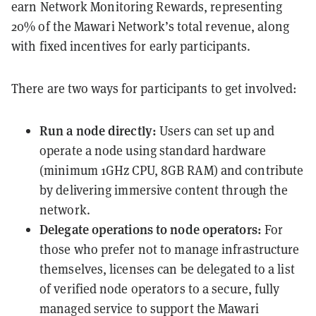
earn Network Monitoring Rewards, representing
20% of the Mawari Network’s total revenue, along
with fixed incentives for early participants.
There are two ways for participants to get involved:
Run a node directly:
Users can set up and
operate a node using standard hardware
(minimum 1GHz CPU, 8GB RAM) and contribute
by delivering immersive content through the
network.
Delegate operations to node operators:
For
those who prefer not to manage infrastructure
themselves, licenses can be delegated to a list
of verified node operators to a secure, fully
managed service to support the Mawari