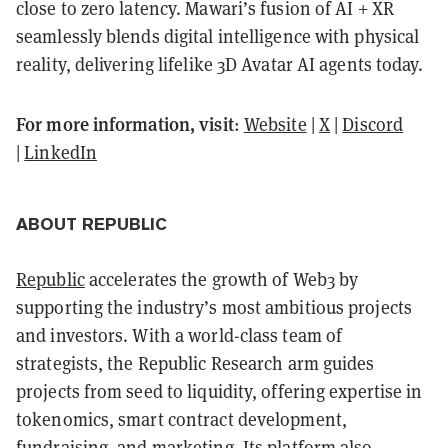
close to zero latency. Mawari’s fusion of AI + XR
seamlessly blends digital intelligence with physical
reality, delivering lifelike 3D Avatar AI agents today.
For more information, visit
:
Website
|
X
|
Discord
|
LinkedIn
ABOUT REPUBLIC
Republic
accelerates the growth of Web3 by
supporting the industry’s most ambitious projects
and investors. With a world-class team of
strategists, the Republic Research arm guides
projects from seed to liquidity, offering expertise in
tokenomics, smart contract development,
fundraising, and marketing. Its platform also