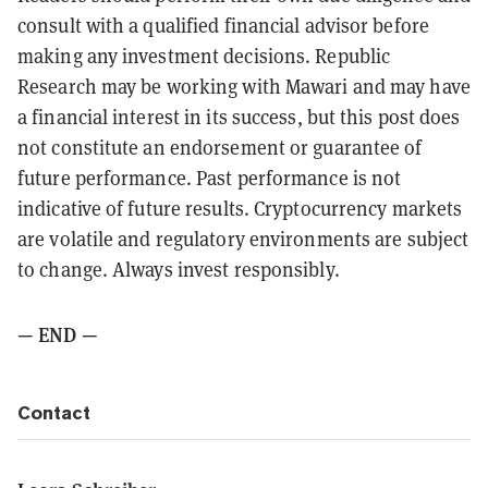
consult with a qualified financial advisor before
making any investment decisions. Republic
Research may be working with Mawari and may have
a financial interest in its success, but this post does
not constitute an endorsement or guarantee of
future performance. Past performance is not
indicative of future results. Cryptocurrency markets
are volatile and regulatory environments are subject
to change. Always invest responsibly.
— END —
Contact