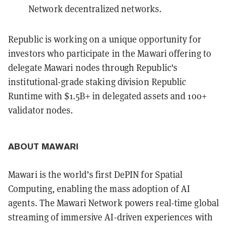
Network decentralized networks.
Republic is working on a unique opportunity for
investors who participate in the Mawari offering to
delegate Mawari nodes through Republic's
institutional-grade staking division Republic
Runtime with $1.5B+ in delegated assets and 100+
validator nodes.
ABOUT MAWARI
Mawari is the world’s first DePIN for Spatial
Computing, enabling the mass adoption of AI
agents. The Mawari Network powers real-time global
streaming of immersive AI-driven experiences with