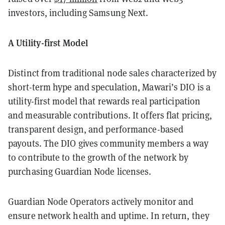
investors, including Samsung Next.
A Utility-first Model
Distinct from traditional node sales characterized by
short-term hype and speculation, Mawari’s DIO is a
utility-first model that rewards real participation
and measurable contributions. It offers flat pricing,
transparent design, and performance-based
payouts. The DIO gives community members a way
to contribute to the growth of the network by
purchasing Guardian Node licenses.
Guardian Node Operators actively monitor and
ensure network health and uptime. In return, they