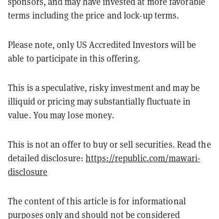
sponsors, and may have invested at more favorable
terms including the price and lock-up terms.
Please note, only US Accredited Investors will be
able to participate in this offering.
This is a speculative, risky investment and may be
illiquid or pricing may substantially fluctuate in
value. You may lose money.
This is not an offer to buy or sell securities. Read the
detailed disclosure:
https://republic.com/mawari-
disclosure
The content of this article is for informational
purposes only and should not be considered