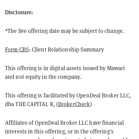
Disclosure:
*The live offering date may be subject to change.
Form CRS
: Client Relationship Summary
This offering is in digital assets issued by Mawari
and not equity in the company.
This offering is facilitated by OpenDeal Broker LLC,
dba THE CAPITAL R, (
BrokerCheck
)
Affiliates of OpenDeal Broker LLC have financial
interests in this offering, or in the offering's