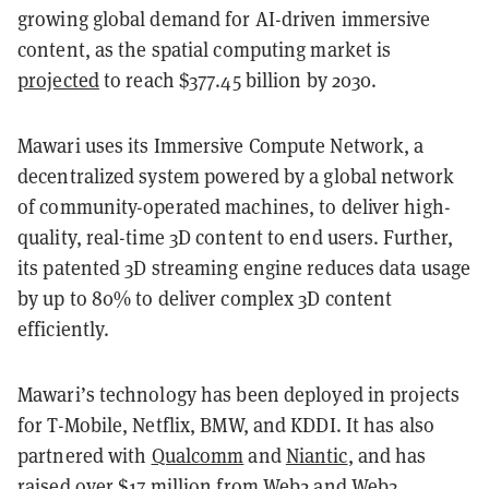
growing global demand for AI-driven immersive
content, as the spatial computing market is
projected
to reach $377.45 billion by 2030.
Mawari uses its Immersive Compute Network, a
decentralized system powered by a global network
of community-operated machines, to deliver high-
quality, real-time 3D content to end users. Further,
its patented 3D streaming engine reduces data usage
by up to 80% to deliver complex 3D content
efficiently.
Mawari’s technology has been deployed in projects
for T-Mobile, Netflix, BMW, and KDDI. It has also
partnered with
Qualcomm
and
Niantic
, and has
raised over
$17 million
from Web2 and Web3