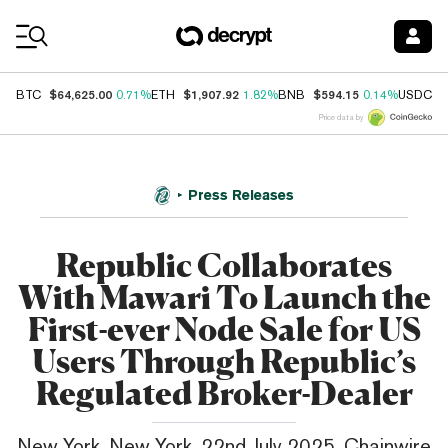
Coin Prices
$64,625.00
$1,907.92
$594.15
$
BTC
0.71%
ETH
1.82%
BNB
0.14%
USDC
Price data by
Press Releases
Republic Collaborates
With Mawari To Launch the
First-ever Node Sale for US
Users Through Republic’s
Regulated Broker-Dealer
New York, New York, 22nd July 2025, Chainwire