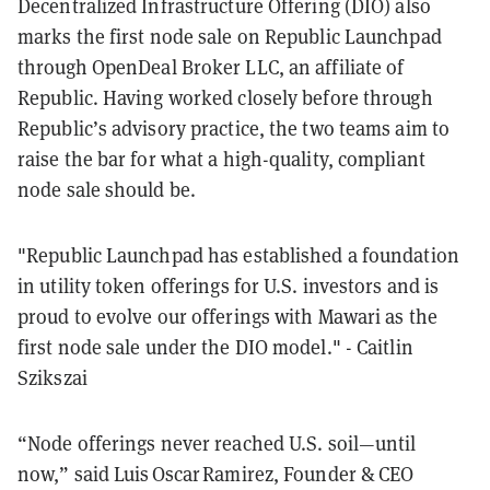
Decentralized Infrastructure Offering (DIO) also
marks the first node sale on Republic Launchpad
through OpenDeal Broker LLC, an affiliate of
Republic. Having worked closely before through
Republic’s advisory practice, the two teams aim to
raise the bar for what a high-quality, compliant
node sale should be.
"Republic Launchpad has established a foundation
in utility token offerings for U.S. investors and is
proud to evolve our offerings with Mawari as the
first node sale under the DIO model." - Caitlin
Szikszai
“Node offerings never reached U.S. soil—until
now,” said Luis Oscar Ramirez, Founder & CEO