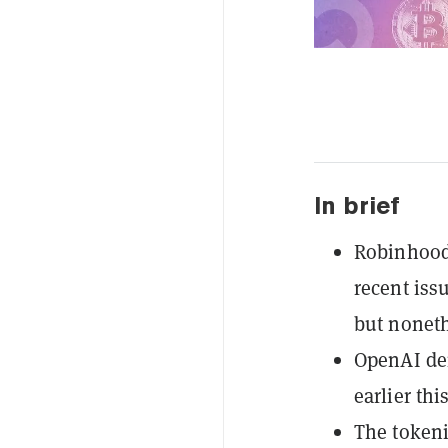
In brief
Robinhood
recent iss
but noneth
OpenAI den
earlier th
The tokeni