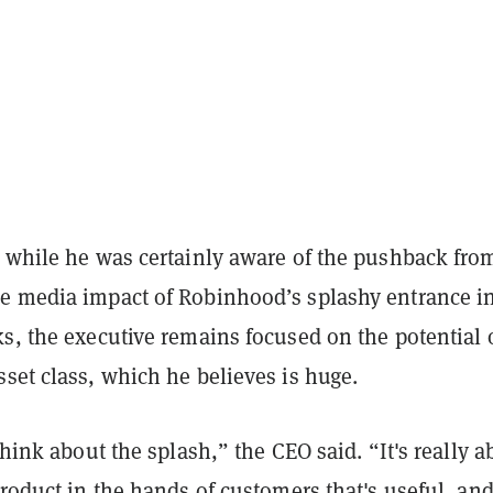
t while he was certainly aware of the pushback fro
e media impact of Robinhood’s splashy entrance i
s, the executive remains focused on the potential 
set class, which he believes is huge.
 think about the splash,” the CEO said. “It's really a
product in the hands of customers that's useful, and