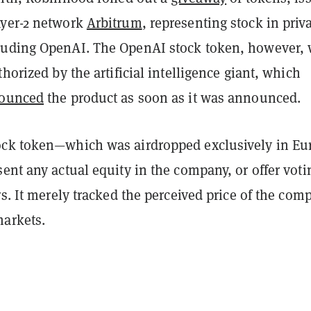
ayer-2 network
Arbitrum
, representing stock in priv
uding OpenAI. The OpenAI stock token, however,
thorized by the artificial intelligence giant, which
ounced
the product as soon as it was announced.
ck token—which was airdropped exclusively in Eu
ent any actual equity in the company, or offer voti
rs. It merely tracked the perceived price of the com
arkets.