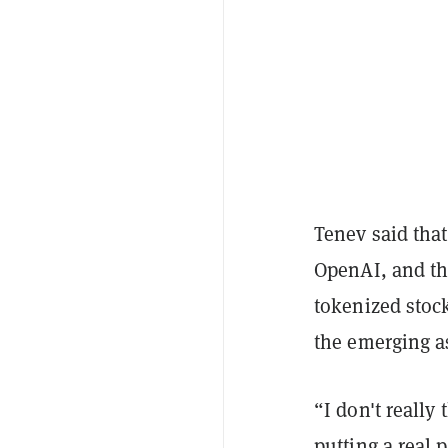
Tenev said tha
OpenAI, and th
tokenized stock
the emerging as
“I don't really
putting a real 