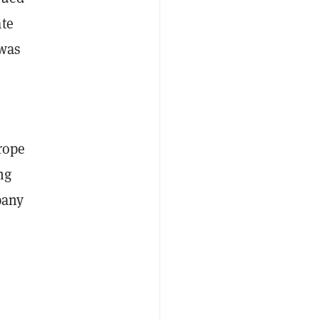
ate
 was
rope
ng
pany