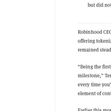
but did no
Robinhood CEO 
offering tokeni
remained stead
“Being the firs
milestone,” Te
every time you'
element of con
Earlier this m