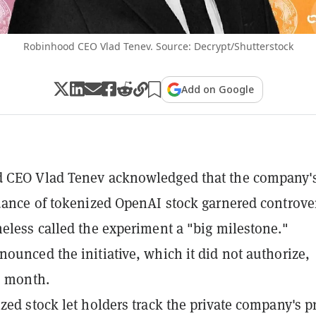
Robinhood CEO Vlad Tenev. Source: Decrypt/Shutterstock
Add on Google
 CEO Vlad Tenev acknowledged that the company'
uance of tokenized OpenAI stock garnered controve
eless called the experiment a "big milestone."
ounced the initiative, which it did not authorize,
is month.
zed stock let holders track the private company's pr