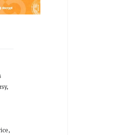
s
rsy,
ice,