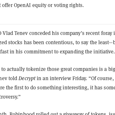
t offer OpenAI equity or voting rights.
Vlad Tenev conceded his company’s recent foray 
zed stocks has been contentious, to say the least—
fast in his commitment to expanding the initiative.
t to actually tokenize those great companies is a bi
nev told
Decrypt
in an interview
Friday. “Of course,
re the first to do something interesting, it has som
troversy.”
onth, Robinhood rolled out a
giveaway
of tokens, is