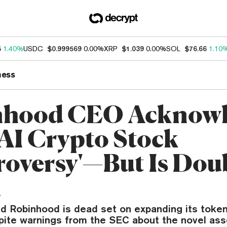
5
1.40%
USDC
$0.999569
0.00%
XRP
$1.039
0.00%
SOL
$76.66
1.10
ness
nhood CEO Acknowl
I Crypto Stock
roversy'—But Is Dou
n
id Robinhood is dead set on expanding its toke
pite warnings from the SEC about the novel ass