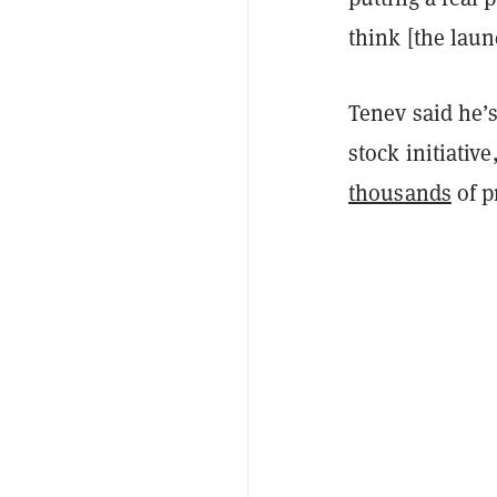
think [the laun
Tenev said he’
stock initiativ
thousands
of p