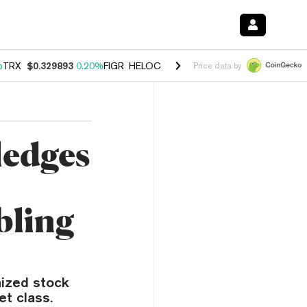
%
TRX
$0.329893
0.20%
FIGR_HELOC
$1.001
-2.70%
HYPE
$54.50
-0
Price data by
edges
bling
nized stock
et class.