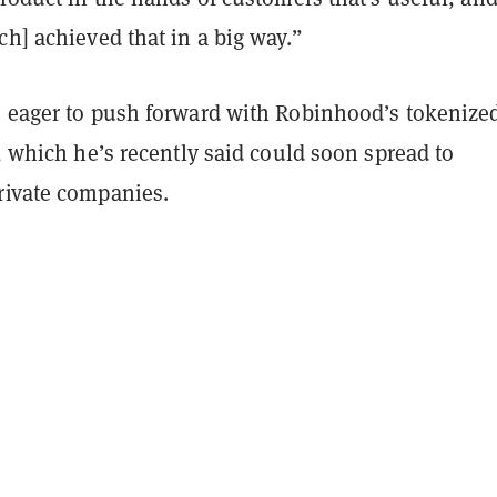
ch] achieved that in a big way.”
s eager to push forward with Robinhood’s tokenize
e, which he’s recently said could soon spread to
rivate companies.