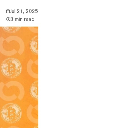
Jul 21, 2025
3 min read