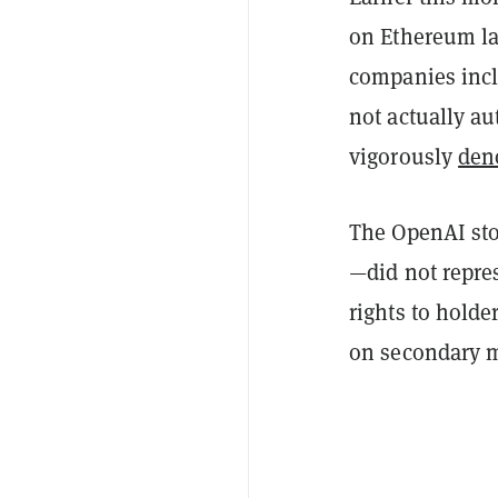
on Ethereum l
companies incl
not actually au
vigorously
den
The OpenAI sto
—did not repres
rights to holde
on secondary m