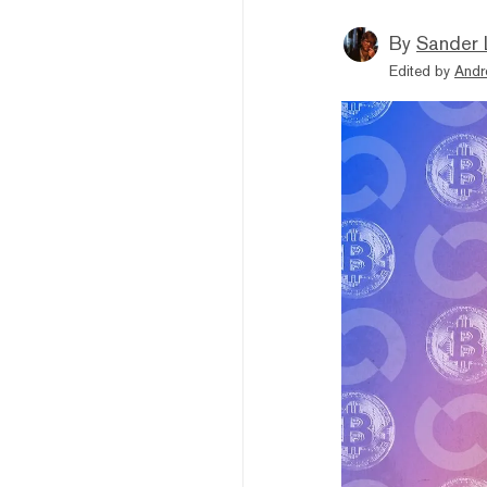
By
Sander 
Edited by
Andr