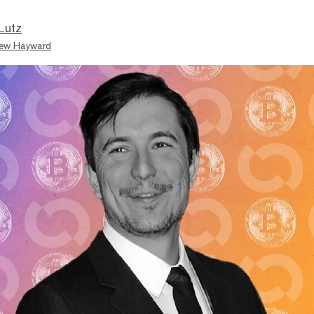
Lutz
ew Hayward