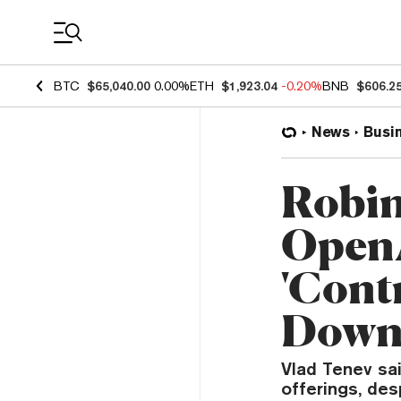
Coin Prices
BTC
$65,040.00
0.00%
ETH
$1,923.04
-0.20%
BNB
$606.2
News
Busi
Robi
OpenA
'Cont
Dow
Vlad Tenev sa
offerings, des