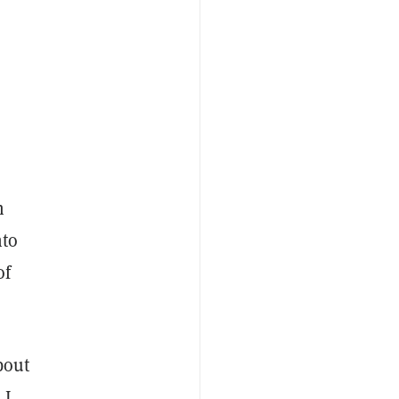
m
nto
of
bout
 I