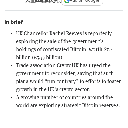
Add on Google
In brief
UK Chancellor Rachel Reeves is reportedly
exploring the sale of the government’s
holdings of confiscated Bitcoin, worth $7.2
billion (£5.33 billion).
Trade association CryptoUK has urged the
government to reconsider, saying that such
plans would “run contrary” to efforts to foster
growth in the UK’s crypto sector.
A growing number of countries around the
world are exploring strategic Bitcoin reserves.