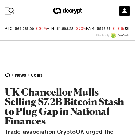
Coin Prices
$64,287.00
$1,898.28
$593.37
BTC
-0.30%
ETH
-0.20%
BNB
-0.10%
USDC
Price data by
News
Coins
UK Chancellor Mulls
Selling $7.2B Bitcoin Stash
to Plug Gap in National
Finances
Trade association CryptoUK urged the