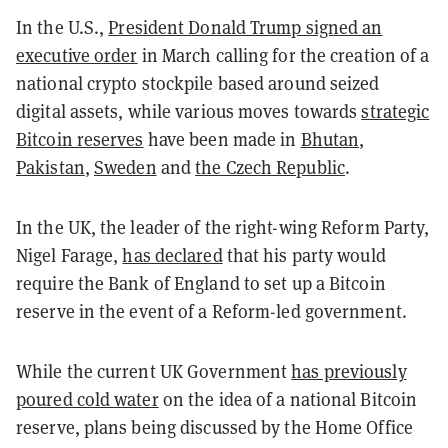
In the U.S.,
President Donald Trump signed an
executive order
in March calling for the creation of a
national crypto stockpile based around seized
digital assets, while various moves towards
strategic
Bitcoin reserves
have been made in
Bhutan
,
Pakistan
,
Sweden
and
the Czech Republic
.
In the UK, the leader of the right-wing Reform Party,
Nigel Farage,
has declared
that his party would
require the Bank of England to set up a Bitcoin
reserve in the event of a Reform-led government.
While the current UK Government
has previously
poured cold water
on the idea of a national Bitcoin
reserve, plans being discussed by the Home Office