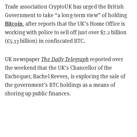
Trade association CryptoUK has urged the British
Government to take “a long-term view” of holding
Bitcoin
, after reports that the UK’s Home Office is
working with police to sell off just over $7.2 billion
(£5.33 billion) in confiscated BTC.
UK newspaper
The Daily Telegraph
reported over
the weekend that the UK’s Chancellor of the
Exchequer, Rachel Reeves, is exploring the sale of
the government’s BTC holdings as a means of
shoring up public finances.