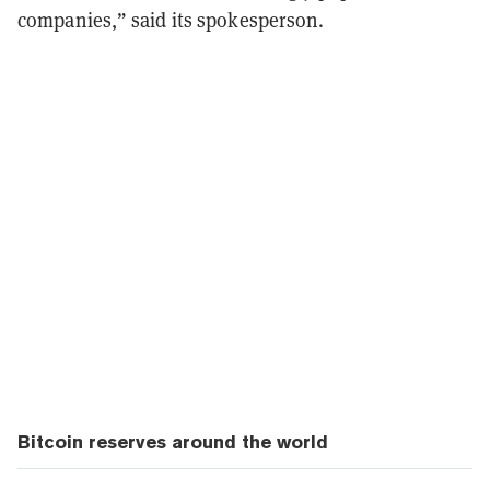
companies,” said its spokesperson.
Bitcoin reserves around the world