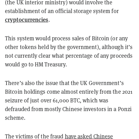
(the UK interior ministry) would involve the
establishment of an official storage system for
cryptocurrencies
.
This system would process sales of Bitcoin (or any
other tokens held by the government), although it’s
not currently clear what percentage of any proceeds
would go to HM Treasury.
There’s also the issue that the UK Government’s
Bitcoin holdings come almost entirely from the 2021
seizure of just over 61,000 BTC, which was
defrauded from mostly Chinese investors in a Ponzi
scheme.
The victims of the fraud
have asked Chinese