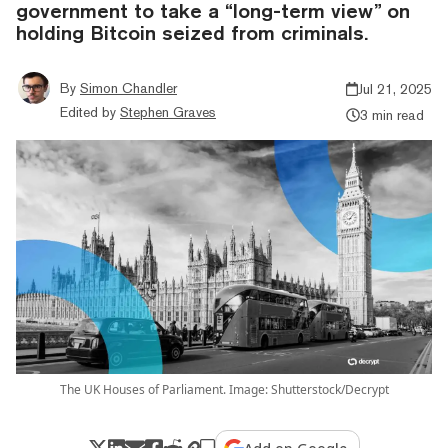
government to take a “long-term view” on
holding Bitcoin seized from criminals.
By
Simon Chandler
Jul 21, 2025
Edited by
Stephen Graves
3 min read
The UK Houses of Parliament. Image: Shutterstock/Decrypt