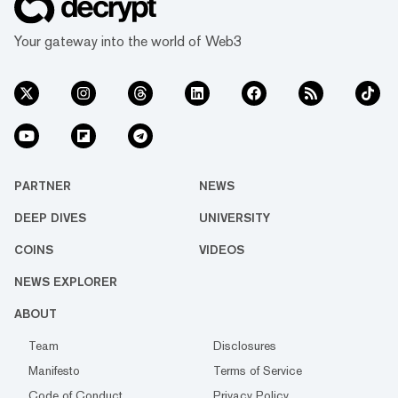
Your gateway into the world of Web3
PARTNER
NEWS
DEEP DIVES
UNIVERSITY
COINS
VIDEOS
NEWS EXPLORER
ABOUT
Team
Disclosures
Manifesto
Terms of Service
Code of Conduct
Privacy Policy