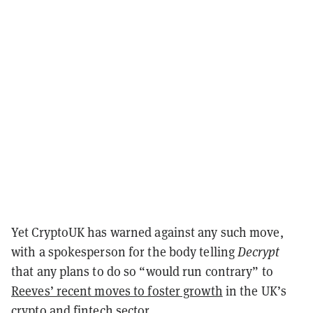
Yet CryptoUK has warned against any such move,
with a spokesperson for the body telling
Decrypt
that any plans to do so “would run contrary” to
Reeves’ recent moves to foster growth
in the UK’s
crypto and fintech sector.