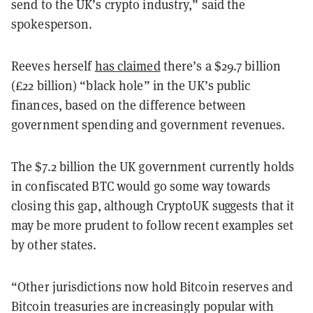
send to the UK’s crypto industry,” said the
spokesperson.
Reeves herself
has claimed
there’s a $29.7 billion
(£22 billion) “black hole” in the UK’s public
finances, based on the difference between
government spending and government revenues.
The $7.2 billion the UK government currently holds
in confiscated BTC would go some way towards
closing this gap, although CryptoUK suggests that it
may be more prudent to follow recent examples set
by other states.
“Other jurisdictions now hold Bitcoin reserves and
Bitcoin treasuries are increasingly popular with