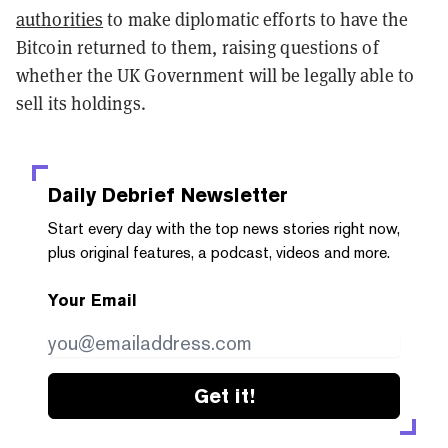
authorities
to make diplomatic efforts to have the
Bitcoin returned to them, raising questions of
whether the UK Government will be legally able to
sell its holdings.
Daily Debrief
Newsletter
Start every day with the top news stories right now,
plus original features, a podcast, videos and more.
Your Email
Get it!