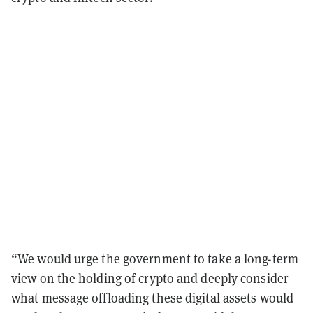
“We would urge the government to take a long-term
view on the holding of crypto and deeply consider
what message offloading these digital assets would