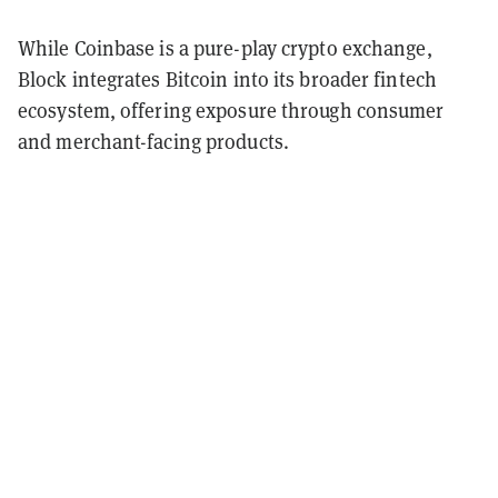
While Coinbase is a pure-play crypto exchange,
Block integrates Bitcoin into its broader fintech
ecosystem, offering exposure through consumer
and merchant-facing products.