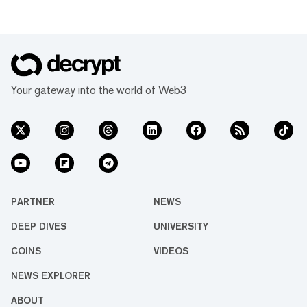
Your gateway into the world of Web3
PARTNER
NEWS
DEEP DIVES
UNIVERSITY
COINS
VIDEOS
NEWS EXPLORER
ABOUT