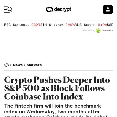
Coin Prices
$64,290.00
$1,897.94
$593.11
BTC
-0.30%
ETH
-0.20%
BNB
-0.10%
USDC
Price data by
News
Markets
Crypto Pushes Deeper Into
S&P 500 as Block Follows
Coinbase Into Index
The fintech firm will join the benchmark
index on Wednesday, two months after