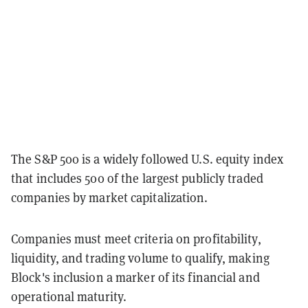
The S&P 500 is a widely followed U.S. equity index
that includes 500 of the largest publicly traded
companies by market capitalization.
Companies must meet criteria on profitability,
liquidity, and trading volume to qualify, making
Block's inclusion a marker of its financial and
operational maturity.