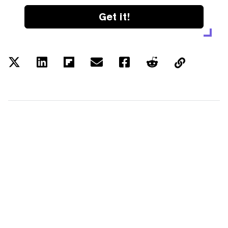
Get it!