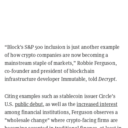
“Block's S&P 500 inclusion is just another example
of how crypto companies are now becoming a
mainstream staple of markets,” Robbie Ferguson,
co-founder and president of blockchain
infrastructure developer Immutable, told
Decrypt
.
Citing examples such as stablecoin issuer Circle’s
U.S.
public debut
, as well as the
increased interest
among financial institutions, Ferguson observes a
"wholesale change" where crypto-facing firms are
becoming accepted in traditional finance, at least in