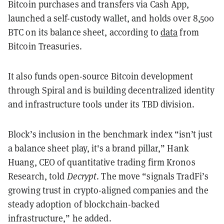
Bitcoin purchases and transfers via Cash App,
launched a self-custody wallet, and holds over 8,500
BTC on its balance sheet, according to
data
from
Bitcoin Treasuries.
It also funds open-source Bitcoin development
through Spiral and is building decentralized identity
and infrastructure tools under its TBD division.
Block’s inclusion in the benchmark index “isn’t just
a balance sheet play, it's a brand pillar,” Hank
Huang, CEO of quantitative trading firm Kronos
Research, told
Decrypt
. The move “signals TradFi’s
growing trust in crypto-aligned companies and the
steady adoption of blockchain-backed
infrastructure,” he added.