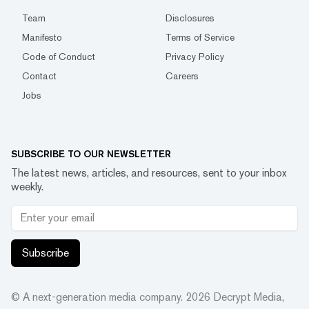
Team
Disclosures
Manifesto
Terms of Service
Code of Conduct
Privacy Policy
Contact
Careers
Jobs
SUBSCRIBE TO OUR NEWSLETTER
The latest news, articles, and resources, sent to your inbox
weekly.
Subscribe
© A next-generation media company.
2026
Decrypt Media,