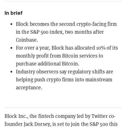
In brief
Block becomes the second crypto-facing firm
in the S&P 500 index, two months after
Coinbase.
For over a year, Block has allocated 10% of its
monthly profit from Bitcoin services to
purchase additional Bitcoin.
Industry observers say regulatory shifts are
helping push crypto firms into mainstream
acceptance.
Block Inc., the fintech company led by Twitter co-
founder Jack Dorsey, is set to join the S&P 500 this