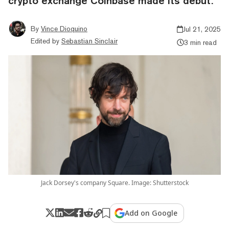
crypto exchange Coinbase made its debut.
By
Vince Dioquino
Jul 21, 2025
Edited by
Sebastian Sinclair
3 min read
Jack Dorsey's company Square. Image: Shutterstock
Add on Google