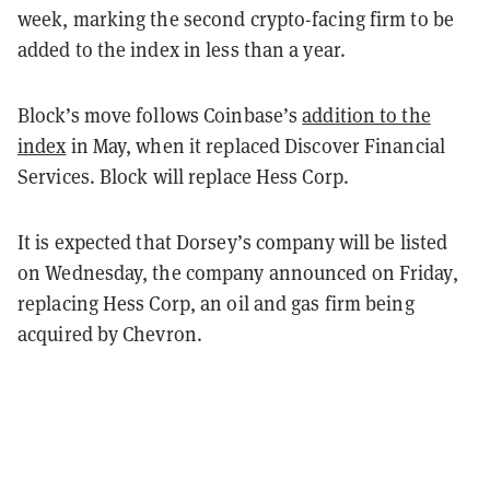
week, marking the second crypto-facing firm to be
added to the index in less than a year.
Block’s move follows Coinbase’s
addition to the
index
in May, when it replaced Discover Financial
Services. Block will replace Hess Corp.
It is expected that Dorsey’s company will be listed
on Wednesday, the company announced on Friday,
replacing Hess Corp, an oil and gas firm being
acquired by Chevron.