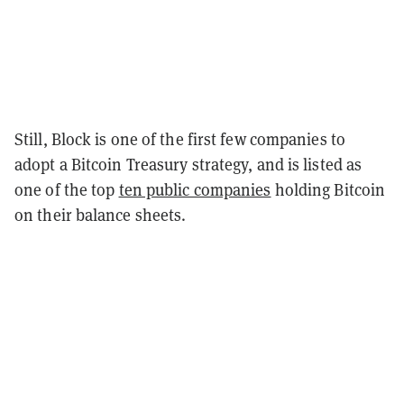
Still, Block is one of the first few companies to
adopt a Bitcoin Treasury strategy, and is listed as
one of the top
ten public companies
holding Bitcoin
on their balance sheets.