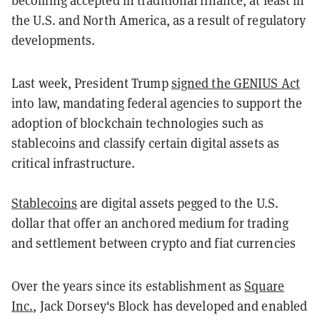
the U.S. and North America, as a result of regulatory
developments.
L
ast week, President Trump
signed the GENIUS Act
into law, mandating federal agencies to support the
adoption of blockchain technologies such as
stablecoins and classify certain digital assets as
critical infrastructure.
Stablecoins
are digital assets pegged to the U.S.
dollar that offer an anchored medium for trading
and settlement between crypto and fiat currencies
Over the years since its establishment as
Square
Inc.
, Jack Dorsey's Block has developed and enabled