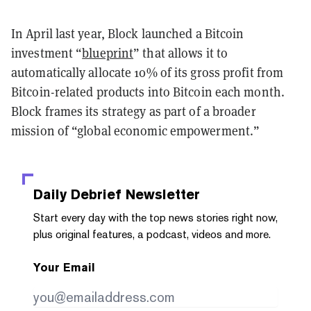
In April last year, Block launched a Bitcoin
investment “
blueprint
” that allows it to
automatically allocate 10% of its gross profit from
Bitcoin-related products into Bitcoin each month.
Block frames its strategy as part of a broader
mission of “global economic empowerment.”
Daily Debrief
Newsletter
Start every day with the top news stories right now,
plus original features, a podcast, videos and more.
Your Email