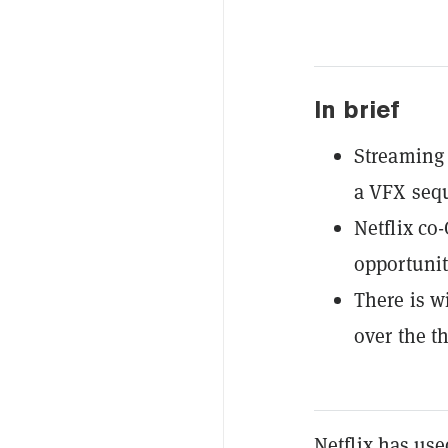
In brief
Streaming 
a VFX sequ
Netflix co
opportunit
There is w
over the th
Netflix has used