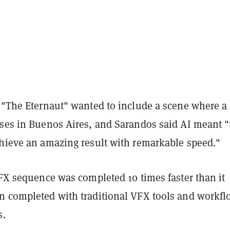
f "The Eternaut" wanted to include a scene where a
pses in Buenos Aires, and Sarandos said AI meant 
chieve an amazing result with remarkable speed."
VFX sequence was completed 10 times faster than it
n completed with traditional VFX tools and workfl
s.