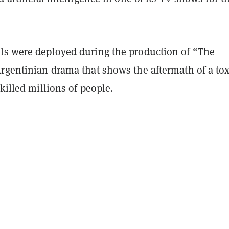
ls were deployed during the production of “The
Argentinian drama that shows the aftermath of a tox
 killed millions of people.