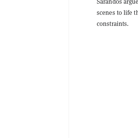
Sarandos argued
scenes to life 
constraints.