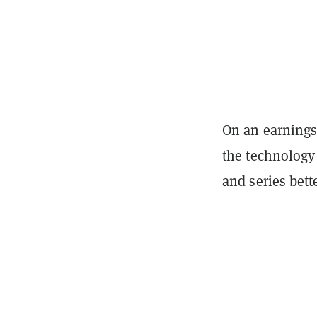
On an earnings 
the technology
and series bett