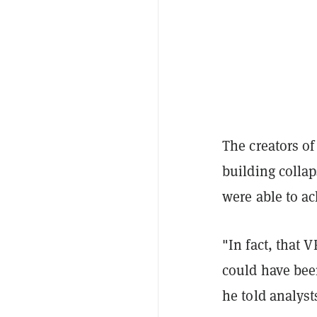
The creators o
building colla
were able to a
"In fact, that 
could have bee
he told analyst