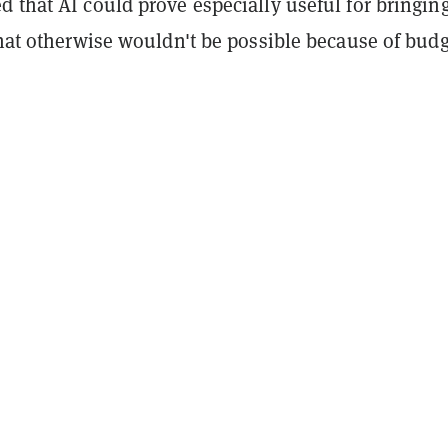
 that AI could prove especially useful for bringin
that otherwise wouldn't be possible because of bud