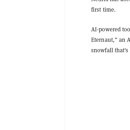
first time.
AI-powered too
Eternaut,” an 
snowfall that's