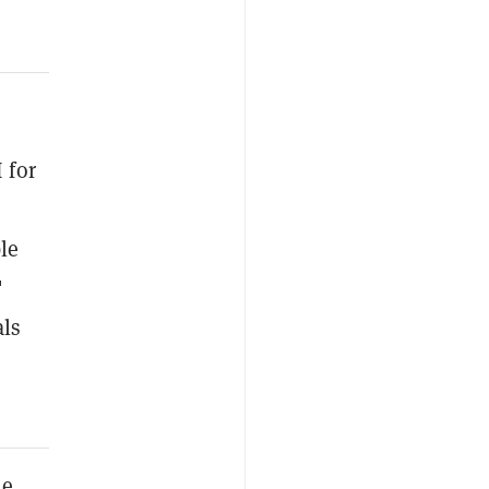
 for
le
"
als
he