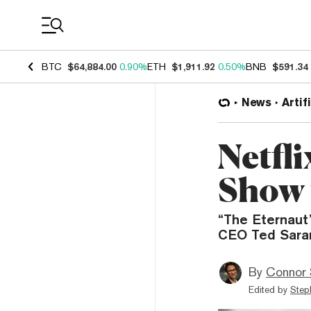
Coin Prices
BTC
$64,884.00
0.90%
ETH
$1,911.92
0.50%
BNB
$591.34
News
Artif
Netfli
Show 
“The Eternaut”
CEO Ted Sarand
By
Connor 
Edited by
Step