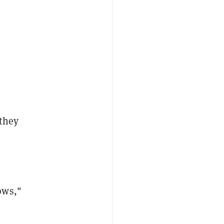
"they
ows,"