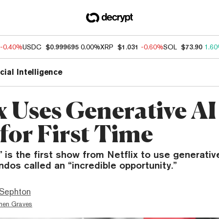
-0.40%
USDC
$0.999695
0.00%
XRP
$1.031
-0.60%
SOL
$73.90
1.6
icial Intelligence
x Uses Generative AI
for First Time
 is the first show from Netflix to use generativ
os called an “incredible opportunity.”
Sephton
hen Graves