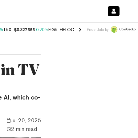
0%
TRX
$0.327555
0.20%
FIGR_HELOC
$1.023
0.20%
HYPE
$54.05
-3
Price data by
 in TV
e AI, which co-
Jul 20, 2025
2 min read