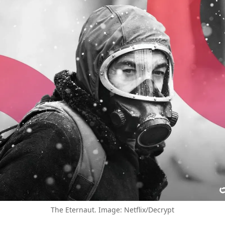
The Eternaut. Image: Netflix/Decrypt