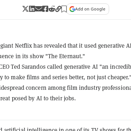
Add on Google
giant Netflix has revealed that it used generative AI
ence in its show "The Eternaut."
-CEO Ted Sarandos called generative AI "an incredib
y to make films and series better, not just cheaper.
idespread concern among film industry profession
reat posed by AI to their jobs.
 artificial intelligence in one of its TV shows for t