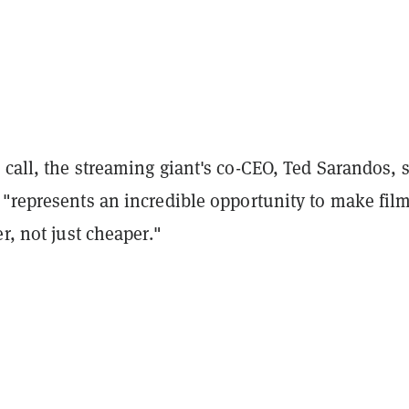
call, the streaming giant's co-CEO, Ted Sarandos, 
 "represents an incredible opportunity to make fil
er, not just cheaper."