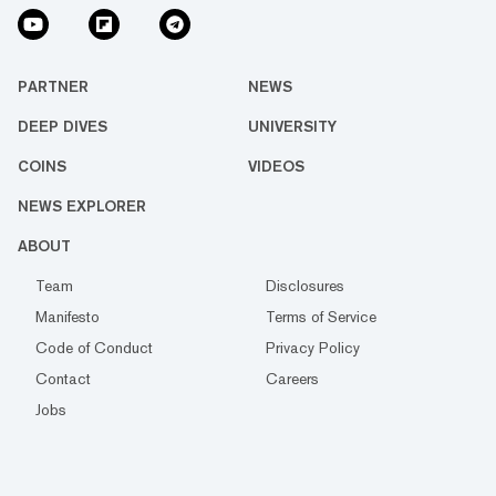
PARTNER
NEWS
DEEP DIVES
UNIVERSITY
COINS
VIDEOS
NEWS EXPLORER
ABOUT
Team
Disclosures
Manifesto
Terms of Service
Code of Conduct
Privacy Policy
Contact
Careers
Jobs