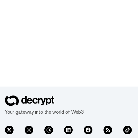
Your gateway into the world of Web3