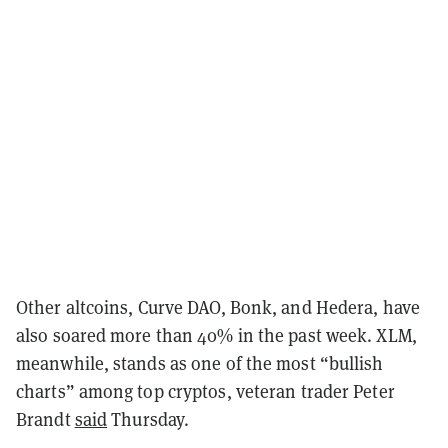
Other altcoins, Curve DAO, Bonk, and Hedera, have
also soared more than 40% in the past week. XLM,
meanwhile, stands as one of the most “bullish
charts” among top cryptos, veteran trader Peter
Brandt
said
Thursday.