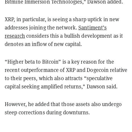
Bitmine Immersion Technologies," Dawson added.
XRP, in particular, is seeing a sharp uptick in new
addresses joining the network.
Santiment’s
research
considers this a bullish development as it
denotes an inflow of new capital.
“Higher beta to Bitcoin” is a key reason for the
recent outperformance of XRP and Dogecoin relative
to their peers, which also attracts “speculative
capital seeking amplified returns," Dawson said.
However, he added that those assets also undergo
steep corrections during downturns.