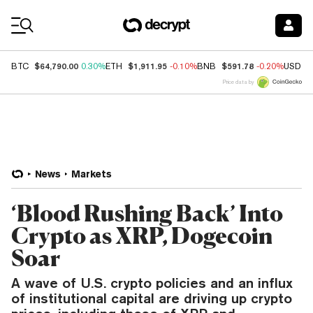
Coin Prices
$64,790.00
$1,911.95
$591.78
BTC
0.30%
ETH
-0.10%
BNB
-0.20%
USDC
Price data by
News
Markets
‘Blood Rushing Back’ Into
Crypto as XRP, Dogecoin
Soar
A wave of U.S. crypto policies and an influx
of institutional capital are driving up crypto