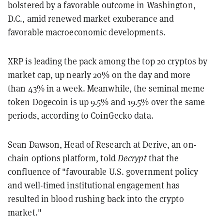
bolstered by a favorable outcome in Washington,
D.C., amid renewed market exuberance and
favorable macroeconomic developments.
XRP is leading the pack among the top 20 cryptos by
market cap, up nearly 20% on the day and more
than 43% in a week. Meanwhile, the seminal meme
token Dogecoin is up 9.5% and 19.5% over the same
periods, according to CoinGecko data.
Sean Dawson, Head of Research at Derive, an on-
chain options platform, told
Decrypt
that the
confluence of "favourable U.S. government policy
and well-timed institutional engagement has
resulted in blood rushing back into the crypto
market."