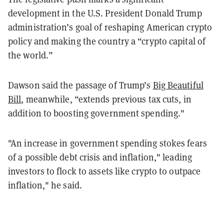
development in the U.S. President Donald Trump
administration’s goal of reshaping American crypto
policy and making the country a “crypto capital of
the world.”
Dawson said the passage of Trump’s
Big Beautiful
Bill
, meanwhile, “extends previous tax cuts, in
addition to boosting government spending."
"An increase in government spending stokes fears
of a possible debt crisis and inflation," leading
investors to flock to assets like crypto to outpace
inflation," he said.