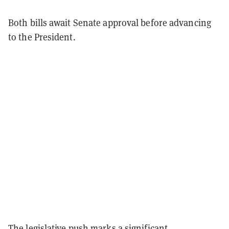
Both bills await Senate approval before advancing
to the President.
The legislative push marks a significant