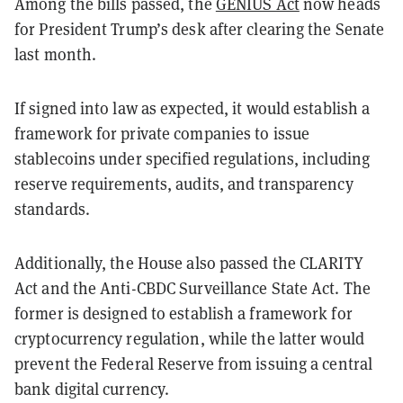
Among the bills passed, the
GENIUS Act
now heads
for President Trump’s desk after clearing the Senate
last month.
If signed into law as expected, it would establish a
framework for private companies to issue
stablecoins under specified regulations, including
reserve requirements, audits, and transparency
standards.
Additionally, the House also passed the CLARITY
Act and the Anti-CBDC Surveillance State Act. The
former is designed to establish a framework for
cryptocurrency regulation, while the latter would
prevent the Federal Reserve from issuing a central
bank digital currency.