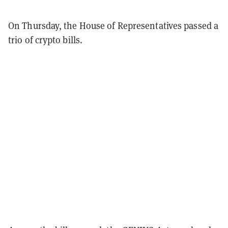
On Thursday, the House of Representatives passed a
trio of crypto bills.