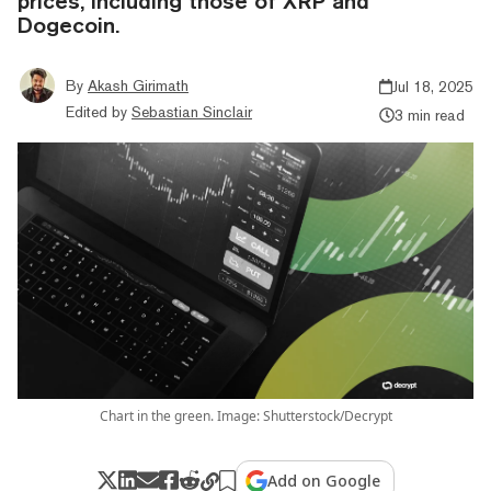
prices, including those of XRP and
Dogecoin.
By
Akash Girimath
Jul 18, 2025
Edited by
Sebastian Sinclair
3 min read
Chart in the green. Image: Shutterstock/Decrypt
Add on Google