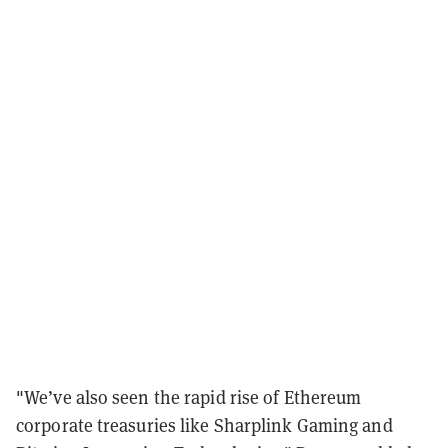
"We’ve also seen the rapid rise of Ethereum
corporate treasuries like Sharplink Gaming and