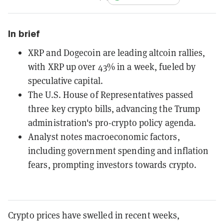
In brief
XRP and Dogecoin are leading altcoin rallies,
with XRP up over 43% in a week, fueled by
speculative capital.
The U.S. House of Representatives passed
three key crypto bills, advancing the Trump
administration's pro-crypto policy agenda.
Analyst notes macroeconomic factors,
including government spending and inflation
fears, prompting investors towards crypto.
Crypto prices have swelled in recent weeks,