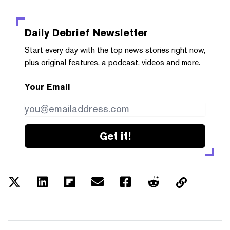
Daily Debrief
Newsletter
Start every day with the top news stories right now,
plus original features, a podcast, videos and more.
Your Email
Get it!