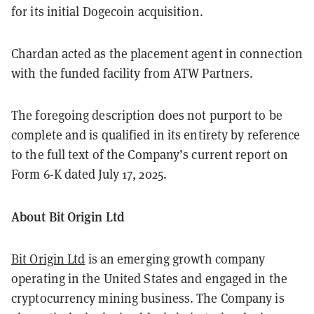
for its initial Dogecoin acquisition.
Chardan acted as the placement agent in connection
with the funded facility from ATW Partners.
The foregoing description does not purport to be
complete and is qualified in its entirety by reference
to the full text of the Company’s current report on
Form 6-K dated July 17, 2025.
About Bit Origin Ltd
Bit Origin Ltd
is an emerging growth company
operating in the United States and engaged in the
cryptocurrency mining business. The Company is