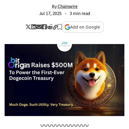
By
Chainwire
Jul 17, 2025
3 min read
Add on Google