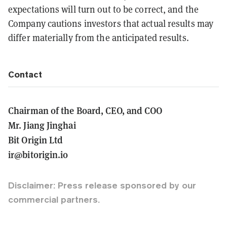
expectations will turn out to be correct, and the
Company cautions investors that actual results may
differ materially from the anticipated results.
Contact
Chairman of the Board, CEO, and COO
Mr. Jiang Jinghai
Bit Origin Ltd
ir@bitorigin.io
Disclaimer: Press release sponsored by our
commercial partners.