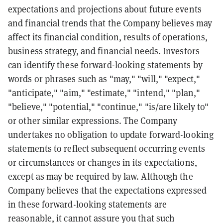
expectations and projections about future events
and financial trends that the Company believes may
affect its financial condition, results of operations,
business strategy, and financial needs. Investors
can identify these forward-looking statements by
words or phrases such as "may," "will," "expect,"
"anticipate," "aim," "estimate," "intend," "plan,"
"believe," "potential," "continue," "is/are likely to"
or other similar expressions. The Company
undertakes no obligation to update forward-looking
statements to reflect subsequent occurring events
or circumstances or changes in its expectations,
except as may be required by law. Although the
Company believes that the expectations expressed
in these forward-looking statements are
reasonable, it cannot assure you that such