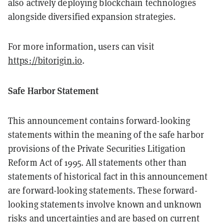
also actively deploying blockchain technologies
alongside diversified expansion strategies.
For more information, users can visit
https://bitorigin.io
.
Safe Harbor Statement
This announcement contains forward-looking
statements within the meaning of the safe harbor
provisions of the Private Securities Litigation
Reform Act of 1995. All statements other than
statements of historical fact in this announcement
are forward-looking statements. These forward-
looking statements involve known and unknown
risks and uncertainties and are based on current