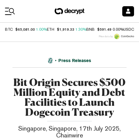
Coin Prices
$65,081.00
$1,919.33
$591.49
$
BTC
1.00%
ETH
1.30%
BNB
0.00%
USDC
Price data by
Press Releases
Bit Origin Secures $500
Million Equity and Debt
Facilities to Launch
Dogecoin Treasury
Singapore, Singapore, 17th July 2025,
Chainwire