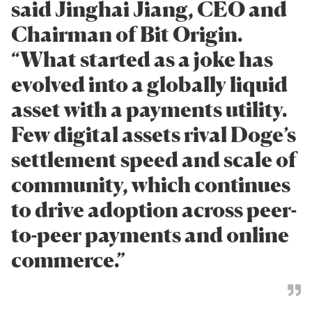
said Jinghai Jiang, CEO and
Chairman of Bit Origin.
“What started as a joke has
evolved into a globally liquid
asset with a payments utility.
Few digital assets rival Doge’s
settlement speed and scale of
community, which continues
to drive adoption across peer-
to-peer payments and online
commerce.”