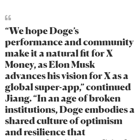
“We hope Doge’s
performance and community
make it a natural fit for X
Money, as Elon Musk
advances his vision for X as a
global super-app,” continued
Jiang. “In an age of broken
institutions, Doge embodies a
shared culture of optimism
and resilience that