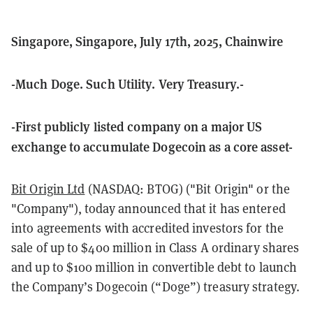
Singapore, Singapore, July 17th, 2025, Chainwire
-Much Doge. Such Utility. Very Treasury.-
-First publicly listed company on a major US
exchange to accumulate Dogecoin as a core asset-
Bit Origin Ltd
(NASDAQ: BTOG) ("Bit Origin" or the
"Company"), today announced that it has entered
into agreements with accredited investors for the
sale of up to $400 million in Class A ordinary shares
and up to $100 million in convertible debt to launch
the Company’s Dogecoin (“Doge”) treasury strategy.