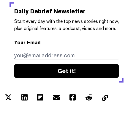
Daily Debrief
Newsletter
Start every day with the top news stories right now,
plus original features, a podcast, videos and more.
Your Email
Get it!