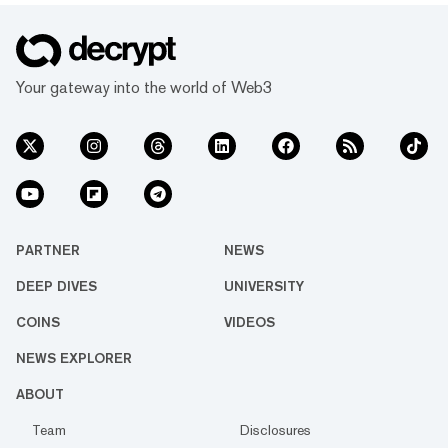
Your gateway into the world of Web3
PARTNER
NEWS
DEEP DIVES
UNIVERSITY
COINS
VIDEOS
NEWS EXPLORER
ABOUT
Team
Disclosures