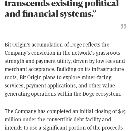
transcends existing political
and financial systems.”
Bit Origin’s accumulation of Doge reflects the
Company’s conviction in the network’s grassroots
strength and payment utility, driven by low fees and
merchant acceptance. Building on its infrastructure
roots, Bit Origin plans to explore miner-facing
services, payment applications, and other value-
generating operations within the Doge ecosystem.
The Company has completed an initial closing of $15
million under the convertible debt facility and
intends to use a significant portion of the proceeds