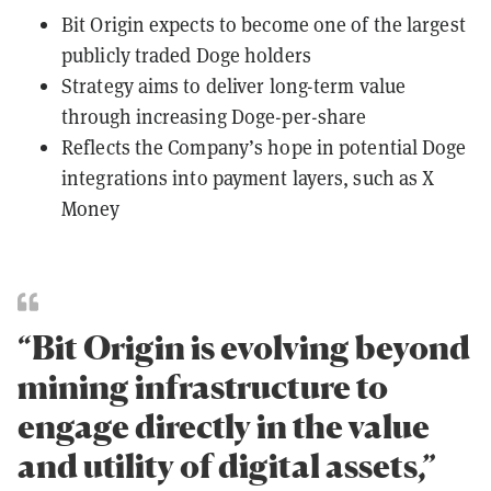
Bit Origin expects to become one of the largest
publicly traded Doge holders
Strategy aims to deliver long-term value
through increasing Doge-per-share
Reflects the Company’s hope in potential Doge
integrations into payment layers, such as X
Money
“Bit Origin is evolving beyond
mining infrastructure to
engage directly in the value
and utility of digital assets,”