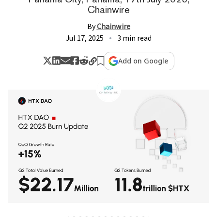
Chainwire
By
Chainwire
Jul 17, 2025
3 min read
Add on Google