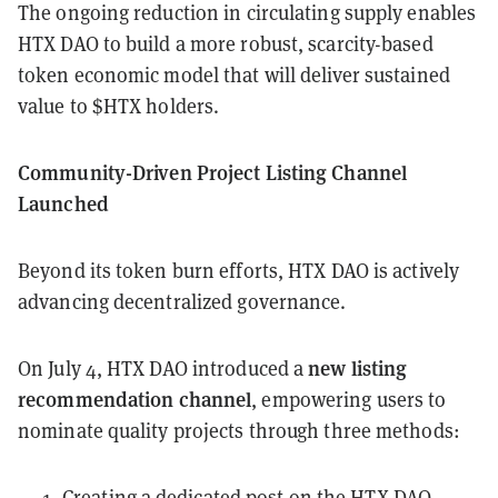
The ongoing reduction in circulating supply enables
HTX DAO to build a more robust, scarcity-based
token economic model that will deliver sustained
value to $HTX holders.
Community-Driven Project Listing Channel
Launched
Beyond its token burn efforts, HTX DAO is actively
advancing decentralized governance.
new listing
On July 4, HTX DAO introduced a
recommendation channel
, empowering users to
nominate quality projects through three methods:
Creating a dedicated post on the HTX DAO