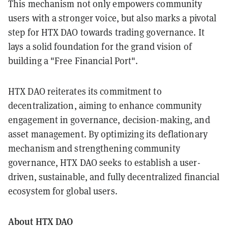
This mechanism not only empowers community
users with a stronger voice, but also marks a pivotal
step for HTX DAO towards trading governance. It
lays a solid foundation for the grand vision of
building a "Free Financial Port".
HTX DAO reiterates its commitment to
decentralization, aiming to enhance community
engagement in governance, decision-making, and
asset management. By optimizing its deflationary
mechanism and strengthening community
governance, HTX DAO seeks to establish a user-
driven, sustainable, and fully decentralized financial
ecosystem for global users.
About HTX DAO