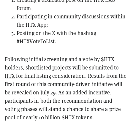
forum;
Participating in community discussions within
the
HTX App
;
Posting on the X with the hashtag
#HTXVoteToList.
Following initial screening and a vote by $HTX
holders, shortlisted projects will be submitted to
HTX
for final listing consideration. Results from the
first round of this community-driven initiative will
be revealed on July 29. As an added incentive,
participants in both the recommendation and
voting phases will stand a chance to share a prize
pool of nearly 10 billion $HTX tokens.