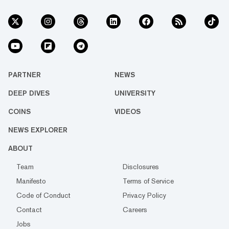
PARTNER
NEWS
DEEP DIVES
UNIVERSITY
COINS
VIDEOS
NEWS EXPLORER
ABOUT
Team
Disclosures
Manifesto
Terms of Service
Code of Conduct
Privacy Policy
Contact
Careers
Jobs