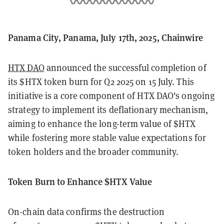
Panama City, Panama, July 17th, 2025, Chainwire
HTX DAO
announced the successful completion of
its $HTX token burn for Q2 2025 on 15 July. This
initiative is a core component of HTX DAO's ongoing
strategy to implement its deflationary mechanism,
aiming to enhance the long-term value of $HTX
while fostering more stable value expectations for
token holders and the broader community.
Token Burn to Enhance $HTX Value
On-chain data confirms the destruction