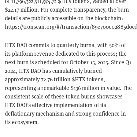
of 11,796,322,511,974.72 $HTX tokens, valued at over
$22.17 million. For complete transparency, the burn
details are publicly accessible on the blockchain:
https://tronscan.org/#/transaction/89e700e02885d0
HTX DAO commits to quarterly burns, with 50% of
its platform revenue dedicated to this process; the
next burn is scheduled for October 15, 2025. Since Q1
2024, HTX DAO has cumulatively burned
approximately 72.76 trillion $HTX tokens,
representing a remarkable $136 million in value. The
consistent scale of these token burns showcases
HTX DAO's effective implementation of its
deflationary mechanism and strong confidence in
its ecosystem.