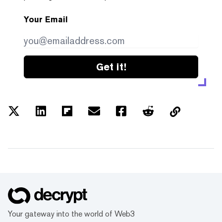
Your Email
Get it!
Your gateway into the world of Web3