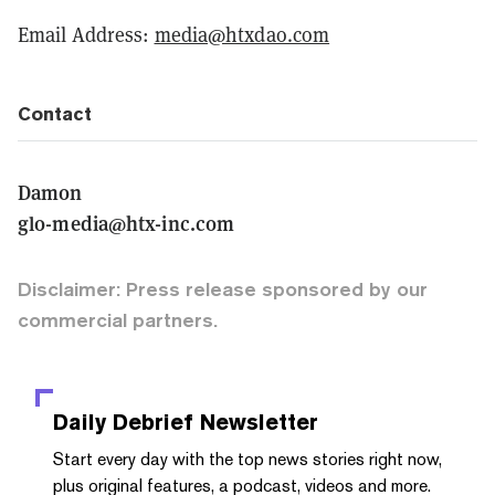
Email Address:
media@htxdao.com
Contact
Damon
glo-media@htx-inc.com
Disclaimer: Press release sponsored by our
commercial partners.
Daily Debrief
Newsletter
Start every day with the top news stories right now,
plus original features, a podcast, videos and more.