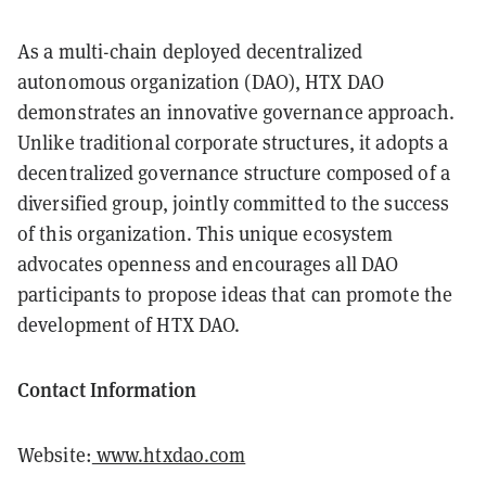
As a multi-chain deployed decentralized
autonomous organization (DAO), HTX DAO
demonstrates an innovative governance approach.
Unlike traditional corporate structures, it adopts a
decentralized governance structure composed of a
diversified group, jointly committed to the success
of this organization. This unique ecosystem
advocates openness and encourages all DAO
participants to propose ideas that can promote the
development of HTX DAO.
Contact Information
Website:
www.htxdao.com