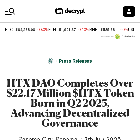
Coin Prices
$64,268.00
$1,901.37
$585.38
BTC
-0.80%
ETH
-0.50%
BNB
-1.60%
USDC
Price data by
Press Releases
HTX DAO Completes Over
$22.17 Million $HTX Token
Burn in Q2 2025,
Advancing Decentralized
Governance
Panama City, Panama, 17th July 2025,