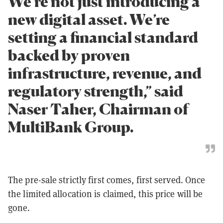
We’re not just introducing a
new digital asset. We’re
setting a financial standard
backed by proven
infrastructure, revenue, and
regulatory strength,” said
Naser Taher, Chairman of
MultiBank Group.
The pre-sale strictly first comes, first served. Once
the limited allocation is claimed, this price will be
gone.