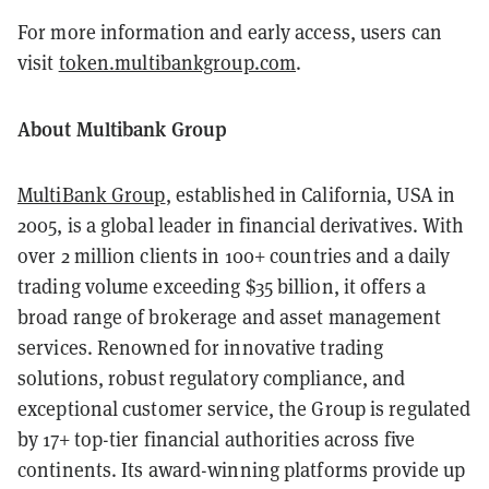
For more information and early access, users can
visit
token.multibankgroup.com
.
About Multibank Group
MultiBank Group
, established in California, USA in
2005, is a global leader in financial derivatives. With
over 2 million clients in 100+ countries and a daily
trading volume exceeding $35 billion, it offers a
broad range of brokerage and asset management
services. Renowned for innovative trading
solutions, robust regulatory compliance, and
exceptional customer service, the Group is regulated
by 17+ top-tier financial authorities across five
continents. Its award-winning platforms provide up