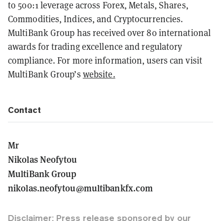
to 500:1 leverage across Forex, Metals, Shares,
Commodities, Indices, and Cryptocurrencies.
MultiBank Group has received over 80 international
awards for trading excellence and regulatory
compliance. For more information, users can visit
MultiBank Group’s
website.
Contact
Mr
Nikolas Neofytou
MultiBank Group
nikolas.neofytou@multibankfx.com
Disclaimer: Press release sponsored by our