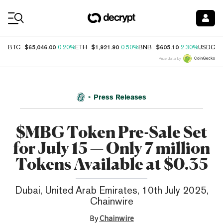
Coin Prices
$65,046.00
$1,921.90
$605.10
$
BTC
0.20%
ETH
0.50%
BNB
2.30%
USDC
Price data by
Press Releases
$MBG Token Pre-Sale Set
for July 15 — Only 7 million
Tokens Available at $0.35
Dubai, United Arab Emirates, 10th July 2025,
Chainwire
By
Chainwire