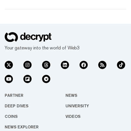
Your gateway into the world of Web3
PARTNER
NEWS
DEEP DIVES
UNIVERSITY
COINS
VIDEOS
NEWS EXPLORER