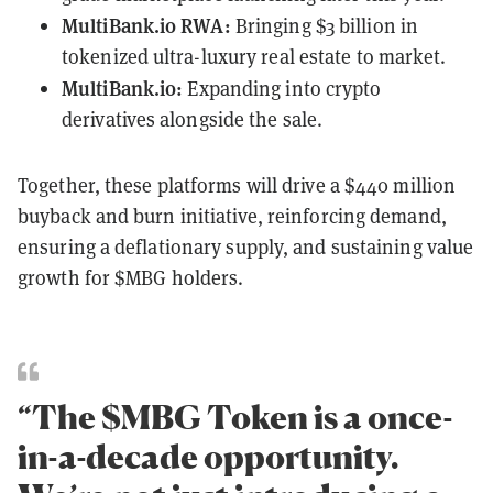
MultiBank.io RWA:
Bringing $3 billion in
tokenized ultra-luxury real estate to market.
MultiBank.io:
Expanding into crypto
derivatives alongside the sale.
Together, these platforms will drive a $440 million
buyback and burn initiative, reinforcing demand,
ensuring a deflationary supply, and sustaining value
growth for $MBG holders.
“The $MBG Token is a once-
in-a-decade opportunity.