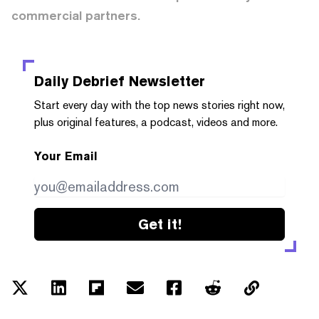
commercial partners.
Daily Debrief
Newsletter
Start every day with the top news stories right now,
plus original features, a podcast, videos and more.
Your Email
Get it!