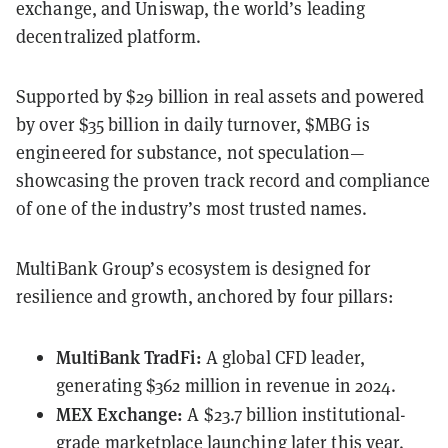
exchange, and Uniswap, the world’s leading
decentralized platform.
Supported by $29 billion in real assets and powered
by over $35 billion in daily turnover, $MBG is
engineered for substance, not speculation—
showcasing the proven track record and compliance
of one of the industry’s most trusted names.
MultiBank Group’s ecosystem is designed for
resilience and growth, anchored by four pillars:
MultiBank TradFi:
A global CFD leader,
generating $362 million in revenue in 2024.
MEX Exchange:
A $23.7 billion institutional-
grade marketplace launching later this year.