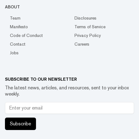
ABOUT
Team
Disclosures
Manifesto
Terms of Service
Code of Conduct
Privacy Policy
Contact
Careers
Jobs
SUBSCRIBE TO OUR NEWSLETTER
The latest news, articles, and resources, sent to your inbox
weekly.
Subscribe