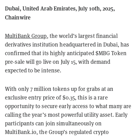
Dubai, United Arab Emirates, July 10th, 2025,
Chainwire
MultiBank Group
, the world’s largest financial
derivatives institution headquartered in Dubai, has
confirmed that its highly anticipated $MBG Token
pre-sale will go live on July 15, with demand
expected to be intense.
With only 7 million tokens up for grabs at an
exclusive entry price of $0.35, this is a rare
opportunity to secure early access to what many are
calling the year’s most powerful utility asset. Early
participants can join simultaneously on
MultiBank.io, the Group’s regulated crypto