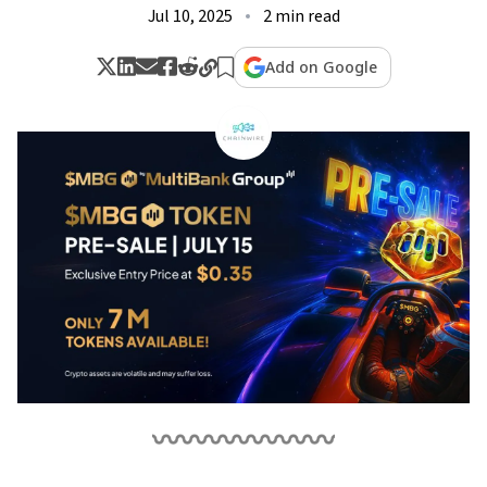
Jul 10, 2025
2 min read
Add on Google