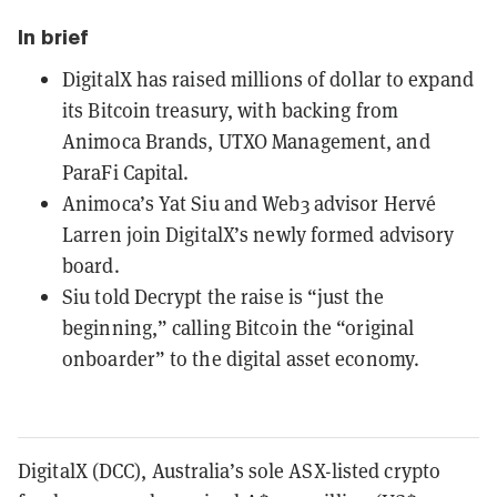
In brief
DigitalX has raised millions of dollar to expand
its Bitcoin treasury, with backing from
Animoca Brands, UTXO Management, and
ParaFi Capital.
Animoca’s Yat Siu and Web3 advisor Hervé
Larren join DigitalX’s newly formed advisory
board.
Siu told Decrypt the raise is “just the
beginning,” calling Bitcoin the “original
onboarder” to the digital asset economy.
DigitalX (DCC), Australia’s sole ASX-listed crypto