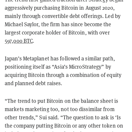
aggressively purchasing Bitcoin in August 2020,
mainly through convertible debt offerings. Led by
Michael Saylor, the firm has since become the
largest corporate holder of Bitcoin, with over
597,000 BTC
.
Japan’s Metaplanet has followed a similar path,
positioning itself as “Asia’s MicroStrategy” by
acquiring Bitcoin through a combination of equity
and planned debt raises.
“The trend to put Bitcoin on the balance sheet is
markets marketing too, not too dissimilar from
other trends,” Sui said. “The question to ask is ‘Is
the company putting Bitcoin or any other token on