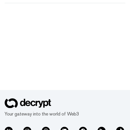
Your gateway into the world of Web3