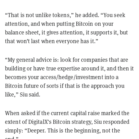
“That is not unlike tokens,” he added. “You seek
attention, and when putting Bitcoin on your
balance sheet, it gives attention, it supports it, but
that won’t last when everyone has it.”
“My general advice is: look for companies that are
building or have true expertise around it, and then it
becomes your access/hedge/investment into a
Bitcoin future of sorts if that is the approach you
like,” Siu said.
When asked if the current capital raise marked the
extent of DigitalX’s Bitcoin strategy, Siu responded
simply: “Deeper. This is the beginning, not the