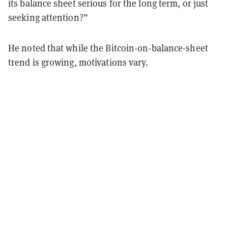
its balance sheet serious for the long term, or just
seeking attention?”
He noted that while the Bitcoin-on-balance-sheet
trend is growing, motivations vary.