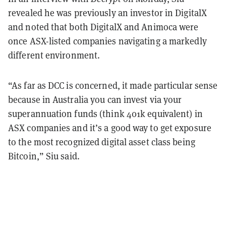
revealed he was previously an investor in DigitalX
and noted that both DigitalX and Animoca were
once ASX-listed companies navigating a markedly
different environment.
“As far as DCC is concerned, it made particular sense
because in Australia you can invest via your
superannuation funds (think 401k equivalent) in
ASX companies and it’s a good way to get exposure
to the most recognized digital asset class being
Bitcoin,” Siu said.