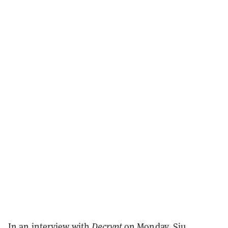
In an interview with
Decrypt
on Monday
, Siu