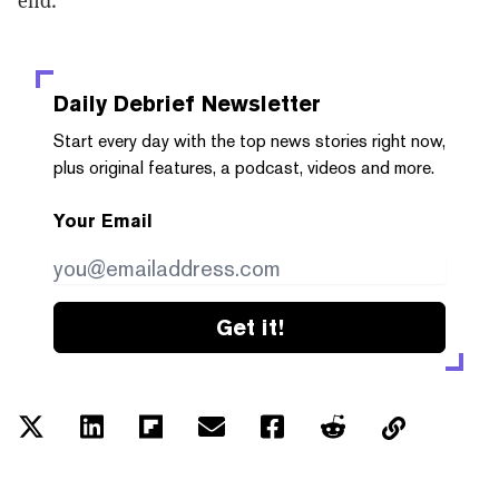
end.”
Daily Debrief
Newsletter
Start every day with the top news stories right now,
plus original features, a podcast, videos and more.
Your Email
Get it!