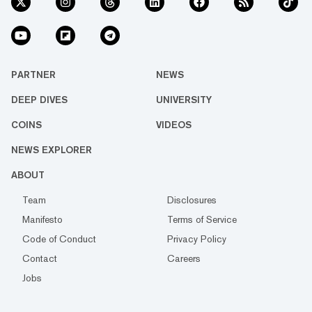
PARTNER
NEWS
DEEP DIVES
UNIVERSITY
COINS
VIDEOS
NEWS EXPLORER
ABOUT
Team
Disclosures
Manifesto
Terms of Service
Code of Conduct
Privacy Policy
Contact
Careers
Jobs