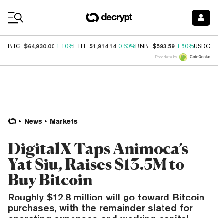
Coin Prices
$64,930.00
$1,914.14
$593.59
$
BTC
1.10%
ETH
0.60%
BNB
1.50%
USDC
Price data by
News
Markets
DigitalX Taps Animoca’s
Yat Siu, Raises $13.5M to
Buy Bitcoin
Roughly $12.8 million will go toward Bitcoin
purchases, with the remainder slated for