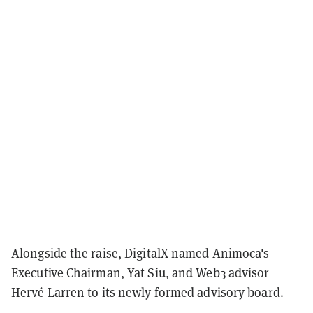
Alongside the raise, DigitalX named Animoca's
Executive Chairman, Yat Siu, and Web3 advisor
Hervé Larren to its newly formed advisory board.