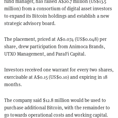
fund manager, has raised A$20.7 million (US$13.5
million) from a consortium of digital asset investors
to expand its Bitcoin holdings and establish a new
strategic advisory board.
The placement, priced at A$0.074 (US$0.048) per
share, drew participation from Animoca Brands,
UTXO Management, and ParaFi Capital.
Investors received one warrant for every two shares,
exercisable at A$0.15 (US$0.10) and expiring in 18
months.
The company said $12.8 million would be used to
purchase additional Bitcoin, with the remainder to
go towards operational costs and working capital.