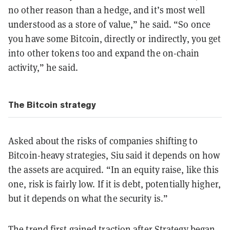
no other reason than a hedge, and it’s most well
understood as a store of value,” he said.
“So once
you have some Bitcoin, directly or indirectly, you get
into other tokens too and expand the on-chain
activity,” he said.
The Bitcoin strategy
Asked about the risks of companies shifting to
Bitcoin-heavy strategies, Siu said it depends on how
the assets are acquired. “In an equity raise, like this
one, risk is fairly low. If it is debt, potentially higher,
but it depends on what the security is.”
The trend first gained traction after Strategy began