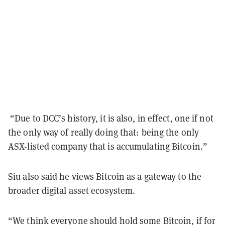
“Due to DCC’s history, it is also, in effect, one if not
the only way of really doing that: being the only
ASX-listed company that is accumulating Bitcoin.”
Siu also said he views Bitcoin as a gateway to the
broader digital asset ecosystem.
“We think everyone should hold some Bitcoin, if for