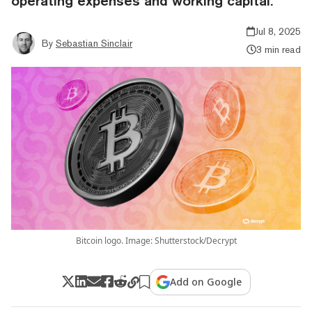
operating expenses and working capital.
Jul 8, 2025
By
Sebastian Sinclair
3 min read
Bitcoin logo. Image: Shutterstock/Decrypt
Add on Google