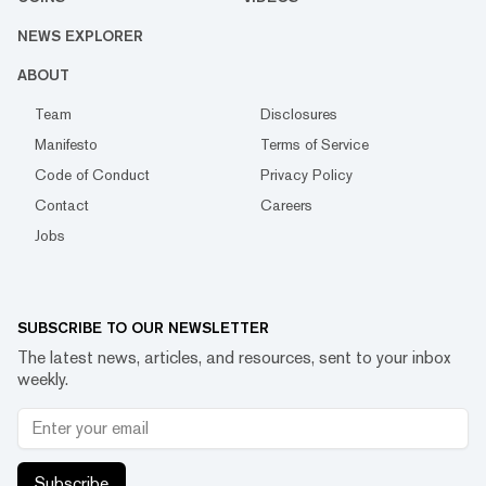
NEWS EXPLORER
ABOUT
Team
Disclosures
Manifesto
Terms of Service
Code of Conduct
Privacy Policy
Contact
Careers
Jobs
SUBSCRIBE TO OUR NEWSLETTER
The latest news, articles, and resources, sent to your inbox
weekly.
Subscribe