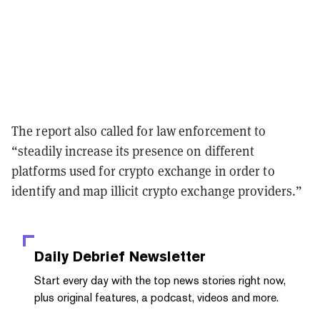
The report also called for law enforcement to
“steadily increase its presence on different
platforms used for crypto exchange in order to
identify and map illicit crypto exchange providers.”
Daily Debrief
Newsletter
Start every day with the top news stories right now,
plus original features, a podcast, videos and more.