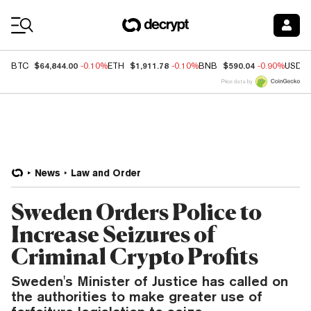
Coin Prices
$64,844.00
$1,911.78
$590.04
BTC
-0.10%
ETH
-0.10%
BNB
-0.90%
USDC
Price data by
News
Law and Order
Sweden Orders Police to
Increase Seizures of
Criminal Crypto Profits
Sweden's Minister of Justice has called on
the authorities to make greater use of