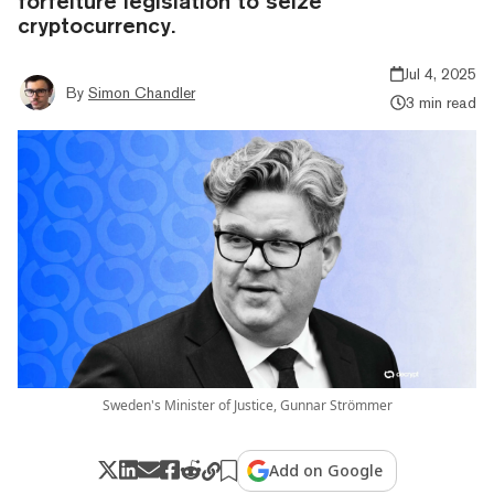
forfeiture legislation to seize
cryptocurrency.
Jul 4, 2025
By
Simon Chandler
3 min read
Sweden's Minister of Justice, Gunnar Strömmer
Add on Google