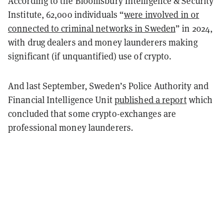
According to the Bloomsbury Intelligence & Security
Institute, 62,000 individuals “
were involved in or
connected to criminal networks in Sweden
” in 2024,
with drug dealers and money launderers making
significant (if unquantified) use of crypto.
And last September, Sweden’s Police Authority and
Financial Intelligence Unit
published a report
which
concluded that some crypto-exchanges are
professional money launderers.