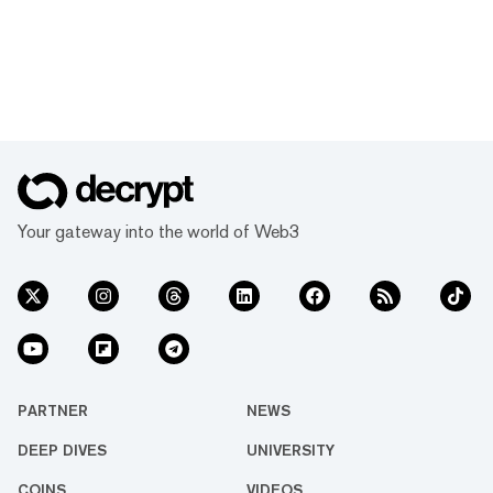
Your gateway into the world of Web3
PARTNER
NEWS
DEEP DIVES
UNIVERSITY
COINS
VIDEOS