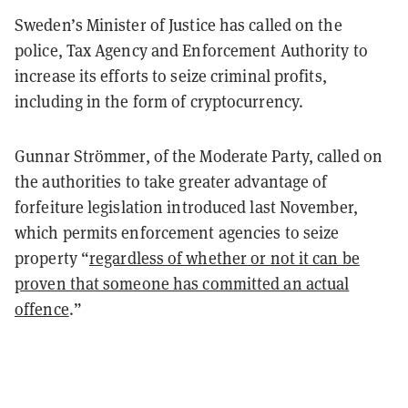
Sweden’s Minister of Justice has called on the
police, Tax Agency and Enforcement Authority to
increase its efforts to seize criminal profits,
including in the form of cryptocurrency.
Gunnar Strömmer, of the Moderate Party, called on
the authorities to take greater advantage of
forfeiture legislation introduced last November,
which permits enforcement agencies to seize
property “
regardless of whether or not it can be
proven that someone has committed an actual
offence
.”