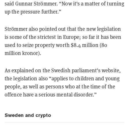
said Gunnar Strömmer. “Now it's a matter of turning
up the pressure further.”
Strömmer also pointed out that the new legislation
is some of the strictest in Europe; so far it has been
used to seize property worth $8.4 million (80
million kronor).
As explained on the Swedish parliament’s website,
the legislation also “applies to children and young
people, as well as persons who at the time of the
offence have a serious mental disorder.”
Sweden and crypto