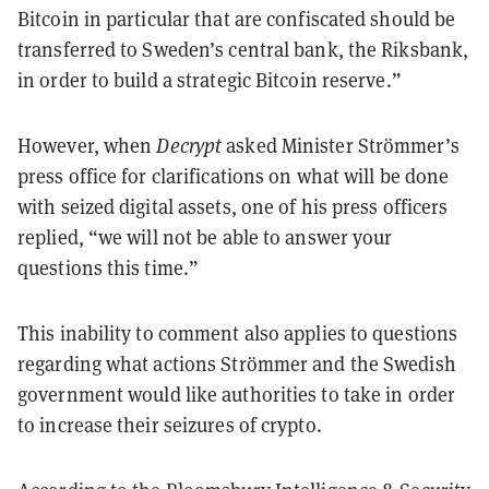
Bitcoin in particular that are confiscated should be
transferred to Sweden’s central bank, the Riksbank,
in order to build a strategic Bitcoin reserve.”
However, when
Decrypt
asked Minister Strömmer’s
press office for clarifications on what will be done
with seized digital assets, one of his press officers
replied, “we will not be able to answer your
questions this time.”
This inability to comment also applies to questions
regarding what actions Strömmer and the Swedish
government would like authorities to take in order
to increase their seizures of crypto.