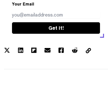
Your Email
Get it!