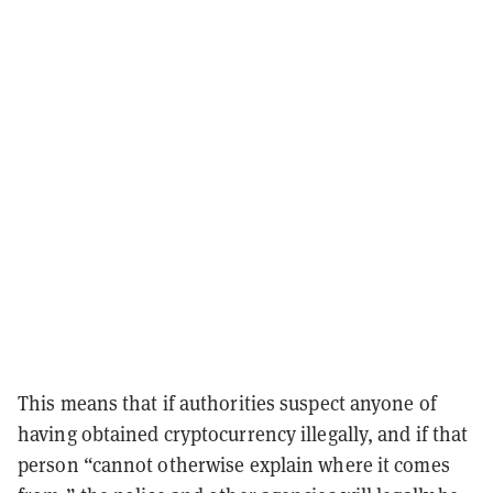
This means that if authorities suspect anyone of
having obtained cryptocurrency illegally, and if that
person “cannot otherwise explain where it comes