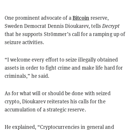
Bitcoin
One prominent advocate of a
reserve,
Sweden Democrat Dennis Dioukarev, tells
Decrypt
that he supports Strömmer’s call for a ramping up of
seizure activities.
“I welcome every effort to seize illegally obtained
assets in order to fight crime and make life hard for
criminals,” he said.
As for what will or should be done with seized
crypto, Dioukarev reiterates his calls for the
accumulation of a strategic reserve.
He explained, “Cryptocurrencies in general and