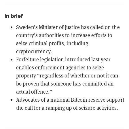
In brief
Sweden’s Minister of Justice has called on the
country’s authorities to increase efforts to
seize criminal profits, including
cryptocurrency.
Forfeiture legislation introduced last year
enables enforcement agencies to seize
property “regardless of whether or not it can
be proven that someone has committed an
actual offence.”
Advocates of a national Bitcoin reserve support
the call for a ramping up of seizure activities.