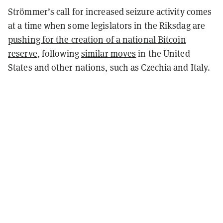
Strömmer’s call for increased seizure activity comes
at a time when some legislators in the Riksdag are
pushing for the creation of a national Bitcoin
reserve
, following
similar moves
in the United
States and other nations, such as Czechia and Italy.