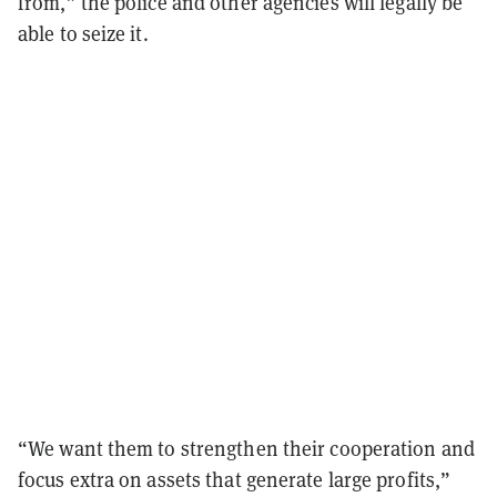
from,” the police and other agencies will legally be
able to seize it.
“We want them to strengthen their cooperation and
focus extra on assets that generate large profits,”