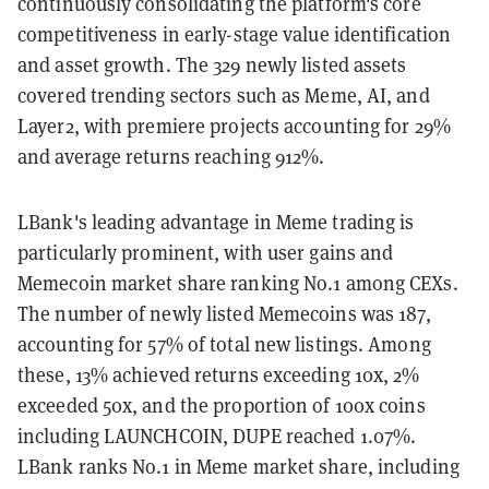
continuously consolidating the platform's core
competitiveness in early-stage value identification
and asset growth. The 329 newly listed assets
covered trending sectors such as Meme, AI, and
Layer2, with premiere projects accounting for 29%
and average returns reaching 912%.
LBank's leading advantage in Meme trading is
particularly prominent, with user gains and
Memecoin market share ranking No.1 among CEXs.
The number of newly listed Memecoins was 187,
accounting for 57% of total new listings. Among
these, 13% achieved returns exceeding 10x, 2%
exceeded 50x, and the proportion of 100x coins
including LAUNCHCOIN, DUPE reached 1.07%.
LBank ranks No.1 in Meme market share, including