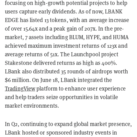
focusing on high-growth potential projects to help
users capture early dividends. As of now, LBANK
EDGE has listed 13 tokens, with an average increase
of over 15.64x and a peak gain of 207x. In the pre-
market, 7 assets including BLUM, HYPE, and HUMA
achieved maximum investment returns of 123x and
average returns of 51x. The Launchpool project
Stakestone delivered returns as high as 400%.
LBank also distributed 35 rounds of airdrops worth
$6 million. On June 18, LBank integrated the
TradingView
platform to enhance user experience
and help traders seize opportunities in volatile
market environments.
In Q2, continuing to expand global market presence,
LBank hosted or sponsored industry events in