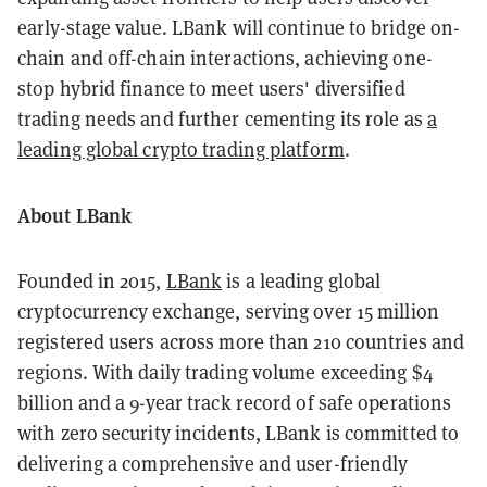
early-stage value. LBank will continue to bridge on-
chain and off-chain interactions, achieving one-
stop hybrid finance to meet users' diversified
trading needs and further cementing its role as
a
leading global crypto trading platform
.
About LBank
Founded in 2015,
LBank
is a leading global
cryptocurrency exchange, serving over 15 million
registered users across more than 210 countries and
regions. With daily trading volume exceeding $4
billion and a 9-year track record of safe operations
with zero security incidents, LBank is committed to
delivering a comprehensive and user-friendly