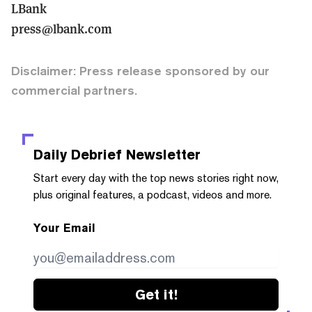
LBank
press@lbank.com
Disclaimer: Press release sponsored by our
commercial partners.
Daily Debrief
Newsletter
Start every day with the top news stories right now,
plus original features, a podcast, videos and more.
Your Email
Get it!