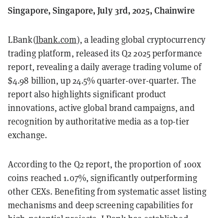
Singapore, Singapore, July 3rd, 2025, Chainwire
LBank(
lbank.com
), a leading global cryptocurrency
trading platform, released its Q2 2025 performance
report, revealing a daily average trading volume of
$4.98 billion, up 24.5% quarter-over-quarter. The
report also highlights significant product
innovations, active global brand campaigns, and
recognition by authoritative media as a top-tier
exchange.
According to the Q2 report, the proportion of 100x
coins reached 1.07%, significantly outperforming
other CEXs. Benefiting from systematic asset listing
mechanisms and deep screening capabilities for