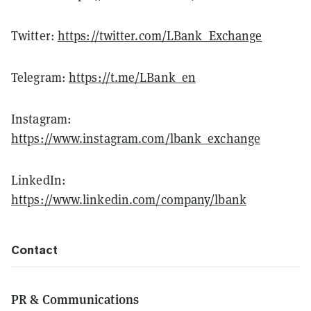
Twitter:
https://twitter.com/LBank_Exchange
Telegram:
https://t.me/LBank_en
Instagram:
https://www.instagram.com/lbank_exchange
LinkedIn:
https://www.linkedin.com/company/lbank
Contact
PR & Communications