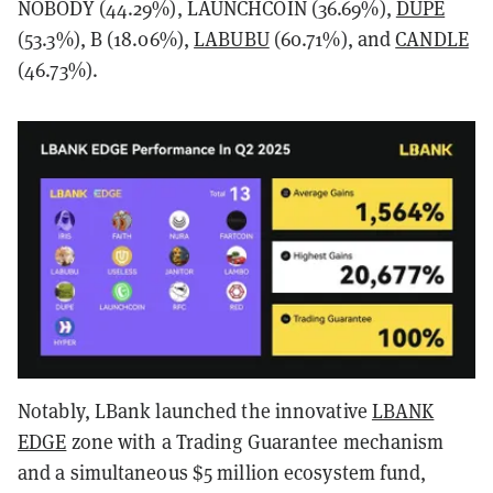
NOBODY (44.29%), LAUNCHCOIN (36.69%),
DUPE
(53.3%), B (18.06%),
LABUBU
(60.71%), and
CANDLE
(46.73%).
Notably, LBank launched the innovative
LBANK
EDGE
zone with a Trading Guarantee mechanism
and a simultaneous $5 million ecosystem fund,