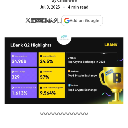
By
Chainwire
Jul 3, 2025
4 min read
Add on Google