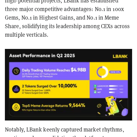
high-potential projects, LBank has established
three major competitive advantages: No.1 in 100x
Gems, No.1 in Highest Gains, and No.1 in Meme
Share, solidifying its leadership among CEXs across
multiple verticals.
Notably, LBank keenly captured market rhythms,