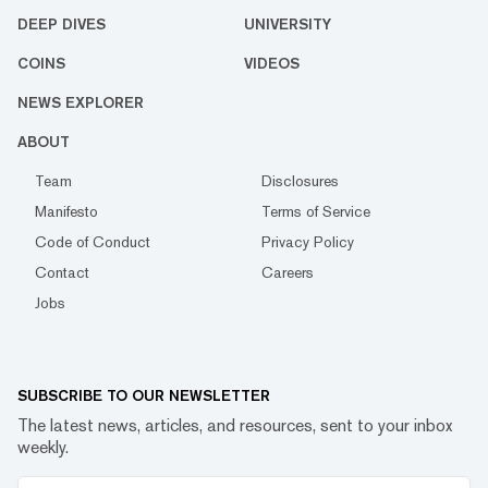
DEEP DIVES
UNIVERSITY
COINS
VIDEOS
NEWS EXPLORER
ABOUT
Team
Disclosures
Manifesto
Terms of Service
Code of Conduct
Privacy Policy
Contact
Careers
Jobs
SUBSCRIBE TO OUR NEWSLETTER
The latest news, articles, and resources, sent to your inbox
weekly.