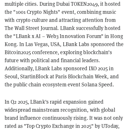
multiple cities. During Dubai TOKEN2049, it hosted
the "1001 Crypto Nights" event, combining music
with crypto culture and attracting attention from
The Wall Street Journal. LBank successfully hosted
the "LBank x AI – Web3 Innovation Forum" in Hong
Kong. In Las Vegas, USA, LBank Labs sponsored the
Bitcoin2025 conference, exploring blockchain's
future with political and financial leaders.
Additionally, LBank Labs sponsored IXO 2025 in
Seoul, StartinBlock at Paris Blockchain Week, and
the public chain ecosystem event Solana Speed.
In Q2 2025, LBank's rapid expansion gained
widespread mainstream recognition, with global
brand influence continuously rising. It was not only
rated as "Top Crypto Exchange in 2025" by UToday,