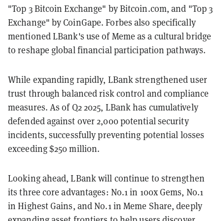
"Top 3 Bitcoin Exchange" by Bitcoin.com, and "Top 3
Exchange" by CoinGape. Forbes also specifically
mentioned LBank's use of Meme as a cultural bridge
to reshape global financial participation pathways.
While expanding rapidly, LBank strengthened user
trust through balanced risk control and compliance
measures. As of Q2 2025, LBank has cumulatively
defended against over 2,000 potential security
incidents, successfully preventing potential losses
exceeding $250 million.
Looking ahead, LBank will continue to strengthen
its three core advantages: No.1 in 100x Gems, No.1
in Highest Gains, and No.1 in Meme Share, deeply
expanding asset frontiers to help users discover