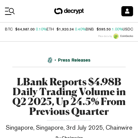
Coin Prices
$64,987.00
$1,920.34
$595.50
$
BTC
0.10%
ETH
0.40%
BNB
1.00%
USDC
Price data by
Press Releases
LBank Reports $4.98B
Daily Trading Volume in
Q2 2025, Up 24.5% From
Previous Quarter
Singapore, Singapore, 3rd July 2025, Chainwire