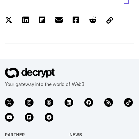
Your gateway into the world of Web3
PARTNER
NEWS