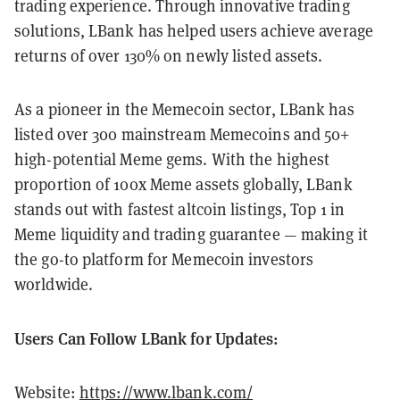
trading experience. Through innovative trading
solutions, LBank has helped users achieve average
returns of over 130% on newly listed assets.
As a pioneer in the Memecoin sector, LBank has
listed over 300 mainstream Memecoins and 50+
high-potential Meme gems. With the highest
proportion of 100x Meme assets globally, LBank
stands out with fastest altcoin listings, Top 1 in
Meme liquidity and trading guarantee — making it
the go-to platform for Memecoin investors
worldwide.
Users Can Follow LBank for Updates:
Website:
https://www.lbank.com/