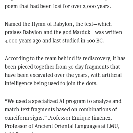
poem that had been lost for over 2,000 years.
Named the Hymn of Babylon, the text—which
praises Babylon and the god Marduk—was written
3,000 years ago and last studied in 100 BC.
According to the team behind its rediscovery, it has
been pieced together from 30 clay fragments that
have been excavated over the years, with artificial
intelligence being used to join the dots.
“We used a specialized AI program to analyze and
match text fragments based on combinations of
cuneiform signs,” Professor Enrique Jiménez,
Professor of Ancient Oriental Languages at LMU,