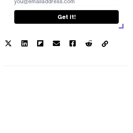
Get it!