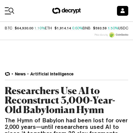
Coin Prices
$64,930.00
$1,914.14
$593.59
$
BTC
1.10%
ETH
0.60%
BNB
1.50%
USDC
Price data by
News
Artificial Intelligence
Researchers Use AI to
Reconstruct 3,000-Year-
Old Babylonian Hymn
The Hymn of Babylon had been lost for over
2,000 years—until researchers used AI to