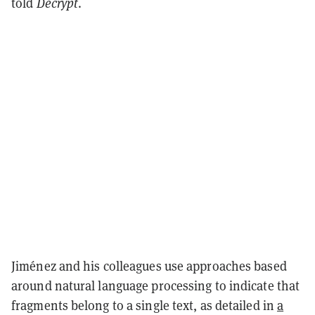
told
Decrypt
.
Jiménez and his colleagues use approaches based
around natural language processing to indicate that
fragments belong to a single text, as detailed in
a