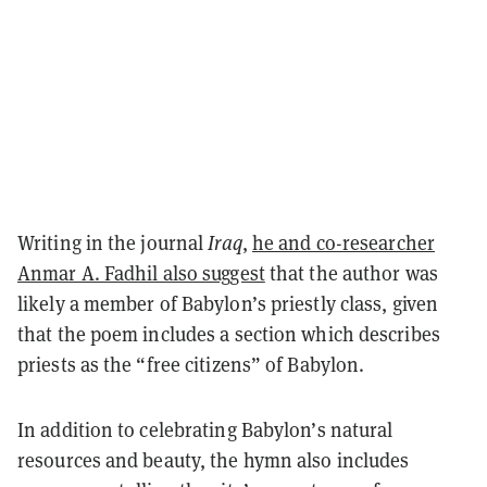
Writing in the journal
Iraq
,
he and co-researcher
Anmar A. Fadhil also suggest
that the author was
likely a member of Babylon’s priestly class, given
that the poem includes a section which describes
priests as the “free citizens” of Babylon.
In addition to celebrating Babylon’s natural
resources and beauty, the hymn also includes