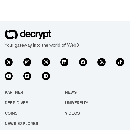
Your gateway into the world of Web3
PARTNER
NEWS
DEEP DIVES
UNIVERSITY
COINS
VIDEOS
NEWS EXPLORER