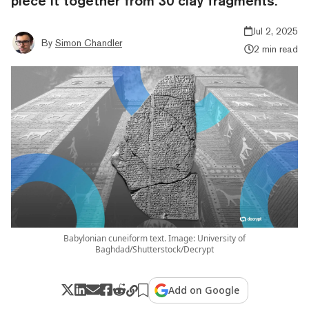
piece it together from 30 clay fragments.
Jul 2, 2025
By
Simon Chandler
2 min read
Babylonian cuneiform text. Image: University of
Baghdad/Shutterstock/Decrypt
Add on Google