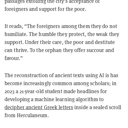
passages extolling the city’s acceptance of
foreigners and support for the poor.
It reads, “The foreigners among them they do not
humiliate. The humble they protect, the weak they
support. Under their care, the poor and destitute
can thrive. To the orphan they offer succour and
favour.”
The reconstruction of ancient texts using AI is has
become increasingly common among scholars; in
2023 a 21-year-old student made headlines for
developing a machine learning algorithm to
decipher ancient Greek letters
inside a sealed scroll
from Herculaneum.