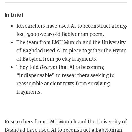
In brief
Researchers have used AI to reconstruct a long-
lost 3,000-year-old Bablyonian poem.
The team from LMU Munich and the University
of Baghdad used AI to piece together the Hymn
of Babylon from 30 clay fragments.
They told
Decrypt
that AI is becoming
“indispensable” to researchers seeking to
reassemble ancient texts from surviving
fragments.
Researchers from LMU Munich and the University of
Baghdad have used AI to reconstruct a Babylonian