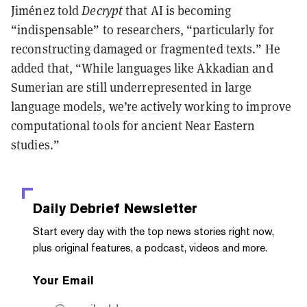
Jiménez told
Decrypt
that AI is becoming
“indispensable” to researchers, “particularly for
reconstructing damaged or fragmented texts.” He
added that, “While languages like Akkadian and
Sumerian are still underrepresented in large
language models, we’re actively working to improve
computational tools for ancient Near Eastern
studies.”
Daily Debrief
Newsletter
Start every day with the top news stories right now,
plus original features, a podcast, videos and more.
Your Email