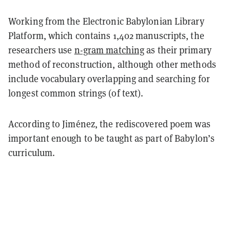
Working from the Electronic Babylonian Library
Platform, which contains 1,402 manuscripts, the
researchers use
n-gram matching
as their primary
method of reconstruction, although other methods
include vocabulary overlapping and searching for
longest common strings (of text).
According to Jiménez, the rediscovered poem was
important enough to be taught as part of Babylon’s
curriculum.