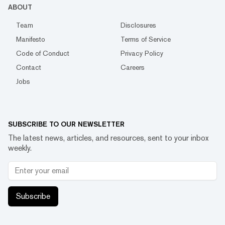
ABOUT
Team
Disclosures
Manifesto
Terms of Service
Code of Conduct
Privacy Policy
Contact
Careers
Jobs
SUBSCRIBE TO OUR NEWSLETTER
The latest news, articles, and resources, sent to your inbox
weekly.
Subscribe