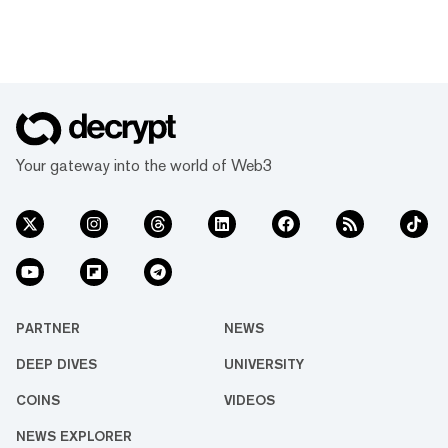
Your gateway into the world of Web3
PARTNER
NEWS
DEEP DIVES
UNIVERSITY
COINS
VIDEOS
NEWS EXPLORER