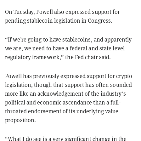
On Tuesday, Powell also expressed support for
pending stablecoin legislation in Congress.
“If we’re going to have stablecoins, and apparently
we are, we need to have a federal and state level
regulatory framework,” the Fed chair said.
Powell has previously expressed support for crypto
legislation, though that support has often sounded
more like an acknowledgement of the industry’s
political and economic ascendance than a full-
throated endorsement of its underlying value
proposition.
“What I do see is a very significant change in the