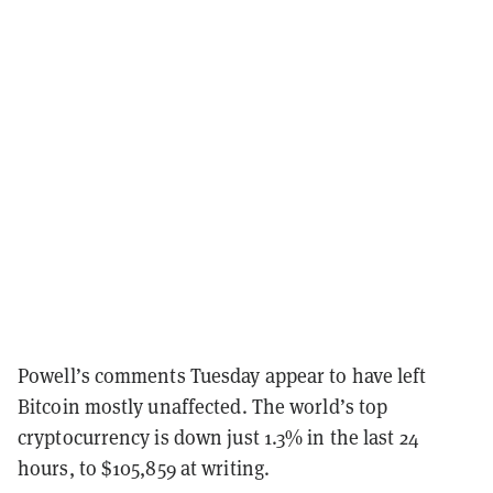
Powell’s comments Tuesday appear to have left
Bitcoin mostly unaffected. The world’s top
cryptocurrency is down just 1.3% in the last 24
hours, to $105,859 at writing.