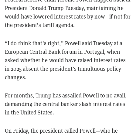
President Donald Trump Tuesday, maintaining he
would have lowered interest rates by now—if not for
the president’s tariff agenda.
“I do think that’s right,” Powell said Tuesday at a
European Central Bank forum in Portugal, when
asked whether he would have raised interest rates
in 2025 absent the president’s tumultuous policy
changes.
For months, Trump has assailed Powell to no avail,
demanding the central banker slash interest rates
in the United States.
On Friday, the president called Powell—who he