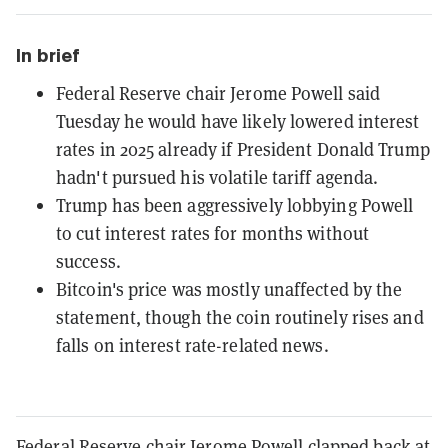
In brief
Federal Reserve chair Jerome Powell said
Tuesday he would have likely lowered interest
rates in 2025 already if President Donald Trump
hadn't pursued his volatile tariff agenda.
Trump has been aggressively lobbying Powell
to cut interest rates for months without
success.
Bitcoin's price was mostly unaffected by the
statement, though the coin routinely rises and
falls on interest rate-related news.
Federal Reserve chair Jerome Powell clapped back at