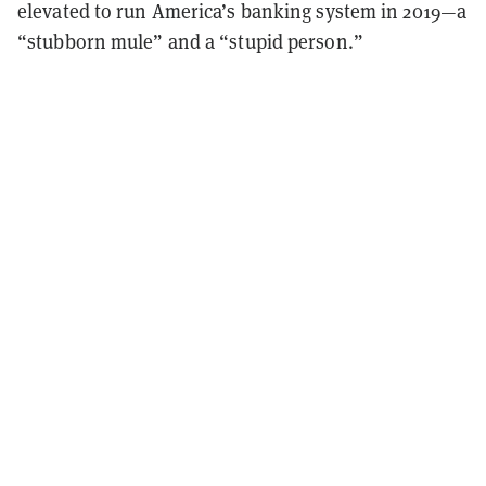
elevated to run America’s banking system in 2019—a
“stubborn mule” and a “stupid person.”