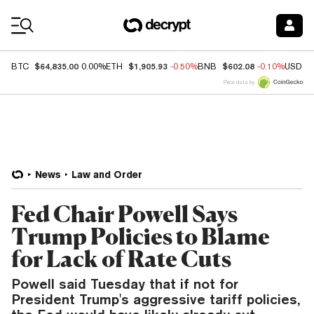
Coin Prices
$64,835.00
$1,905.93
$602.08
BTC
0.00%
ETH
-0.50%
BNB
-0.10%
USDC
Price data by
News
Law and Order
Fed Chair Powell Says
Trump Policies to Blame
for Lack of Rate Cuts
Powell said Tuesday that if not for
President Trump's aggressive tariff policies,