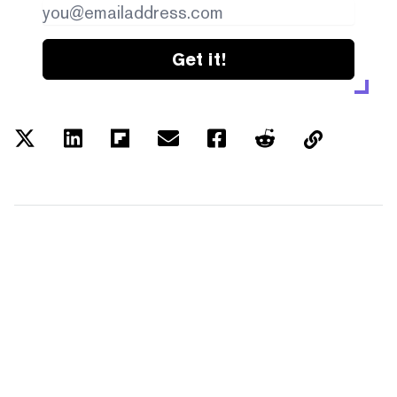
Get it!