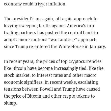
economy could trigger inflation.
The president’s on-again, off-again approach to
levying sweeping tariffs against America’s top
trading partners has pushed the central bank to
adopt a more cautious “wait and see” approach
since Trump re-entered the White House in January.
In recent years, the prices of top cryptocurrencies
like Bitcoin have become increasingly tied, like the
stock market, to interest rates and other macro
economic signifiers. In recent weeks, escalating
tensions between Powell and Trump have caused
the price of Bitcoin and other crypto tokens to
slump
.