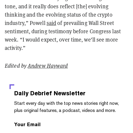
tone, and it really does reflect [the] evolving
thinking and the evolving status of the crypto
industry,” Powell
said
of prevailing Wall Street
sentiment, during testimony before Congress last
week. “I would expect, over time, we'll see more
activity.”
Edited by
Andrew Hayward
Daily Debrief
Newsletter
Start every day with the top news stories right now,
plus original features, a podcast, videos and more.
Your Email