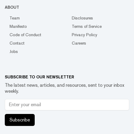
ABOUT
Team
Disclosures
Manifesto
Terms of Service
Code of Conduct
Privacy Policy
Contact
Careers
Jobs
SUBSCRIBE TO OUR NEWSLETTER
The latest news, articles, and resources, sent to your inbox
weekly.
Subscribe