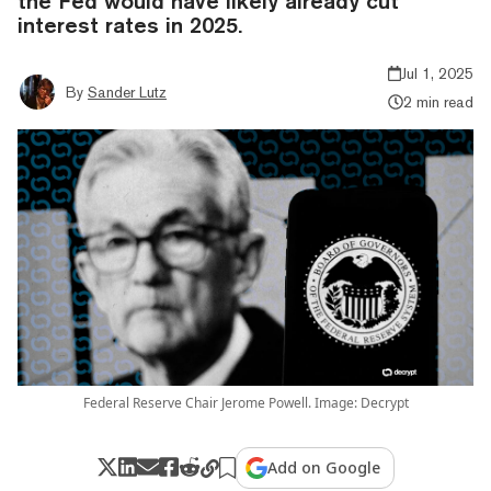
the Fed would have likely already cut
interest rates in 2025.
Jul 1, 2025
By
Sander Lutz
2 min read
Federal Reserve Chair Jerome Powell. Image: Decrypt
Add on Google