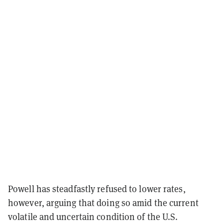
Powell has steadfastly refused to lower rates,
however, arguing that doing so amid the current
volatile and uncertain condition of the U.S.