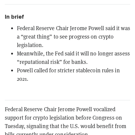
In brief
Federal Reserve Chair Jerome Powell said it was
a “great thing” to see progress on crypto
legislation.
Meanwhile, the Fed said it will no longer assess
“reputational risk” for banks.
Powell called for stricter stablecoin rules in
2021.
Federal Reserve Chair Jerome Powell vocalized
support for crypto legislation before Congress on
Tuesday, signaling that the U.S. would benefit from
bills currently under consideration.