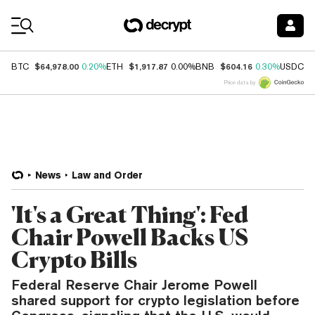
Coin Prices
$64,978.00
$1,917.87
$604.16
$
BTC
0.20%
ETH
0.00%
BNB
0.30%
USDC
Price data by
News
Law and Order
'It's a Great Thing': Fed
Chair Powell Backs US
Crypto Bills
Federal Reserve Chair Jerome Powell
shared support for crypto legislation before