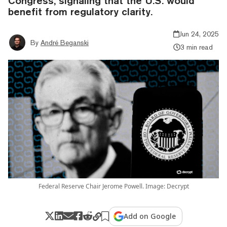
Congress, signaling that the U.S. would
benefit from regulatory clarity.
Jun 24, 2025
By
André Beganski
3 min read
Federal Reserve Chair Jerome Powell. Image: Decrypt
Add on Google