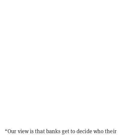
“Our view is that banks get to decide who their