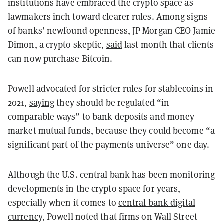
institutions have embraced the crypto space as
lawmakers inch toward clearer rules. Among signs
of banks’ newfound openness, JP Morgan CEO Jamie
Dimon, a crypto skeptic,
said
last month that clients
can now purchase Bitcoin.
Powell advocated for stricter rules for stablecoins in
2021,
saying
they should be regulated “in
comparable ways” to bank deposits and money
market mutual funds, because they could become “a
significant part of the payments universe” one day.
Although the U.S. central bank has been monitoring
developments in the crypto space for years,
especially when it comes to
central bank digital
currency
, Powell noted that firms on Wall Street