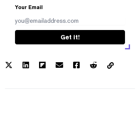
Your Email
Get it!