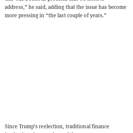
address,” he said, adding that the issue has become
more pressing in “the last couple of years.”
Since Trump’s reelection, traditional finance