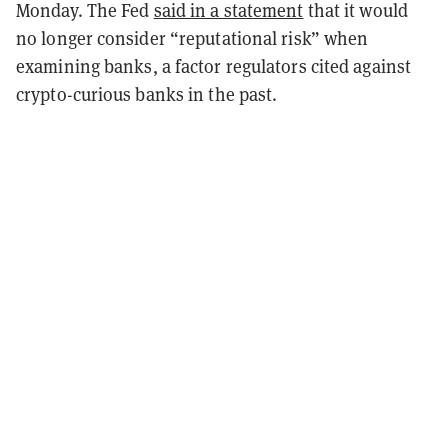
Monday. The Fed
said in a statement
that it would
no longer consider “reputational risk” when
examining banks, a factor regulators cited against
crypto-curious banks in the past.