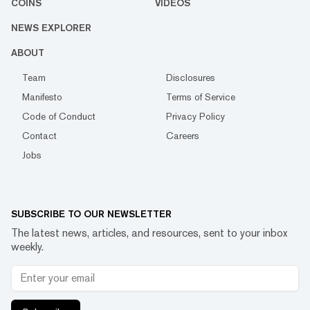
COINS
VIDEOS
NEWS EXPLORER
ABOUT
Team
Disclosures
Manifesto
Terms of Service
Code of Conduct
Privacy Policy
Contact
Careers
Jobs
SUBSCRIBE TO OUR NEWSLETTER
The latest news, articles, and resources, sent to your inbox
weekly.