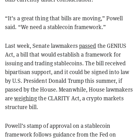
“It’s a great thing that bills are moving,” Powell
said. “We need a stablecoin framework.”
Last week, Senate lawmakers
passed
the GENIUS
Act, a bill that would establish a framework for
issuing and trading stablecoins. The bill received
bipartisan support, and it could be signed into law
by U.S. President Donald Trump this summer, if
passed by the House. Meanwhile, House lawmakers
are
weighing
the CLARITY Act, a crypto markets
structure bill.
Powell’s stamp of approval on a stablecoin
framework follows guidance from the Fed on