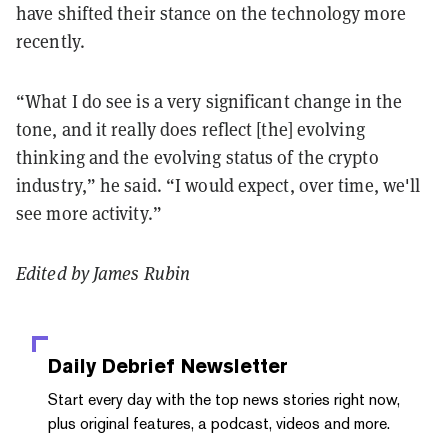
have shifted their stance on the technology more
recently.
“What I do see is a very significant change in the
tone, and it really does reflect [the] evolving
thinking and the evolving status of the crypto
industry,” he said. “I would expect, over time, we'll
see more activity.”
Edited by James Rubin
Daily Debrief
Newsletter
Start every day with the top news stories right now,
plus original features, a podcast, videos and more.