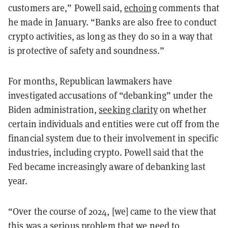
customers are,” Powell said,
echoing
comments that
he made in January. “Banks are also free to conduct
crypto activities, as long as they do so in a way that
is protective of safety and soundness.”
For months, Republican lawmakers have
investigated accusations of “debanking” under the
Biden administration,
seeking clarity
on whether
certain individuals and entities were cut off from the
financial system due to their involvement in specific
industries, including crypto. Powell said that the
Fed became increasingly aware of debanking last
year.
“Over the course of 2024, [we] came to the view that
this was a serious problem that we need to