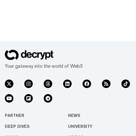
Your gateway into the world of Web3
PARTNER
NEWS
DEEP DIVES
UNIVERSITY