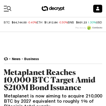
Coin Prices
$64,744.00
$1,912.84
$601.23
BTC
-0.40%
ETH
-0.30%
BNB
1.30%
USDC
Price data by
News
Business
Metaplanet Reaches
10,000 BTC Target Amid
$210M Bond Issuance
Metaplanet is now aiming to acquire 210,000
BTC by 2027 equivalent to roughly 1% of