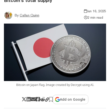
Bitcoin’s total supply
Jun 16, 2025
By
Callan Quinn
2 min read
Bitcoin on Japan Flag. Image created by Decrypt using AI.
Add on Google