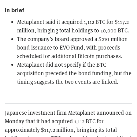
In brief
Metaplanet said it acquired 1,112 BTC for $117.2
million, bringing total holdings to 10,000 BTC.
The company’s board approved a $210 million
bond issuance to EVO Fund, with proceeds
scheduled for additional Bitcoin purchases.
Metaplanet did not specify if the BTC
acquisition preceded the bond funding, but the
timing suggests the two events are linked.
Japanese investment firm Metaplanet announced on
Monday that it had acquired 1,112 BTC for
approximately $117.2 million, bringing its total