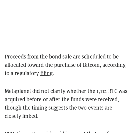
Proceeds from the bond sale are scheduled to be
allocated toward the purchase of Bitcoin, according
to a regulatory
filing
.
Metaplanet did not clarify whether the 1,112 BTC was
acquired before or after the funds were received,
though the timing suggests the two events are
closely linked.