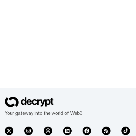
Your gateway into the world of Web3