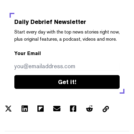
Daily Debrief
Newsletter
Start every day with the top news stories right now,
plus original features, a podcast, videos and more.
Your Email
Get it!