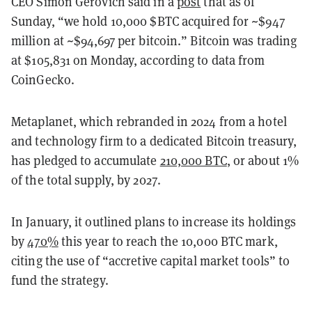
CEO Simon Gerovich said in a
post
that as of
Sunday, “we hold 10,000 $BTC acquired for ~$947
million at ~$94,697 per bitcoin.” Bitcoin was trading
at $105,831 on Monday, according to data from
CoinGecko.
Metaplanet, which rebranded in 2024 from a hotel
and technology firm to a dedicated Bitcoin treasury,
has pledged to accumulate
210,000 BTC
, or about 1%
of the total supply, by 2027.
In January, it outlined plans to increase its holdings
by
470%
this year to reach the 10,000 BTC mark,
citing the use of “accretive capital market tools” to
fund the strategy.