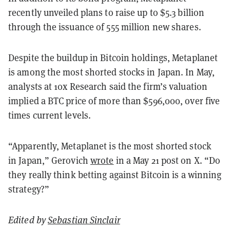
recently unveiled plans to raise up to $5.3 billion
through the issuance of 555 million new shares.
Despite the buildup in Bitcoin holdings, Metaplanet
is among the most shorted stocks in Japan. In May,
analysts at 10x Research said the firm’s valuation
implied a BTC price of more than $596,000, over five
times current levels.
“Apparently, Metaplanet is the most shorted stock
in Japan,” Gerovich
wrote
in a May 21 post on X. “Do
they really think betting against Bitcoin is a winning
strategy?”
Edited by
Sebastian Sinclair