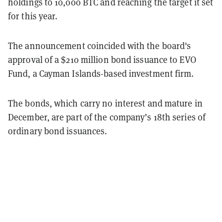
holdings to 10,000 BTC and reaching the target it set
for this year.
The announcement coincided with the board's
approval of a $210 million bond issuance to EVO
Fund, a Cayman Islands-based investment firm.
The bonds, which carry no interest and mature in
December, are part of the company’s 18th series of
ordinary bond issuances.