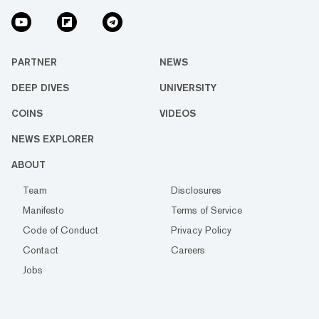
PARTNER
NEWS
DEEP DIVES
UNIVERSITY
COINS
VIDEOS
NEWS EXPLORER
ABOUT
Team
Disclosures
Manifesto
Terms of Service
Code of Conduct
Privacy Policy
Contact
Careers
Jobs