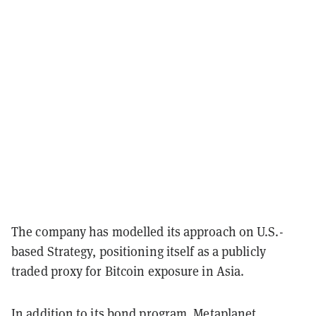
The company has modelled its approach on U.S.-
based Strategy, positioning itself as a publicly
traded proxy for Bitcoin exposure in Asia.
In addition to its bond program, Metaplanet